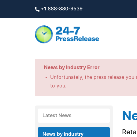
+1 888-880-9539
News by Industry Error
Unfortunately, the press release you a
to you.
Ne
Latest News
Retai
News by Industry