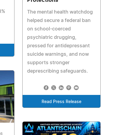
Protections
 3%
The mental health watchdog
helped secure a federal ban
on school-coerced
psychiatric drugging,
pressed for antidepressant
suicide warnings, and now
supports stronger
deprescribing safeguards.
Read Press Release
26