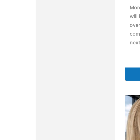
Mor
will
over
comm
next