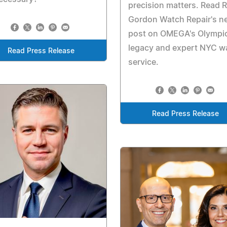
precision matters. Read 
Gordon Watch Repair's n
post on OMEGA's Olympi
legacy and expert NYC w
Read Press Release
service.
Read Press Release