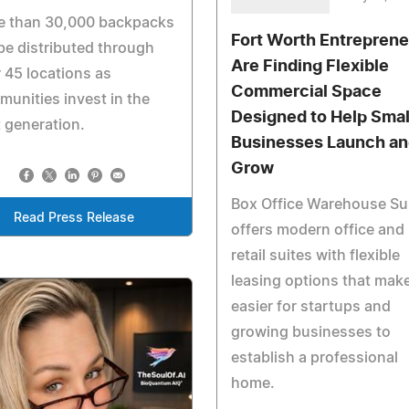
e than 30,000 backpacks
Fort Worth Entreprene
 be distributed through
Are Finding Flexible
 45 locations as
Commercial Space
unities invest in the
Designed to Help Smal
 generation.
Businesses Launch an
Grow
Box Office Warehouse Su
Read Press Release
offers modern office and
retail suites with flexible
leasing options that make
easier for startups and
growing businesses to
establish a professional
home.