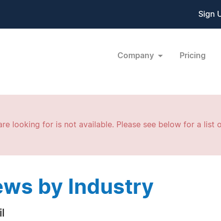
Sign 
Company
Pricing
re looking for is not available. Please see below for a list o
ws by Industry
l