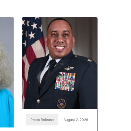
Press Release
August 2, 2026