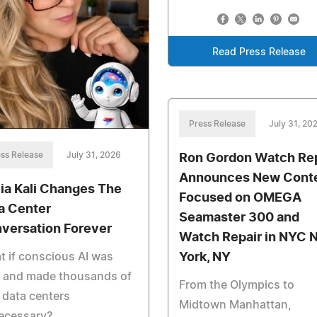
Read Press Release
Press Release
July 31, 20
ss Release
July 31, 2026
Ron Gordon Watch Rep
Announces New Cont
cia Kali Changes The
Focused on OMEGA
a Center
Seamaster 300 and
versation Forever
Watch Repair in NYC 
 if conscious AI was
York, NY
e and made thousands of
From the Olympics to
data centers
Midtown Manhattan,
ecessary?