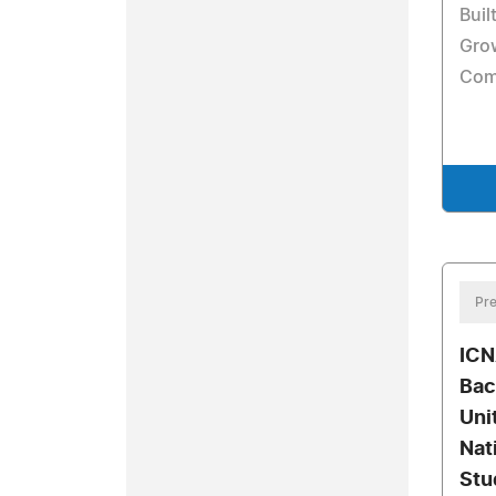
Buil
Gro
Com
Pre
ICN
Bac
Uni
Nat
Stu