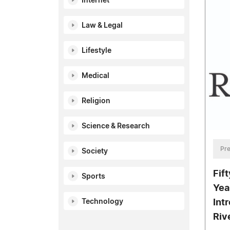
Internet
Law & Legal
Lifestyle
Medical
Religion
Science & Research
Pre
Society
Fif
Sports
Yea
Technology
Int
Riv