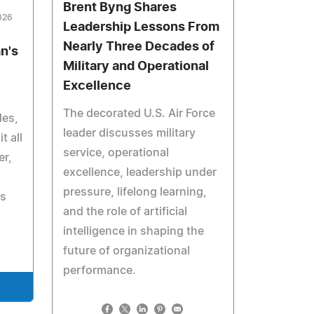
Brent Byng Shares
026
Leadership Lessons From
Nearly Three Decades of
n's
Military and Operational
Excellence
The decorated U.S. Air Force
des,
leader discusses military
t all
service, operational
er,
excellence, leadership under
pressure, lifelong learning,
ts
and the role of artificial
intelligence in shaping the
future of organizational
performance.