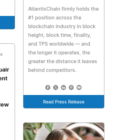
AtlantisChain firmly holds the
#1 position across the
blockchain industry in block
height, block time, finality,
and TPS worldwide — and
the longer it operates, the
26
greater the distance it leaves
air
behind competitors.
ent
Read Press Release
New