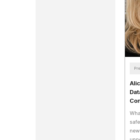
Pre
Ali
Dat
Con
What
saf
new 
unn