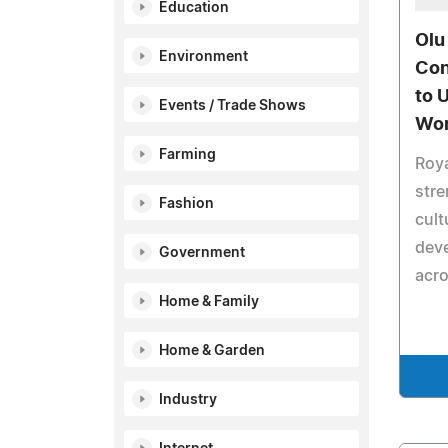
Education
Olu
Environment
Con
to U
Events / Trade Shows
Wor
Farming
Roya
stre
Fashion
cult
deve
Government
acro
Home & Family
Home & Garden
Industry