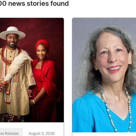
0 news stories found
ss Release
August 3, 2026