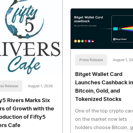
Press Release
August 1, 2
Bitget Wallet Card
Launches Cashback i
ss Release
August 1, 2026
Bitcoin, Gold, and
Tokenized Stocks
ty5 Rivers Marks Six
rs of Growth with the
One of the top crypto ca
roduction of Fifty5
on the market now lets
ers Cafe
holders choose Bitcoin, g