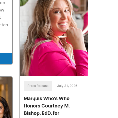
Ron
ew
c
atch
Press Release
July 31, 2026
Marquis Who's Who
Honors Courtney M.
Bishop, EdD, for