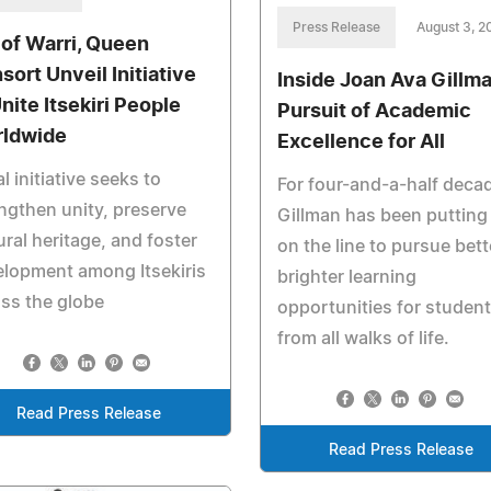
Press Release
August 3, 2
 of Warri, Queen
sort Unveil Initiative
Inside Joan Ava Gillma
nite Itsekiri People
Pursuit of Academic
ldwide
Excellence for All
l initiative seeks to
For four-and-a-half deca
ngthen unity, preserve
Gillman has been putting i
ural heritage, and foster
on the line to pursue bett
lopment among Itsekiris
brighter learning
ss the globe
opportunities for studen
from all walks of life.
Read Press Release
Read Press Release