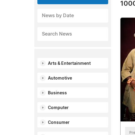
1000
News by Date
Search News
Arts & Entertainment
Automotive
Business
Computer
Consumer
Pre