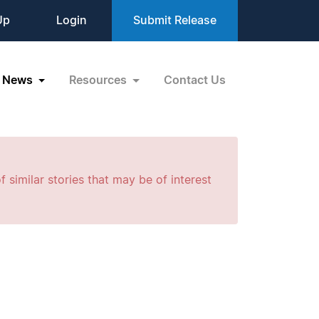
Up
Login
Submit Release
News
Resources
Contact Us
f similar stories that may be of interest