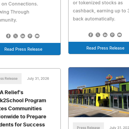
or tokenized stocks as
t on Connections.
cashback, earning up to
wing Through
back automatically.
munity.
Read Press Release
Read Press Release
ss Release
July 31, 2026
A Relief's
k2School Program
tes Communities
ionwide to Prepare
dents for Success
Press Release
July 31, 20