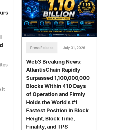
urs
l
d
Press Release
July 31, 2026
Web3 Breaking News:
ites
AtlantisChain Rapidly
Surpassed 1,100,000,000
Blocks Within 410 Days
 it
of Operation and Firmly
Holds the World's #1
Fastest Position in Block
Height, Block Time,
Finality, and TPS