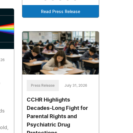
Read Press Release
026
n
Press Release
July 31, 2026
CCHR Highlights
Decades-Long Fight for
rds
Parental Rights and
Psychiatric Drug
old,