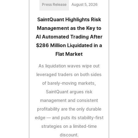
Press Release
August 5, 2026
SaintQuant Highlights Risk
Management as the Key to
AI Automated Trading After
$286 Million Liquidated in a
Flat Market
As liquidation waves wipe out
leveraged traders on both sides
of barely-moving markets,
SaintQuant argues risk
management and consistent
profitability are the only durable
edge — and puts its stability-first
strategies on a limited-time
discount.