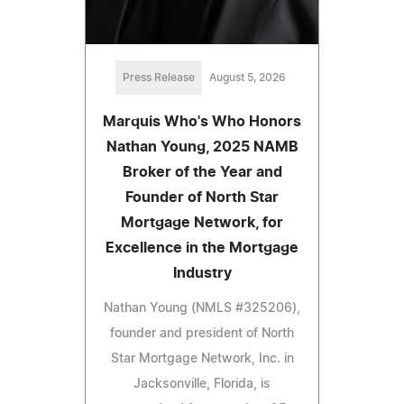
Press Release
August 5, 2026
Marquis Who's Who Honors
Nathan Young, 2025 NAMB
Broker of the Year and
Founder of North Star
Mortgage Network, for
Excellence in the Mortgage
Industry
Nathan Young (NMLS #325206),
founder and president of North
Star Mortgage Network, Inc. in
Jacksonville, Florida, is