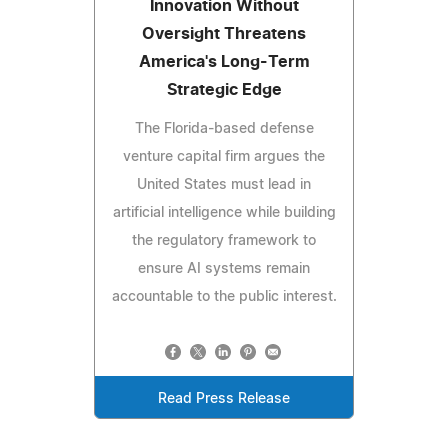
Innovation Without
Oversight Threatens
America's Long-Term
Strategic Edge
The Florida-based defense
venture capital firm argues the
United States must lead in
artificial intelligence while building
the regulatory framework to
ensure AI systems remain
accountable to the public interest.
Read Press Release