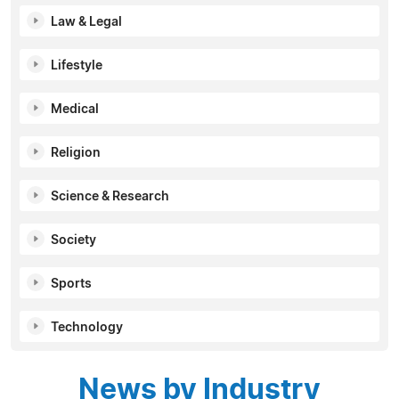
Law & Legal
Lifestyle
Medical
Religion
Science & Research
Society
Sports
Technology
News by Industry