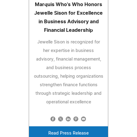
Marquis Who's Who Honors
Jewelle Sison for Excellence
in Business Advisory and
Financial Leadership
Jewelle Sison is recognized for
her expertise in business
advisory, financial management,
and business process
outsourcing, helping organizations
strengthen finance functions
through strategic leadership and
operational excellence
Read Press Release