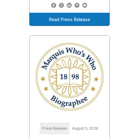
Read Press Release
Press Release
August 5, 2026