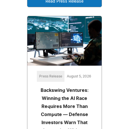
Read Press Release
Press Release
August 5, 2026
Backswing Ventures:
Winning the AI Race
Requires More Than
Compute — Defense
Investors Warn That