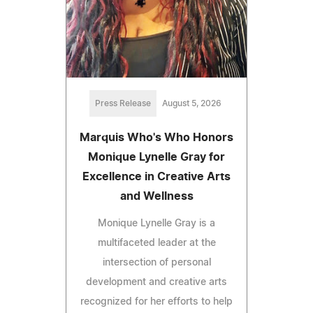
Press Release
August 5, 2026
Marquis Who's Who Honors
Monique Lynelle Gray for
Excellence in Creative Arts
and Wellness
Monique Lynelle Gray is a
multifaceted leader at the
intersection of personal
development and creative arts
recognized for her efforts to help