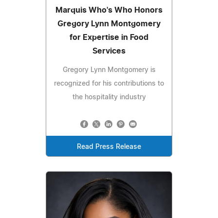
Marquis Who's Who Honors
Gregory Lynn Montgomery
for Expertise in Food
Services
Gregory Lynn Montgomery is
recognized for his contributions to
the hospitality industry
Read Press Release