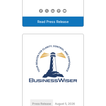
Read Press Release
Press Release
August 5, 2026