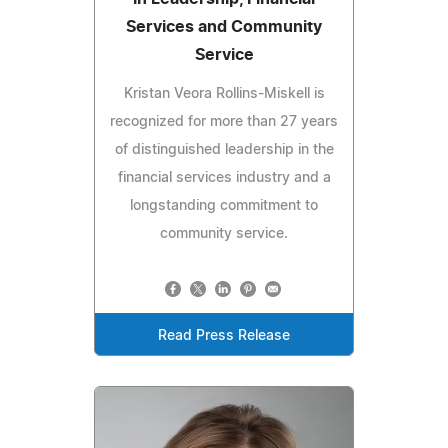
Services and Community
Service
Kristan Veora Rollins-Miskell is
recognized for more than 27 years
of distinguished leadership in the
financial services industry and a
longstanding commitment to
community service.
Read Press Release