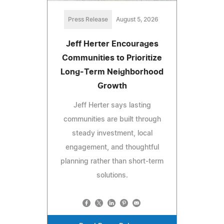
Press Release
August 5, 2026
Jeff Herter Encourages
Communities to Prioritize
Long-Term Neighborhood
Growth
Jeff Herter says lasting
communities are built through
steady investment, local
engagement, and thoughtful
planning rather than short-term
solutions.