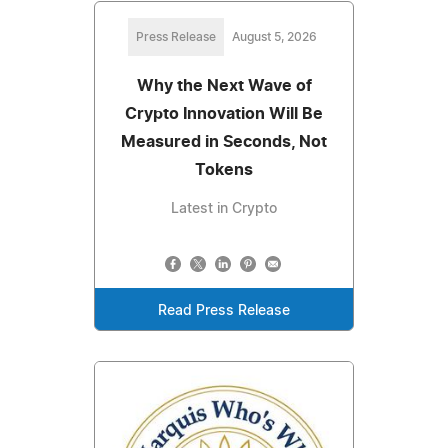
Press Release
August 5, 2026
Why the Next Wave of
Crypto Innovation Will Be
Measured in Seconds, Not
Tokens
Latest in Crypto
Read Press Release