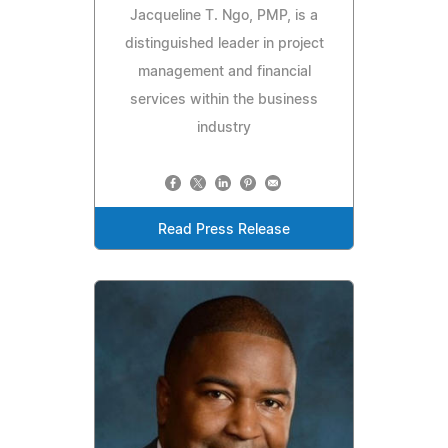
Jacqueline T. Ngo, PMP, is a
distinguished leader in project
management and financial
services within the business
industry
Read Press Release