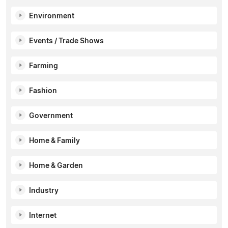
Environment
Events / Trade Shows
Farming
Fashion
Government
Home & Family
Home & Garden
Industry
Internet