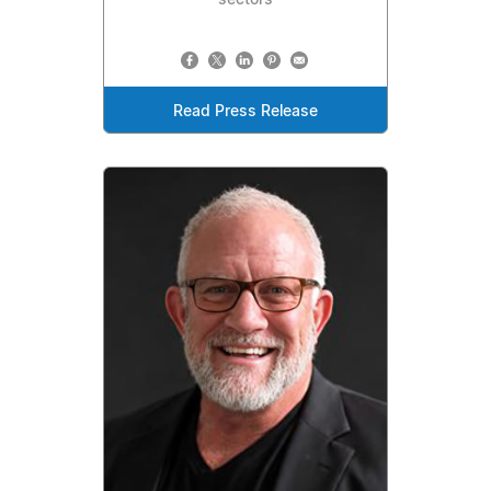
Read Press Release