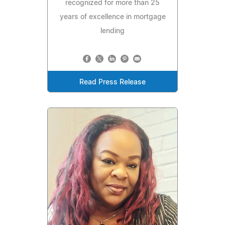
recognized for more than 25
years of excellence in mortgage
lending
Read Press Release