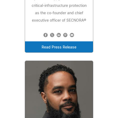
critical-infrastructure protection
as the co-founder and chief
executive officer of SECNORA®
Read Press Release