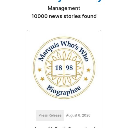
Management
10000 news stories found
Press Release
August 6, 2026