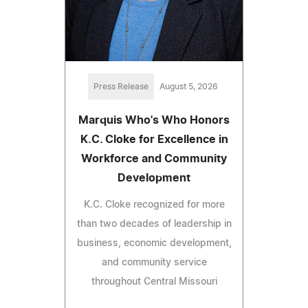
Press Release
August 5, 2026
Marquis Who's Who Honors
K.C. Cloke for Excellence in
Workforce and Community
Development
K.C. Cloke recognized for more
than two decades of leadership in
business, economic development,
and community service
throughout Central Missouri