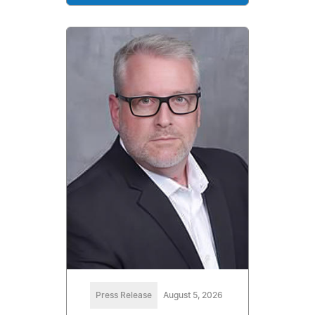
Press Release
August 5, 2026