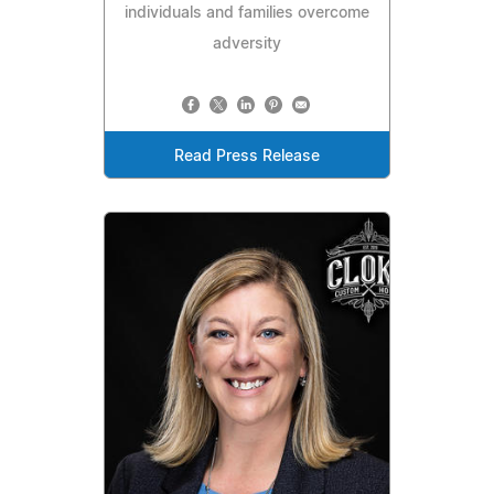
individuals and families overcome
adversity
Read Press Release