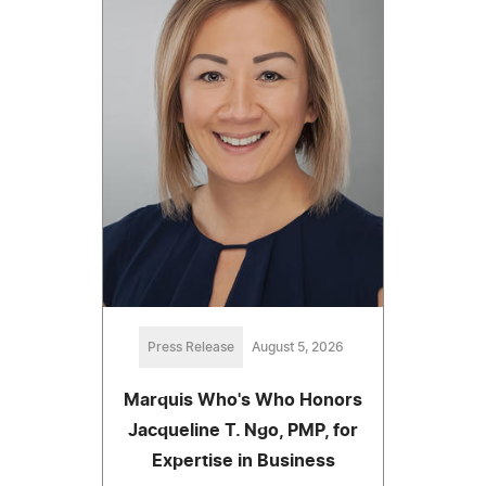
Press Release
August 5, 2026
Marquis Who's Who Honors
Jacqueline T. Ngo, PMP, for
Expertise in Business