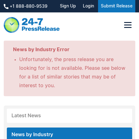
Sign Up
Login
Submit Release
+1 888-880-9539
News by Industry Error
Unfortunately, the press release you are
looking for is not available. Please see below
for a list of similar stories that may be of
interest to you.
Latest News
News by Industry