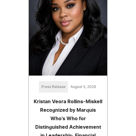
Press Release
August 5, 2026
Kristan Veora Rollins-Miskell
Recognized by Marquis
Who's Who for
Distinguished Achievement
in Leadership, Financial