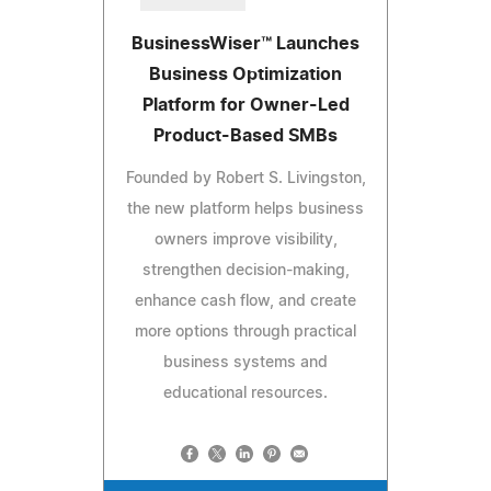
BusinessWiser™ Launches
Business Optimization
Platform for Owner-Led
Product-Based SMBs
Founded by Robert S. Livingston,
the new platform helps business
owners improve visibility,
strengthen decision-making,
enhance cash flow, and create
more options through practical
business systems and
educational resources.