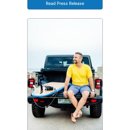
Read Press Release