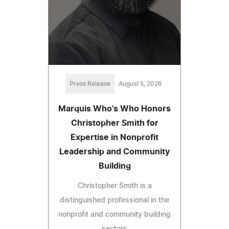
Press Release
August 5, 2026
Marquis Who's Who Honors
Christopher Smith for
Expertise in Nonprofit
Leadership and Community
Building
Christopher Smith is a
distinguished professional in the
nonprofit and community building
sectors