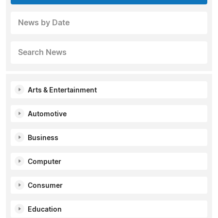
News by Date
Search News
Arts & Entertainment
Automotive
Business
Computer
Consumer
Education