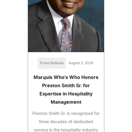
Press Release
August 5, 2026
Marquis Who's Who Honors
Preston Smith Sr. for
Expertise in Hospitality
Management
Preston Smith Sr. is recognized for
three decades of dedicated
service in the hospitality industry