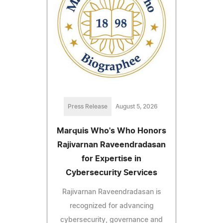
Press Release
August 5, 2026
Marquis Who's Who Honors
Rajivarnan Raveendradasan
for Expertise in
Cybersecurity Services
Rajivarnan Raveendradasan is
recognized for advancing
cybersecurity, governance and