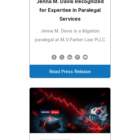
Jenna M. Davis Recognized
for Expertise in Paralegal
Services
Jenna M. Davis is a litigation
paralegal at M.V.Parker Law PLLC
Read Press Release