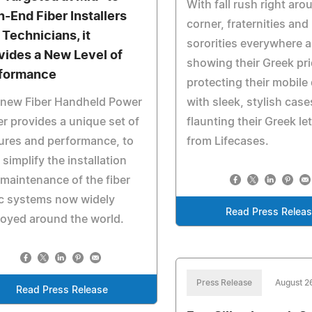
With fall rush right aro
h-End Fiber Installers
corner, fraternities and
 Technicians, it
sororities everywhere a
vides a New Level of
showing their Greek pri
formance
protecting their mobile
 new Fiber Handheld Power
with sleek, stylish case
r provides a unique set of
flaunting their Greek le
ures and performance, to
from Lifecases.
 simplify the installation
maintenance of the fiber
c systems now widely
Read Press Relea
oyed around the world.
Press Release
August 2
Read Press Release