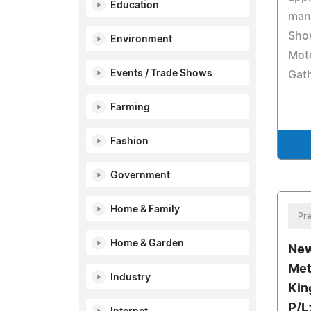
Education
man
Sho
Environment
Moto
Events / Trade Shows
Gath
Farming
Fashion
Government
Home & Family
Pre
Home & Garden
New
Met
Industry
Kin
P/L