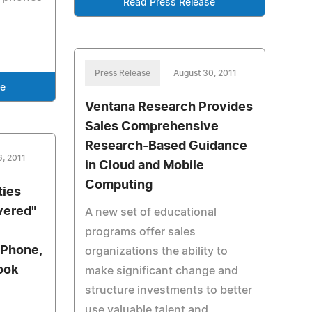
Read Press Release
Press Release
August 30, 2011
se
Ventana Research Provides
Sales Comprehensive
Research-Based Guidance
6, 2011
in Cloud and Mobile
Computing
ties
vered"
A new set of educational
programs offer sales
iPhone,
organizations the ability to
ook
make significant change and
structure investments to better
use valuable talent and