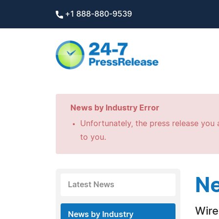
+1 888-880-9539
News by Industry Error
Unfortunately, the press release you a
to you.
Ne
Latest News
Wire
News by Industry