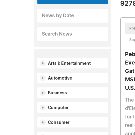
9278
News by Date
Pre
Search News
Sep
Peb
Eve
Arts & Entertainment
Gat
Automotive
MSP
U.S
Business
The
Computer
d'E
for 
Consumer
real
appl