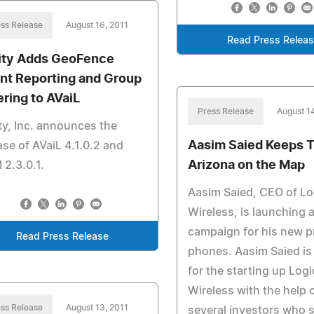
ss Release
August 16, 2011
Read Press Relea
lity Adds GeoFence
nt Reporting and Group
ering to AVaiL
Press Release
August 1
ity, Inc. announces the
Aasim Saied Keeps 
ase of AVaiL 4.1.0.2 and
Arizona on the Map
2.3.0.1.
Aasim Saied, CEO of Lo
Wireless, is launching a
campaign for his new p
Read Press Release
phones. Aasim Saied i
for the starting up Logi
Wireless with the help 
ss Release
August 13, 2011
several investors who 