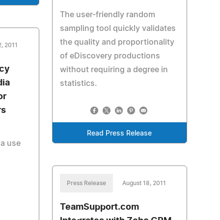
The user-friendly random
sampling tool quickly validates
the quality and proportionality
2, 2011
of eDiscovery productions
ncy
without requiring a degree in
dia
statistics.
or
rs
Read Press Release
ia use
Press Release
August 18, 2011
TeamSupport.com