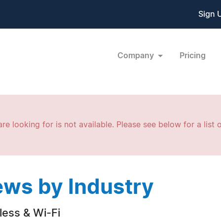
Sign 
Company
Pricing
re looking for is not available. Please see below for a list o
ws by Industry
less & Wi-Fi