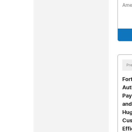
Ame
Pre
For
Aut
Pay
and
Hug
Cus
Eff