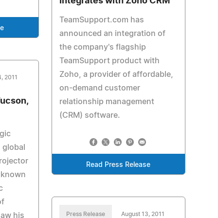
Integrates with Zoho CRM
TeamSupport.com has
se
announced an integration of
the company's flagship
TeamSupport product with
Zoho, a provider of affordable,
4, 2011
on-demand customer
Tucson,
relationship management
(CRM) software.
gic
 global
rojector
Read Press Release
s known
c
of
Press Release
August 13, 2011
saw his