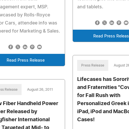
agement expert, MSP.
and tablets.
wcased by Rolls-Royce
r Cars, attendee info was
ered for Marketing & Sales.
Read Press Relea
Read Press Release
Press Release
August 2
Lifecases has Sorori
and Fraternities "Co
ss Release
August 26, 2011
for Fall Rush with
 Fiber Handheld Power
Personalized Greek 
er Released by
iPad, iPod and MacB
gfisher International
Cases!
; Targeted at Mid- to