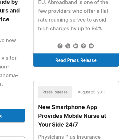
uide by
EU. Abroadband is one of the
ours and
few providers who offer a flat
vice
rate roaming servce to avoid
high charges by up to 94%.
two new
 visitor
Read Press Release
ion-
klahoma-
s.
Press Release
August 25, 2011
New Smartphone App
Provides Mobile Nurse at
se
Your Side 24/7
Physicians Plus Insurance