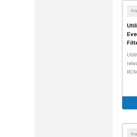
Pre
Uti
Eve
Filt
Util
rele
RCM 
Pre