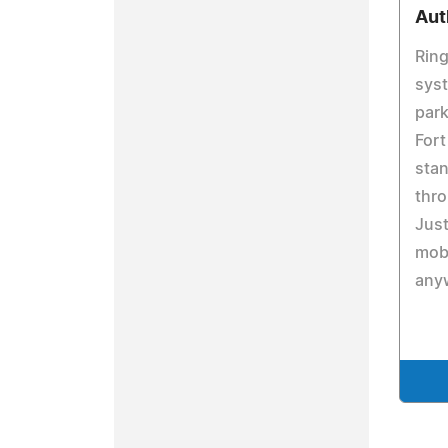
Aut
Ring
syst
park
Fort
stan
thro
Just
mobi
any