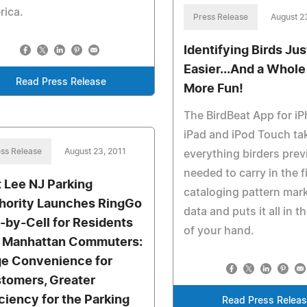
rica.
Press Release
August 2
Identifying Birds Jus
Easier...And a Whole
Read Press Release
More Fun!
The BirdBeat App for i
iPad and iPod Touch ta
ss Release
August 23, 2011
everything birders prev
needed to carry in the fi
t Lee NJ Parking
cataloging pattern mar
hority Launches RingGo
data and puts it all in t
-by-Cell for Residents
of your hand.
 Manhattan Commuters:
e Convenience for
tomers, Greater
iciency for the Parking
Read Press Relea