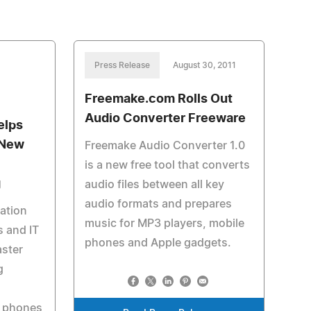
Press Release
August 30, 2011
Freemake.com Rolls Out
Audio Converter Freeware
elps
 New
Freemake Audio Converter 1.0
is a new free tool that converts
g
audio files between all key
audio formats and prepares
ation
music for MP3 players, mobile
 and IT
phones and Apple gadgets.
aster
g
t phones