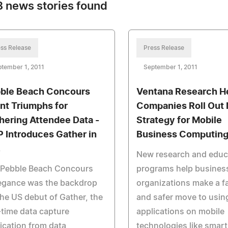
 news stories found
ss Release
Press Release
tember 1, 2011
September 1, 2011
ble Beach Concours
Ventana Research H
nt Triumphs for
Companies Roll Out
hering Attendee Data -
Strategy for Mobile
 Introduces Gather in
Business Computin
.
New research and educ
 Pebble Beach Concours
programs help business
legance was the backdrop
organizations make a f
the US debut of Gather, the
and safer move to usin
-time data capture
applications on mobile
ication from data
technologies like smar