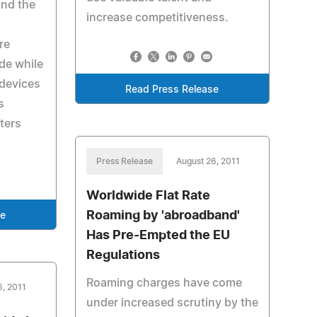
und the
increase competitiveness.
re
de while
 devices
Read Press Release
s
tters
Press Release
August 26, 2011
Worldwide Flat Rate
Roaming by 'abroadband'
se
Has Pre-Empted the EU
Regulations
Roaming charges have come
6, 2011
under increased scrutiny by the