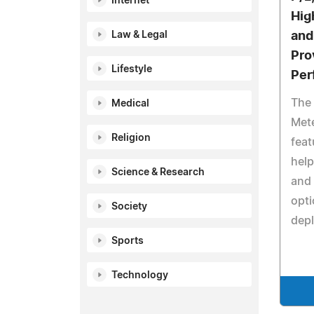
Internet
Hig
Law & Legal
and
Pro
Lifestyle
Per
The
Medical
Mete
Religion
feat
help
Science & Research
and 
opti
Society
depl
Sports
Technology