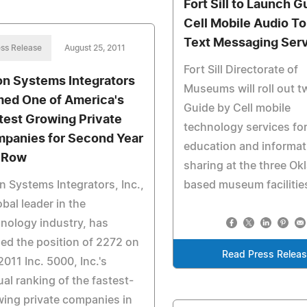
Fort Sill to Launch G
Cell Mobile Audio T
Text Messaging Ser
ss Release
August 25, 2011
Fort Sill Directorate of
on Systems Integrators
Museums will roll out 
ed One of America's
Guide by Cell mobile
test Growing Private
technology services for
panies for Second Year
education and informat
a Row
sharing at the three O
n Systems Integrators, Inc.,
based museum facilitie
obal leader in the
nology industry, has
ed the position of 2272 on
Read Press Relea
2011 Inc. 5000, Inc.'s
al ranking of the fastest-
ing private companies in