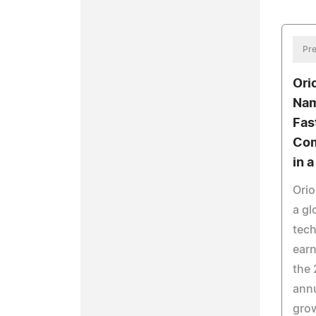
Pre
Ori
Nam
Fas
Com
in 
Orio
a gl
tech
earn
the 
annu
grow