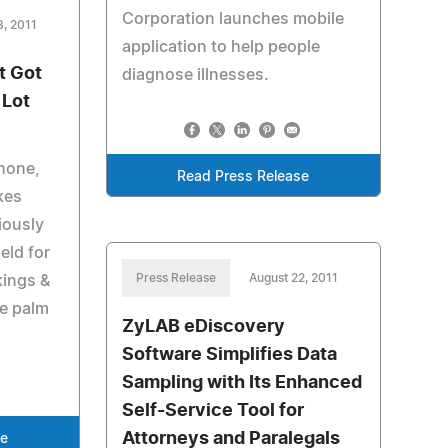
Corporation launches mobile
3, 2011
application to help people
t Got
diagnose illnesses.
 Lot
Phone,
Read Press Release
kes
iously
eld for
Press Release
August 22, 2011
kings &
he palm
ZyLAB eDiscovery
Software Simplifies Data
Sampling with Its Enhanced
Self-Service Tool for
Attorneys and Paralegals
se