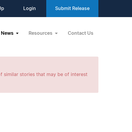
Up
Login
Submit Release
News
Resources
Contact Us
f similar stories that may be of interest