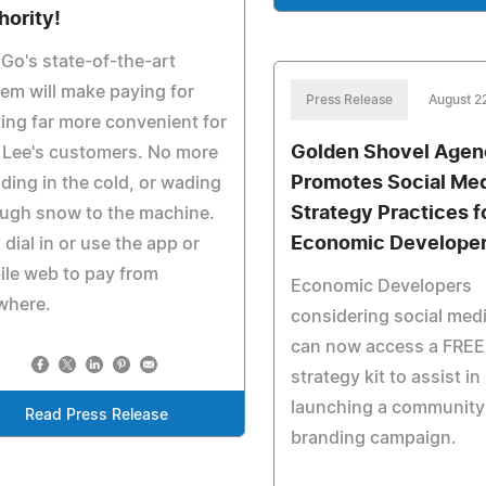
hority!
Go's state-of-the-art
em will make paying for
Press Release
August 2
ing far more convenient for
Golden Shovel Age
 Lee's customers. No more
Promotes Social Me
ding in the cold, or wading
Strategy Practices f
ugh snow to the machine.
Economic Develope
 dial in or use the app or
le web to pay from
Economic Developers
where.
considering social med
can now access a FREE
strategy kit to assist in
launching a community
Read Press Release
branding campaign.