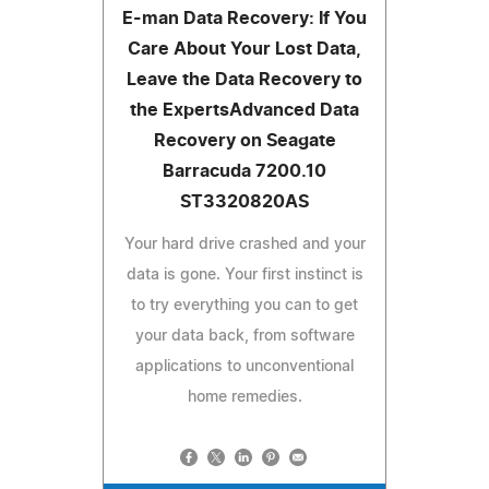
E-man Data Recovery: If You
Care About Your Lost Data,
Leave the Data Recovery to
the ExpertsAdvanced Data
Recovery on Seagate
Barracuda 7200.10
ST3320820AS
Your hard drive crashed and your
data is gone. Your first instinct is
to try everything you can to get
your data back, from software
applications to unconventional
home remedies.