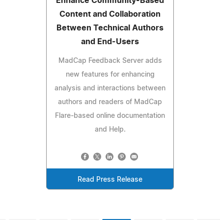
Enhance Community-Based
Content and Collaboration
Between Technical Authors
and End-Users
MadCap Feedback Server adds
new features for enhancing
analysis and interactions between
authors and readers of MadCap
Flare-based online documentation
and Help.
Read Press Release