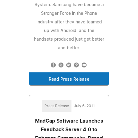
System. Samsung have become a
Stronger Force in the Phone
Industry after they have teamed
up with Android, and the
handsets produced just get better
and better.
Read Press Release
Press Release
July 6, 2011
MadCap Software Launches
Feedback Server 4.0 to