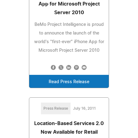
App for Microsoft Project
Server 2010
BeMo Project Intelligence is proud
to announce the launch of the
world's "first-ever" iPhone App for
Microsoft Project Server 2010
Read Press Release
Press Release
July 16, 2011
Location-Based Services 2.0
Now Available for Retail