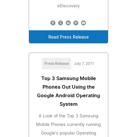
eDiscovery
Read Press Release
Press Release
July 7, 2011
Top 3 Samsung Mobile
Phones Out Using the
Google Android Operating
System
A Look of the Top 3 Samsung
Mobile Phones currently running
Google's popular Operating