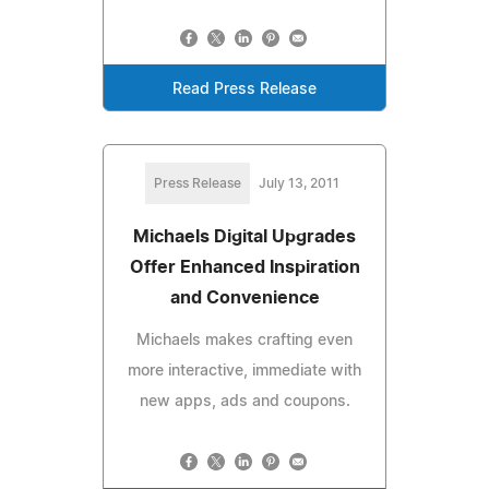
Read Press Release
Press Release
July 13, 2011
Michaels Digital Upgrades
Offer Enhanced Inspiration
and Convenience
Michaels makes crafting even
more interactive, immediate with
new apps, ads and coupons.