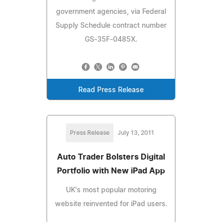
government agencies, via Federal
Supply Schedule contract number
GS-35F-0485X.
Read Press Release
Press Release
July 13, 2011
Auto Trader Bolsters Digital
Portfolio with New iPad App
UK's most popular motoring
website reinvented for iPad users.