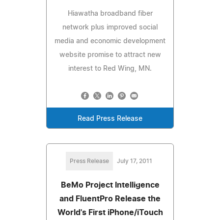
Hiawatha broadband fiber
network plus improved social
media and economic development
website promise to attract new
interest to Red Wing, MN.
Read Press Release
Press Release
July 17, 2011
BeMo Project Intelligence
and FluentPro Release the
World's First iPhone/iTouch