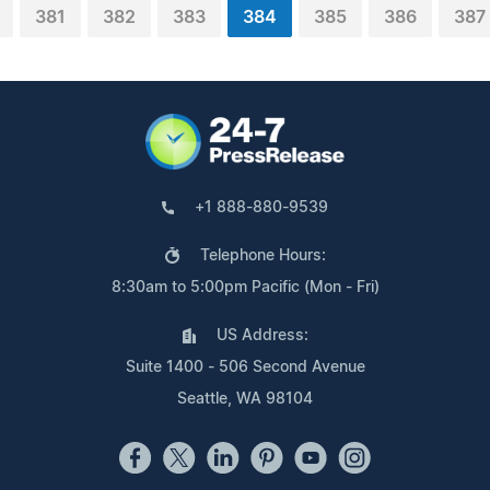
381
382
383
384
385
386
387
+1 888-880-9539
Telephone Hours:
8:30am to 5:00pm Pacific (Mon - Fri)
US Address:
Suite 1400 - 506 Second Avenue
Seattle, WA 98104