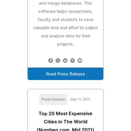
and merge databases. This
software helps researchers,
faculty and students to save
valuable time and effort to collect
and analyse data for their
projects.
Read Press Release
Press Release
July 11, 2011
Top 20 Most Expensive
Cities in The World
(Numbeo.com, Mid 2011)