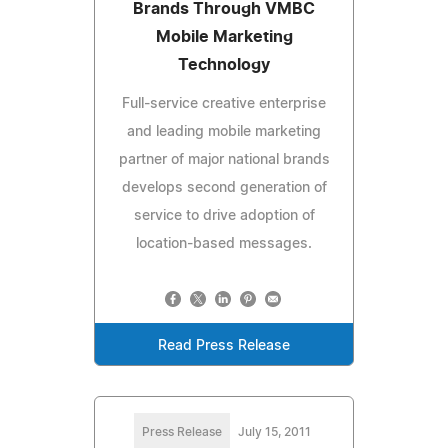
Brands Through VMBC
Mobile Marketing
Technology
Full-service creative enterprise
and leading mobile marketing
partner of major national brands
develops second generation of
service to drive adoption of
location-based messages.
Read Press Release
Press Release
July 15, 2011