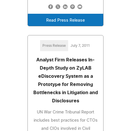
Read Press Release
Press Release
July 7, 2011
Analyst Firm Releases In-
Depth Study on ZyLAB
eDiscovery System as a
Prototype for Removing
Bottlenecks in Litigation and
Disclosures
UN War Crime Tribunal Report
includes best practices for CTOs
and CIOs involved in Civil