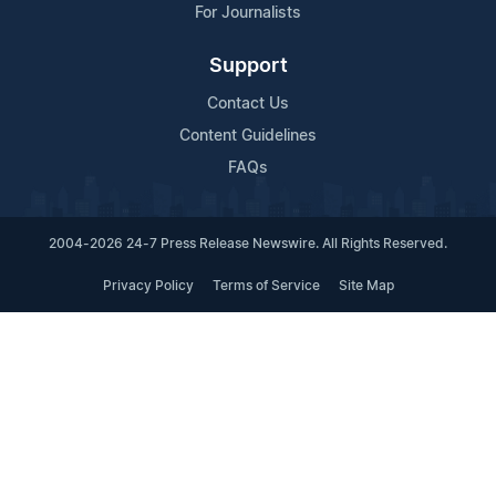
For Journalists
Support
Contact Us
Content Guidelines
FAQs
2004-2026 24-7 Press Release Newswire. All Rights Reserved.
Privacy Policy
Terms of Service
Site Map