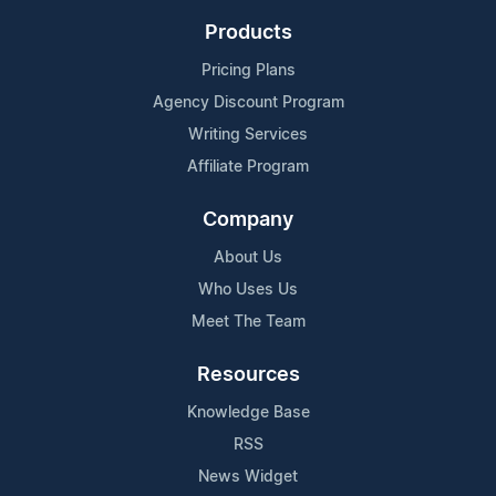
Products
Pricing Plans
Agency Discount Program
Writing Services
Affiliate Program
Company
About Us
Who Uses Us
Meet The Team
Resources
Knowledge Base
RSS
News Widget