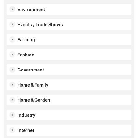
Environment
Events / Trade Shows
Farming
Fashion
Government
Home & Family
Home & Garden
Industry
Internet