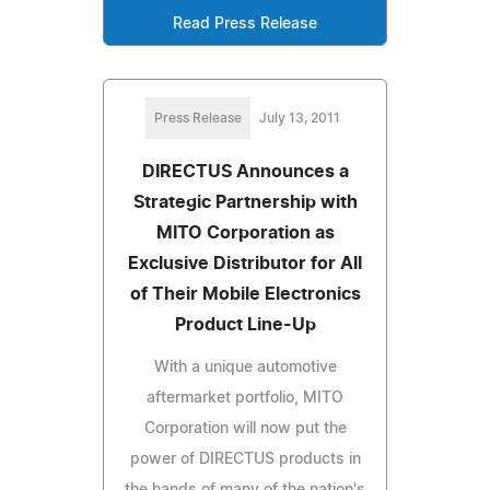
Read Press Release
Press Release
July 13, 2011
DIRECTUS Announces a
Strategic Partnership with
MITO Corporation as
Exclusive Distributor for All
of Their Mobile Electronics
Product Line-Up
With a unique automotive
aftermarket portfolio, MITO
Corporation will now put the
power of DIRECTUS products in
the hands of many of the nation's