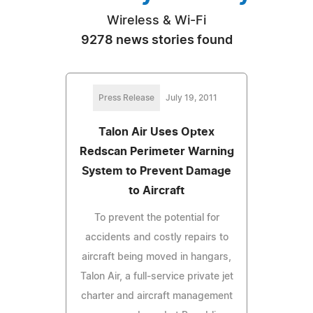
Wireless & Wi-Fi
9278 news stories found
Press Release
July 19, 2011
Talon Air Uses Optex
Redscan Perimeter Warning
System to Prevent Damage
to Aircraft
To prevent the potential for
accidents and costly repairs to
aircraft being moved in hangars,
Talon Air, a full-service private jet
charter and aircraft management