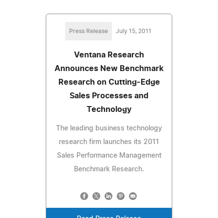
Press Release
July 15, 2011
Ventana Research
Announces New Benchmark
Research on Cutting-Edge
Sales Processes and
Technology
The leading business technology
research firm launches its 2011
Sales Performance Management
Benchmark Research.