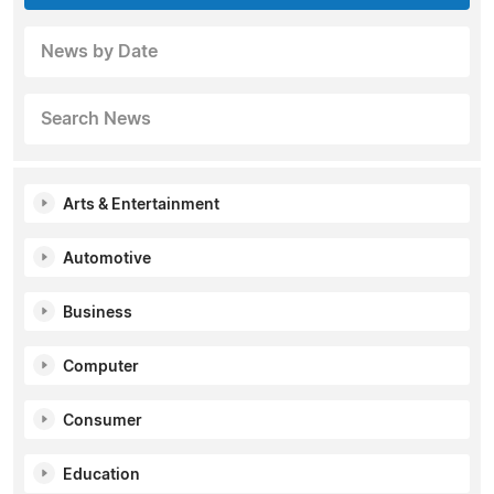
News by Date
Search News
Arts & Entertainment
Automotive
Business
Computer
Consumer
Education