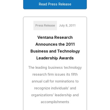
Read Press Release
Press Release
July 8, 2011
Ventana Research
Announces the 2011
Business and Technology
Leadership Awards
The leading business technology
research firm issues its fifth
annual call for nominations to
recognize individuals' and
organizations' leadership and
accomplishments