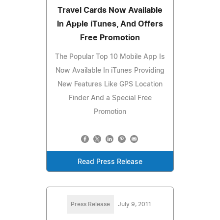
Travel Cards Now Available
In Apple iTunes, And Offers
Free Promotion
The Popular Top 10 Mobile App Is
Now Available In iTunes Providing
New Features Like GPS Location
Finder And a Special Free
Promotion
Read Press Release
Press Release
July 9, 2011