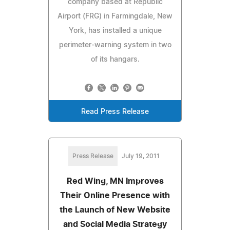
company based at Republic
Airport (FRG) in Farmingdale, New
York, has installed a unique
perimeter-warning system in two
of its hangars.
Read Press Release
Press Release
July 19, 2011
Red Wing, MN Improves
Their Online Presence with
the Launch of New Website
and Social Media Strategy