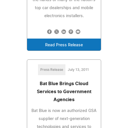
top car dealerships and mobile
electronics installers.
Read Press Release
Press Release
July 13, 2011
Bat Blue Brings Cloud
Services to Government
Agencies
Bat Blue is now an authorized GSA
supplier of next-generation
technologies and services to