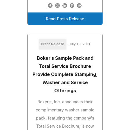
Read Press Release
Press Release
July 13, 2011
Boker's Sample Pack and
Total Service Brochure
Provide Complete Stamping,
Washer and Service
Offerings
Boker's, Inc. announces their
complimentary washer sample
pack, featuring the company's
Total Service Brochure, is now