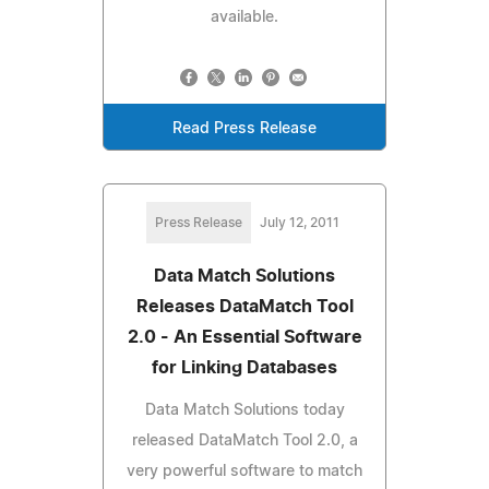
available.
Read Press Release
Press Release
July 12, 2011
Data Match Solutions
Releases DataMatch Tool
2.0 - An Essential Software
for Linking Databases
Data Match Solutions today
released DataMatch Tool 2.0, a
very powerful software to match