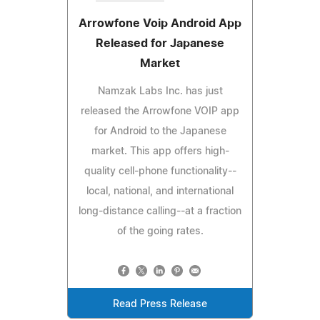
Arrowfone Voip Android App
Released for Japanese
Market
Namzak Labs Inc. has just
released the Arrowfone VOIP app
for Android to the Japanese
market. This app offers high-
quality cell-phone functionality--
local, national, and international
long-distance calling--at a fraction
of the going rates.
Read Press Release