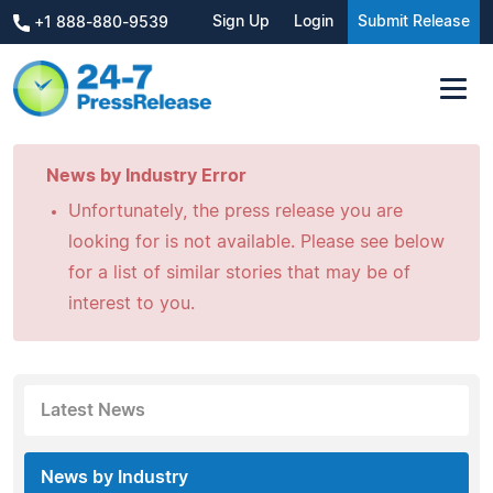
Sign Up
Login
Submit Release
+1 888-880-9539
News by Industry Error
Unfortunately, the press release you are
looking for is not available. Please see below
for a list of similar stories that may be of
interest to you.
Latest News
News by Industry