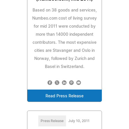
Based on 38 goods and services,
Numbeo.com cost of living survey
for mid 2011 were conducted by
more than 14000 independent
contributors. The most expensive
cities are Stavanger and Oslo in
Norway, followed by Zurich and
Basel in Switzerland.
Read Press Release
Press Release
July 10, 2011