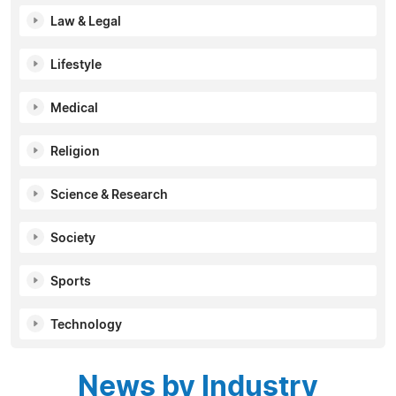
Law & Legal
Lifestyle
Medical
Religion
Science & Research
Society
Sports
Technology
News by Industry