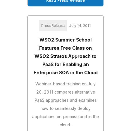
Read Press Release
Press Release
July 14, 2011
WSO2 Summer School
Features Free Class on
WSO2 Stratos Approach to
PaaS for Enabling an
Enterprise SOA in the Cloud
Webinar-based training on July
20, 2011 compares alternative
PaaS approaches and examines
how to seamlessly deploy
applications on-premise and in the
cloud.