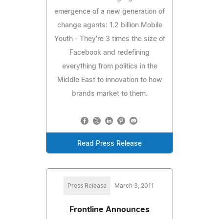
emergence of a new generation of
change agents: 1.2 billion Mobile
Youth - They're 3 times the size of
Facebook and redefining
everything from politics in the
Middle East to innovation to how
brands market to them.
Read Press Release
Press Release
March 3, 2011
Frontline Announces