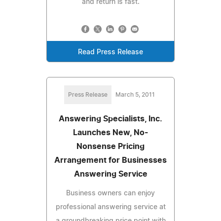
and return is fast.
Read Press Release
Press Release
March 5, 2011
Answering Specialists, Inc.
Launches New, No-
Nonsense Pricing
Arrangement for Businesses
Answering Service
Business owners can enjoy
professional answering service at
a groundbreaking price point with