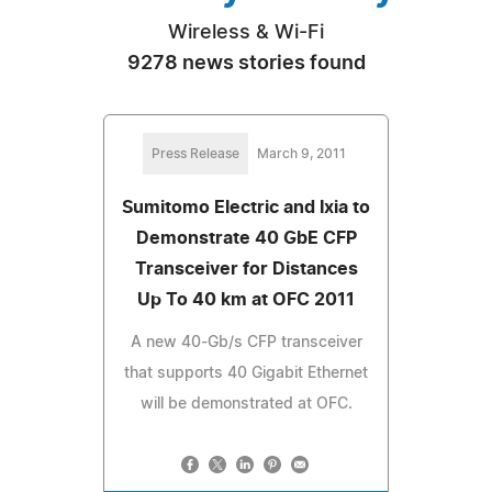
Wireless & Wi-Fi
9278 news stories found
Press Release
March 9, 2011
Sumitomo Electric and Ixia to
Demonstrate 40 GbE CFP
Transceiver for Distances
Up To 40 km at OFC 2011
A new 40-Gb/s CFP transceiver
that supports 40 Gigabit Ethernet
will be demonstrated at OFC.