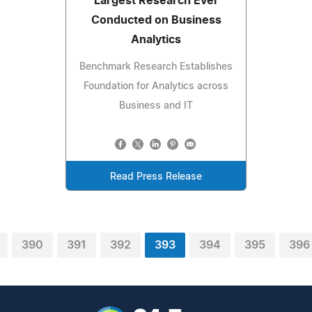
Largest Research Ever
Conducted on Business
Analytics
Benchmark Research Establishes
Foundation for Analytics across
Business and IT
Read Press Release
390
391
392
393
394
395
396