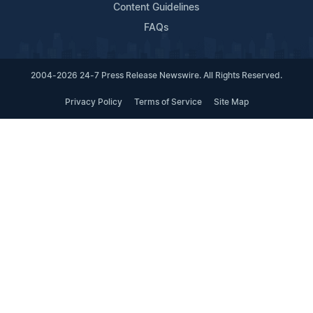
Content Guidelines
FAQs
2004-2026 24-7 Press Release Newswire. All Rights Reserved.
Privacy Policy
Terms of Service
Site Map