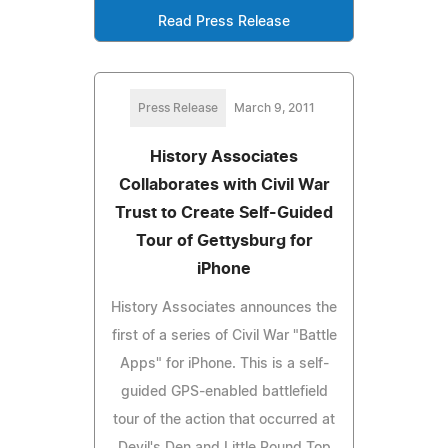
Read Press Release
Press Release
March 9, 2011
History Associates
Collaborates with Civil War
Trust to Create Self-Guided
Tour of Gettysburg for
iPhone
History Associates announces the
first of a series of Civil War "Battle
Apps" for iPhone. This is a self-
guided GPS-enabled battlefield
tour of the action that occurred at
Devil's Den and Little Round Top