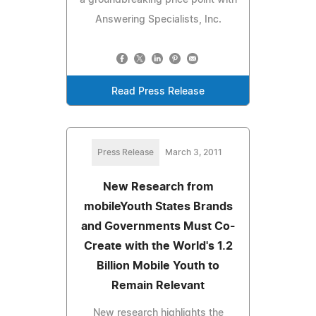
Answering Specialists, Inc.
Read Press Release
Press Release
March 3, 2011
New Research from
mobileYouth States Brands
and Governments Must Co-
Create with the World's 1.2
Billion Mobile Youth to
Remain Relevant
New research highlights the