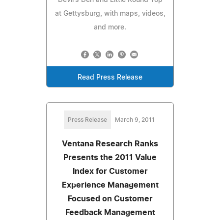
at Gettysburg, with maps, videos,
and more.
Read Press Release
Press Release
March 9, 2011
Ventana Research Ranks
Presents the 2011 Value
Index for Customer
Experience Management
Focused on Customer
Feedback Management