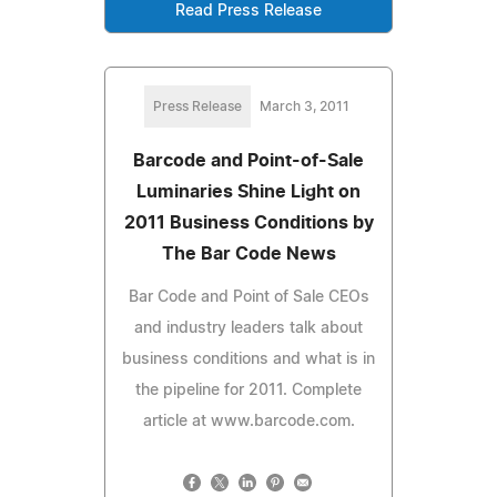
Read Press Release
Press Release
March 3, 2011
Barcode and Point-of-Sale
Luminaries Shine Light on
2011 Business Conditions by
The Bar Code News
Bar Code and Point of Sale CEOs
and industry leaders talk about
business conditions and what is in
the pipeline for 2011. Complete
article at www.barcode.com.