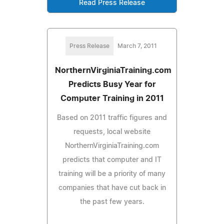
Read Press Release
Press Release
March 7, 2011
NorthernVirginiaTraining.com
Predicts Busy Year for
Computer Training in 2011
Based on 2011 traffic figures and
requests, local website
NorthernVirginiaTraining.com
predicts that computer and IT
training will be a priority of many
companies that have cut back in
the past few years.