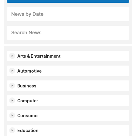
News by Date
Search News
Arts & Entertainment
Automotive
Business
Computer
Consumer
Education