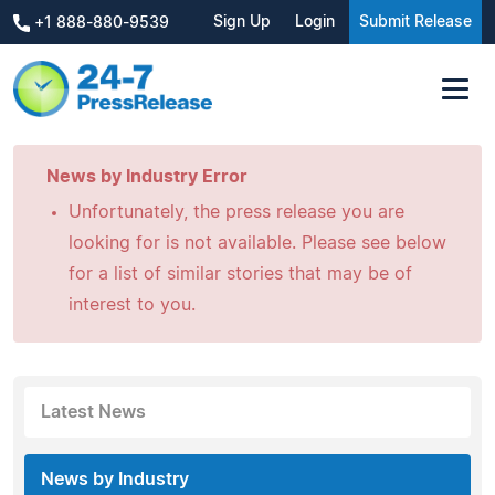
Sign Up
Login
Submit Release
+1 888-880-9539
News by Industry Error
Unfortunately, the press release you are
looking for is not available. Please see below
for a list of similar stories that may be of
interest to you.
Latest News
News by Industry