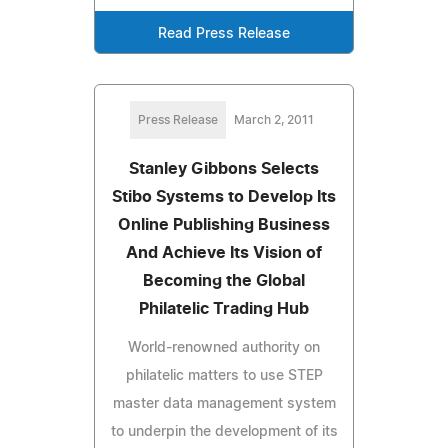
Read Press Release
Press Release
March 2, 2011
Stanley Gibbons Selects
Stibo Systems to Develop Its
Online Publishing Business
And Achieve Its Vision of
Becoming the Global
Philatelic Trading Hub
World-renowned authority on
philatelic matters to use STEP
master data management system
to underpin the development of its