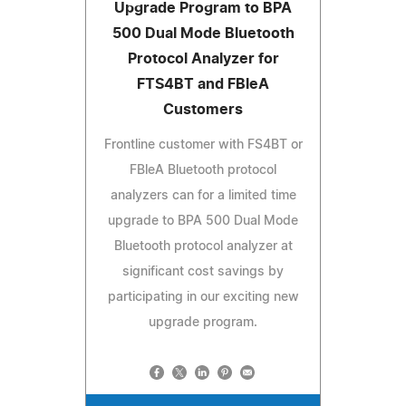
Upgrade Program to BPA
500 Dual Mode Bluetooth
Protocol Analyzer for
FTS4BT and FBleA
Customers
Frontline customer with FS4BT or
FBleA Bluetooth protocol
analyzers can for a limited time
upgrade to BPA 500 Dual Mode
Bluetooth protocol analyzer at
significant cost savings by
participating in our exciting new
upgrade program.