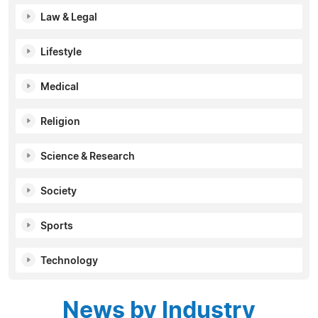
Law & Legal
Lifestyle
Medical
Religion
Science & Research
Society
Sports
Technology
News by Industry