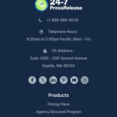
+1 888-880-9539
Telephone Hours:
8:30am to 5:00pm Pacific (Mon - Fri)
US Address:
Suite 1400 - 506 Second Avenue
Seattle, WA 98104
Products
Pricing Plans
Agency Discount Program