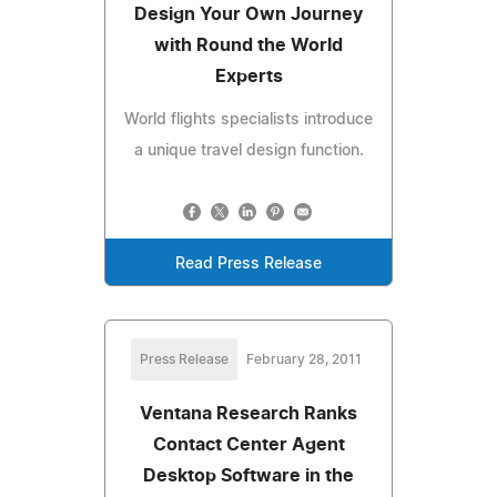
Design Your Own Journey
with Round the World
Experts
World flights specialists introduce
a unique travel design function.
Read Press Release
Press Release
February 28, 2011
Ventana Research Ranks
Contact Center Agent
Desktop Software in the