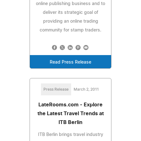
online publishing business and to
deliver its strategic goal of
providing an online trading
community for stamp traders.
Read Press Release
Press Release
March 2, 2011
LateRooms.com - Explore
the Latest Travel Trends at
ITB Berlin
ITB Berlin brings travel industry