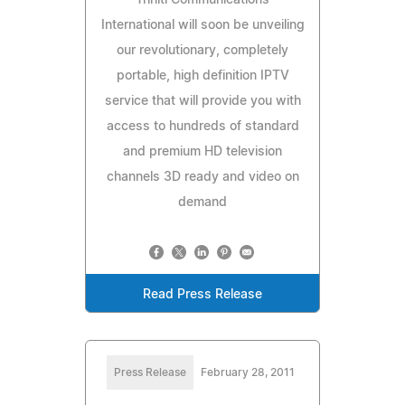
International will soon be unveiling
our revolutionary, completely
portable, high definition IPTV
service that will provide you with
access to hundreds of standard
and premium HD television
channels 3D ready and video on
demand
Read Press Release
Press Release
February 28, 2011