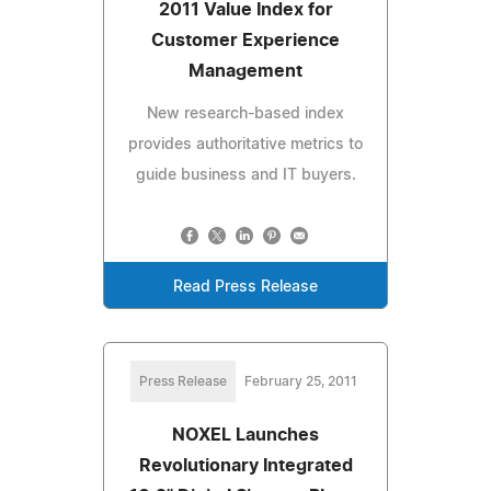
2011 Value Index for
Customer Experience
Management
New research-based index
provides authoritative metrics to
guide business and IT buyers.
Read Press Release
Press Release
February 25, 2011
NOXEL Launches
Revolutionary Integrated