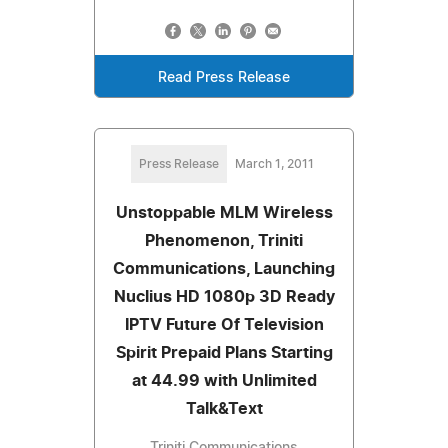
Read Press Release
Press Release
March 1, 2011
Unstoppable MLM Wireless
Phenomenon, Triniti
Communications, Launching
Nuclius HD 1080p 3D Ready
IPTV Future Of Television
Spirit Prepaid Plans Starting
at 44.99 with Unlimited
Talk&Text
Triniti Communications