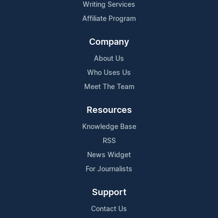
Writing Services
Affiliate Program
Company
About Us
Who Uses Us
Meet The Team
Resources
Knowledge Base
RSS
News Widget
For Journalists
Support
Contact Us