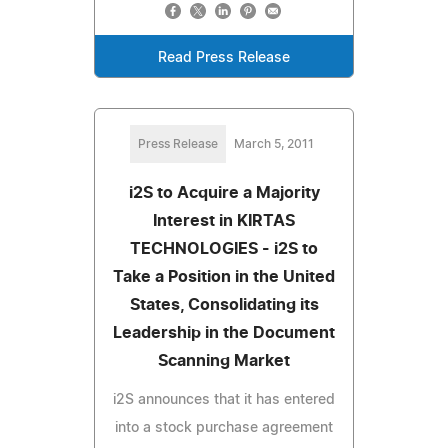
Read Press Release
Press Release
March 5, 2011
i2S to Acquire a Majority
Interest in KIRTAS
TECHNOLOGIES - i2S to
Take a Position in the United
States, Consolidating its
Leadership in the Document
Scanning Market
i2S announces that it has entered
into a stock purchase agreement