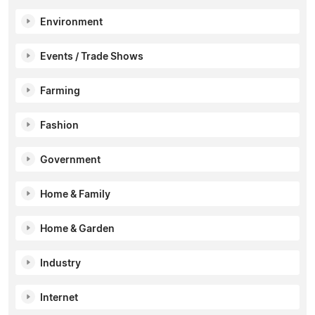
Environment
Events / Trade Shows
Farming
Fashion
Government
Home & Family
Home & Garden
Industry
Internet