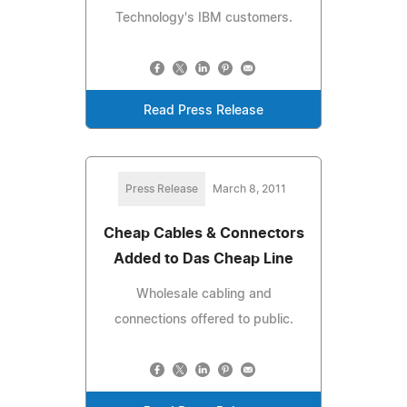
Technology's IBM customers.
Read Press Release
Press Release
March 8, 2011
Cheap Cables & Connectors
Added to Das Cheap Line
Wholesale cabling and
connections offered to public.