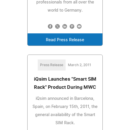
professionals from all over the
world to Germany.
Read Press Release
Press Release
March 2, 2011
iQsim Launches "Smart SIM
Rack" Product During MWC
iQsim announced in Barcelona,
Spain, on February 15th, 2011, the
general availability of the Smart
SIM Rack.