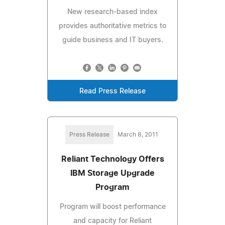
New research-based index
provides authoritative metrics to
guide business and IT buyers.
Read Press Release
Press Release
March 8, 2011
Reliant Technology Offers
IBM Storage Upgrade
Program
Program will boost performance
and capacity for Reliant