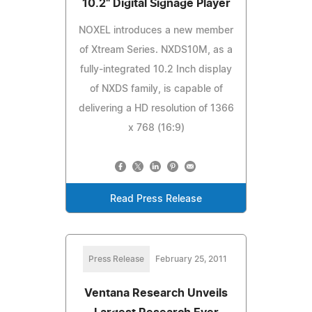
10.2" Digital Signage Player
NOXEL introduces a new member
of Xtream Series. NXDS10M, as a
fully-integrated 10.2 Inch display
of NXDS family, is capable of
delivering a HD resolution of 1366
x 768 (16:9)
Read Press Release
Press Release
February 25, 2011
Ventana Research Unveils