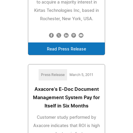
to acquire a majority interest in
Kirtas Technologies Inc, based in
Rochester, New York, USA.
Read Press Release
Press Release
March 5, 2011
Axacore's E-Doc Document
Management System Pay for
Itself in Six Months
Customer study performed by
Axacore indicates that ROI is high