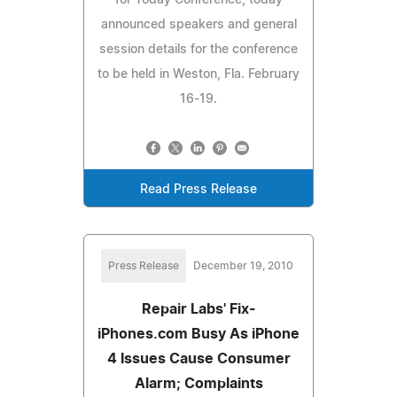
announced speakers and general
session details for the conference
to be held in Weston, Fla. February
16-19.
Read Press Release
Press Release
December 19, 2010
Repair Labs' Fix-
iPhones.com Busy As iPhone
4 Issues Cause Consumer
Alarm; Complaints