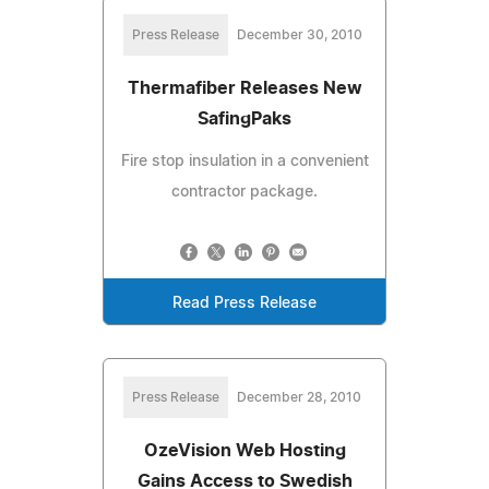
Press Release
December 30, 2010
Thermafiber Releases New
SafingPaks
Fire stop insulation in a convenient
contractor package.
Read Press Release
Press Release
December 28, 2010
OzeVision Web Hosting
Gains Access to Swedish