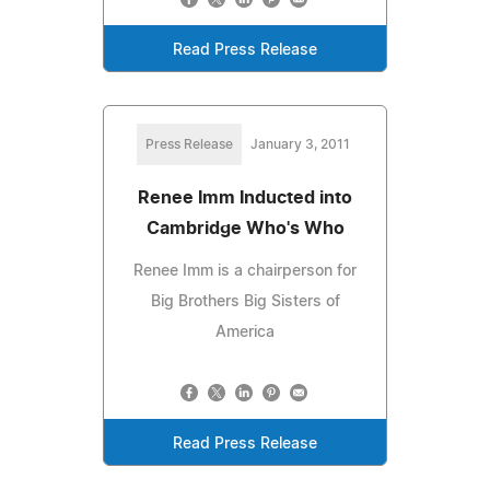
Read Press Release
Press Release
January 3, 2011
Renee Imm Inducted into
Cambridge Who's Who
Renee Imm is a chairperson for
Big Brothers Big Sisters of
America
Read Press Release