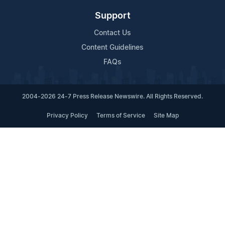
Support
Contact Us
Content Guidelines
FAQs
2004-2026 24-7 Press Release Newswire. All Rights Reserved.
Privacy Policy
Terms of Service
Site Map