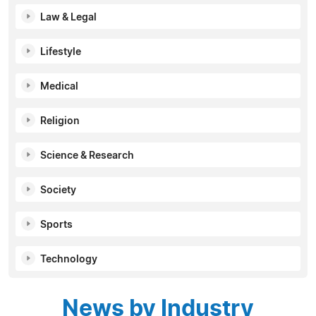
Law & Legal
Lifestyle
Medical
Religion
Science & Research
Society
Sports
Technology
News by Industry