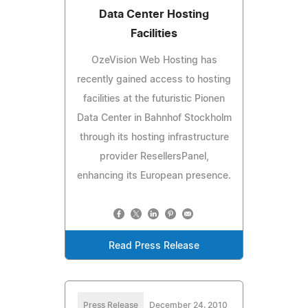
Data Center Hosting
Facilities
OzeVision Web Hosting has
recently gained access to hosting
facilities at the futuristic Pionen
Data Center in Bahnhof Stockholm
through its hosting infrastructure
provider ResellersPanel,
enhancing its European presence.
Read Press Release
Press Release
December 24, 2010