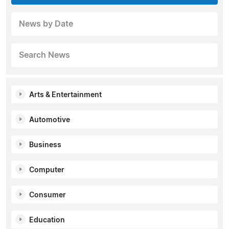
News by Date
Search News
Arts & Entertainment
Automotive
Business
Computer
Consumer
Education