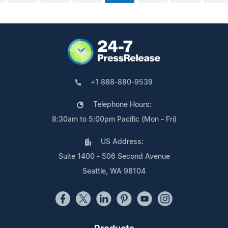
+1 888-880-9539
Telephone Hours:
8:30am to 5:00pm Pacific (Mon - Fri)
US Address:
Suite 1400 - 506 Second Avenue
Seattle, WA 98104