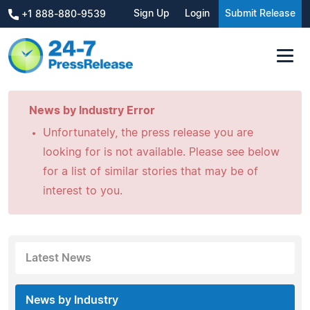
Sign Up
Login
Submit Release
+1 888-880-9539
News by Industry Error
Unfortunately, the press release you are
looking for is not available. Please see below
for a list of similar stories that may be of
interest to you.
Latest News
News by Industry