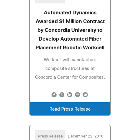
Automated Dynamics
Awarded $1 Million Contract
by Concordia University to
Develop Automated Fiber
Placement Robotic Workcell
Workcell will manufacture
composite structures at
Concordia Center for Composites.
Read Press Release
Press Release
December 23, 2010