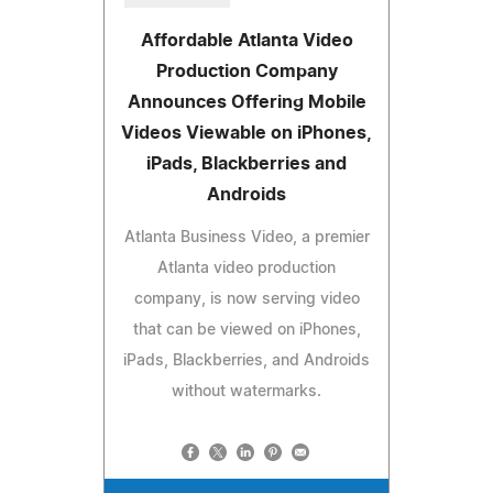
Affordable Atlanta Video
Production Company
Announces Offering Mobile
Videos Viewable on iPhones,
iPads, Blackberries and
Androids
Atlanta Business Video, a premier
Atlanta video production
company, is now serving video
that can be viewed on iPhones,
iPads, Blackberries, and Androids
without watermarks.