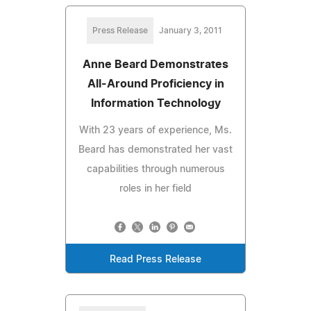
Press Release
January 3, 2011
Anne Beard Demonstrates
All-Around Proficiency in
Information Technology
With 23 years of experience, Ms.
Beard has demonstrated her vast
capabilities through numerous
roles in her field
Read Press Release