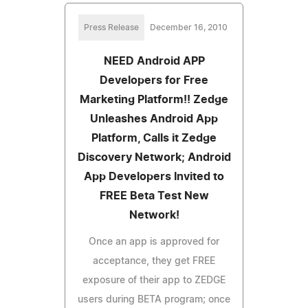
Press Release
December 16, 2010
NEED Android APP
Developers for Free
Marketing Platform!! Zedge
Unleashes Android App
Platform, Calls it Zedge
Discovery Network; Android
App Developers Invited to
FREE Beta Test New
Network!
Once an app is approved for
acceptance, they get FREE
exposure of their app to ZEDGE
users during BETA program; once