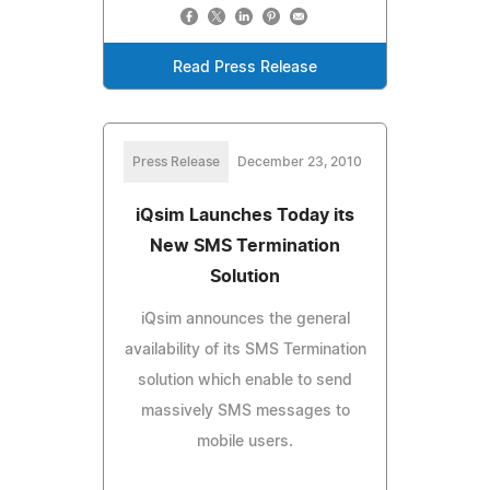
Read Press Release
Press Release
December 23, 2010
iQsim Launches Today its
New SMS Termination
Solution
iQsim announces the general
availability of its SMS Termination
solution which enable to send
massively SMS messages to
mobile users.