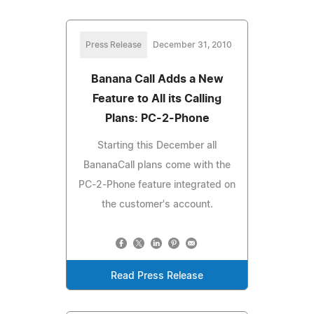
Press Release
December 31, 2010
Banana Call Adds a New
Feature to All its Calling
Plans: PC-2-Phone
Starting this December all
BananaCall plans come with the
PC-2-Phone feature integrated on
the customer's account.
Read Press Release