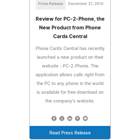
Press Release
December 31, 2010
Review for PC-2-Phone, the
New Product from Phone
Cards Central
Phone Cards Central has recently
launched a new product on their
website - PC-2-Phone. The
application allows calls right from
the PC to any phone in the world
is available for free download on
the company's website.
Read Press Release