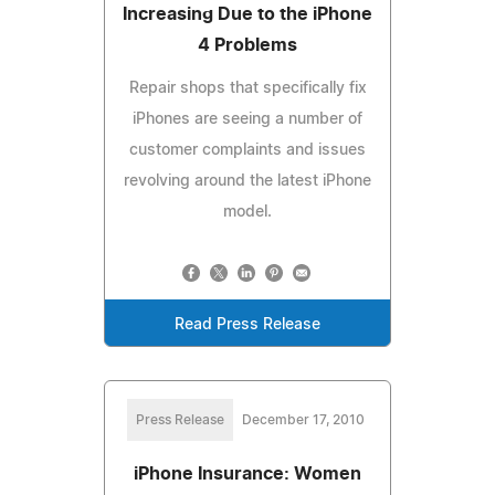
Increasing Due to the iPhone
4 Problems
Repair shops that specifically fix
iPhones are seeing a number of
customer complaints and issues
revolving around the latest iPhone
model.
Read Press Release
Press Release
December 17, 2010
iPhone Insurance: Women