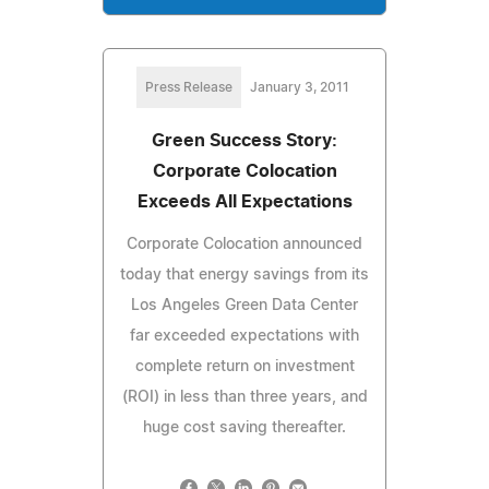
Press Release
January 3, 2011
Green Success Story:
Corporate Colocation
Exceeds All Expectations
Corporate Colocation announced
today that energy savings from its
Los Angeles Green Data Center
far exceeded expectations with
complete return on investment
(ROI) in less than three years, and
huge cost saving thereafter.