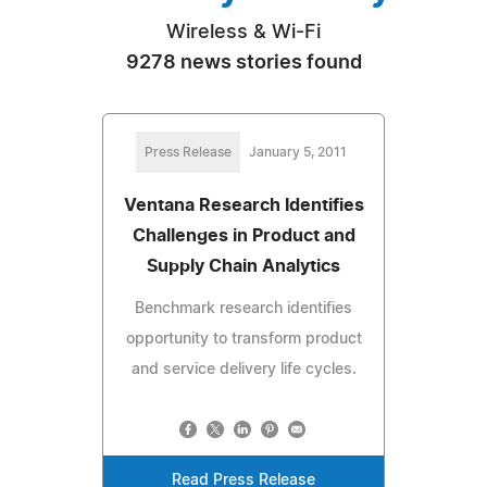
Wireless & Wi-Fi
9278 news stories found
Press Release
January 5, 2011
Ventana Research Identifies
Challenges in Product and
Supply Chain Analytics
Benchmark research identifies
opportunity to transform product
and service delivery life cycles.
Read Press Release