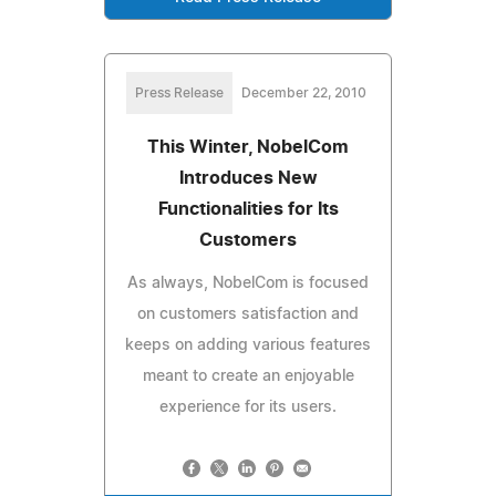
Press Release
December 22, 2010
This Winter, NobelCom
Introduces New
Functionalities for Its
Customers
As always, NobelCom is focused
on customers satisfaction and
keeps on adding various features
meant to create an enjoyable
experience for its users.