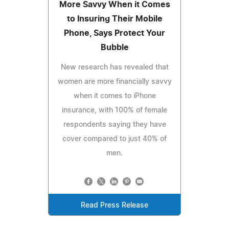
More Savvy When it Comes
to Insuring Their Mobile
Phone, Says Protect Your
Bubble
New research has revealed that
women are more financially savvy
when it comes to iPhone
insurance, with 100% of female
respondents saying they have
cover compared to just 40% of
men.
Read Press Release