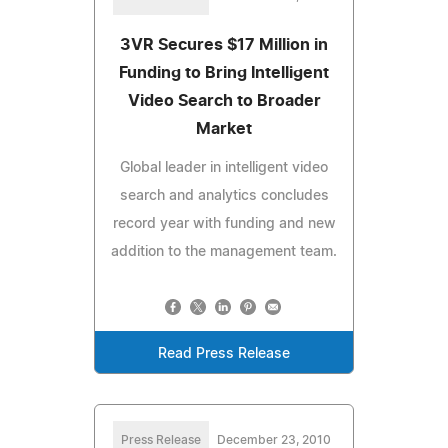
3VR Secures $17 Million in
Funding to Bring Intelligent
Video Search to Broader
Market
Global leader in intelligent video
search and analytics concludes
record year with funding and new
addition to the management team.
Read Press Release
Press Release
December 23, 2010