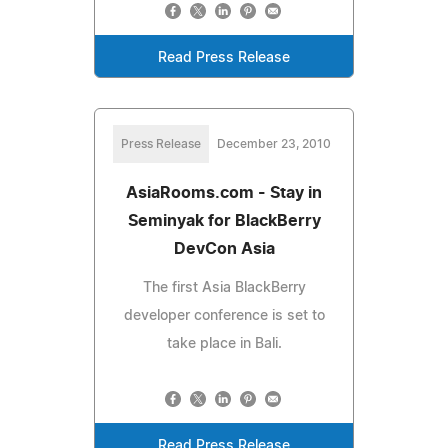
Read Press Release
Press Release
December 23, 2010
AsiaRooms.com - Stay in
Seminyak for BlackBerry
DevCon Asia
The first Asia BlackBerry
developer conference is set to
take place in Bali.
Read Press Release