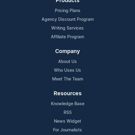
Products
Pricing Plans
Agency Discount Program
Writing Services
Affiliate Program
Company
About Us
Who Uses Us
Meet The Team
Resources
Knowledge Base
RSS
News Widget
For Journalists