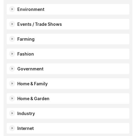
Environment
Events / Trade Shows
Farming
Fashion
Government
Home & Family
Home & Garden
Industry
Internet