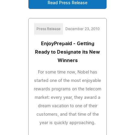
Read Press Release
Press Release
December 23, 2010
EnjoyPrepaid - Getting
Ready to Designate its New
Winners
For some time now, Nobel has
started one of the most enjoyable
rewards programs on the telecom
market: every year, they award a
dream vacation to one of their
customers, and that time of the
year is quickly approaching.