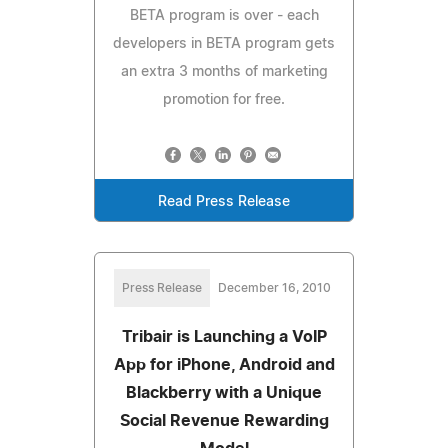
BETA program is over - each
developers in BETA program gets
an extra 3 months of marketing
promotion for free.
Read Press Release
Press Release
December 16, 2010
Tribair is Launching a VoIP
App for iPhone, Android and
Blackberry with a Unique
Social Revenue Rewarding