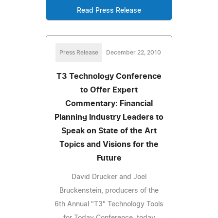
Read Press Release
Press Release
December 22, 2010
T3 Technology Conference
to Offer Expert
Commentary: Financial
Planning Industry Leaders to
Speak on State of the Art
Topics and Visions for the
Future
David Drucker and Joel
Bruckenstein, producers of the
6th Annual "T3" Technology Tools
for Today Conference, today