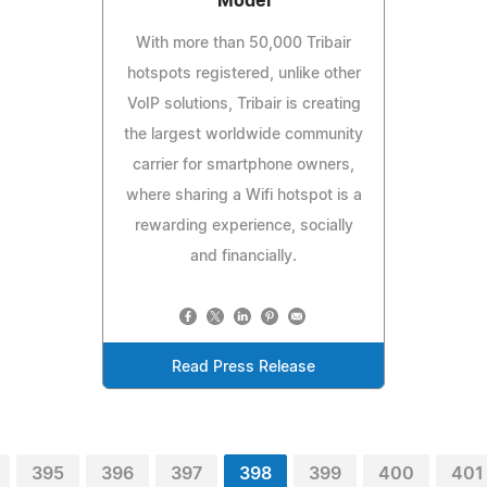
Model
With more than 50,000 Tribair
hotspots registered, unlike other
VoIP solutions, Tribair is creating
the largest worldwide community
carrier for smartphone owners,
where sharing a Wifi hotspot is a
rewarding experience, socially
and financially.
Read Press Release
395
396
397
398
399
400
401