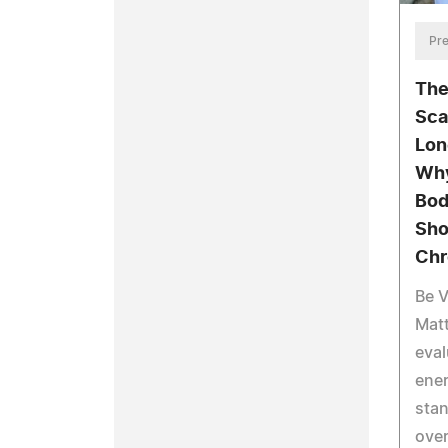
Pre
The
Sca
Lon
Why
Bod
Sho
Chr
Be V
Mat
eval
ener
stan
over