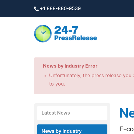
+1 888-880-9539
News by Industry Error
Unfortunately, the press release you a
to you.
Ne
Latest News
E-c
News by Industry