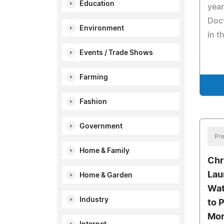
Education
year
Doct
Environment
in t
Events / Trade Shows
Farming
Fashion
Government
Pre
Home & Family
Chr
Lau
Home & Garden
Wat
Industry
to 
Mor