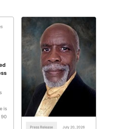
26
ed
ess
s
e is
 90
Press Release
July 20, 2026