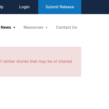
Up
Login
Submit Release
News
Resources
Contact Us
f similar stories that may be of interest