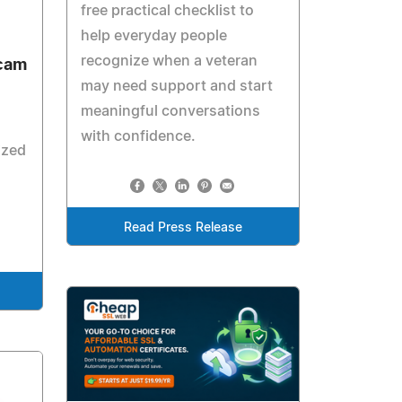
free practical checklist to
help everyday people
recognize when a veteran
ecam
may need support and start
meaningful conversations
with confidence.
ized
Read Press Release