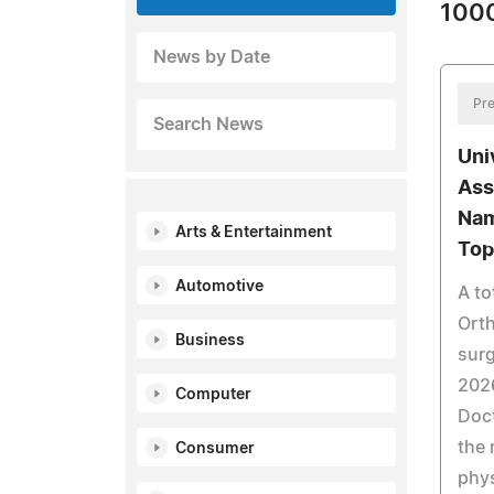
1000
News by Date
Pre
Search News
Uni
Ass
Nam
Arts & Entertainment
Top
Automotive
A to
Ort
Business
sur
202
Computer
Doct
the 
Consumer
phys