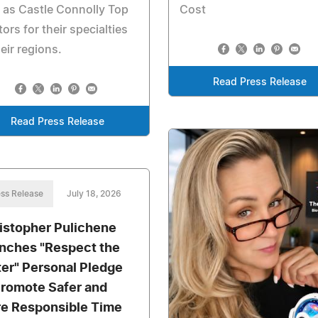
 as Castle Connolly Top
Cost
ors for their specialties
heir regions.
Read Press Release
Read Press Release
ss Release
July 18, 2026
istopher Pulichene
nches "Respect the
er" Personal Pledge
Promote Safer and
e Responsible Time