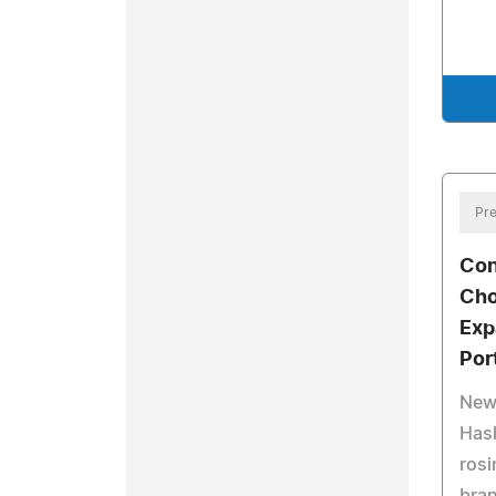
Pre
Con
Cho
Exp
Por
New
Hash
rosi
bran