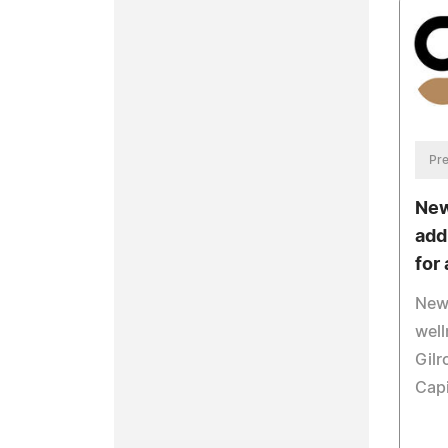
Pre
New
add
for 
New 
well
Gilr
Capi