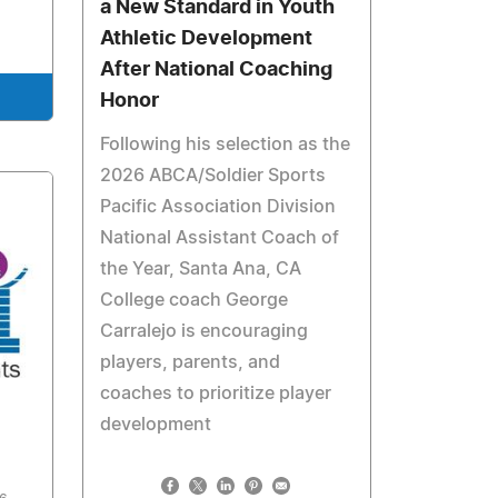
a New Standard in Youth
Athletic Development
After National Coaching
Honor
Following his selection as the
2026 ABCA/Soldier Sports
Pacific Association Division
National Assistant Coach of
the Year, Santa Ana, CA
College coach George
Carralejo is encouraging
players, parents, and
coaches to prioritize player
development