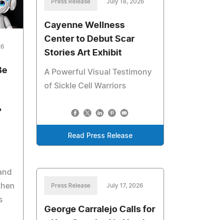
Press Release
July 18, 2026
Cayenne Wellness
Center to Debut Scar
26
Stories Art Exhibit
Be
A Powerful Visual Testimony
of Sickle Cell Warriors
?
Read Press Release
 and
then
Press Release
July 17, 2026
s
George Carralejo Calls for