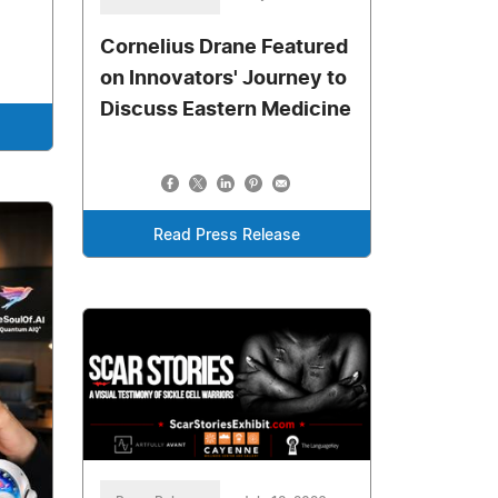
Cornelius Drane Featured
on Innovators' Journey to
Discuss Eastern Medicine
Read Press Release