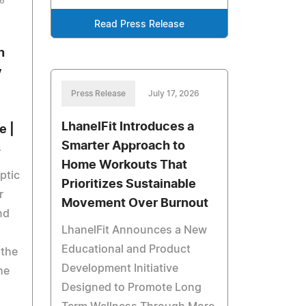
26
Read Press Release
n
y
Press Release
July 17, 2026
LhanelFit Introduces a
e |
Smarter Approach to
s
Home Workouts That
ptic
Prioritizes Sustainable
r
Movement Over Burnout
nd
LhanelFit Announces a New
Educational and Product
 the
Development Initiative
he
Designed to Promote Long