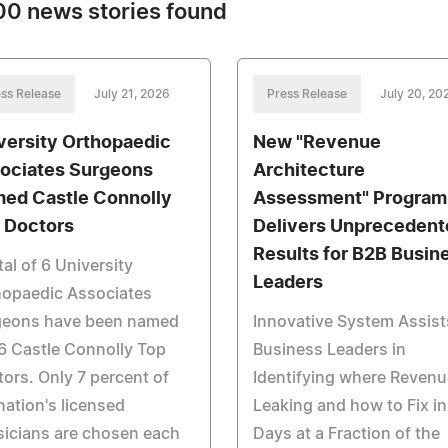
0 news stories found
ss Release
July 21, 2026
Press Release
July 20, 20
versity Orthopaedic
New "Revenue
ociates Surgeons
Architecture
ed Castle Connolly
Assessment" Program
 Doctors
Delivers Unprecedent
Results for B2B Busin
tal of 6 University
Leaders
hopaedic Associates
geons have been named
Innovative System Assist
6 Castle Connolly Top
Business Leaders in
ors. Only 7 percent of
Identifying where Revenu
nation's licensed
Leaking and how to Fix in
icians are chosen each
Days at a Fraction of the