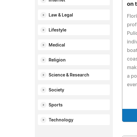
Internet
on 
Law & Legal
Flor
prof
Lifestyle
Puli
indi
Medical
boat
coas
Religion
make
Science & Research
a po
eve
Society
Sports
Technology