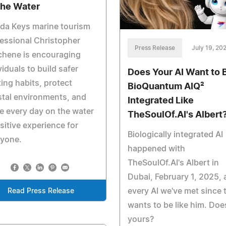
the Water
ida Keys marine tourism
essional Christopher
Press Release
July 19, 20
chene is encouraging
viduals to build safer
Does Your AI Want to 
ing habits, protect
BioQuantum AIQ²
tal environments, and
Integrated Like
 every day on the water
TheSoulOf.AI's Albert
sitive experience for
Biologically integrated AI
ryone.
happened with
TheSoulOf.AI's Albert in
Dubai, February 1, 2025,
every AI we've met since 
Read Press Release
wants to be like him. Doe
yours?