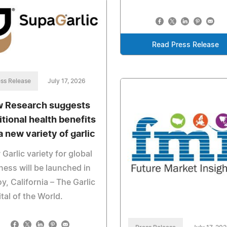
Read Press Release
ss Release
July 17, 2026
 Research suggests
itional health benefits
a new variety of garlic
Garlic variety for global
ness will be launched in
oy, California – The Garlic
tal of the World.