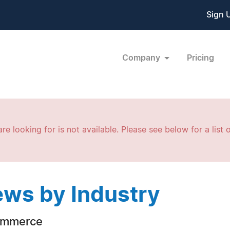
Sign 
Company
Pricing
re looking for is not available. Please see below for a list o
ws by Industry
ommerce