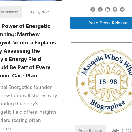
ss Release
July 17, 2026
Read Press Release
 Power of Energetic
nning: Matthew
gwill Ventura Explains
 Assessing the
y's Energy Field
uld Be Part of Every
onic Care Plan
ital Energetics founder
thew Longwill shares why
uating the body's
getic field offers insights
dard testing often
looks.
Press Release
July 17, 20