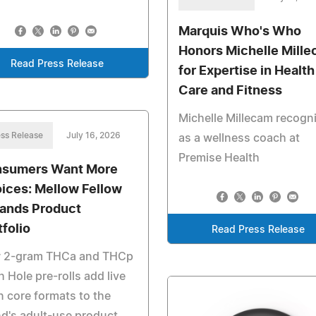
Marquis Who's Who
Honors Michelle Mill
Read Press Release
for Expertise in Health
Care and Fitness
Michelle Millecam recogn
ss Release
July 16, 2026
as a wellness coach at
Premise Health
sumers Want More
ices: Mellow Fellow
ands Product
tfolio
Read Press Release
 2-gram THCa and THCp
 Hole pre-rolls add live
n core formats to the
d's adult-use product