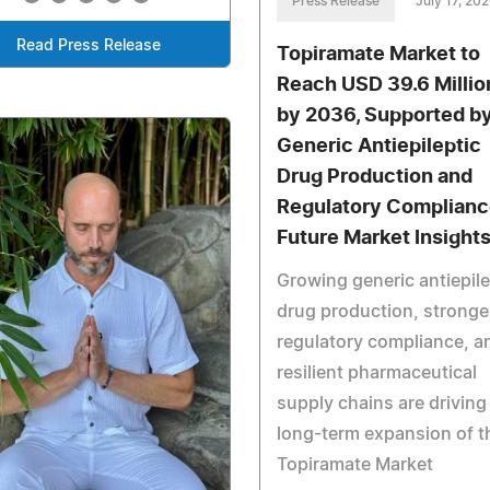
Press Release
July 17, 20
Read Press Release
Topiramate Market to
Reach USD 39.6 Millio
by 2036, Supported b
Generic Antiepileptic
Drug Production and
Regulatory Complianc
Future Market Insight
Growing generic antiepile
drug production, stronge
regulatory compliance, a
resilient pharmaceutical
supply chains are driving
long-term expansion of t
Topiramate Market