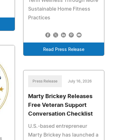
Term Wellness Through More
Sustainable Home Fitness
Practices
Read Press Release
Press Release
July 16, 2026
Marty Brickey Releases
Free Veteran Support
Conversation Checklist
U.S.-based entrepreneur
Marty Brickey has launched a
26