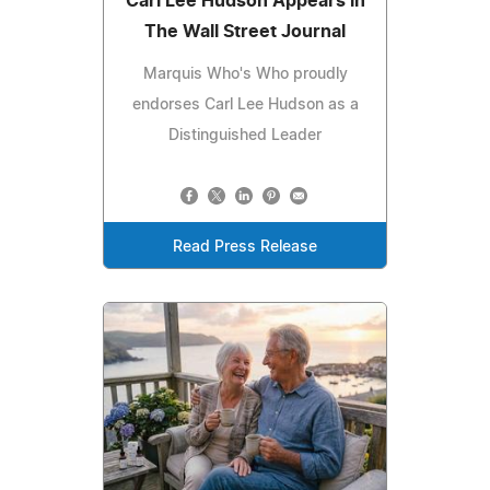
Carl Lee Hudson Appears in
The Wall Street Journal
Marquis Who's Who proudly
endorses Carl Lee Hudson as a
Distinguished Leader
Read Press Release