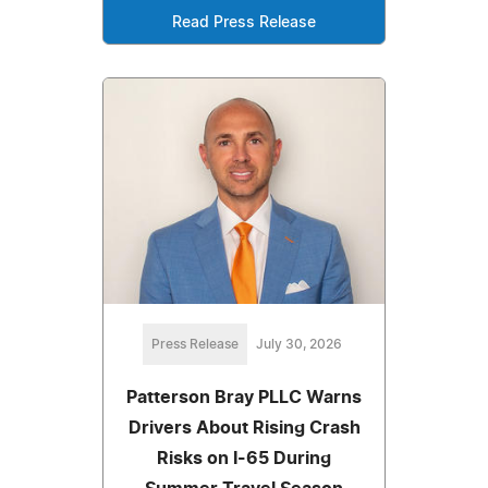
Read Press Release
Press Release
July 30, 2026
Patterson Bray PLLC Warns
Drivers About Rising Crash
Risks on I-65 During