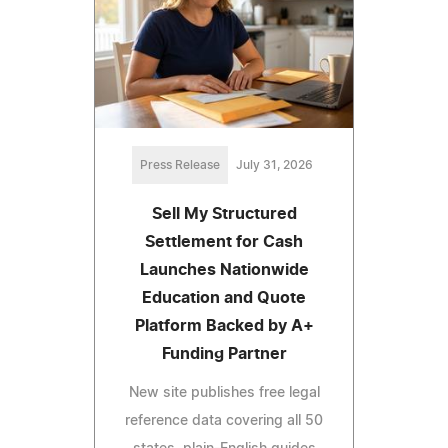
Press Release
July 31, 2026
Sell My Structured
Settlement for Cash
Launches Nationwide
Education and Quote
Platform Backed by A+
Funding Partner
New site publishes free legal
reference data covering all 50