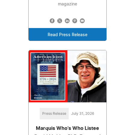
magazine
Read Press Release
Press Release
July 31, 2026
Marquis Who's Who Listee