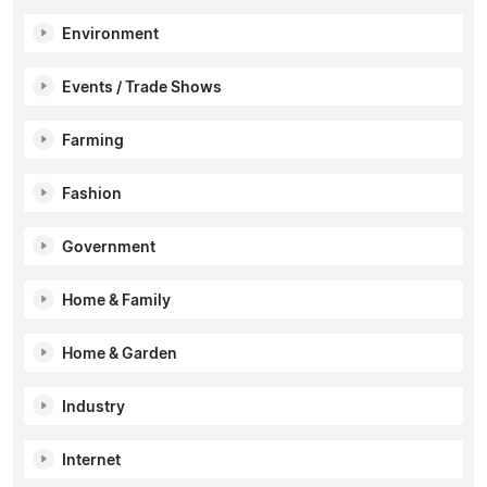
Environment
Events / Trade Shows
Farming
Fashion
Government
Home & Family
Home & Garden
Industry
Internet