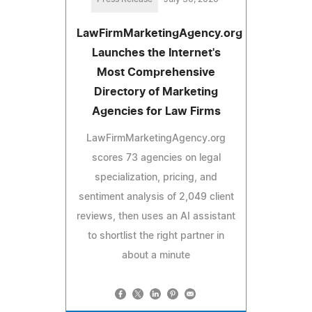
LawFirmMarketingAgency.org
Launches the Internet's
Most Comprehensive
Directory of Marketing
Agencies for Law Firms
LawFirmMarketingAgency.org
scores 73 agencies on legal
specialization, pricing, and
sentiment analysis of 2,049 client
reviews, then uses an AI assistant
to shortlist the right partner in
about a minute