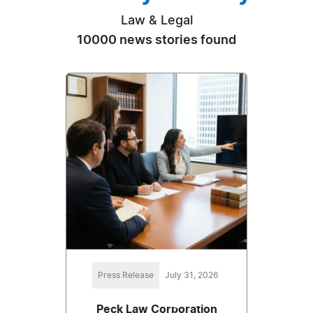
Law & Legal
10000 news stories found
Press Release
July 31, 2026
Peck Law Corporation