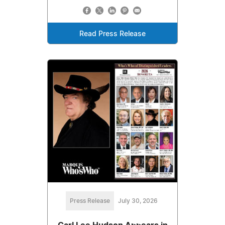
Read Press Release
Press Release
July 30, 2026