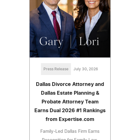
Press Release
July 30, 2026
Dallas Divorce Attorney and
Dallas Estate Planning &
Probate Attorney Team
Earns Dual 2026 #1 Rankings
from Expertise.com
Family-Led Dallas Firm Earns