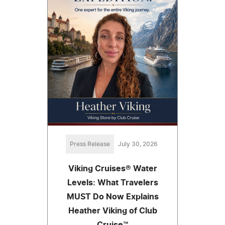
Press Release
July 30, 2026
Viking Cruises® Water
Levels: What Travelers
MUST Do Now Explains
Heather Viking of Club