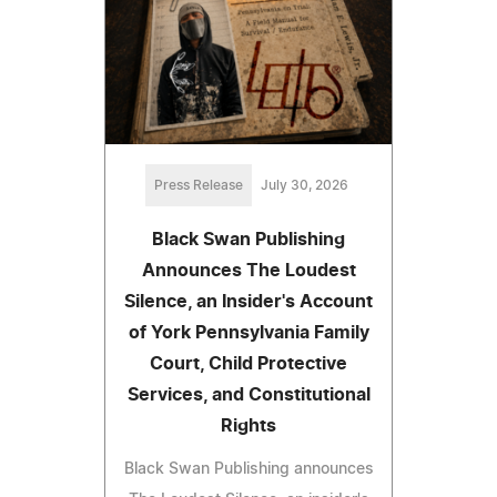
Press Release
July 30, 2026
Black Swan Publishing
Announces The Loudest
Silence, an Insider's Account
of York Pennsylvania Family
Court, Child Protective
Services, and Constitutional
Rights
Black Swan Publishing announces