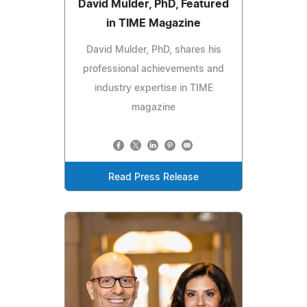
David Mulder, PhD, Featured
in TIME Magazine
David Mulder, PhD, shares his
professional achievements and
industry expertise in TIME
magazine
Read Press Release