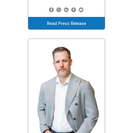
Read Press Release