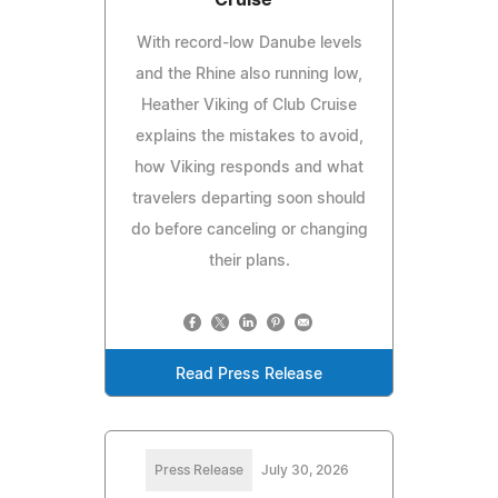
Cruise™
With record-low Danube levels
and the Rhine also running low,
Heather Viking of Club Cruise
explains the mistakes to avoid,
how Viking responds and what
travelers departing soon should
do before canceling or changing
their plans.
Read Press Release
Press Release
July 30, 2026