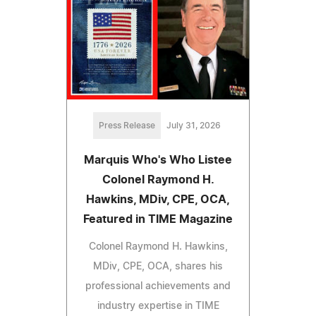
Press Release
July 31, 2026
Marquis Who's Who Listee
Colonel Raymond H.
Hawkins, MDiv, CPE, OCA,
Featured in TIME Magazine
Colonel Raymond H. Hawkins,
MDiv, CPE, OCA, shares his
professional achievements and
industry expertise in TIME