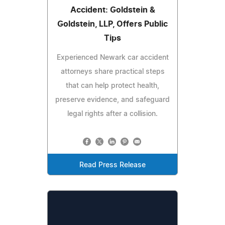
Accident: Goldstein &
Goldstein, LLP, Offers Public
Tips
Experienced Newark car accident
attorneys share practical steps
that can help protect health,
preserve evidence, and safeguard
legal rights after a collision.
Read Press Release