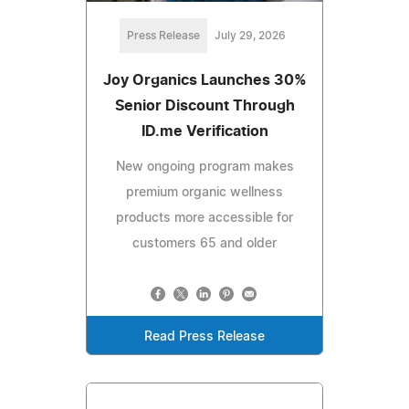
Press Release
July 29, 2026
Joy Organics Launches 30%
Senior Discount Through
ID.me Verification
New ongoing program makes
premium organic wellness
products more accessible for
customers 65 and older
Read Press Release