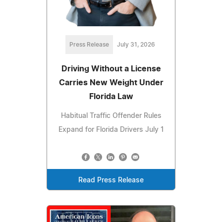
Press Release
July 31, 2026
Driving Without a License
Carries New Weight Under
Florida Law
Habitual Traffic Offender Rules
Expand for Florida Drivers July 1
Read Press Release