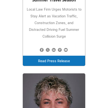
Summer Travel Season
Local Law Firm Urges Motorists to
Stay Alert as Vacation Traffic,
Construction Zones, and
Distracted Driving Fuel Summer
Collision Surge
Read Press Release