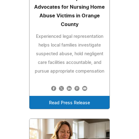
Advocates for Nursing Home
Abuse Victims in Orange
County
Experienced legal representation
helps local families investigate
suspected abuse, hold negligent
care facilities accountable, and
pursue appropriate compensation
Read Press Release