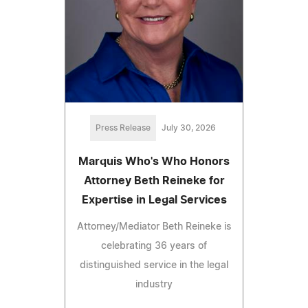
Press Release
July 30, 2026
Marquis Who's Who Honors
Attorney Beth Reineke for
Expertise in Legal Services
Attorney/Mediator Beth Reineke is
celebrating 36 years of
distinguished service in the legal
industry