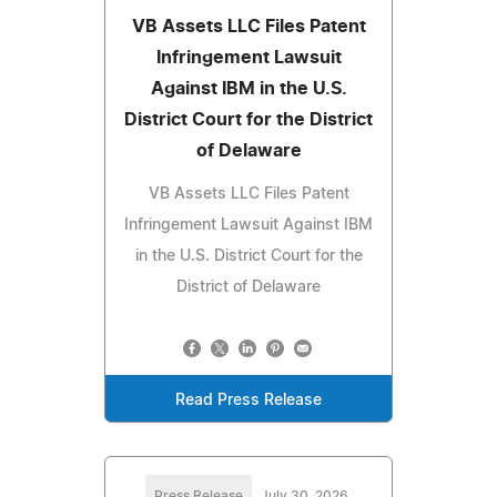
VB Assets LLC Files Patent
Infringement Lawsuit
Against IBM in the U.S.
District Court for the District
of Delaware
VB Assets LLC Files Patent
Infringement Lawsuit Against IBM
in the U.S. District Court for the
District of Delaware
Read Press Release
Press Release
July 30, 2026