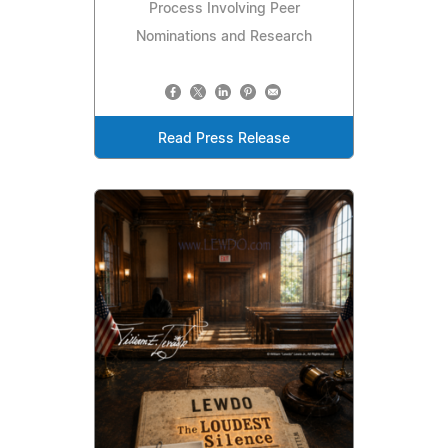
Process Involving Peer
Nominations and Research
Read Press Release