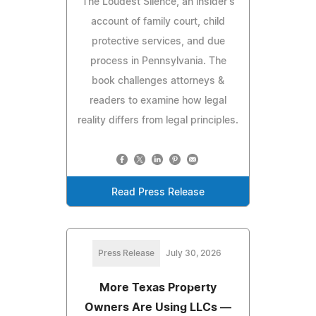
The Loudest Silence, an insider's
account of family court, child
protective services, and due
process in Pennsylvania. The
book challenges attorneys &
readers to examine how legal
reality differs from legal principles.
Read Press Release
Press Release
July 30, 2026
More Texas Property
Owners Are Using LLCs —