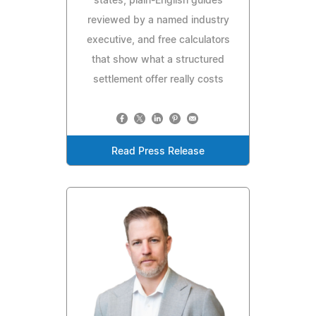
states, plain-English guides
reviewed by a named industry
executive, and free calculators
that show what a structured
settlement offer really costs
Read Press Release