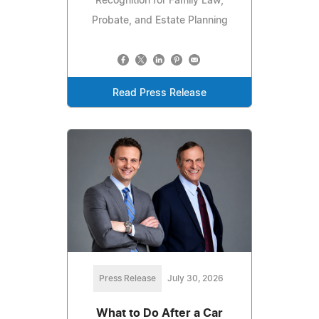
Recognition for Family Law,
Probate, and Estate Planning
Read Press Release
Press Release
July 30, 2026
What to Do After a Car