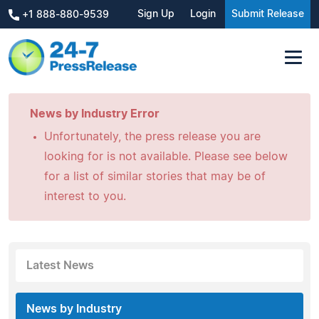
Sign Up
Login
Submit Release
+1 888-880-9539
News by Industry Error
Unfortunately, the press release you are
looking for is not available. Please see below
for a list of similar stories that may be of
interest to you.
Latest News
News by Industry