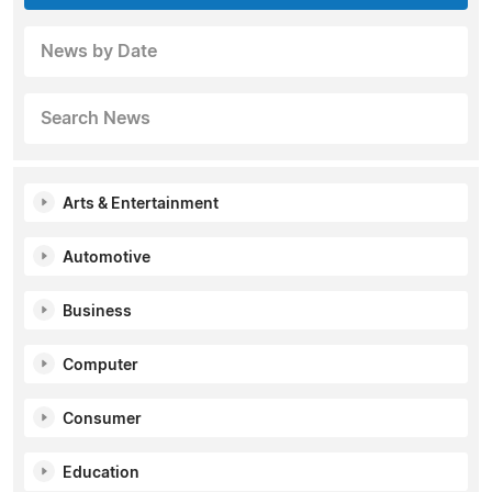
News by Date
Search News
Arts & Entertainment
Automotive
Business
Computer
Consumer
Education