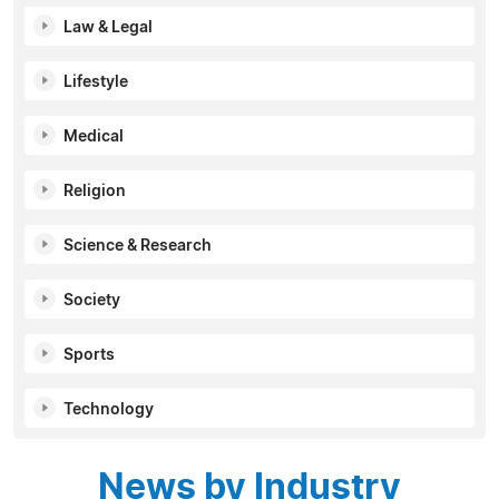
Law & Legal
Lifestyle
Medical
Religion
Science & Research
Society
Sports
Technology
News by Industry