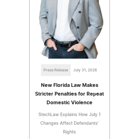
Press Release
July 31, 2026
New Florida Law Makes
Stricter Penalties for Repeat
Domestic Violence
StechLaw Explains How July 1
Changes Affect Defendants'
Rights