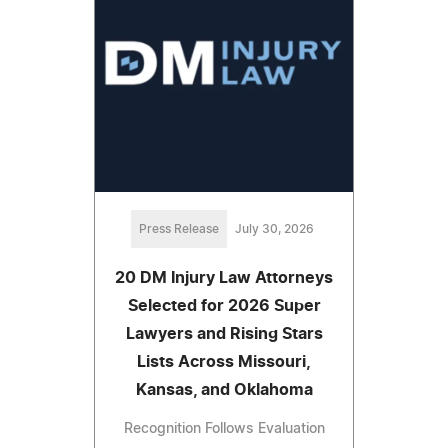
Press Release
July 30, 2026
20 DM Injury Law Attorneys
Selected for 2026 Super
Lawyers and Rising Stars
Lists Across Missouri,
Kansas, and Oklahoma
Recognition Follows Evaluation