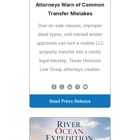
Attorneys Warn of Common
Transfer Mistakes
Due-on-sale clauses, improper
deed types, and missed lender
approvals can turn a routine LLC
property transfer into a costly
legal misstep, Texas Horizons
Law Group attorneys caution.
Read Press Release