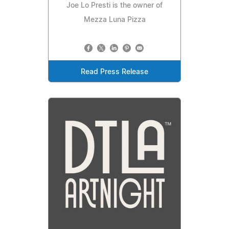
Joe Lo Presti is the owner of
Mezza Luna Pizza
Read Press Release