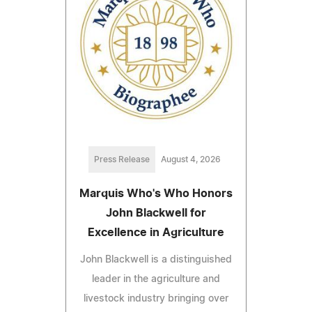
Press Release
August 4, 2026
Marquis Who's Who Honors
John Blackwell for
Excellence in Agriculture
John Blackwell is a distinguished
leader in the agriculture and
livestock industry bringing over