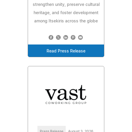
strengthen unity, preserve cultural
heritage, and foster development
among Itsekiris across the globe
Read Press Release
Press Release
August 3, 2026