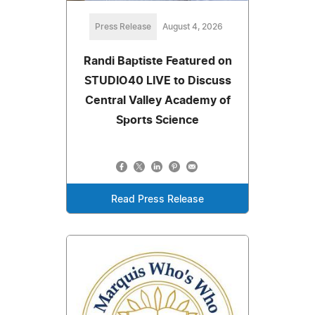
Press Release
August 4, 2026
Randi Baptiste Featured on
STUDIO40 LIVE to Discuss
Central Valley Academy of
Sports Science
Read Press Release