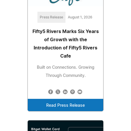
Press Release
August 1, 2026
Fifty5 Rivers Marks Six Years
of Growth with the
Introduction of Fifty5 Rivers
Cafe
Built on Connections. Growing
Through Community.
Read Press Release