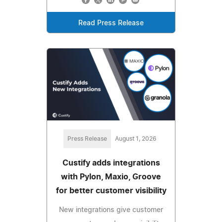
Read Press Release
Press Release
August 1, 2026
Custify adds integrations
with Pylon, Maxio, Groove
for better customer visibility
New integrations give customer