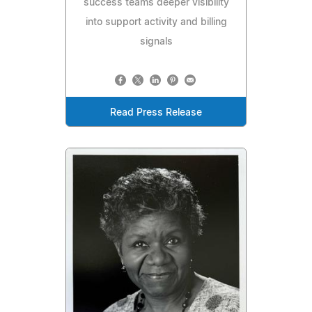
success teams deeper visibility
into support activity and billing
signals
Read Press Release