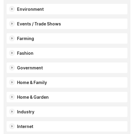
Environment
Events / Trade Shows
Farming
Fashion
Government
Home & Family
Home & Garden
Industry
Internet