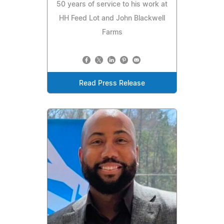
50 years of service to his work at
HH Feed Lot and John Blackwell
Farms
Read Press Release