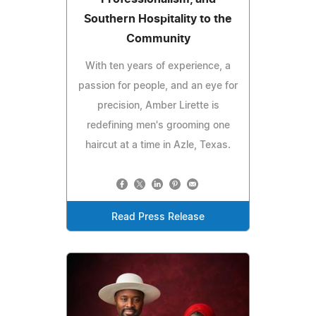
Southern Hospitality to the
Community
With ten years of experience, a
passion for people, and an eye for
precision, Amber Lirette is
redefining men's grooming one
haircut at a time in Azle, Texas.
Read Press Release