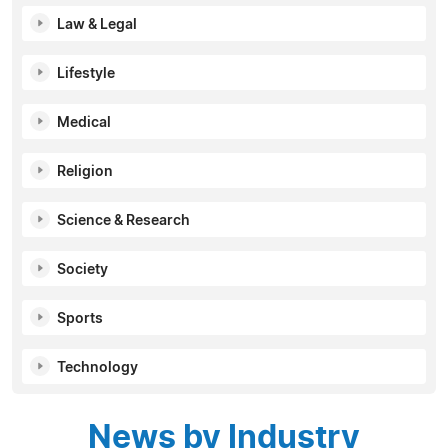
Law & Legal
Lifestyle
Medical
Religion
Science & Research
Society
Sports
Technology
News by Industry