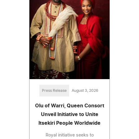
Press Release
August 3, 2026
Olu of Warri, Queen Consort
Unveil Initiative to Unite
Itsekiri People Worldwide
Royal initiative seeks to