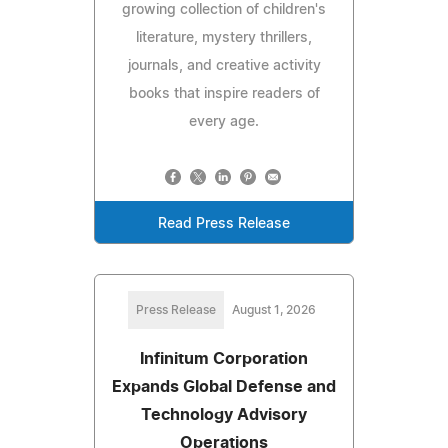
growing collection of children's
literature, mystery thrillers,
journals, and creative activity
books that inspire readers of
every age.
Read Press Release
Press Release
August 1, 2026
Infinitum Corporation
Expands Global Defense and
Technology Advisory
Operations