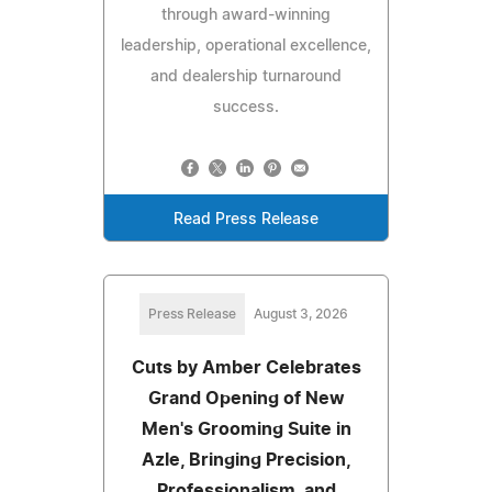
through award-winning
leadership, operational excellence,
and dealership turnaround
success.
Read Press Release
Press Release
August 3, 2026
Cuts by Amber Celebrates
Grand Opening of New
Men's Grooming Suite in
Azle, Bringing Precision,
Professionalism, and