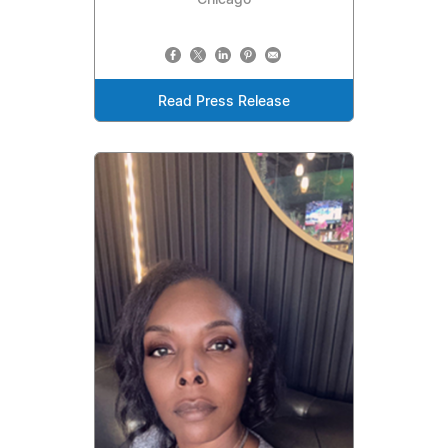
Read Press Release