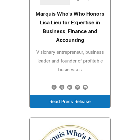
Marquis Who's Who Honors
Lisa Lieu for Expertise in
Business, Finance and
Accounting
Visionary entrepreneur, business
leader and founder of profitable
businesses
Read Press Release