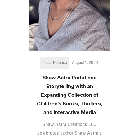
Press Release
August 1, 2026
Shaw Astra Redefines
Storytelling with an
Expanding Collection of
Children's Books, Thrillers,
and Interactive Media
Shaw Astra Creations LLC
celebrates author Shaw Astra's