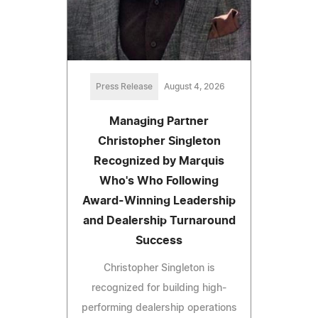
Press Release
August 4, 2026
Managing Partner
Christopher Singleton
Recognized by Marquis
Who's Who Following
Award-Winning Leadership
and Dealership Turnaround
Success
Christopher Singleton is
recognized for building high-
performing dealership operations