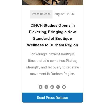
Press Release
August 1, 2026
CINCH Studios Opens in
Pickering, Bringing a New
Standard of Boutique
Wellness to Durham Region
Pickering's newest boutique
fitness studio combines Pilates,
strength, and recovery to redefine
movement in Durham Region.
Read Press Release