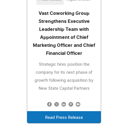
Vast Coworking Group
Strengthens Executive
Leadership Team with
Appointment of Chief
Marketing Officer and Chief
Financial Officer
Strategic hires position the
company for its next phase of
growth following acquisition by
New State Capital Partners
Read Press Release