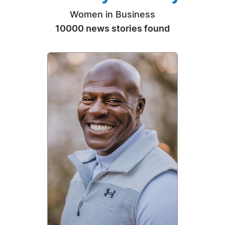
Women in Business
10000 news stories found