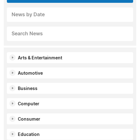
News by Date
Search News
Arts & Entertainment
Automotive
Business
Computer
Consumer
Education