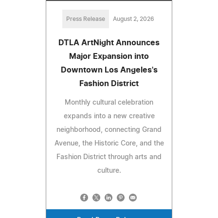
Press Release
August 2, 2026
DTLA ArtNight Announces
Major Expansion into
Downtown Los Angeles's
Fashion District
Monthly cultural celebration
expands into a new creative
neighborhood, connecting Grand
Avenue, the Historic Core, and the
Fashion District through arts and
culture.