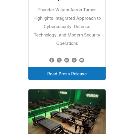
Founder William Aaron Turner
Highlights Integrated Approach to
Cybersecurity, Defense
Technology, and Modern Security
Operations
Read Press Release