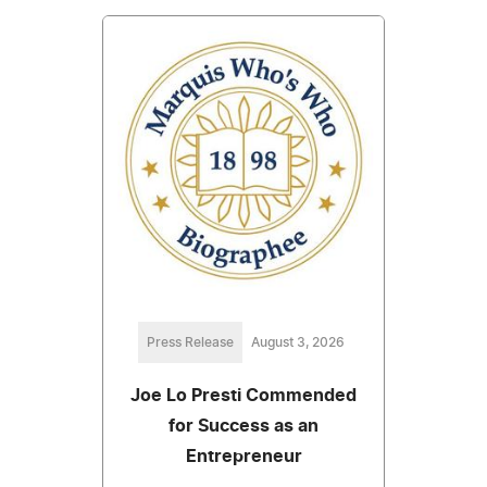
Press Release
August 3, 2026
Joe Lo Presti Commended
for Success as an
Entrepreneur