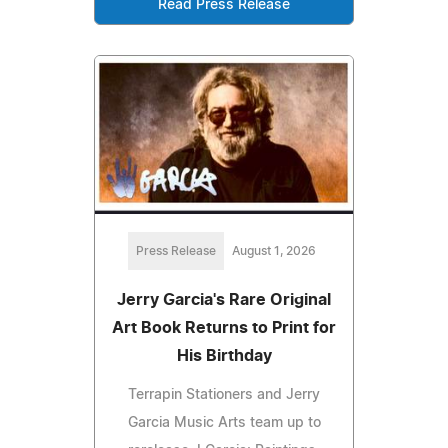
Read Press Release
Press Release
August 1, 2026
Jerry Garcia's Rare Original
Art Book Returns to Print for
His Birthday
Terrapin Stationers and Jerry
Garcia Music Arts team up to