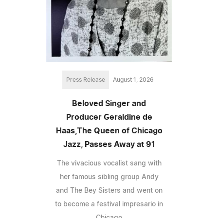
Press Release
August 1, 2026
Beloved Singer and
Producer Geraldine de
Haas,The Queen of Chicago
Jazz, Passes Away at 91
The vivacious vocalist sang with
her famous sibling group Andy
and The Bey Sisters and went on
to become a festival impresario in
Chicago