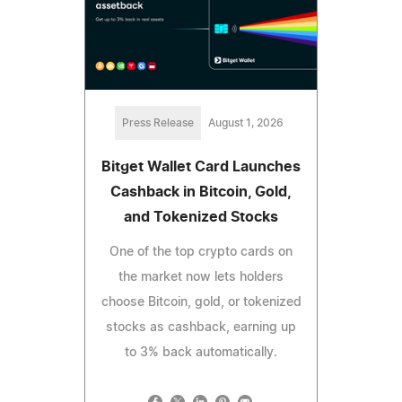
Press Release
August 1, 2026
Bitget Wallet Card Launches
Cashback in Bitcoin, Gold,
and Tokenized Stocks
One of the top crypto cards on
the market now lets holders
choose Bitcoin, gold, or tokenized
stocks as cashback, earning up
to 3% back automatically.