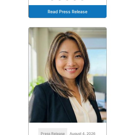
Read Press Release
Press Release
August 4, 2026