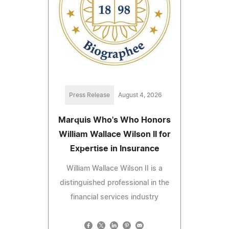
Press Release
August 4, 2026
Marquis Who's Who Honors
William Wallace Wilson II for
Expertise in Insurance
William Wallace Wilson II is a
distinguished professional in the
financial services industry