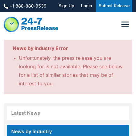
Sign Up
Login
Submit Release
+1 888-880-9539
News by Industry Error
Unfortunately, the press release you are
looking for is not available. Please see below
for a list of similar stories that may be of
interest to you.
Latest News
News by Industry