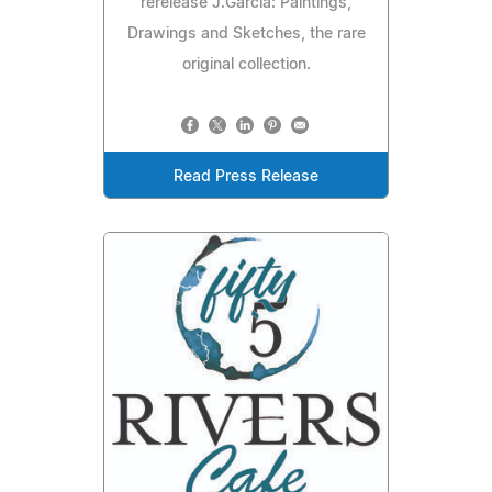
rerelease J.Garcia: Paintings,
Drawings and Sketches, the rare
original collection.
Read Press Release