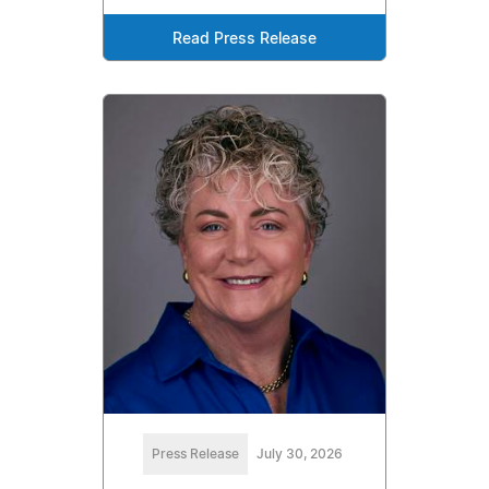
Read Press Release
Press Release
July 30, 2026