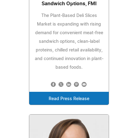
Sandwich Options, FMI
The Plant-Based Deli Slices
Market is expanding with rising
demand for convenient meat-free
sandwich options, clean-label
proteins, chilled retail availability,
and continued innovation in plant-
based foods.
Read Press Release