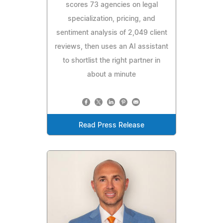
scores 73 agencies on legal
specialization, pricing, and
sentiment analysis of 2,049 client
reviews, then uses an AI assistant
to shortlist the right partner in
about a minute
Read Press Release