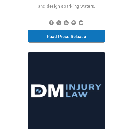
and design sparkling waters.
Read Press Release