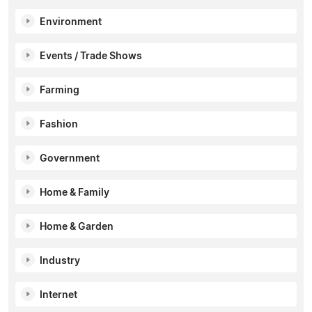
Environment
Events / Trade Shows
Farming
Fashion
Government
Home & Family
Home & Garden
Industry
Internet