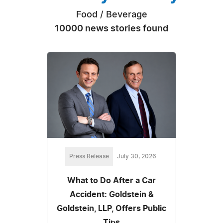
Food / Beverage
10000 news stories found
Press Release
July 30, 2026
What to Do After a Car
Accident: Goldstein &
Goldstein, LLP, Offers Public
Tips