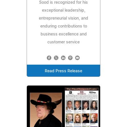
Sood is recognized for his
exceptional leadership,
entrepreneurial vision, and
enduring contributions to
business excellence and
customer service
Read Press Release