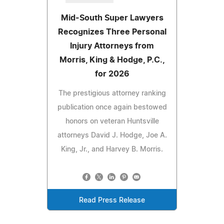
Mid-South Super Lawyers
Recognizes Three Personal
Injury Attorneys from
Morris, King & Hodge, P.C.,
for 2026
The prestigious attorney ranking
publication once again bestowed
honors on veteran Huntsville
attorneys David J. Hodge, Joe A.
King, Jr., and Harvey B. Morris.
Read Press Release