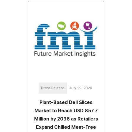
Press Release
July 29, 2026
Plant-Based Deli Slices
Market to Reach USD 857.7
Million by 2036 as Retailers
Expand Chilled Meat-Free