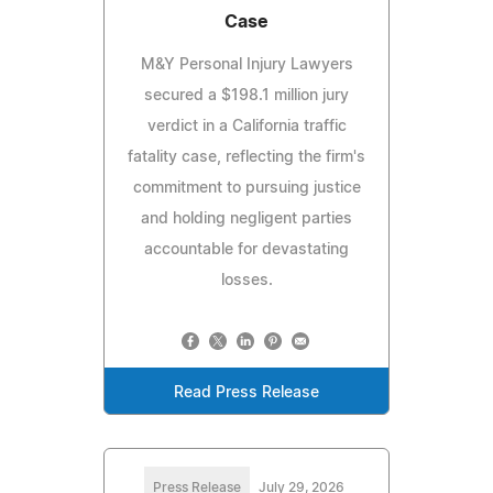
Case
M&Y Personal Injury Lawyers
secured a $198.1 million jury
verdict in a California traffic
fatality case, reflecting the firm's
commitment to pursuing justice
and holding negligent parties
accountable for devastating
losses.
Read Press Release
Press Release
July 29, 2026