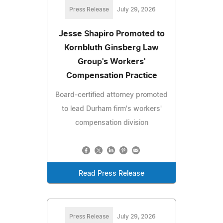
Press Release
July 29, 2026
Jesse Shapiro Promoted to
Kornbluth Ginsberg Law
Group's Workers'
Compensation Practice
Board-certified attorney promoted
to lead Durham firm's workers'
compensation division
Read Press Release
Press Release
July 29, 2026