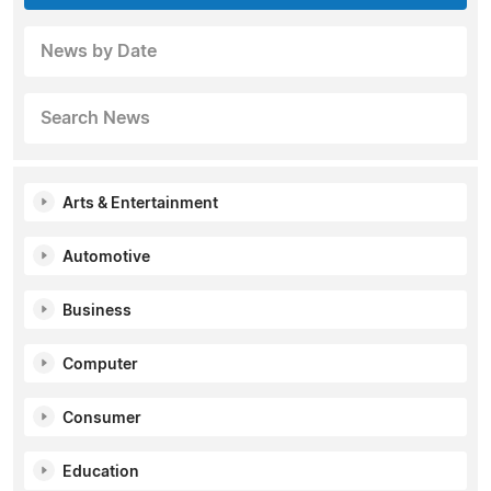
News by Date
Search News
Arts & Entertainment
Automotive
Business
Computer
Consumer
Education