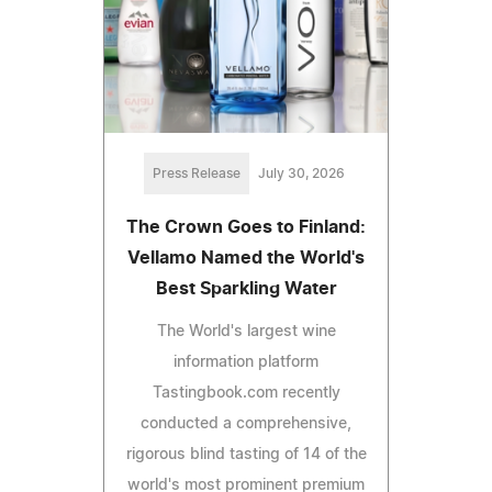
Press Release
July 30, 2026
The Crown Goes to Finland:
Vellamo Named the World's
Best Sparkling Water
The World's largest wine
information platform
Tastingbook.com recently
conducted a comprehensive,
rigorous blind tasting of 14 of the
world's most prominent premium