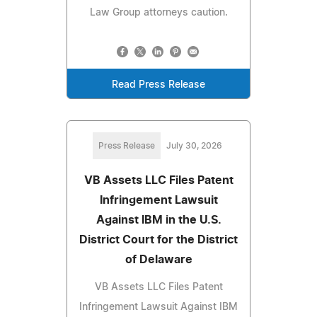
Law Group attorneys caution.
Read Press Release
Press Release
July 30, 2026
VB Assets LLC Files Patent
Infringement Lawsuit
Against IBM in the U.S.
District Court for the District
of Delaware
VB Assets LLC Files Patent
Infringement Lawsuit Against IBM