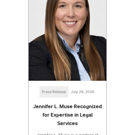
Press Release
July 29, 2026
Jennifer L. Muse Recognized
for Expertise in Legal
Services