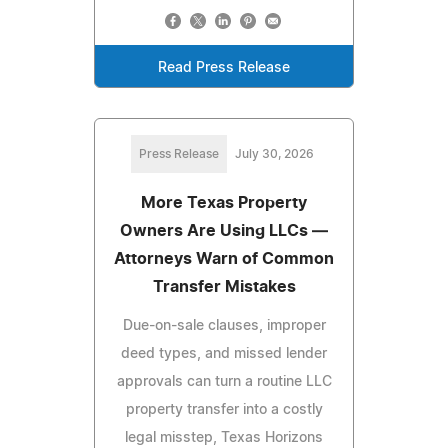
Read Press Release
Press Release
July 30, 2026
More Texas Property
Owners Are Using LLCs —
Attorneys Warn of Common
Transfer Mistakes
Due-on-sale clauses, improper
deed types, and missed lender
approvals can turn a routine LLC
property transfer into a costly
legal misstep, Texas Horizons