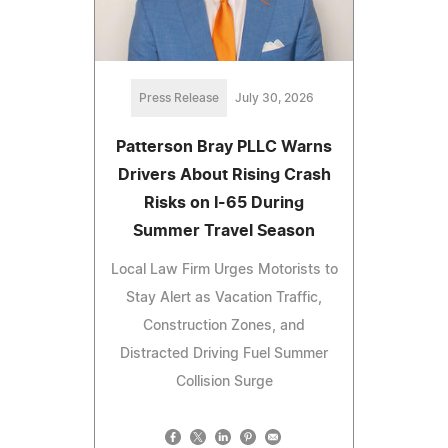
Press Release
July 30, 2026
Patterson Bray PLLC Warns
Drivers About Rising Crash
Risks on I-65 During
Summer Travel Season
Local Law Firm Urges Motorists to
Stay Alert as Vacation Traffic,
Construction Zones, and
Distracted Driving Fuel Summer
Collision Surge