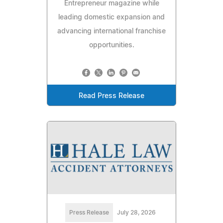
Entrepreneur magazine while
leading domestic expansion and
advancing international franchise
opportunities.
Read Press Release
Press Release
July 28, 2026