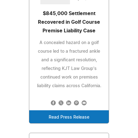
$845,000 Settlement
Recovered in Golf Course
Premise Liability Case
A concealed hazard on a golf
course led to a fractured ankle
and a significant resolution,
reflecting KJT Law Group's
continued work on premises
liability claims across California.
Read Press Release