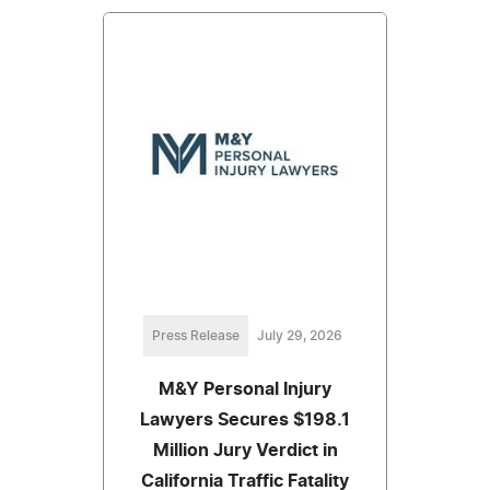
Press Release
July 29, 2026
M&Y Personal Injury
Lawyers Secures $198.1
Million Jury Verdict in
California Traffic Fatality