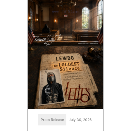
Press Release
July 30, 2026