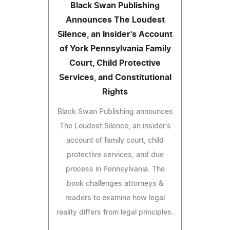
Black Swan Publishing
Announces The Loudest
Silence, an Insider's Account
of York Pennsylvania Family
Court, Child Protective
Services, and Constitutional
Rights
Black Swan Publishing announces
The Loudest Silence, an insider's
account of family court, child
protective services, and due
process in Pennsylvania. The
book challenges attorneys &
readers to examine how legal
reality differs from legal principles.