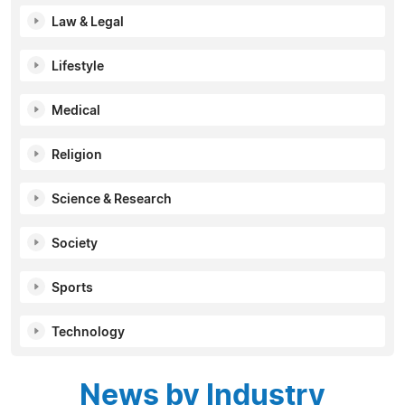
Law & Legal
Lifestyle
Medical
Religion
Science & Research
Society
Sports
Technology
News by Industry