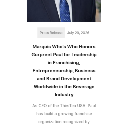
Press Release
July 29, 2026
Marquis Who's Who Honors
Gurpreet Paul for Leadership
in Franchising,
Entrepreneurship, Business
and Brand Development
Worldwide in the Beverage
Industry
As CEO of the ThirsTea USA, Paul
has build a growing franchise
organization recognized by