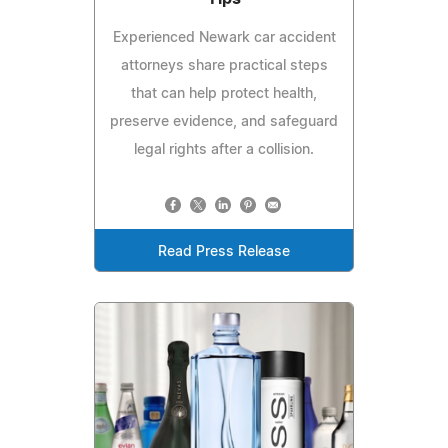
Experienced Newark car accident
attorneys share practical steps
that can help protect health,
preserve evidence, and safeguard
legal rights after a collision.
Read Press Release