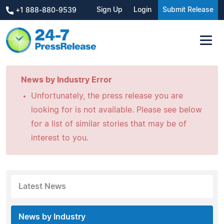
Sign Up
Login
Submit Release
+1 888-880-9539
News by Industry Error
Unfortunately, the press release you are
looking for is not available. Please see below
for a list of similar stories that may be of
interest to you.
Latest News
News by Industry