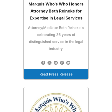
Marquis Who's Who Honors
Attorney Beth Reineke for
Expertise in Legal Services
Attorney/Mediator Beth Reineke is
celebrating 36 years of
distinguished service in the legal
industry
Read Press Release