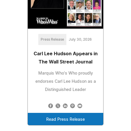
Press Release
July 30, 2026
Carl Lee Hudson Appears in
The Wall Street Journal
Marquis Who's Who proudly
endorses Carl Lee Hudson as a
Distinguished Leader
Read Press Release