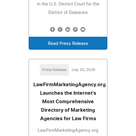
in the U.S. District Court for the
District of Delaware
Read Press Release
Press Release
July 30, 2026
LawFirmMarketingAgency.org
Launches the Internet's
Most Comprehensive
Directory of Marketing
Agencies for Law Firms
LawFirmMarketingAgency.org