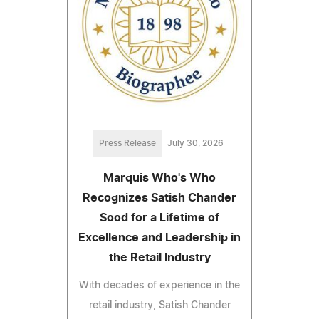
Press Release
July 30, 2026
Marquis Who's Who
Recognizes Satish Chander
Sood for a Lifetime of
Excellence and Leadership in
the Retail Industry
With decades of experience in the
retail industry, Satish Chander