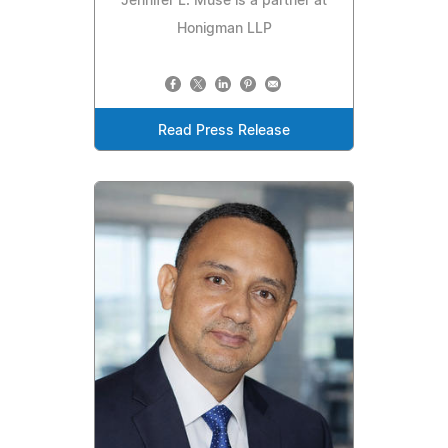
Jennifer L. Muse is a partner at
Honigman LLP
Read Press Release