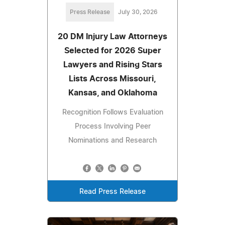
Press Release
July 30, 2026
20 DM Injury Law Attorneys
Selected for 2026 Super
Lawyers and Rising Stars
Lists Across Missouri,
Kansas, and Oklahoma
Recognition Follows Evaluation
Process Involving Peer
Nominations and Research
Read Press Release