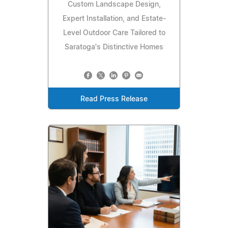
Custom Landscape Design,
Expert Installation, and Estate-
Level Outdoor Care Tailored to
Saratoga's Distinctive Homes
Read Press Release