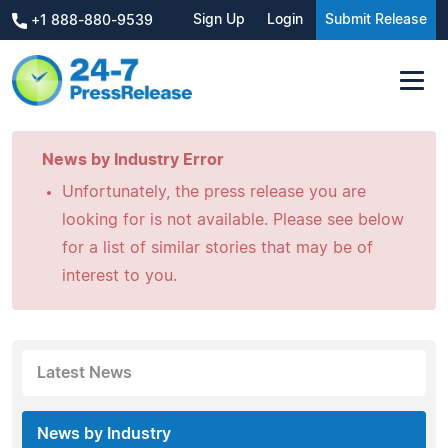
Sign Up
Login
Submit Release
+1 888-880-9539
News by Industry Error
Unfortunately, the press release you are
looking for is not available. Please see below
for a list of similar stories that may be of
interest to you.
Latest News
News by Industry