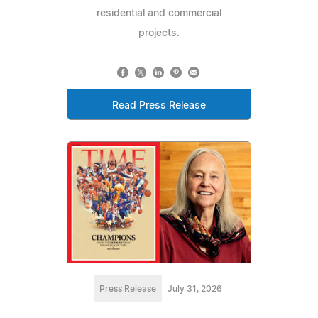
residential and commercial
projects.
Read Press Release
Press Release
July 31, 2026