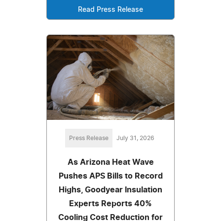
Read Press Release
Press Release
July 31, 2026
As Arizona Heat Wave
Pushes APS Bills to Record
Highs, Goodyear Insulation
Experts Reports 40%
Cooling Cost Reduction for