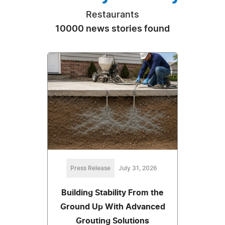
Restaurants
10000 news stories found
Press Release
July 31, 2026
Building Stability From the
Ground Up With Advanced
Grouting Solutions