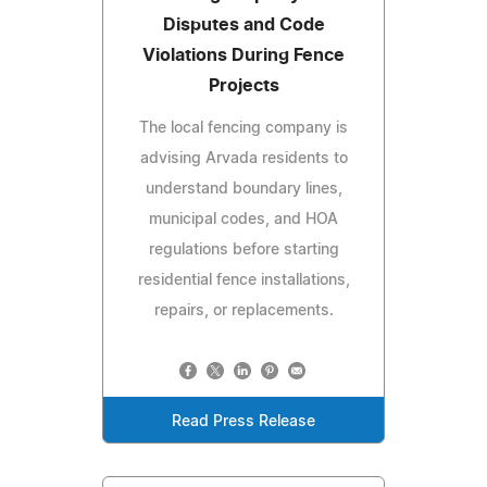
Disputes and Code
Violations During Fence
Projects
The local fencing company is
advising Arvada residents to
understand boundary lines,
municipal codes, and HOA
regulations before starting
residential fence installations,
repairs, or replacements.
Read Press Release