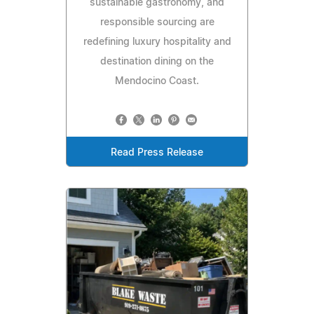
sustainable gastronomy, and
responsible sourcing are
redefining luxury hospitality and
destination dining on the
Mendocino Coast.
Read Press Release