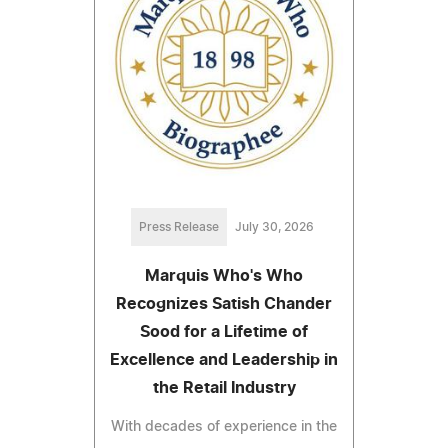
Press Release
July 30, 2026
Marquis Who's Who
Recognizes Satish Chander
Sood for a Lifetime of
Excellence and Leadership in
the Retail Industry
With decades of experience in the