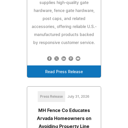
supplies high-quality gate
hardware, fence gate hardware,
post caps, and related
accessories, offering reliable U.S.-
manufactured products backed
by responsive customer service.
Read Press Release
Press Release
July 31, 2026
MH Fence Co Educates
Arvada Homeowners on
Avoiding Property Line