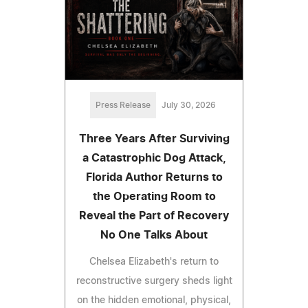
Press Release
July 30, 2026
Three Years After Surviving
a Catastrophic Dog Attack,
Florida Author Returns to
the Operating Room to
Reveal the Part of Recovery
No One Talks About
Chelsea Elizabeth's return to
reconstructive surgery sheds light
on the hidden emotional, physical,