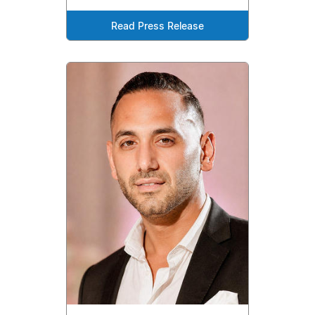
Read Press Release