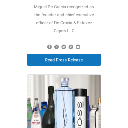
Miguel De Gracia recognized as
the founder and chief executive
officer of De Gracia & Estevez
Cigars LLC
Read Press Release