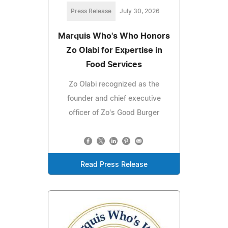
Press Release
July 30, 2026
Marquis Who's Who Honors
Zo Olabi for Expertise in
Food Services
Zo Olabi recognized as the
founder and chief executive
officer of Zo's Good Burger
Read Press Release