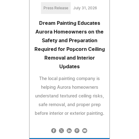
Press Release
July 31, 2026
Dream Painting Educates
Aurora Homeowners on the
Safety and Preparation
Required for Popcorn Ceiling
Removal and Interior
Updates
The local painting company is
helping Aurora homeowners
understand textured ceiling risks,
safe removal, and proper prep
before interior or exterior painting.