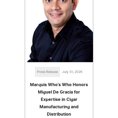
Press Release
July 31, 2026
Marquis Who's Who Honors
Miguel De Gracia for
Expertise in Cigar
Manufacturing and
Distribution