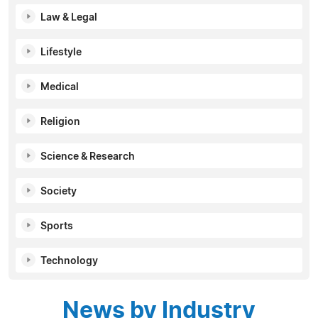
Law & Legal
Lifestyle
Medical
Religion
Science & Research
Society
Sports
Technology
News by Industry