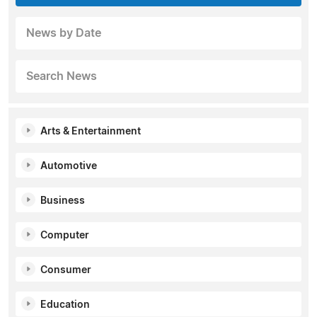
News by Date
Search News
Arts & Entertainment
Automotive
Business
Computer
Consumer
Education