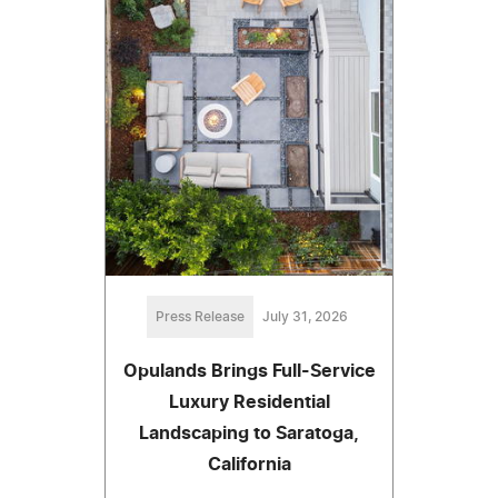
Press Release
July 31, 2026
Opulands Brings Full-Service
Luxury Residential
Landscaping to Saratoga,
California