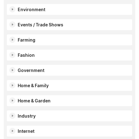
Environment
Events / Trade Shows
Farming
Fashion
Government
Home & Family
Home & Garden
Industry
Internet