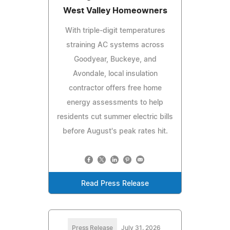
West Valley Homeowners
With triple-digit temperatures
straining AC systems across
Goodyear, Buckeye, and
Avondale, local insulation
contractor offers free home
energy assessments to help
residents cut summer electric bills
before August's peak rates hit.
Read Press Release
Press Release
July 31, 2026