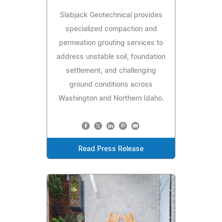
Slabjack Geotechnical provides
specialized compaction and
permeation grouting services to
address unstable soil, foundation
settlement, and challenging
ground conditions across
Washington and Northern Idaho.
Read Press Release