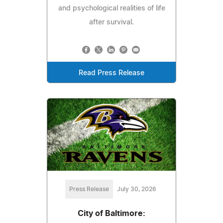
and psychological realities of life
after survival.
Read Press Release
Press Release
July 30, 2026
City of Baltimore: