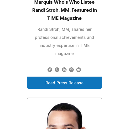
Marquis Who's Who Listee
Randi Stroh, MM, Featured in
TIME Magazine
Randi Stroh, MM, shares her
professional achievements and
industry expertise in TIME
magazine
Read Press Release