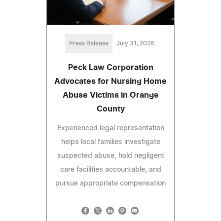
Press Release
July 31, 2026
Peck Law Corporation
Advocates for Nursing Home
Abuse Victims in Orange
County
Experienced legal representation
helps local families investigate
suspected abuse, hold negligent
care facilities accountable, and
pursue appropriate compensation