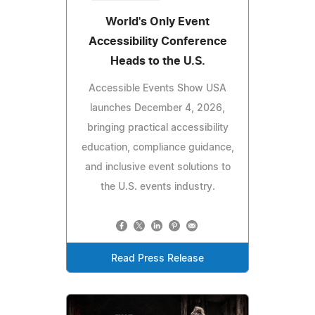
World's Only Event
Accessibility Conference
Heads to the U.S.
Accessible Events Show USA
launches December 4, 2026,
bringing practical accessibility
education, compliance guidance,
and inclusive event solutions to
the U.S. events industry.
Read Press Release