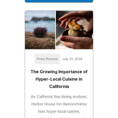
Press Release
July 31, 2026
The Growing Importance of
Hyper-Local Cuisine in
California
As California fine dining evolves,
Harbor House Inn demonstrates
how hyper-local cuisine,