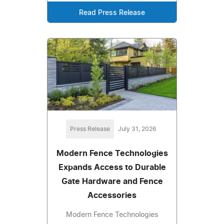
Read Press Release
Press Release
July 31, 2026
Modern Fence Technologies
Expands Access to Durable
Gate Hardware and Fence
Accessories
Modern Fence Technologies