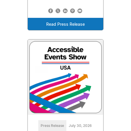
Read Press Release
Press Release
July 30, 2026