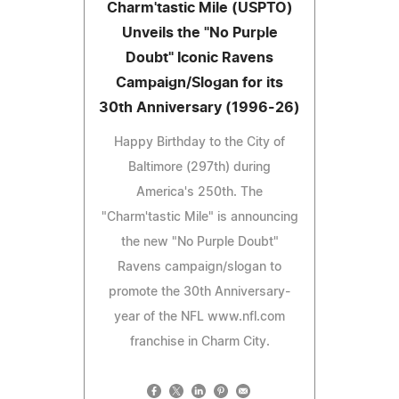
Charm'tastic Mile (USPTO)
Unveils the "No Purple
Doubt" Iconic Ravens
Campaign/Slogan for its
30th Anniversary (1996-26)
Happy Birthday to the City of
Baltimore (297th) during
America's 250th. The
"Charm'tastic Mile" is announcing
the new "No Purple Doubt"
Ravens campaign/slogan to
promote the 30th Anniversary-
year of the NFL www.nfl.com
franchise in Charm City.