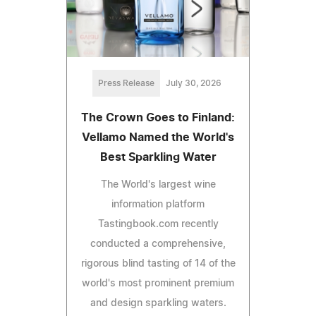
Press Release
July 30, 2026
The Crown Goes to Finland:
Vellamo Named the World's
Best Sparkling Water
The World's largest wine
information platform
Tastingbook.com recently
conducted a comprehensive,
rigorous blind tasting of 14 of the
world's most prominent premium
and design sparkling waters.