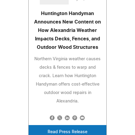
Huntington Handyman
Announces New Content on
How Alexandria Weather
Impacts Decks, Fences, and
Outdoor Wood Structures
Northern Virginia weather causes
decks & fences to warp and
crack. Learn how Huntington
Handyman offers cost-effective
outdoor wood repairs in
Alexandria.
Read Press Release