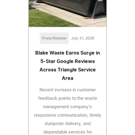
Press Release
July 31, 2026
Blake Waste Earns Surge in
5-Star Google Reviews
Across Triangle Service
Area
Recent increase in customer
feedback points to the waste
management company's
responsive communication, timely
dumpster delivery, and
dependable services for