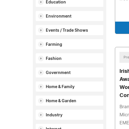
Education
Environment
Events / Trade Shows
Farming
Pre
Fashion
Iri
Government
Awa
Home & Family
Wor
Con
Home & Garden
Bra
Micr
Industry
EME