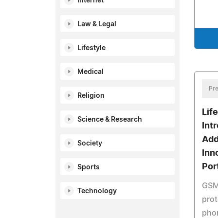
Internet
Law & Legal
Lifestyle
Medical
Pre
Religion
Lif
Science & Research
Int
Add
Society
Inn
Por
Sports
GSM,
Technology
prot
phon