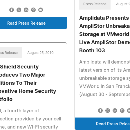
Press Release
August 
Amplidata Presents
Read Press Release
AmpliStor Unbreaka
Storage at VMworld
Live AmpliStor Dem
Booth 103
ss Release
August 25, 2010
Amplidata will demonst
eShield Security
latest version of its A
roduces Two Major
unbreakable storage s
itions To Their
VMWorld in San Franc
ovative Home Security
(August 30 - Septembe
tfolio
 a fourth layer of
ection provided by your cell
Read Press Rele
e, and new Wi-Fi security