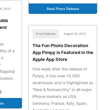
18, 2010
Read Press Release
Adds
ent
Press Release
August 18, 2010
ay
The Fun Photo Decoration
ity of a
App Pimpy is Featured in the
 a
Apple App Store
y
One week after the release of
flagship
Pimpy, it has over 10,000
ication.
downloads and is highlighted as
"New & Noteworthy" in all major
iPhone markets as USA,
Germany, France, Italy, Spain,
ase