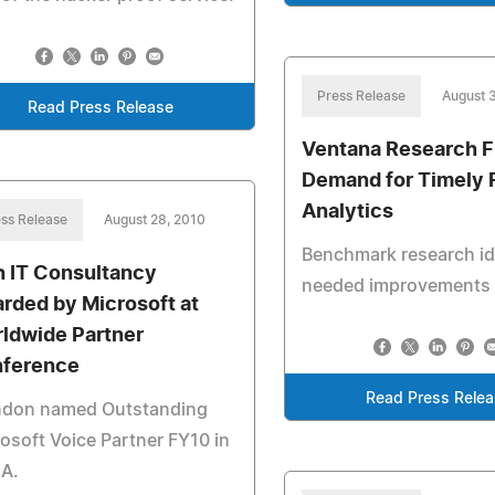
Press Release
August 
Read Press Release
Ventana Research F
Demand for Timely 
Analytics
ss Release
August 28, 2010
Benchmark research id
sh IT Consultancy
needed improvements
rded by Microsoft at
ldwide Partner
ference
Read Press Rele
ndon named Outstanding
osoft Voice Partner FY10 in
A.