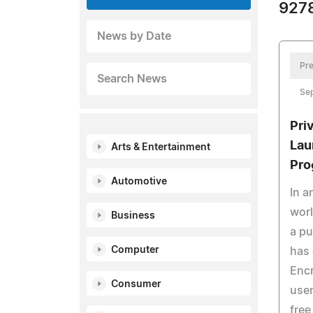
9278
News by Date
Pre
Search News
Se
Pri
Lau
Arts & Entertainment
Pro
Automotive
In a
worl
Business
a pu
Computer
has 
Encr
Consumer
user
free