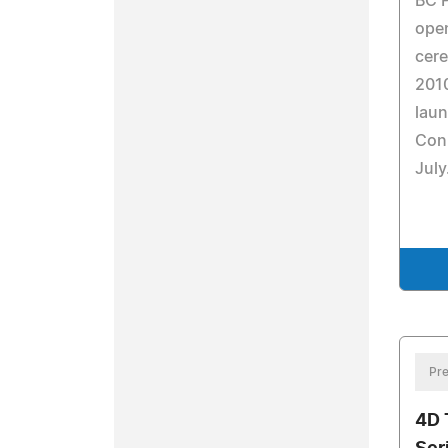
BC P
open
cer
201
laun
Conn
July
Pre
4D 