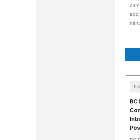
came
add 
min
Pre
BC 
Com
Int
Pos