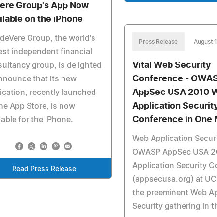
ere Group's App Now
ilable on the iPhone
deVere Group, the world's
Press Release
August 
est independent financial
Vital Web Security
ultancy group, is delighted
Conference - OWA
nnounce that its new
AppSec USA 2010 
ication, recently launched
Application Securit
he App Store, is now
Conference in One 
lable for the iPhone.
Web Application Securi
OWASP AppSec USA 2
Application Security 
Read Press Release
(appsecusa.org) at UC 
the preeminent Web Ap
Security gathering in 