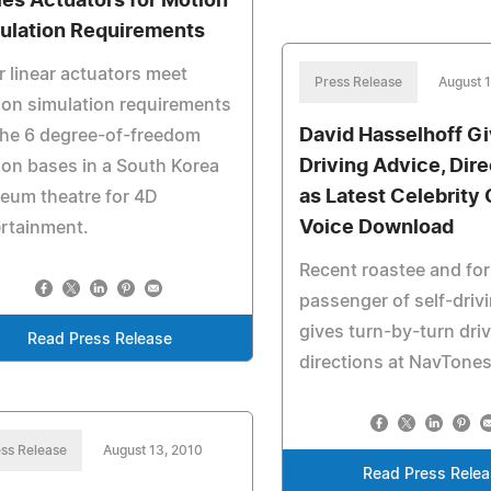
ies Actuators for Motion
ulation Requirements
r linear actuators meet
Press Release
August 1
on simulation requirements
David Hasselhoff G
the 6 degree-of-freedom
Driving Advice, Dir
on bases in a South Korea
as Latest Celebrity
eum theatre for 4D
Voice Download
rtainment.
Recent roastee and fo
passenger of self-driv
gives turn-by-turn dri
Read Press Release
directions at NavTone
ss Release
August 13, 2010
Read Press Rele