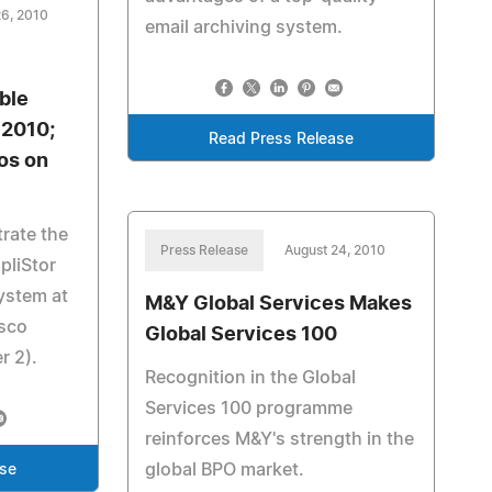
26, 2010
email archiving system.
ble
 2010;
Read Press Release
os on
rate the
Press Release
August 24, 2010
mpliStor
ystem at
M&Y Global Services Makes
isco
Global Services 100
r 2).
Recognition in the Global
Services 100 programme
reinforces M&Y's strength in the
global BPO market.
ase