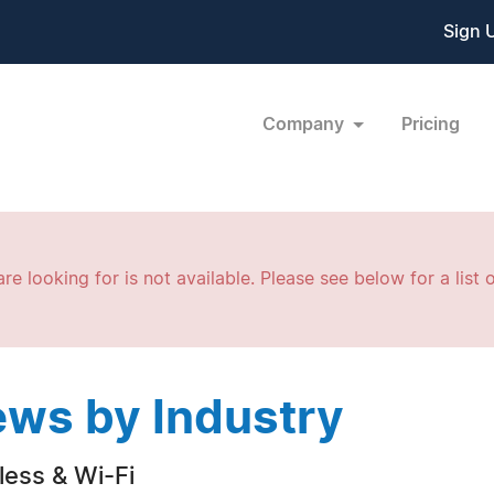
Sign 
Company
Pricing
re looking for is not available. Please see below for a list o
ws by Industry
less & Wi-Fi