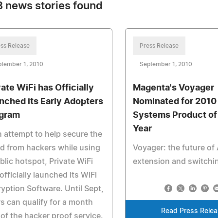
 news stories found
ss Release
Press Release
ptember 1, 2010
September 1, 2010
vate WiFi has Officially
Magenta's Voyager
nched its Early Adopters
Nominated for 2010
gram
Systems Product of
Year
n attempt to help secure the
d from hackers while using
Voyager: the future of
blic hotspot, Private WiFi
extension and switchi
officially launched its WiFi
yption Software. Until Sept,
s can qualify for a month
Read Press Rele
 of the hacker proof service.