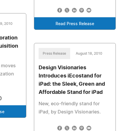
19, 2010
Read Press Release
oration
isition
Press Release
August 18, 2010
n moves
Design Visionaries
ization
Introduces iEcostand for
iPad: the Sleek, Green and
Affordable Stand for iPad
New, eco-friendly stand for
iPad, by Design Visionaries.
ase