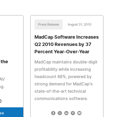
Press Release
August 31, 2010
MadCap Software Increases
Q2 2010 Revenues by 37
Percent Year-Over-Year
 the
MadCap maintains double-digit
profitability while increasing
headcount 48%, powered by
 AV
strong demand for MadCap's
ng.
state-of-the-art technical
communications software.
ase