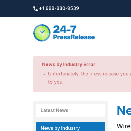
+1 888-880-9539
News by Industry Error
Unfortunately, the press release you a
to you.
Ne
Latest News
Wire
News by Industry