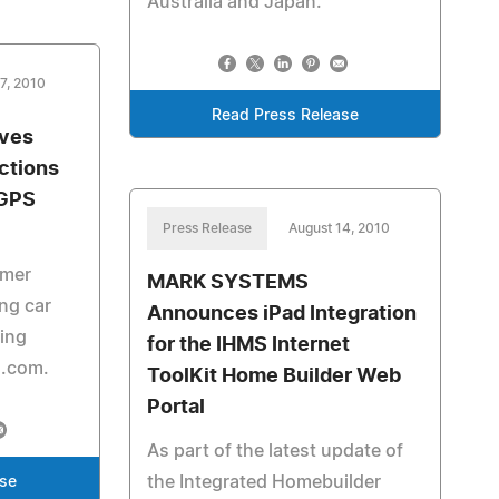
Australia and Japan.
7, 2010
Read Press Release
ives
ections
 GPS
Press Release
August 14, 2010
rmer
MARK SYSTEMS
ing car
Announces iPad Integration
ving
for the IHMS Internet
s.com.
ToolKit Home Builder Web
Portal
As part of the latest update of
the Integrated Homebuilder
ase