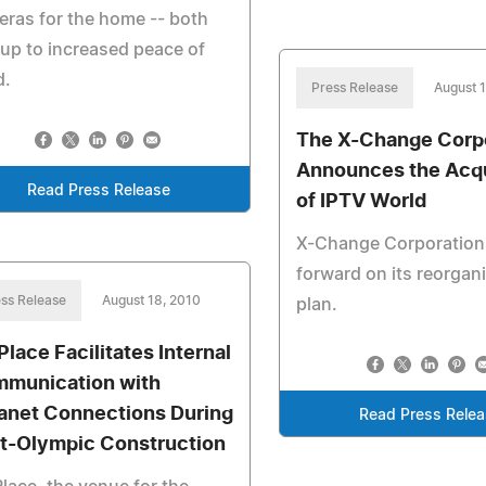
ras for the home -- both
up to increased peace of
d.
Press Release
August 
The X-Change Corp
Announces the Acqu
Read Press Release
of IPTV World
X-Change Corporatio
forward on its reorgan
ss Release
August 18, 2010
plan.
Place Facilitates Internal
munication with
ranet Connections During
Read Press Rele
t-Olympic Construction