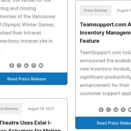
lace, the venue for the
ing and closing
Press Release
August 
emonies of the Vancouver
Teamsupport.com 
0 Olympic Winter Games,
Inventory Managem
ched their Intranet
Feature
ections intranet site in
.
TeamSupport.com tod
announced the availabil
new Inventory module,
significant productivit
Read Press Release
enhancement for their 
customer support appl
ss Release
August 18, 2010
Theatre Uses Exlar I-
Read Press Rele