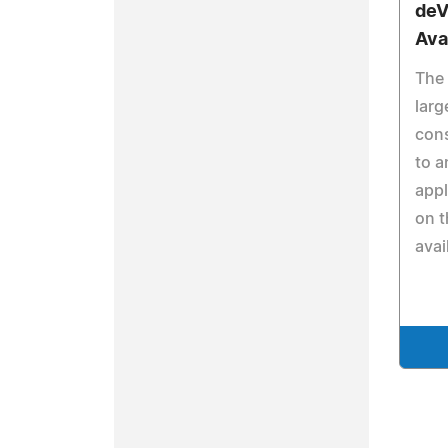
deV
Ava
The 
larg
cons
to a
appl
on t
avai