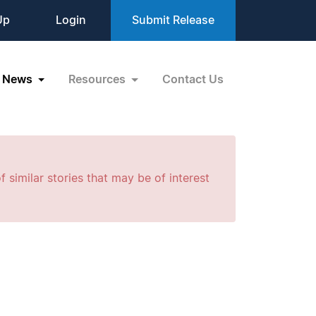
Up
Login
Submit Release
News
Resources
Contact Us
f similar stories that may be of interest