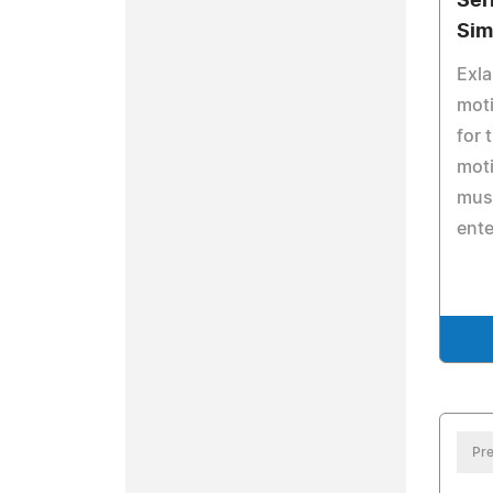
Ser
Sim
Exla
moti
for 
moti
mus
ente
Pre