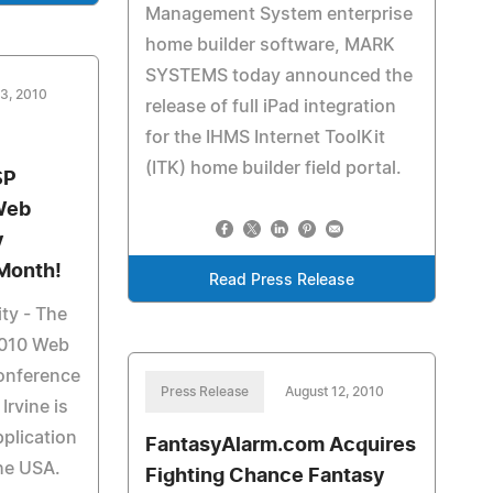
Management System enterprise
home builder software, MARK
SYSTEMS today announced the
13, 2010
release of full iPad integration
for the IHMS Internet ToolKit
(ITK) home builder field portal.
SP
Web
y
Month!
Read Press Release
ty - The
010 Web
Conference
Press Release
August 12, 2010
Irvine is
plication
FantasyAlarm.com Acquires
the USA.
Fighting Chance Fantasy