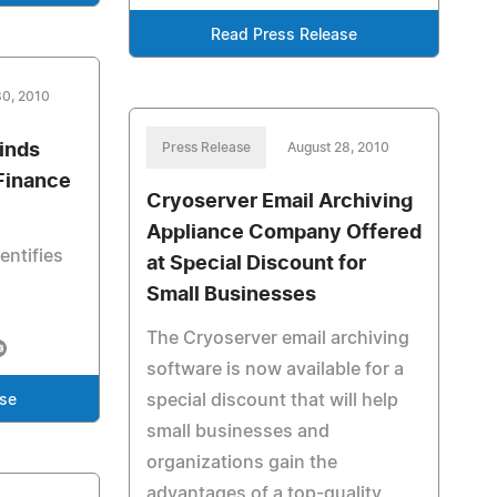
Read Press Release
30, 2010
inds
Press Release
August 28, 2010
Finance
Cryoserver Email Archiving
Appliance Company Offered
entifies
at Special Discount for
Small Businesses
The Cryoserver email archiving
software is now available for a
special discount that will help
ase
small businesses and
organizations gain the
advantages of a top-quality