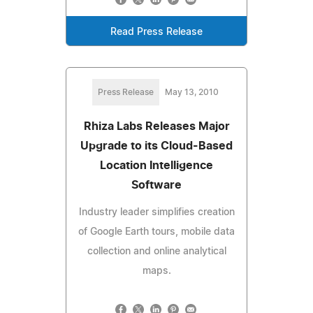
Read Press Release
Press Release
May 13, 2010
Rhiza Labs Releases Major
Upgrade to its Cloud-Based
Location Intelligence
Software
Industry leader simplifies creation
of Google Earth tours, mobile data
collection and online analytical
maps.