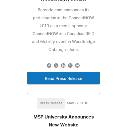
Barcode.com announces its
participation in the ConnectNOW
2010 as a media sponsor.
ConnectNOW is a Canadian RFID
and Mobility event in Woodbridge
Ontario, in June.
Read Press Release
Press Release
May 12, 2010
MSP University Announces
New Website