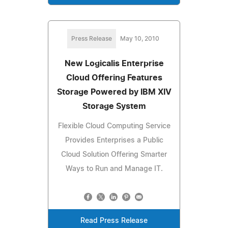
Press Release
May 10, 2010
New Logicalis Enterprise
Cloud Offering Features
Storage Powered by IBM XIV
Storage System
Flexible Cloud Computing Service
Provides Enterprises a Public
Cloud Solution Offering Smarter
Ways to Run and Manage IT.
Read Press Release