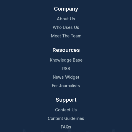
Company
About Us
Who Uses Us
Meet The Team
Resources
Knowledge Base
RSS
News Widget
For Journalists
Support
Contact Us
Content Guidelines
FAQs