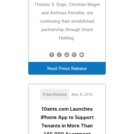
Thomas S. Enge, Christian Magel
and Andreas Perreiter, are
continuing their established
partnership through Shark
Holding.
Read Press Release
Press Release
May 8, 2010
10ants.com Launches
iPhone App to Support
Tenants in More Than