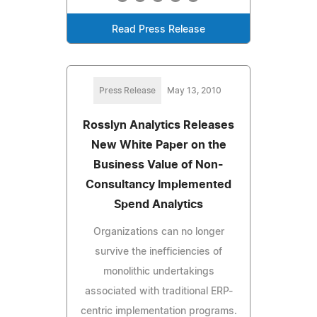
Read Press Release
Press Release
May 13, 2010
Rosslyn Analytics Releases
New White Paper on the
Business Value of Non-
Consultancy Implemented
Spend Analytics
Organizations can no longer
survive the inefficiencies of
monolithic undertakings
associated with traditional ERP-
centric implementation programs.