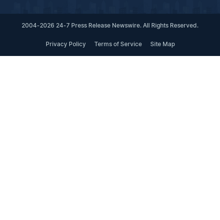
2004-2026 24-7 Press Release Newswire. All Rights Reserved.
Privacy Policy
Terms of Service
Site Map