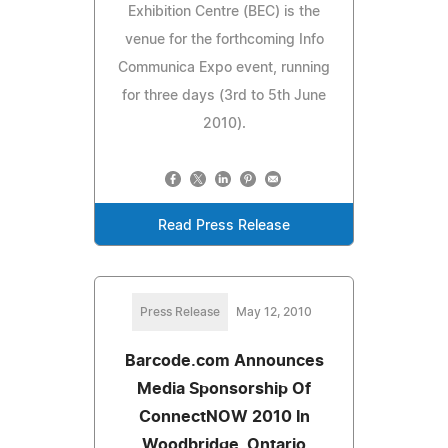
Exhibition Centre (BEC) is the
venue for the forthcoming Info
Communica Expo event, running
for three days (3rd to 5th June
2010).
Read Press Release
Press Release
May 12, 2010
Barcode.com Announces
Media Sponsorship Of
ConnectNOW 2010 In
Woodbridge, Ontario