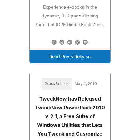
Experience e-books in the
dynamic, 3-D page-flipping
format at IDPF Digital Book Zone.
Read Press Release
Press Release
May 4, 2010
TweakNow has Released
TweakNow PowerPack 2010
v. 2.1, a Free Suite of
Windows Utilities that Lets
You Tweak and Customize