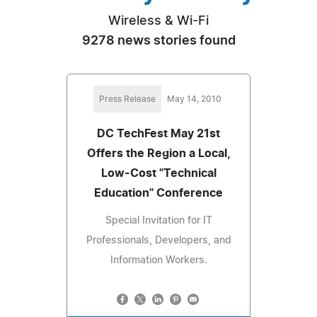
Wireless & Wi-Fi
9278 news stories found
Press Release
May 14, 2010
DC TechFest May 21st
Offers the Region a Local,
Low-Cost "Technical
Education" Conference
Special Invitation for IT
Professionals, Developers, and
Information Workers.