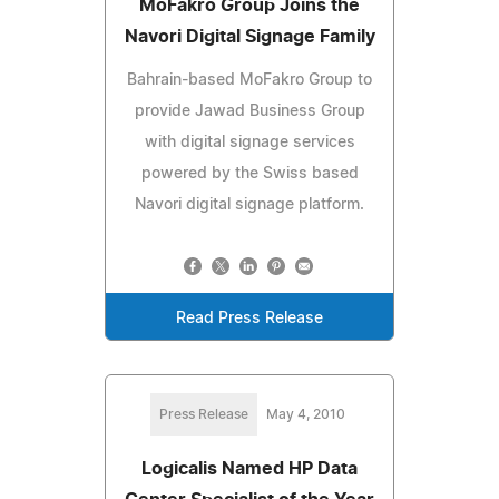
MoFakro Group Joins the
Navori Digital Signage Family
Bahrain-based MoFakro Group to
provide Jawad Business Group
with digital signage services
powered by the Swiss based
Navori digital signage platform.
Read Press Release
Press Release
May 4, 2010
Logicalis Named HP Data