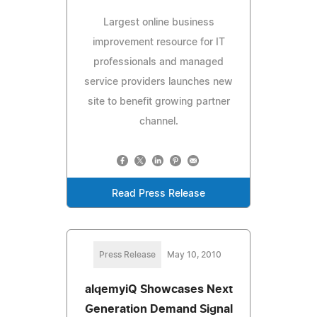
Largest online business
improvement resource for IT
professionals and managed
service providers launches new
site to benefit growing partner
channel.
Read Press Release
Press Release
May 10, 2010
alqemyiQ Showcases Next
Generation Demand Signal