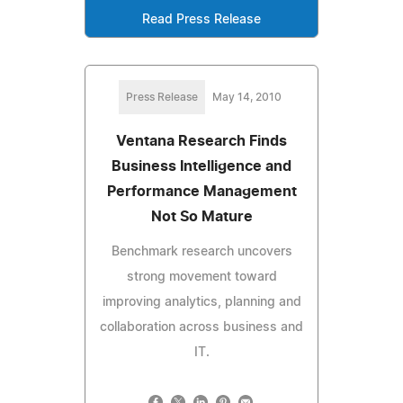
Read Press Release
Press Release
May 14, 2010
Ventana Research Finds
Business Intelligence and
Performance Management
Not So Mature
Benchmark research uncovers
strong movement toward
improving analytics, planning and
collaboration across business and
IT.