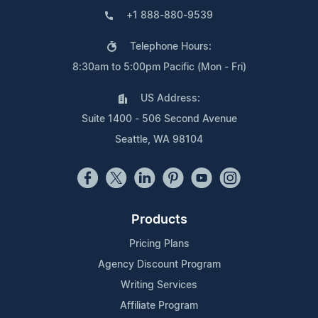
+1 888-880-9539
Telephone Hours:
8:30am to 5:00pm Pacific (Mon - Fri)
US Address:
Suite 1400 - 506 Second Avenue
Seattle, WA 98104
Products
Pricing Plans
Agency Discount Program
Writing Services
Affiliate Program