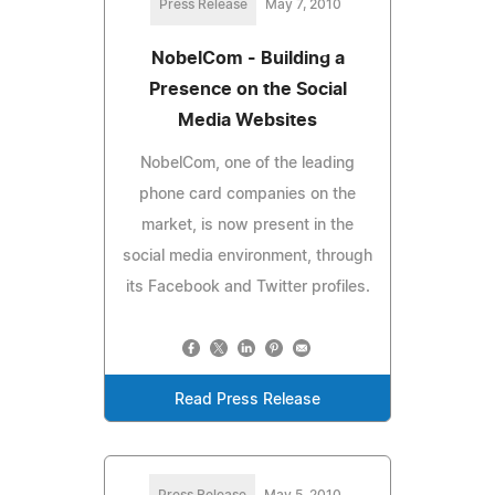
Press Release
May 7, 2010
NobelCom - Building a
Presence on the Social
Media Websites
NobelCom, one of the leading
phone card companies on the
market, is now present in the
social media environment, through
its Facebook and Twitter profiles.
Read Press Release
Press Release
May 5, 2010