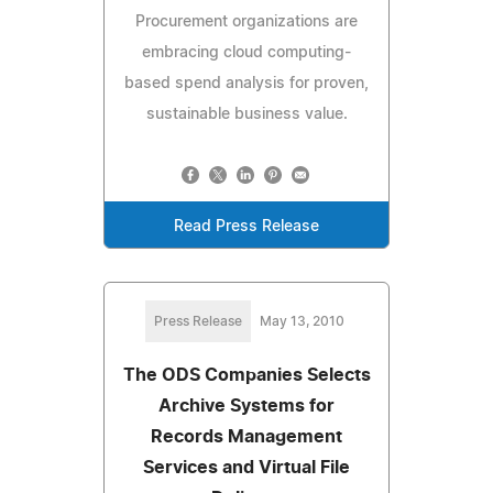
Procurement organizations are
embracing cloud computing-
based spend analysis for proven,
sustainable business value.
Read Press Release
Press Release
May 13, 2010
The ODS Companies Selects
Archive Systems for
Records Management
Services and Virtual File