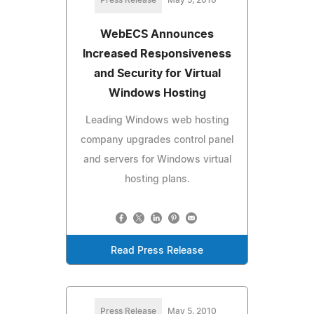
WebECS Announces
Increased Responsiveness
and Security for Virtual
Windows Hosting
Leading Windows web hosting
company upgrades control panel
and servers for Windows virtual
hosting plans.
Read Press Release
Press Release
May 5, 2010