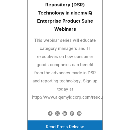
Repository (DSR)
Technology in alqemyiQ
Enterprise Product Suite
Webinars
This webinar series will educate
category managers and IT
executives on how consumer
goods companies can benefit
from the advances made in DSR
and reporting technology. Sign up
today at
http://www.alqemyiqcorp.com/resources/webinars
Read Press Release