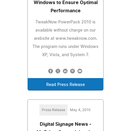
Windows to Ensure Optimal
Performance
TweakNow PowerPack 2010 is
available without charge on our
website at www.tweaknow.com.
The program runs under Windows
XP, Vista, and System 7.
Read Press Release
Press Release
May 4, 2010
Digital Signage News -