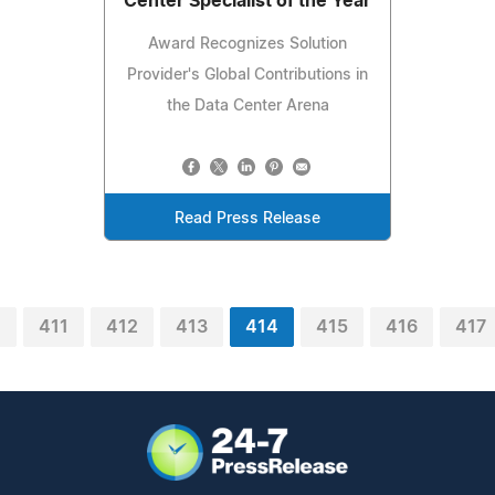
Center Specialist of the Year
Award Recognizes Solution
Provider's Global Contributions in
the Data Center Arena
Read Press Release
0
411
412
413
414
415
416
417