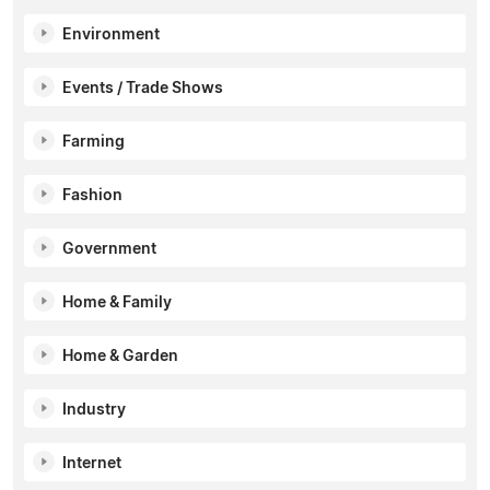
Environment
Events / Trade Shows
Farming
Fashion
Government
Home & Family
Home & Garden
Industry
Internet