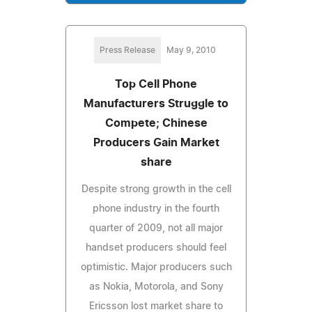
Press Release
May 9, 2010
Top Cell Phone
Manufacturers Struggle to
Compete; Chinese
Producers Gain Market
share
Despite strong growth in the cell
phone industry in the fourth
quarter of 2009, not all major
handset producers should feel
optimistic. Major producers such
as Nokia, Motorola, and Sony
Ericsson lost market share to