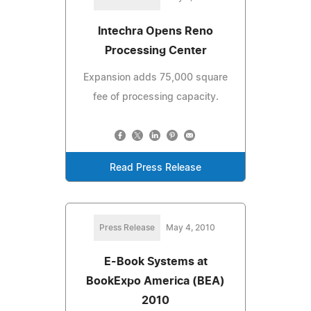
Intechra Opens Reno
Processing Center
Expansion adds 75,000 square
fee of processing capacity.
Read Press Release
Press Release
May 4, 2010
E-Book Systems at
BookExpo America (BEA)
2010