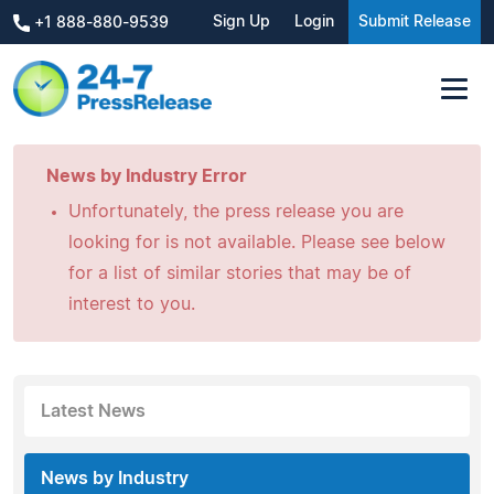
Sign Up
Login
Submit Release
+1 888-880-9539
News by Industry Error
Unfortunately, the press release you are
looking for is not available. Please see below
for a list of similar stories that may be of
interest to you.
Latest News
News by Industry