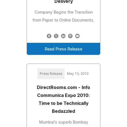
Delivery
Company Begins the Transition
from Paper to Online Documents.
Read Press Release
Press Release
May 13, 2010
DirectRooms.com - Info
Communica Expo 2010:
Time to be Technically
Bedazzled
Mumbai's superb Bombay