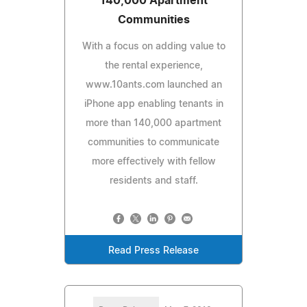
140,000 Apartment
Communities
With a focus on adding value to
the rental experience,
www.10ants.com launched an
iPhone app enabling tenants in
more than 140,000 apartment
communities to communicate
more effectively with fellow
residents and staff.
Read Press Release