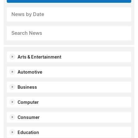
News by Date
Search News
Arts & Entertainment
Automotive
Business
Computer
Consumer
Education