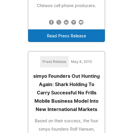
Chinese cell phone producers.
Read Press Release
Press Release
May 8, 2010
simyo Founders Out Hunting
Again: Shark Holding To
Carry Successful No Frills
Mobile Business Model Into
New International Markets
Based on their success, the four
simyo founders Rolf Hansen,