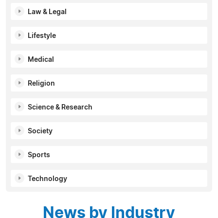
Law & Legal
Lifestyle
Medical
Religion
Science & Research
Society
Sports
Technology
News by Industry