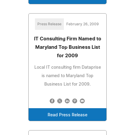
Press Release
February 26, 2009
IT Consulting Firm Named to
Maryland Top Business List
for 2009
Local IT consulting firm Dataprise
is named to Maryland Top
Business List for 2009.
Read Press Release