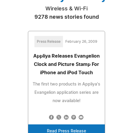
Wireless & Wi-Fi
9278 news stories found
Press Release
February 26, 2009
Appliya Releases Evangelion
Clock and Picture Stamp For
iPhone and iPod Touch
The first two products in Appliya's
Evangelion application series are
now available!
Read Press Release