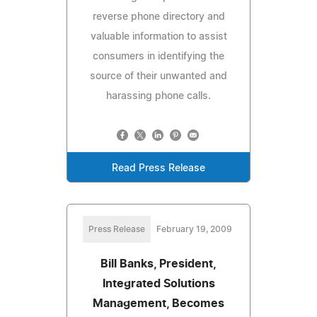
reverse phone directory and
valuable information to assist
consumers in identifying the
source of their unwanted and
harassing phone calls.
Read Press Release
Press Release
February 19, 2009
Bill Banks, President,
Integrated Solutions
Management, Becomes