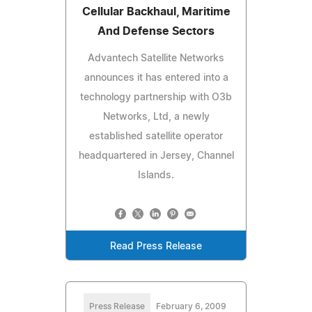
Cellular Backhaul, Maritime
And Defense Sectors
Advantech Satellite Networks
announces it has entered into a
technology partnership with O3b
Networks, Ltd, a newly
established satellite operator
headquartered in Jersey, Channel
Islands.
Read Press Release
Press Release
February 6, 2009