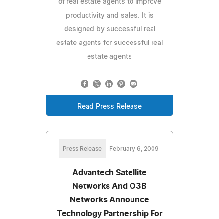
of real estate agents to improve
productivity and sales. It is
designed by successful real
estate agents for successful real
estate agents
Read Press Release
Press Release
February 6, 2009
Advantech Satellite
Networks And O3B
Networks Announce
Technology Partnership For