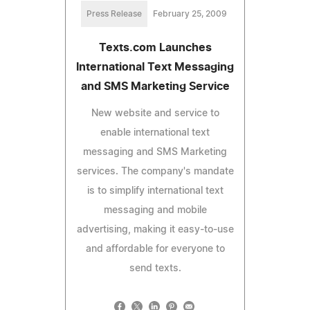
Press Release
February 25, 2009
Texts.com Launches
International Text Messaging
and SMS Marketing Service
New website and service to
enable international text
messaging and SMS Marketing
services. The company's mandate
is to simplify international text
messaging and mobile
advertising, making it easy-to-use
and affordable for everyone to
send texts.