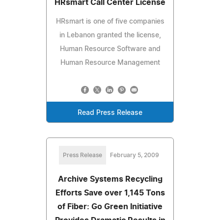
HRsmart Call Center License
HRsmart is one of five companies
in Lebanon granted the license,
Human Resource Software and
Human Resource Management
Read Press Release
Press Release
February 5, 2009
Archive Systems Recycling
Efforts Save over 1,145 Tons
of Fiber: Go Green Initiative