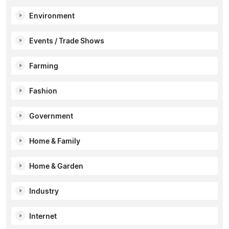
Environment
Events / Trade Shows
Farming
Fashion
Government
Home & Family
Home & Garden
Industry
Internet