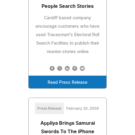
People Search Stories
Cardiff based company
encourage customers who have
used Tracesmart's Electoral Roll
Search Facilities to publish their
reunion stories online
Read Press Release
Press Release
February 20, 2009
Appliya Brings Samurai
Swords To The iPhone