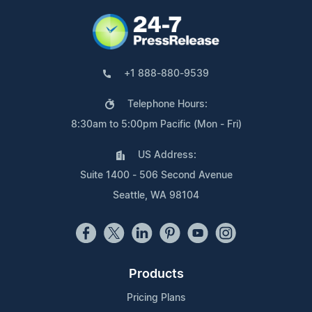
+1 888-880-9539
Telephone Hours:
8:30am to 5:00pm Pacific (Mon - Fri)
US Address:
Suite 1400 - 506 Second Avenue
Seattle, WA 98104
Products
Pricing Plans