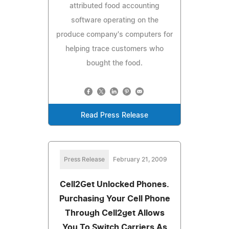
attributed food accounting
software operating on the
produce company's computers for
helping trace customers who
bought the food.
Read Press Release
Press Release
February 21, 2009
Cell2Get Unlocked Phones.
Purchasing Your Cell Phone
Through Cell2get Allows
You To Switch Carriers As