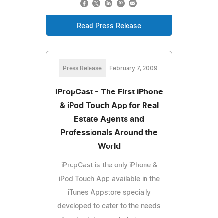
Read Press Release
Press Release
February 7, 2009
iPropCast - The First iPhone
& iPod Touch App for Real
Estate Agents and
Professionals Around the
World
iPropCast is the only iPhone &
iPod Touch App available in the
iTunes Appstore specially
developed to cater to the needs