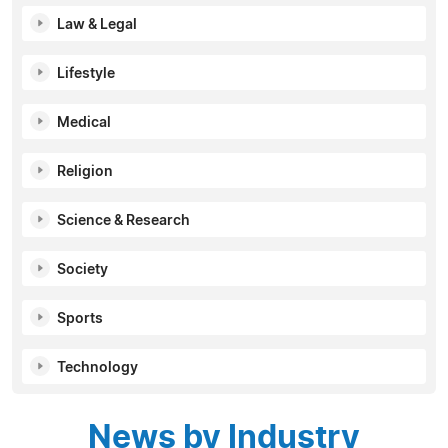
Law & Legal
Lifestyle
Medical
Religion
Science & Research
Society
Sports
Technology
News by Industry