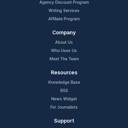
Agency Discount Program
Writing Services
Affiliate Program
Company
About Us
Who Uses Us
Meet The Team
Resources
Knowledge Base
RSS
News Widget
For Journalists
Support