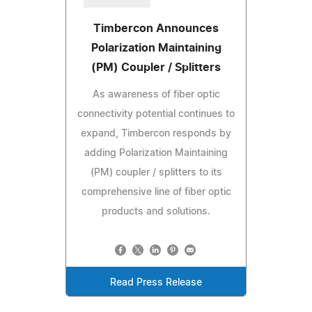
Timbercon Announces
Polarization Maintaining
(PM) Coupler / Splitters
As awareness of fiber optic
connectivity potential continues to
expand, Timbercon responds by
adding Polarization Maintaining
(PM) coupler / splitters to its
comprehensive line of fiber optic
products and solutions.
Read Press Release