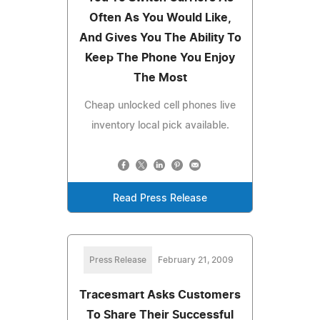
Often As You Would Like,
And Gives You The Ability To
Keep The Phone You Enjoy
The Most
Cheap unlocked cell phones live
inventory local pick available.
Read Press Release
Press Release
February 21, 2009
Tracesmart Asks Customers
To Share Their Successful