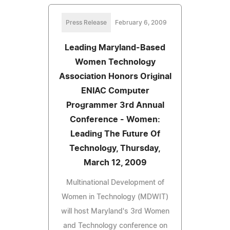
Press Release
February 6, 2009
Leading Maryland-Based
Women Technology
Association Honors Original
ENIAC Computer
Programmer 3rd Annual
Conference - Women:
Leading The Future Of
Technology, Thursday,
March 12, 2009
Multinational Development of
Women in Technology (MDWIT)
will host Maryland's 3rd Women
and Technology conference on