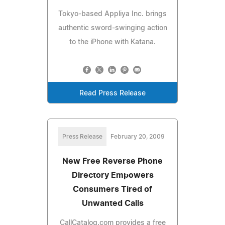
Tokyo-based Appliya Inc. brings
authentic sword-swinging action
to the iPhone with Katana.
Read Press Release
Press Release
February 20, 2009
New Free Reverse Phone
Directory Empowers
Consumers Tired of
Unwanted Calls
CallCatalog.com provides a free