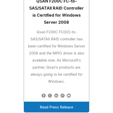
QSAN F200C FC-to-
SAS/SATAII RAID Controller
is Certified for Windows
Server 2008
Qsan F200C FC(X2)-to-
SAS/SATAII RAID controller has
been certified for Windows Server
2008 and the MPIO driver is also
available now. As Microsoft's
partner, Qsan's products are
always going to be certified for
Windows.
Read Press Release