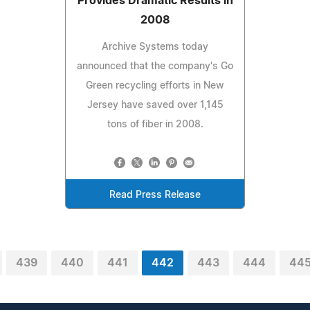
Provides Dramatic Results in
2008
Archive Systems today
announced that the company's Go
Green recycling efforts in New
Jersey have saved over 1,145
tons of fiber in 2008.
Read Press Release
439
440
441
442
443
444
44