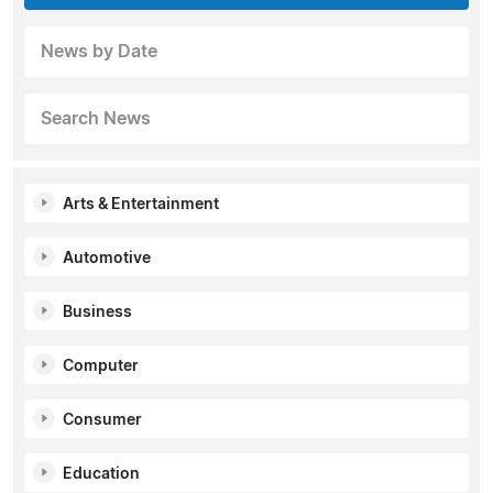
News by Date
Search News
Arts & Entertainment
Automotive
Business
Computer
Consumer
Education