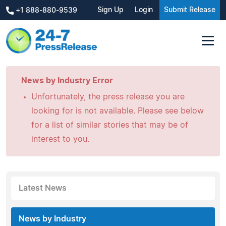
Sign Up
Login
Submit Release
+1 888-880-9539
News by Industry Error
Unfortunately, the press release you are
looking for is not available. Please see below
for a list of similar stories that may be of
interest to you.
Latest News
News by Industry