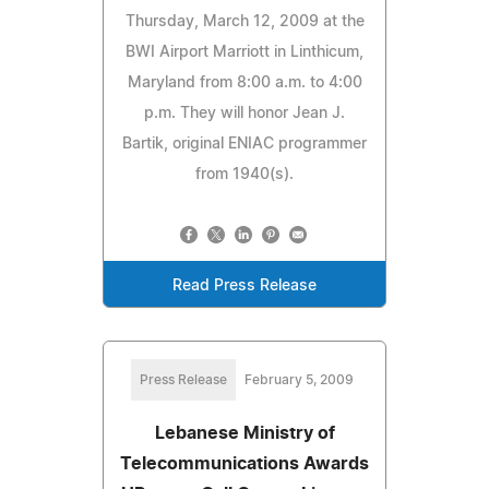
Thursday, March 12, 2009 at the
BWI Airport Marriott in Linthicum,
Maryland from 8:00 a.m. to 4:00
p.m. They will honor Jean J.
Bartik, original ENIAC programmer
from 1940(s).
Read Press Release
Press Release
February 5, 2009
Lebanese Ministry of
Telecommunications Awards