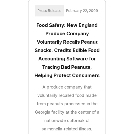
Press Release
February 22, 2009
Food Safety: New England
Produce Company
Voluntarily Recalls Peanut
Snacks; Credits Edible Food
Accounting Software for
Tracing Bad Peanuts,
Helping Protect Consumers
A produce company that
voluntarily recalled food made
from peanuts processed in the
Georgia facility at the center of a
nationwide outbreak of
salmonella-related illness,