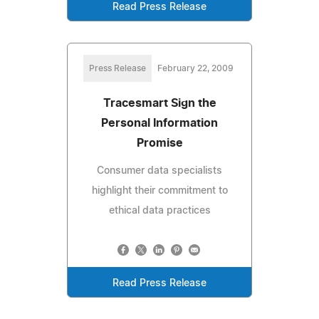
Read Press Release
Press Release
February 22, 2009
Tracesmart Sign the
Personal Information
Promise
Consumer data specialists
highlight their commitment to
ethical data practices
Read Press Release