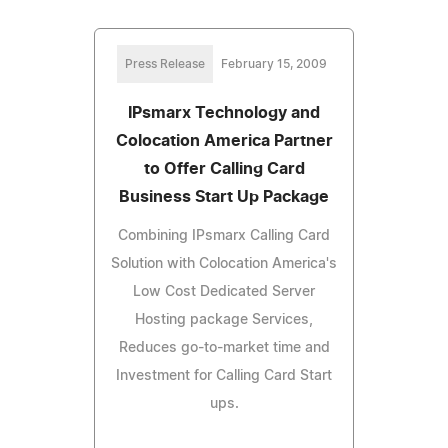
Press Release
February 15, 2009
IPsmarx Technology and
Colocation America Partner
to Offer Calling Card
Business Start Up Package
Combining IPsmarx Calling Card
Solution with Colocation America's
Low Cost Dedicated Server
Hosting package Services,
Reduces go-to-market time and
Investment for Calling Card Start
ups.