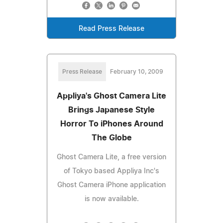
Read Press Release
Press Release
February 10, 2009
Appliya's Ghost Camera Lite
Brings Japanese Style
Horror To iPhones Around
The Globe
Ghost Camera Lite, a free version
of Tokyo based Appliya Inc's
Ghost Camera iPhone application
is now available.