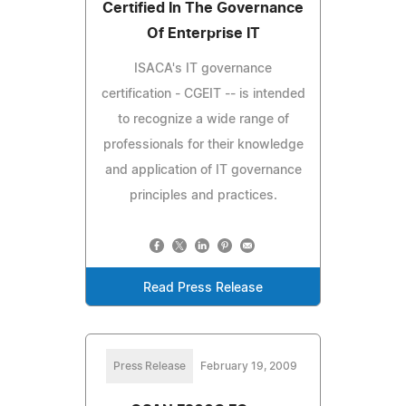
Certified In The Governance
Of Enterprise IT
ISACA's IT governance
certification - CGEIT -- is intended
to recognize a wide range of
professionals for their knowledge
and application of IT governance
principles and practices.
Read Press Release
Press Release
February 19, 2009