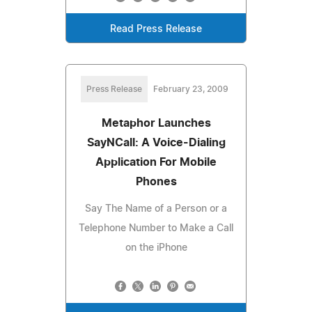
Read Press Release
Press Release
February 23, 2009
Metaphor Launches
SayNCall: A Voice-Dialing
Application For Mobile
Phones
Say The Name of a Person or a
Telephone Number to Make a Call
on the iPhone