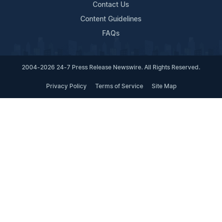
Contact Us
Content Guidelines
FAQs
2004-2026 24-7 Press Release Newswire. All Rights Reserved.
Privacy Policy
Terms of Service
Site Map