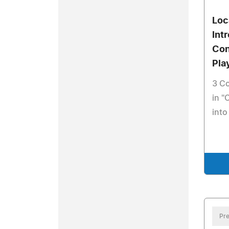
Loc
Int
Con
Pla
3 Co
in "
into
Pre