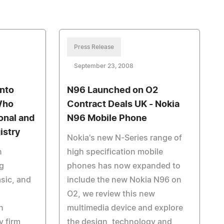
Press Release
September 23, 2008
into
N96 Launched on O2
Who
Contract Deals UK - Nokia
onal and
N96 Mobile Phone
istry
Nokia's new N-Series range of
n
high specification mobile
g
phones has now expanded to
asic, and
include the new Nokia N96 on
O2, we review this new
n
multimedia device and explore
 firm,
the design, technology and