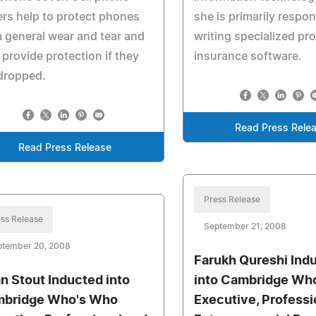
rs help to protect phones
she is primarily respon
 general wear and tear and
writing specialized pr
 provide protection if they
insurance software.
dropped.
Read Press Rele
Read Press Release
Press Release
ss Release
September 21, 2008
ptember 20, 2008
Farukh Qureshi Ind
an Stout Inducted into
into Cambridge Wh
bridge Who's Who
Executive, Professi