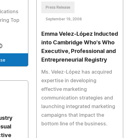
Press Release
cations
September 19, 2008
ring Top
Emma Velez-López Inducted
into Cambridge Who's Who
Executive, Professional and
Entrepreneurial Registry
ase
Ms. Velez-López has acquired
expertise in developing
effective marketing
communication strategies and
launching integrated marketing
campaigns that impact the
ustry
bottom line of the business.
isual
tive