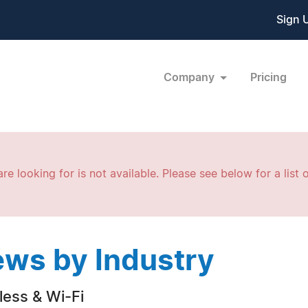
Sign 
Company
Pricing
re looking for is not available. Please see below for a list o
ws by Industry
less & Wi-Fi