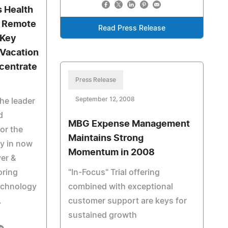
s Health
: Remote
Read Press Release
 Key
 Vacation
centrate
Press Release
September 12, 2008
he leader
d
MBG Expense Management
or the
Maintains Strong
ry in now
Momentum in 2008
ver &
oring
"In-Focus" Trial offering
technology
combined with exceptional
.
customer support are keys for
sustained growth