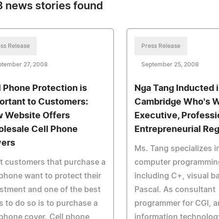
 news stories found
ss Release
Press Release
ptember 27, 2008
September 25, 2008
l Phone Protection is
Nga Tang Inducted 
ortant to Customers:
Cambridge Who's 
 Website Offers
Executive, Professi
lesale Cell Phone
Entrepreneurial Reg
ers
Ms. Tang specializes i
t customers that purchase a
computer programmin
 phone want to protect their
including C+, visual b
stment and one of the best
Pascal. As consultant
 to do so is to purchase a
programmer for CGI, a
 phone cover. Cell phone
information technology