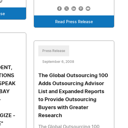
ase
Read Press Release
Press Release
September 6, 2008
DENT,
TIONS
The Global Outsourcing 100
SPEAK
Adds Outsourcing Advisor
 BAY
List and Expanded Reports
-
to Provide Outsourcing
Buyers with Greater
GIZE -
Research
E"
The Global Outsourcing 100,