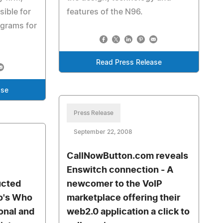
sible for
features of the N96.
ograms for
Read Press Release
ase
Press Release
September 22, 2008
CallNowButton.com reveals
Enswitch connection - A
ucted
newcomer to the VoIP
o's Who
marketplace offering their
onal and
web2.0 application a click to