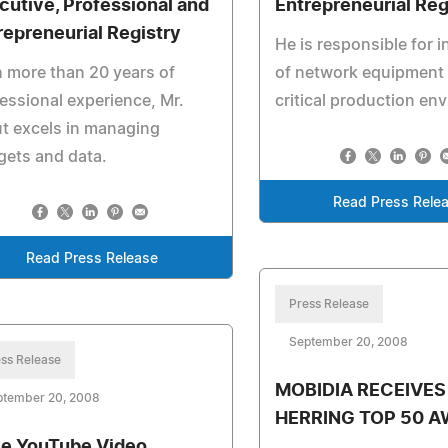
cutive, Professional and
Entrepreneurial Reg
repreneurial Registry
He is responsible for i
 more than 20 years of
of network equipment 
essional experience, Mr.
critical production en
t excels in managing
ets and data.
Read Press Rele
Read Press Release
Press Release
September 20, 2008
ss Release
MOBIDIA RECEIVES
ptember 20, 2008
HERRING TOP 50 
ve YouTube Video