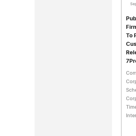
Se
Pub
Fir
To 
Cus
Rel
7Pr
Com
Corp
Sch
Cor
Tim
Inte