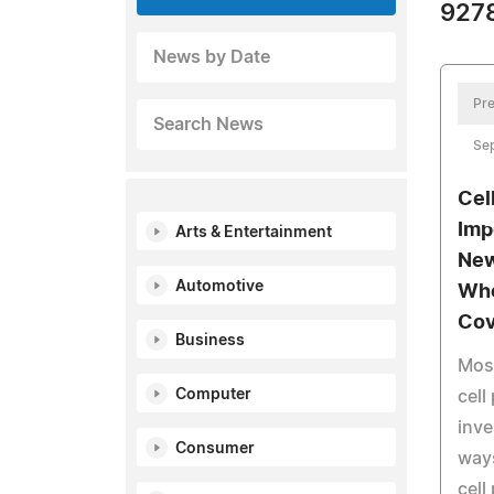
9278
News by Date
Pre
Search News
Se
Cel
Imp
Arts & Entertainment
New
Automotive
Who
Cov
Business
Mos
Computer
cell
inve
Consumer
ways
cell