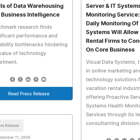
ils of Data Warehousing
Server & IT System
 Business Intelligence
Monitoring Service
Daily Monitoring Of
chmark research finds
Systems Will Allow
ificant performance and
Rental Firms to Con
ability bottlenecks hindering
On Core Business
value of technology
estment.
Visual Data Systems, t
in online marketing an
technology solutions f
vacation rental indust
Read Press Release
offering Proactive Ser
Systems Health Monit
Services through its 
consultanting division
ss Release
ptember 11, 2008