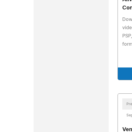
Con
Dow
vide
PSP,
form
Pre
Se
Ven