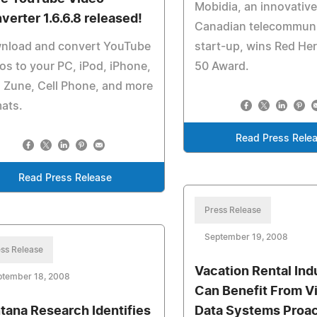
Mobidia, an innovative
verter 1.6.6.8 released!
Canadian telecommuni
nload and convert YouTube
start-up, wins Red Her
os to your PC, iPod, iPhone,
50 Award.
 Zune, Cell Phone, and more
ats.
Read Press Rele
Read Press Release
Press Release
September 19, 2008
ss Release
Vacation Rental Ind
ptember 18, 2008
Can Benefit From V
tana Research Identifies
Data Systems Proac