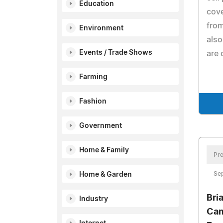
Education
cove
from
Environment
also
Events / Trade Shows
are 
Farming
Fashion
Government
Home & Family
Pre
Se
Home & Garden
Bri
Industry
Cam