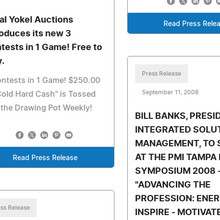
al Yokel Auctions
Read Press Rele
roduces its new 3
tests in 1 Game! Free to
y.
Press Release
ntests in 1 Game! $250.00
September 11, 2008
Cold Hard Cash" is Tossed
 the Drawing Pot Weekly!
BILL BANKS, PRESI
INTEGRATED SOLU
MANAGEMENT, TO 
AT THE PMI TAMPA
Read Press Release
SYMPOSIUM 2008 
"ADVANCING THE
PROFESSION: ENER
ss Release
INSPIRE - MOTIVAT