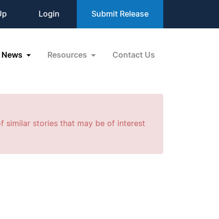
Up
Login
Submit Release
News
Resources
Contact Us
f similar stories that may be of interest