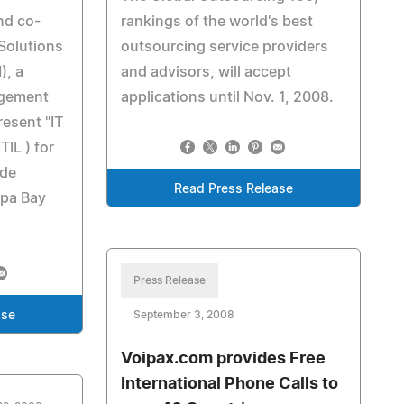
nd co-
rankings of the world's best
Solutions
outsourcing service providers
), a
and advisors, will accept
gement
applications until Nov. 1, 2008.
resent "IT
IL ) for
ade
Read Press Release
mpa Bay
Press Release
ase
September 3, 2008
Voipax.com provides Free
International Phone Calls to