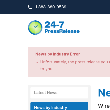
+1 888-880-9539
News by Industry Error
Unfortunately, the press release you a
to you.
Ne
Latest News
Wire
News by Industry