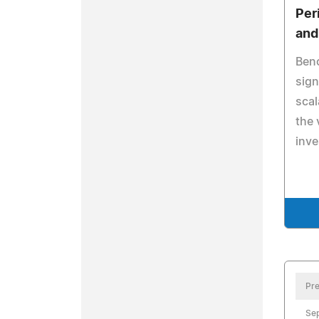
Per
and
Ben
sign
scal
the 
inv
Pre
Se