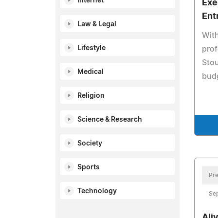
Internet
Exe
Ent
Law & Legal
With
Lifestyle
prof
Stou
Medical
budg
Religion
Science & Research
Society
Sports
Pre
Technology
Se
Ali