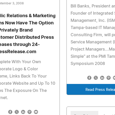
ptember 3, 2008
Bill Banks, President a
Founder of Integrated 
lic Relations & Marketing
Management, Inc. (ISM
ms Now Have The Option
Tampa-based IT Mana
Privately Brand
Consulting Firm, will p
tomer Distributed Press
Service Management (IT
eases through 24-
Project Managers...M
essRelease.com
Simple" at the PMI Ta
plete With Your Own
Symposium 2008
orate Logo & Color
eme, Links Back To Your
porate Website and Up To 10
Read Press Rele
es The Exposure On The
rnet.