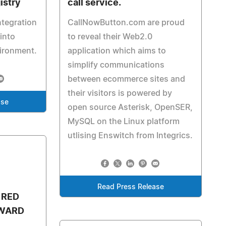
istry
call service.
ntegration
CallNowButton.com are proud
into
to reveal their Web2.0
vironment.
application which aims to
simplify communications
between ecommerce sites and
their visitors is powered by
ase
open source Asterisk, OpenSER,
MySQL on the Linux platform
utlising Enswitch from Integrics.
Read Press Release
 RED
AWARD