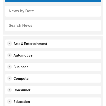
News by Date
Search News
Arts & Entertainment
Automotive
Business
Computer
Consumer
Education