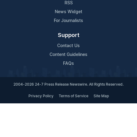
RSS
News Widget
For Journalists
Support
Contact Us
Content Guidelines
FAQs
2004-2026 24-7 Press Release Newswire. All Rights Reserved.
Privacy Policy
Terms of Service
Site Map