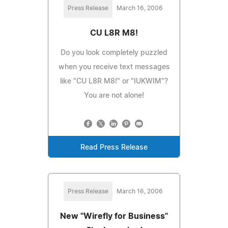
Press Release
March 16, 2006
CU L8R M8!
Do you look completely puzzled
when you receive text messages
like "CU L8R M8!" or "IUKWIM"?
You are not alone!
Read Press Release
Press Release
March 16, 2006
New "Wirefly for Business"