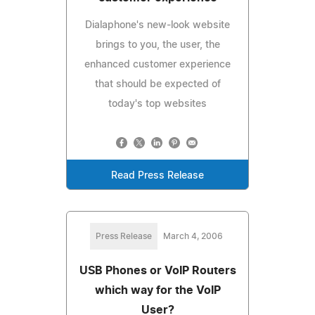
Dialaphone's new-look website
brings to you, the user, the
enhanced customer experience
that should be expected of
today's top websites
Read Press Release
Press Release
March 4, 2006
USB Phones or VoIP Routers
which way for the VoIP
User?