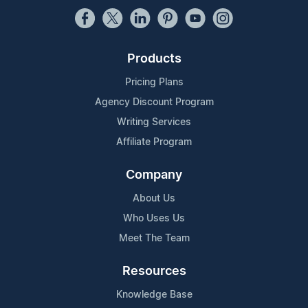
Products
Pricing Plans
Agency Discount Program
Writing Services
Affiliate Program
Company
About Us
Who Uses Us
Meet The Team
Resources
Knowledge Base