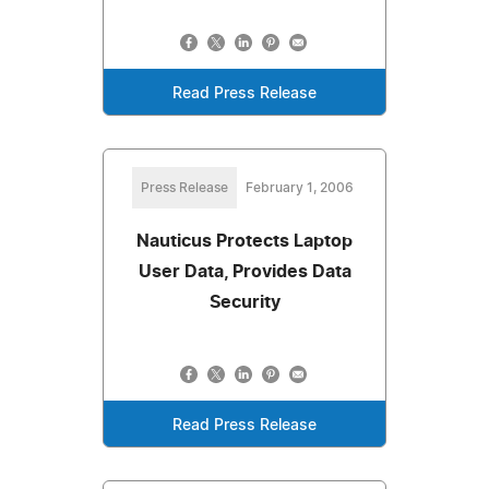
Read Press Release
Press Release
February 1, 2006
Nauticus Protects Laptop
User Data, Provides Data
Security
Read Press Release