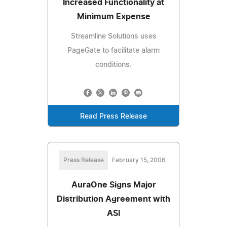
Increased Functionality at
Minimum Expense
Streamline Solutions uses
PageGate to facilitate alarm
conditions.
Read Press Release
Press Release
February 15, 2006
AuraOne Signs Major
Distribution Agreement with
ASI