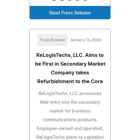
Read Press Release
Press Release
January 15, 2006
ReLogisTechs, LLC. Aims to
be First in Secondary Market
Company takes
Refurbishment to the Core
ReLogisTechs, LLC announces
their entry into the secondary
market for business
communications products.
Employee-owned and operated,
ReLogisTechs plans to capitalize