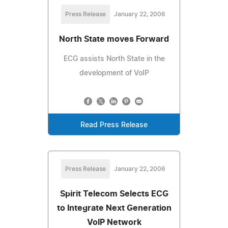
Press Release
January 22, 2006
North State moves Forward
ECG assists North State in the
development of VoIP
Read Press Release
Press Release
January 22, 2006
Spirit Telecom Selects ECG
to Integrate Next Generation
VoIP Network