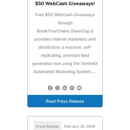
$50 WebCash Giveaways!
Free $50 WebCash Giveaways
through
BreakYourChains.GreenZap.It
provides internet marketers and
distributors a massive, self-
replicating, premium lead
generation tool using the Veretekk
Automated Marketing System.....
Read Press Release
Press Release
February 26, 2006