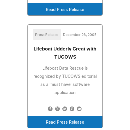
Read Press Release
Press Release
December 26, 2005
Lifeboat Udderly Great with
TUCOWS
Lifeboat Data Rescue is
recognized by TUCOWS editorial
as a 'must have' software
application
Read Press Release