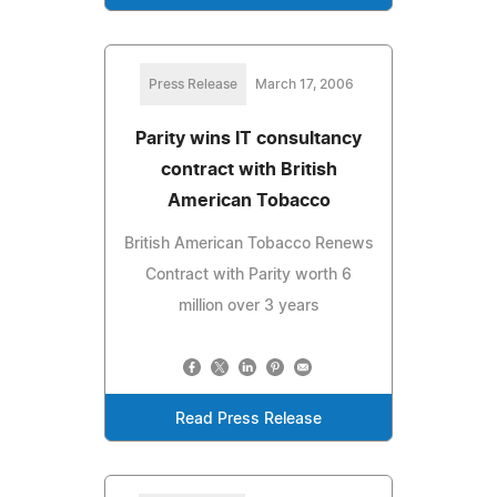
Press Release
March 17, 2006
Parity wins IT consultancy
contract with British
American Tobacco
British American Tobacco Renews
Contract with Parity worth 6
million over 3 years
Read Press Release