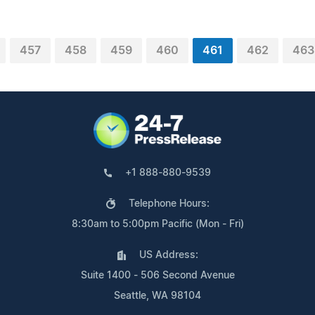
457
458
459
460
461
462
463
+1 888-880-9539
Telephone Hours:
8:30am to 5:00pm Pacific (Mon - Fri)
US Address:
Suite 1400 - 506 Second Avenue
Seattle, WA 98104