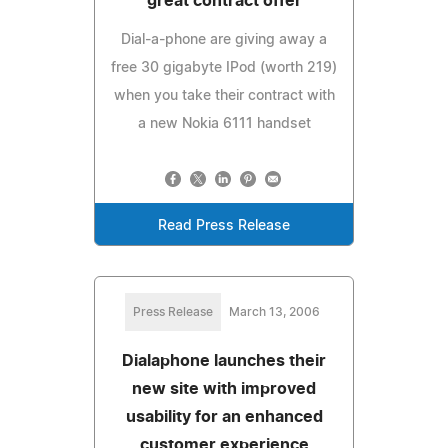
great contract offer
Dial-a-phone are giving away a
free 30 gigabyte IPod (worth 219)
when you take their contract with
a new Nokia 6111 handset
Read Press Release
Press Release
March 13, 2006
Dialaphone launches their
new site with improved
usability for an enhanced
customer experience