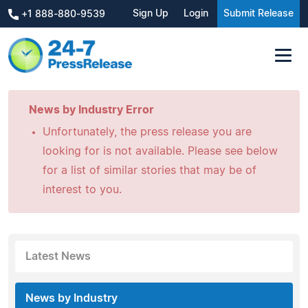
Sign Up
Login
Submit Release
+1 888-880-9539
News by Industry Error
Unfortunately, the press release you are
looking for is not available. Please see below
for a list of similar stories that may be of
interest to you.
Latest News
News by Industry