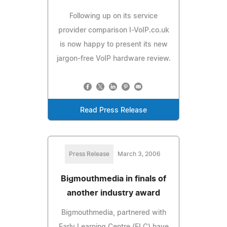
Following up on its service
provider comparison I-VoIP.co.uk
is now happy to present its new
jargon-free VoIP hardware review.
Read Press Release
Press Release
March 3, 2006
Bigmouthmedia in finals of
another industry award
Bigmouthmedia, partnered with
Early Learning Centre (ELC) have