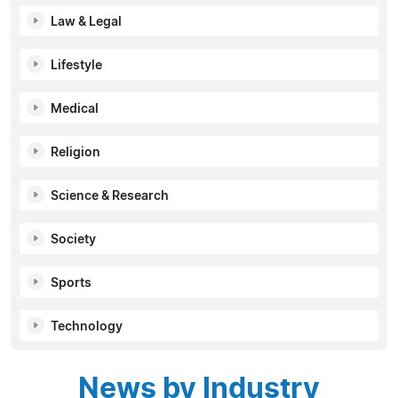
Law & Legal
Lifestyle
Medical
Religion
Science & Research
Society
Sports
Technology
News by Industry