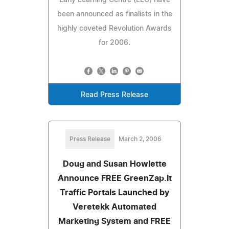
been announced as finalists in the
highly coveted Revolution Awards
for 2006.
Read Press Release
Press Release
March 2, 2006
Doug and Susan Howlette
Announce FREE GreenZap.It
Traffic Portals Launched by
Veretekk Automated
Marketing System and FREE