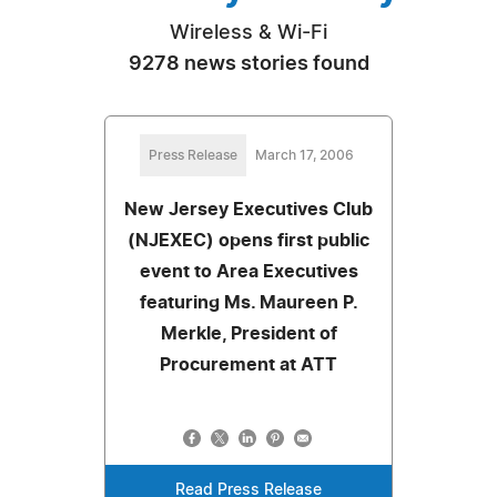
Wireless & Wi-Fi
9278 news stories found
Press Release
March 17, 2006
New Jersey Executives Club
(NJEXEC) opens first public
event to Area Executives
featuring Ms. Maureen P.
Merkle, President of
Procurement at ATT
Read Press Release