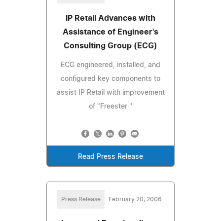
IP Retail Advances with
Assistance of Engineer's
Consulting Group (ECG)
ECG engineered, installed, and
configured key components to
assist IP Retail with improvement
of "Freester "
Read Press Release
Press Release
February 20, 2006