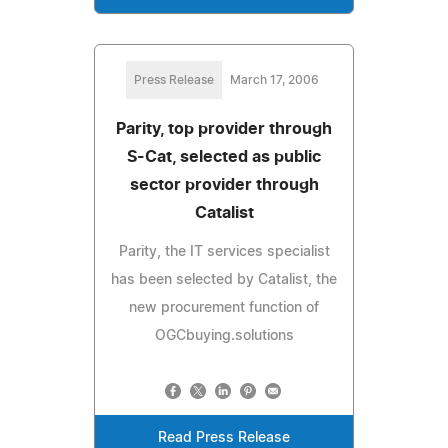
Press Release
March 17, 2006
Parity, top provider through
S-Cat, selected as public
sector provider through
Catalist
Parity, the IT services specialist
has been selected by Catalist, the
new procurement function of
OGCbuying.solutions
Read Press Release