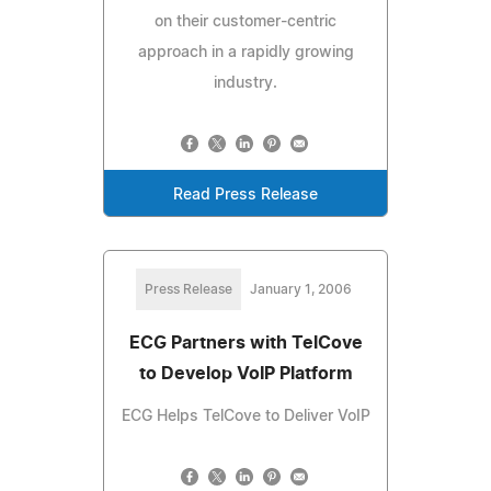
on their customer-centric
approach in a rapidly growing
industry.
Read Press Release
Press Release
January 1, 2006
ECG Partners with TelCove
to Develop VoIP Platform
ECG Helps TelCove to Deliver VoIP