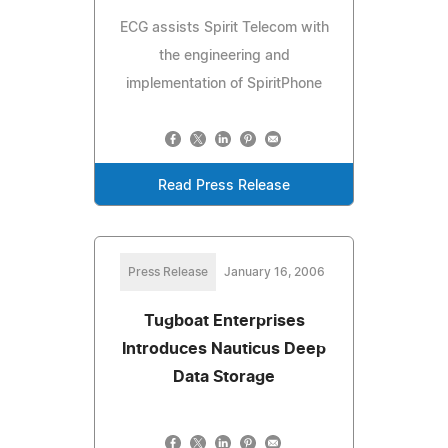
ECG assists Spirit Telecom with
the engineering and
implementation of SpiritPhone
Read Press Release
Press Release
January 16, 2006
Tugboat Enterprises
Introduces Nauticus Deep
Data Storage