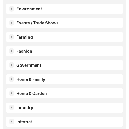
Environment
Events / Trade Shows
Farming
Fashion
Government
Home & Family
Home & Garden
Industry
Internet