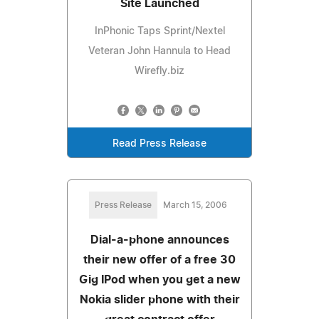
Site Launched
InPhonic Taps Sprint/Nextel
Veteran John Hannula to Head
Wirefly.biz
Read Press Release
Press Release
March 15, 2006
Dial-a-phone announces
their new offer of a free 30
Gig IPod when you get a new
Nokia slider phone with their