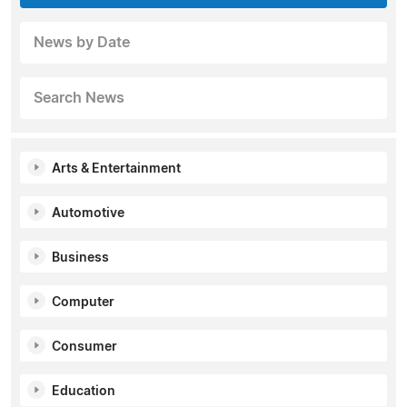
News by Date
Search News
Arts & Entertainment
Automotive
Business
Computer
Consumer
Education