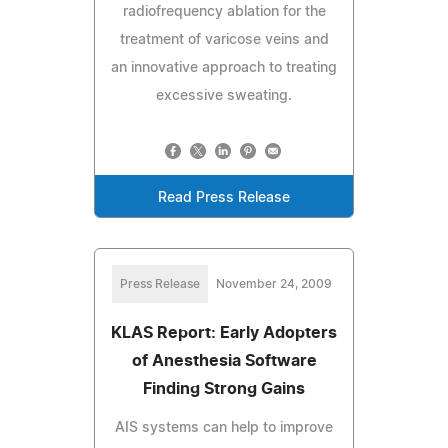
radiofrequency ablation for the
treatment of varicose veins and
an innovative approach to treating
excessive sweating.
Read Press Release
Press Release
November 24, 2009
KLAS Report: Early Adopters
of Anesthesia Software
Finding Strong Gains
AIS systems can help to improve