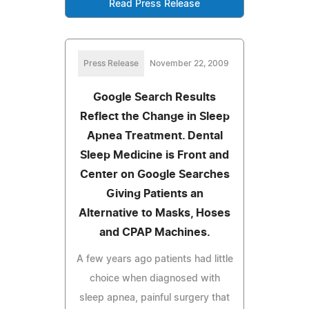
Read Press Release
Press Release
November 22, 2009
Google Search Results
Reflect the Change in Sleep
Apnea Treatment. Dental
Sleep Medicine is Front and
Center on Google Searches
Giving Patients an
Alternative to Masks, Hoses
and CPAP Machines.
A few years ago patients had little
choice when diagnosed with
sleep apnea, painful surgery that