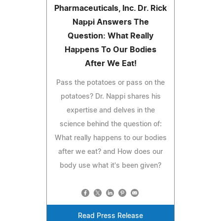
Pharmaceuticals, Inc. Dr. Rick
Nappi Answers The
Question: What Really
Happens To Our Bodies
After We Eat!
Pass the potatoes or pass on the
potatoes? Dr. Nappi shares his
expertise and delves in the
science behind the question of:
What really happens to our bodies
after we eat? and How does our
body use what it's been given?
Read Press Release