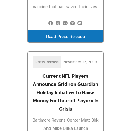
vaccine that has saved their lives.
Read Press Release
Press Release
November 25, 2009
Current NFL Players
Announce Gridiron Guardian
Holiday Initiative To Raise
Money For Retired Players In
Crisis
Baltimore Ravens Center Matt Birk
And Mike Ditka Launch