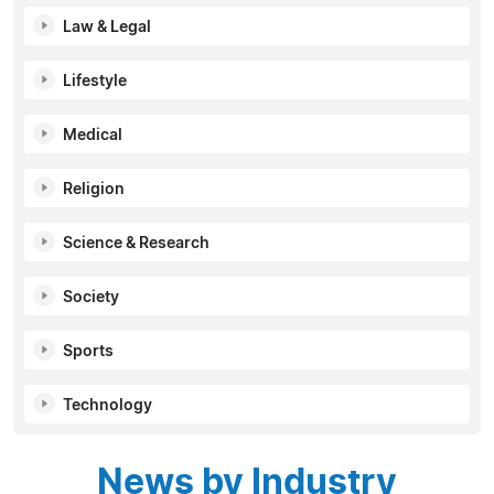
Law & Legal
Lifestyle
Medical
Religion
Science & Research
Society
Sports
Technology
News by Industry