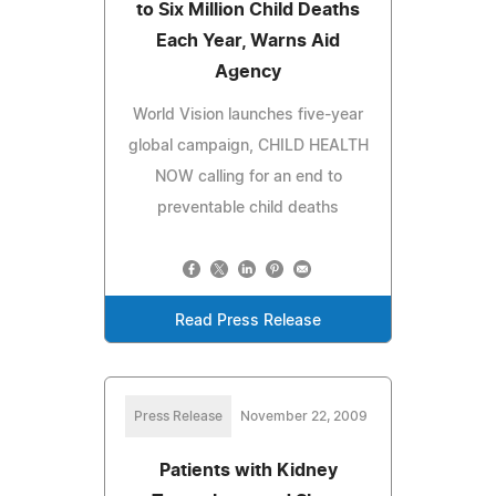
to Six Million Child Deaths
Each Year, Warns Aid
Agency
World Vision launches five-year
global campaign, CHILD HEALTH
NOW calling for an end to
preventable child deaths
Read Press Release
Press Release
November 22, 2009
Patients with Kidney