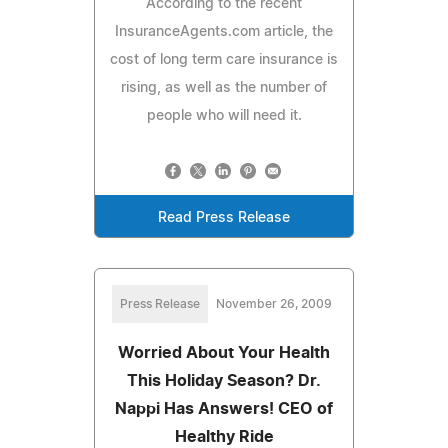
According to the recent
InsuranceAgents.com article, the
cost of long term care insurance is
rising, as well as the number of
people who will need it.
Read Press Release
Press Release
November 26, 2009
Worried About Your Health
This Holiday Season? Dr.
Nappi Has Answers! CEO of
Healthy Ride