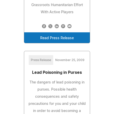
Grassroots Humanitarian Effort
With Active Players
Read Press Release
Press Release
November 25, 2009
Lead Poisoning in Purses
The dangers of lead poisoning in
purses. Possible health
consequences and safety
precautions for you and your child
in order to avoid becoming a