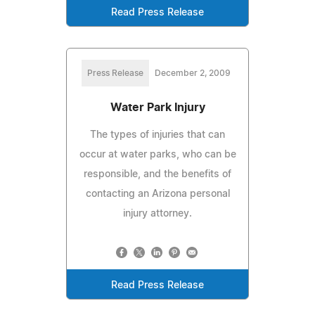
Read Press Release
Press Release
December 2, 2009
Water Park Injury
The types of injuries that can
occur at water parks, who can be
responsible, and the benefits of
contacting an Arizona personal
injury attorney.
Read Press Release