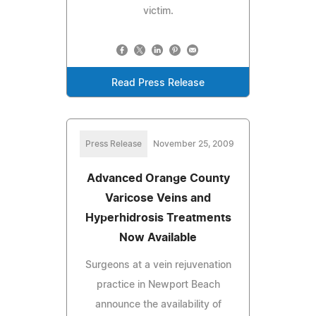
victim.
Read Press Release
Press Release
November 25, 2009
Advanced Orange County
Varicose Veins and
Hyperhidrosis Treatments
Now Available
Surgeons at a vein rejuvenation
practice in Newport Beach
announce the availability of