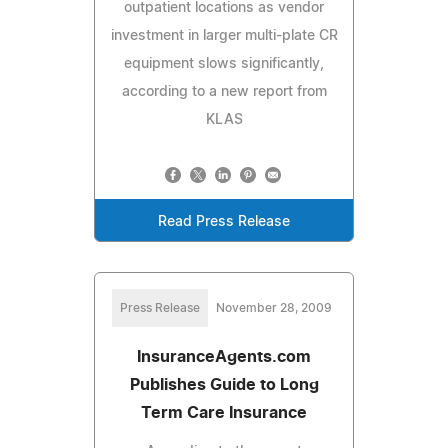
outpatient locations as vendor
investment in larger multi-plate CR
equipment slows significantly,
according to a new report from
KLAS
Read Press Release
Press Release
November 28, 2009
InsuranceAgents.com
Publishes Guide to Long
Term Care Insurance