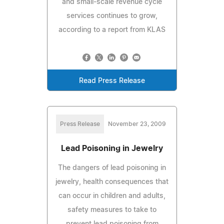
and small-scale revenue cycle
services continues to grow,
according to a report from KLAS
Read Press Release
Press Release
November 23, 2009
Lead Poisoning in Jewelry
The dangers of lead poisoning in
jewelry, health consequences that
can occur in children and adults,
safety measures to take to
prevent lead poisoning from