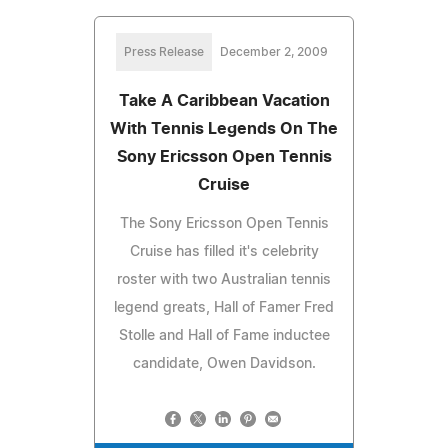
Press Release
December 2, 2009
Take A Caribbean Vacation
With Tennis Legends On The
Sony Ericsson Open Tennis
Cruise
The Sony Ericsson Open Tennis
Cruise has filled it's celebrity
roster with two Australian tennis
legend greats, Hall of Famer Fred
Stolle and Hall of Fame inductee
candidate, Owen Davidson.