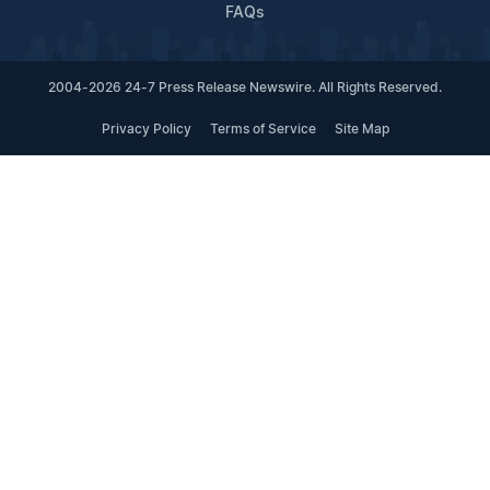
FAQs
2004-2026 24-7 Press Release Newswire. All Rights Reserved.
Privacy Policy
Terms of Service
Site Map