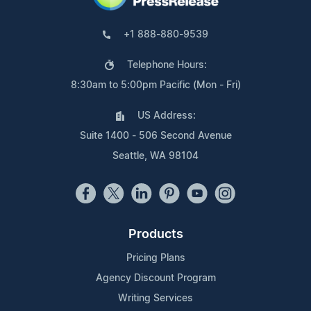
+1 888-880-9539
Telephone Hours:
8:30am to 5:00pm Pacific (Mon - Fri)
US Address:
Suite 1400 - 506 Second Avenue
Seattle, WA 98104
Products
Pricing Plans
Agency Discount Program
Writing Services