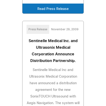
Read Press Release
Press Release
November 29, 2009
Sentinelle Medical Inc. and
Ultrasonix Medical
Corporation Announce
Distribution Partnership.
Sentinelle Medical Inc and
Ultrasonix Medical Corporation
have announced a distribution
agreement for the new
SonixTOUCH Ultrasound with
Aegis Navigation. The system will