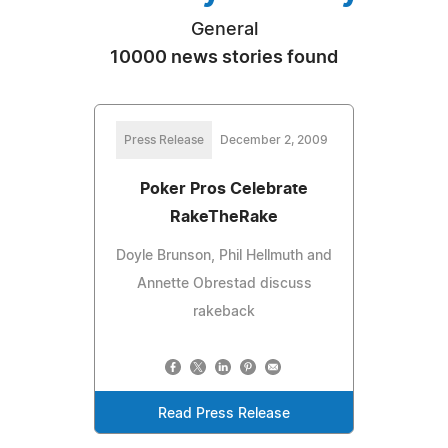
General
10000 news stories found
Press Release
December 2, 2009
Poker Pros Celebrate
RakeTheRake
Doyle Brunson, Phil Hellmuth and
Annette Obrestad discuss
rakeback
Read Press Release