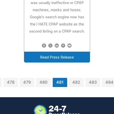
was usually ineffective or CPAP
machines, masks and hoses.
Google's search engine now has
the I HATE CPAP website as the
second listing on a CPAP search.
Read Press Release
478
479
480
481
482
483
484