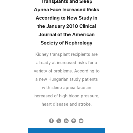
Transplants and Sleep
Apnea Face Increased Risks
According to New Study in
the January 2010 Clinical
Journal of the American
Society of Nephrology
Kidney transplant recipients are
already at increased risks for a
variety of problems. According to
a new Hungarian study patients
with sleep apnea face an
increased of high blood pressure,
heart disease and stroke.