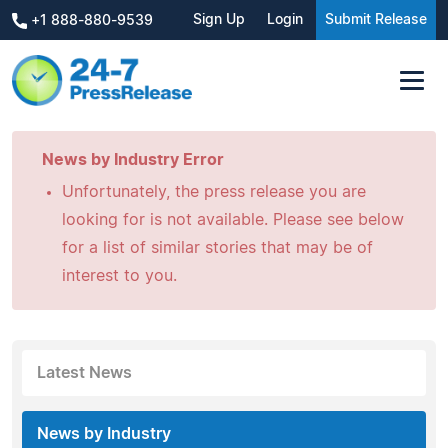
Sign Up
Login
Submit Release
+1 888-880-9539
News by Industry Error
Unfortunately, the press release you are
looking for is not available. Please see below
for a list of similar stories that may be of
interest to you.
Latest News
News by Industry