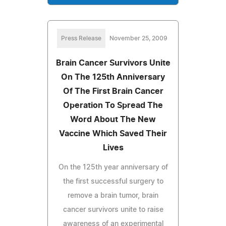
Press Release
November 25, 2009
Brain Cancer Survivors Unite
On The 125th Anniversary
Of The First Brain Cancer
Operation To Spread The
Word About The New
Vaccine Which Saved Their
Lives
On the 125th year anniversary of
the first successful surgery to
remove a brain tumor, brain
cancer survivors unite to raise
awareness of an experimental