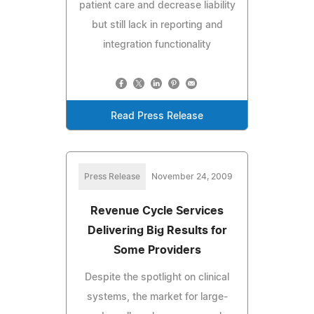
patient care and decrease liability
but still lack in reporting and
integration functionality
Read Press Release
Press Release
November 24, 2009
Revenue Cycle Services
Delivering Big Results for
Some Providers
Despite the spotlight on clinical
systems, the market for large-