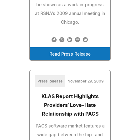
be shown as a work-in-progress
at RSNA's 2009 annual meeting in
Chicago.
Read Press Release
Press Release
November 29, 2009
KLAS Report Highlights
Providers' Love-Hate
Relationship with PACS
PACS software market features a
wide gap between the top- and