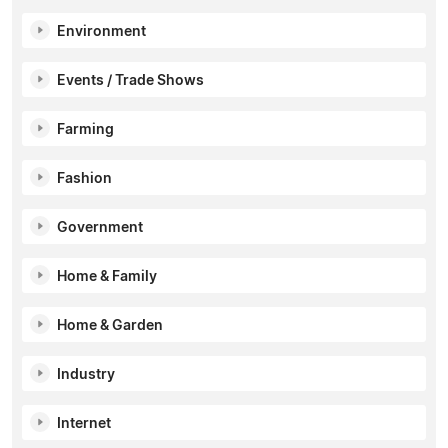
Environment
Events / Trade Shows
Farming
Fashion
Government
Home & Family
Home & Garden
Industry
Internet