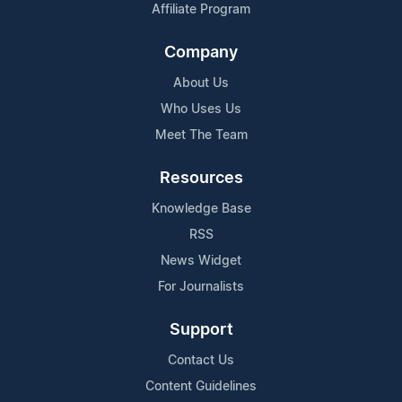
Affiliate Program
Company
About Us
Who Uses Us
Meet The Team
Resources
Knowledge Base
RSS
News Widget
For Journalists
Support
Contact Us
Content Guidelines