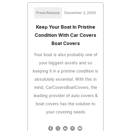
Press Release
December 2, 2009
Keep Your Boat In Pristine
Condition With Car Covers
Boat Covers
Your boat is also probably one of
your biggest assets and so
keeping it in a pristine condition is
absolutely essential. With this in
mind, CarCoversBoatCovers, the
leading provider of auto covers &
boat covers has the solution to
your covering needs