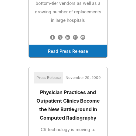
bottom-tier vendors as well as a
growing number of replacements
in large hospitals
Read Press Release
Press Release
November 29, 2009
Physician Practices and
Outpatient Clinics Become
the New Battleground in
Computed Radiography
CR technology is moving to