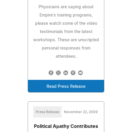
Physicians are saying about
Empire's training programs,
please watch some of the video
testimonials from the latest
workshops. These are unscripted
personal responses from
attendees.
Read Press Release
Press Release
November 22, 2009
Political Apathy Contributes