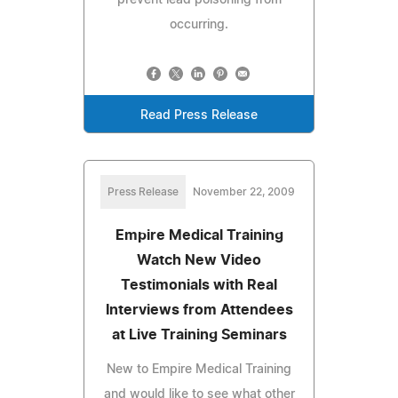
occurring.
Read Press Release
Press Release
November 22, 2009
Empire Medical Training
Watch New Video
Testimonials with Real
Interviews from Attendees
at Live Training Seminars
New to Empire Medical Training
and would like to see what other