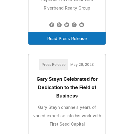
Riverbend Realty Group
Read Press Release
Press Release
May 26, 2023
Gary Steyn Celebrated for
Dedication to the Field of
Business
Gary Steyn channels years of
varied expertise into his work with
First Seed Capital