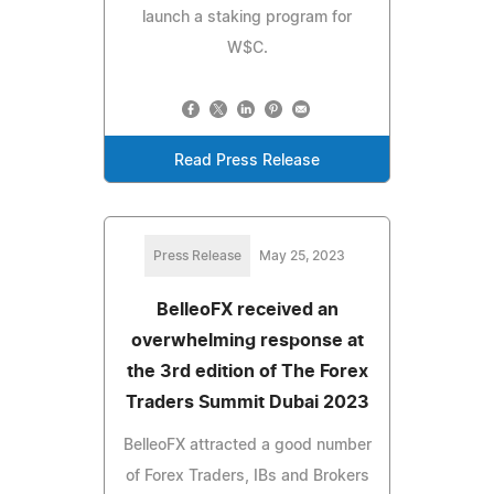
launch a staking program for
W$C.
Read Press Release
Press Release
May 25, 2023
BelleoFX received an
overwhelming response at
the 3rd edition of The Forex
Traders Summit Dubai 2023
BelleoFX attracted a good number
of Forex Traders, IBs and Brokers