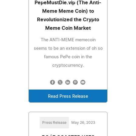
PepeMustDie.vip (The Anti-
Meme Meme Coin) to
Revolutionized the Crypto
Meme Coin Market
The ANTI-MEME memecoin
seems to be an extension of oh so
famous PePe coin in the
cryptocurrency.
Read Press Release
Press Release
May 26, 2023