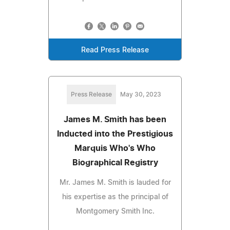
Read Press Release
Press Release
May 30, 2023
James M. Smith has been
Inducted into the Prestigious
Marquis Who's Who
Biographical Registry
Mr. James M. Smith is lauded for
his expertise as the principal of
Montgomery Smith Inc.