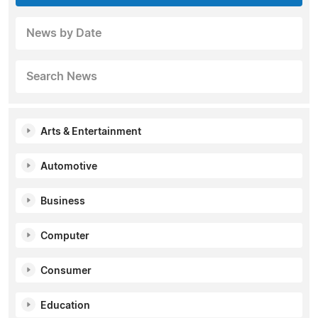
News by Date
Search News
Arts & Entertainment
Automotive
Business
Computer
Consumer
Education