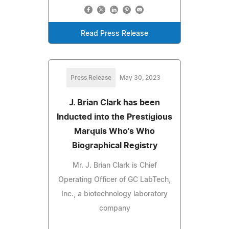
Read Press Release
Press Release
May 30, 2023
J. Brian Clark has been
Inducted into the Prestigious
Marquis Who's Who
Biographical Registry
Mr. J. Brian Clark is Chief
Operating Officer of GC LabTech,
Inc., a biotechnology laboratory
company