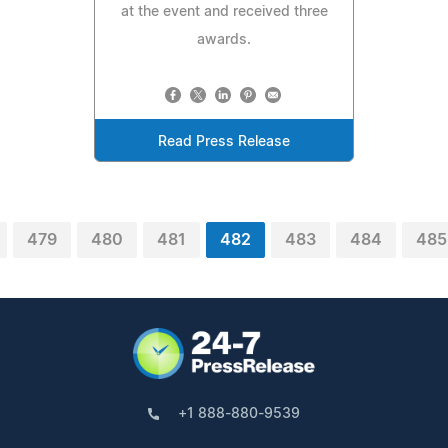
at the event and received three
awards.
Read Press Release
479
480
481
482
483
484
485
+1 888-880-9539