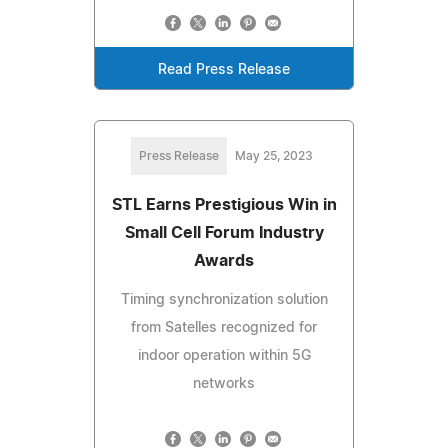
Read Press Release
Press Release
May 25, 2023
STL Earns Prestigious Win in
Small Cell Forum Industry
Awards
Timing synchronization solution
from Satelles recognized for
indoor operation within 5G
networks