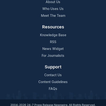
About Us
Who Uses Us
Meet The Team
Resources
Knowledge Base
RSS
News Widget
For Journalists
Support
Contact Us
Content Guidelines
FAQs
2004-2026 24-7 Press Release Newswire. All Rights Reserved.