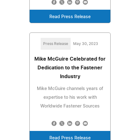
Read Press Release
Press Release
May 30, 2023
Mike McGuire Celebrated for
Dedication to the Fastener
Industry
Mike McGuire channels years of
expertise to his work with
Worldwide Fastener Sources
Read Press Release