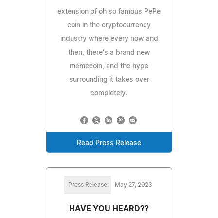
extension of oh so famous PePe
coin in the cryptocurrency
industry where every now and
then, there's a brand new
memecoin, and the hype
surrounding it takes over
completely.
Read Press Release
Press Release
May 27, 2023
HAVE YOU HEARD??