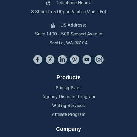
Telephone Hours:
8:30am to 5:00pm Pacific (Mon - Fri)
US Address:
Suite 1400 - 506 Second Avenue
Seattle, WA 98104
Products
Pricing Plans
Agency Discount Program
Writing Services
Affiliate Program
Company