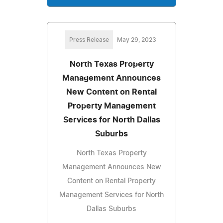
Press Release
May 29, 2023
North Texas Property
Management Announces
New Content on Rental
Property Management
Services for North Dallas
Suburbs
North Texas Property
Management Announces New
Content on Rental Property
Management Services for North
Dallas Suburbs