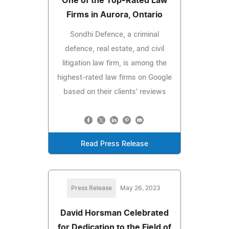
One of the Top-Rated Law
Firms in Aurora, Ontario
Sondhi Defence, a criminal
defence, real estate, and civil
litigation law firm, is among the
highest-rated law firms on Google
based on their clients' reviews
Read Press Release
Press Release
May 26, 2023
David Horsman Celebrated
for Dedication to the Field of