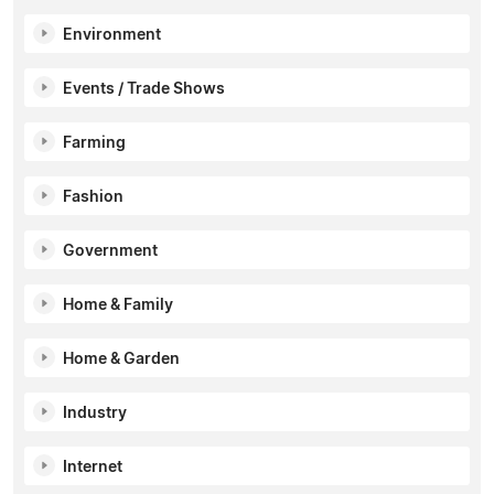
Environment
Events / Trade Shows
Farming
Fashion
Government
Home & Family
Home & Garden
Industry
Internet