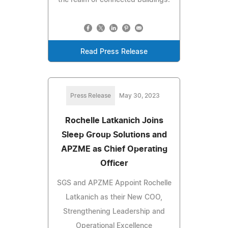
Read Press Release
Press Release
May 30, 2023
Rochelle Latkanich Joins
Sleep Group Solutions and
APZME as Chief Operating
Officer
SGS and APZME Appoint Rochelle
Latkanich as their New COO,
Strengthening Leadership and
Operational Excellence