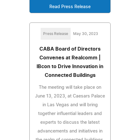
Read Press Release
Press Release
May 30, 2023
CABA Board of Directors
Convenes at Realcomm |
IBcon to Drive Innovation in
Connected Buildings
The meeting will take place on
June 13, 2023, at Caesars Palace
in Las Vegas and will bring
together influential leaders and
experts to discuss the latest
advancements and initiatives in
the realm of connected buildings.