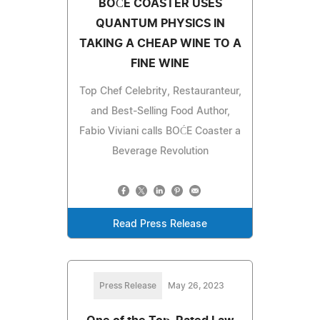
BOĆE COASTER USES
QUANTUM PHYSICS IN
TAKING A CHEAP WINE TO A
FINE WINE
Top Chef Celebrity, Restauranteur,
and Best-Selling Food Author,
Fabio Viviani calls BOĆE Coaster a
Beverage Revolution
Read Press Release
Press Release
May 26, 2023