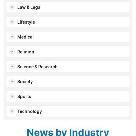
Law & Legal
Lifestyle
Medical
Religion
Science & Research
Society
Sports
Technology
News by Industry