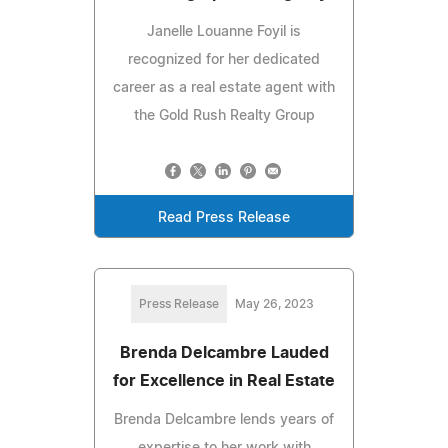
Janelle Louanne Foyil is
recognized for her dedicated
career as a real estate agent with
the Gold Rush Realty Group
Read Press Release
Press Release
May 26, 2023
Brenda Delcambre Lauded
for Excellence in Real Estate
Brenda Delcambre lends years of
expertise to her work with