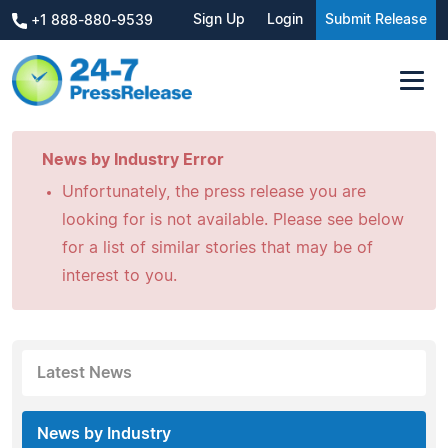
Sign Up
Login
Submit Release
+1 888-880-9539
News by Industry Error
Unfortunately, the press release you are
looking for is not available. Please see below
for a list of similar stories that may be of
interest to you.
Latest News
News by Industry