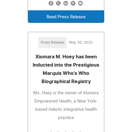
Read Press Release
Press Release
May 30, 2023
Xiomara M. Hoey has been
Inducted into the Prestigious
Marquis Who's Who
Biographical Registry
Ms. Hoey is the owner of Xiomara
Empowered Health, a New York-
based holistic integrative health
practice