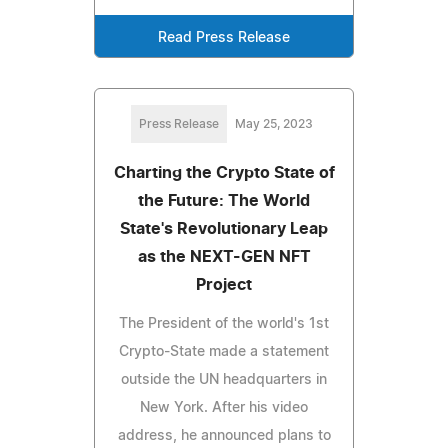
Read Press Release
Press Release
May 25, 2023
Charting the Crypto State of
the Future: The World
State's Revolutionary Leap
as the NEXT-GEN NFT
Project
The President of the world's 1st
Crypto-State made a statement
outside the UN headquarters in
New York. After his video
address, he announced plans to