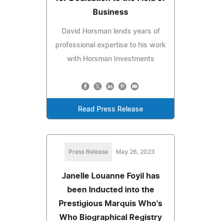
Business
David Horsman lends years of
professional expertise to his work
with Horsman Investments
Read Press Release
Press Release
May 26, 2023
Janelle Louanne Foyil has
been Inducted into the
Prestigious Marquis Who's
Who Biographical Registry