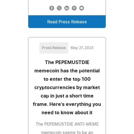
Read Press Release
Press Release
May 27, 2023
The PEPEMUSTDIE
memecoin has the potential
to enter the top 100
cryptocurrencies by market
cap in just a short time
frame. Here's everything you
need to know about it
The PEPEMUSTDIE ANTI-MEME
memecoin seems to be an