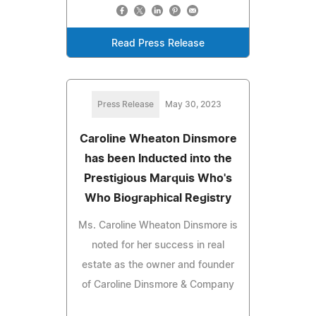
Read Press Release
Press Release
May 30, 2023
Caroline Wheaton Dinsmore
has been Inducted into the
Prestigious Marquis Who's
Who Biographical Registry
Ms. Caroline Wheaton Dinsmore is
noted for her success in real
estate as the owner and founder
of Caroline Dinsmore & Company