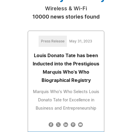
Wireless & Wi-Fi
10000 news stories found
Press Release
May 31, 2023
Louis Donato Tate has been
Inducted into the Prestigious
Marquis Who's Who
Biographical Registry
Marquis Who's Who Selects Louis
Donato Tate for Excellence in
Business and Entrepreneurship