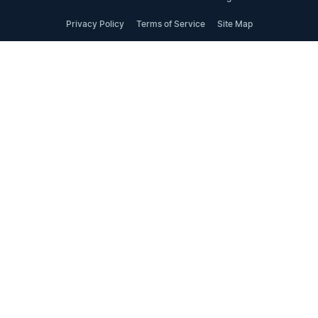
Privacy Policy
Terms of Service
Site Map