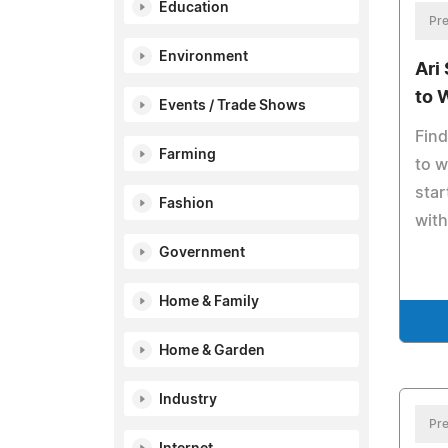
Education
Pre
Environment
Ari
to 
Events / Trade Shows
Find
Farming
to w
sta
Fashion
with
Government
Home & Family
Home & Garden
Industry
Pre