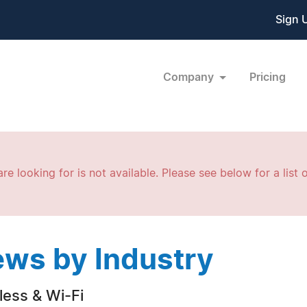
Sign 
Company
Pricing
re looking for is not available. Please see below for a list o
ws by Industry
less & Wi-Fi