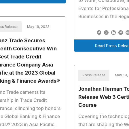
to Work, Collaborate, 
Events for Professiona
Businesses in the Reg
ss Release
May 19, 2023
ianz Trade Secures
Read Press Relea
enth Consecutive Win
Best Trade Credit
urance Company Asia
ific at the 2023 Global
Press Release
May 19,
king & Finance Awards®
Jonathan Herman T
anz Trade cements its
Release Web 3 Certi
ership in Trade Credit
Course
rance, clinching top honors
he Global Banking & Finance
Covering the technolo
ds® 2023 in Asia Pacific,
that are shaping the W