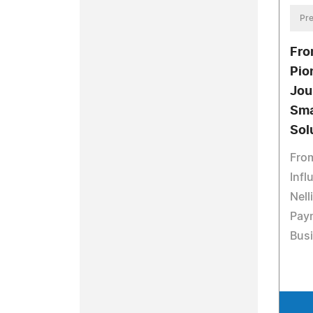
Pre
Fro
Pio
Jou
Sma
Sol
From
Infl
Nell
Pay
Bus