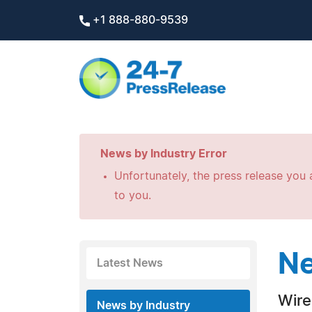
+1 888-880-9539
News by Industry Error
Unfortunately, the press release you a
to you.
Ne
Latest News
Wire
News by Industry