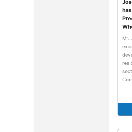
Jos
has
Pre
Who
Mr. 
exce
dev
resi
sect
Con