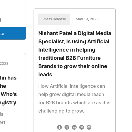
Press Release
May 19, 2023
Nishant Patel a Digital Media
se
Specialist, is using Artificial
Intelligence in helping
traditional B2B Furniture
 2023
Brands to grow their online
leads
tin has
the
How Artificial intelligence can
s Who's
help grow digital media reach
egistry
for B2B brands which are as it is
challenging to grow.
is
ert