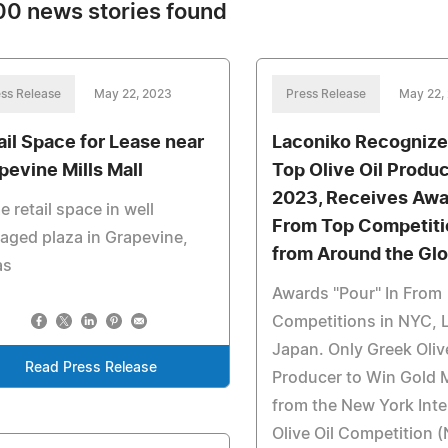
0 news stories found
ss Release
May 22, 2023
Press Release
May 22,
ail Space for Lease near
Laconiko Recognize
pevine Mills Mall
Top Olive Oil Produc
2023, Receives Aw
e retail space in well
From Top Competit
ged plaza in Grapevine,
from Around the Gl
as
Awards "Pour" In From
Competitions in NYC, 
Japan. Only Greek Olive
Read Press Release
Producer to Win Gold 
from the New York Inte
Olive Oil Competition