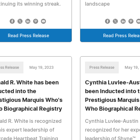
inuing its winning streak.
landscape
Read Press Release
Read Press Relea
ss Release
May 19, 2023
Press Release
May 19,
ald R. White has been
Cynthia Luvlee-Aus
ucted into the
been Inducted into 
stigious Marquis Who's
Prestigious Marqui
 Biographical Registry
Who Biographical R
ld R. White is recognized
Cynthia Luvlee-Austin 
his expert leadership of
recognized for her exp
rcede Heartbeat Training
leadership of Shyne™