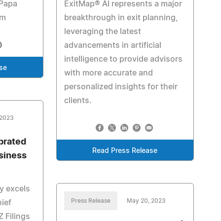
 Papa
ExitMap® AI represents a major
em
breakthrough in exit planning,
leveraging the latest
advancements in artificial
intelligence to provide advisors
se
with more accurate and
personalized insights for their
clients.
 2023
brated
Read Press Release
usiness
ly excels
Press Release
May 20, 2023
hief
Z Filings