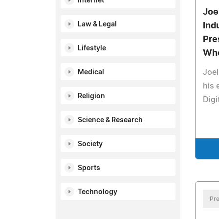
Internet
Joe
Law & Legal
Ind
Pre
Lifestyle
Who
Joel
Medical
his 
Religion
Digi
Science & Research
Society
Sports
Technology
Pre