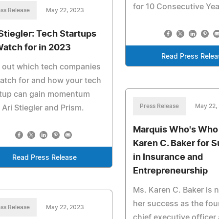
for 10 Consecutive Yea
ss Release
May 22, 2023
 Stiegler: Tech Startups
Watch for in 2023
Read Press Relea
 out which tech companies
atch for and how your tech
rtup can gain momentum
Press Release
May 22,
 Ari Stiegler and Prism.
Marquis Who's Who
Karen C. Baker for 
in Insurance and
Read Press Release
Entrepreneurship
Ms. Karen C. Baker is 
her success as the fo
ss Release
May 22, 2023
chief executive officer