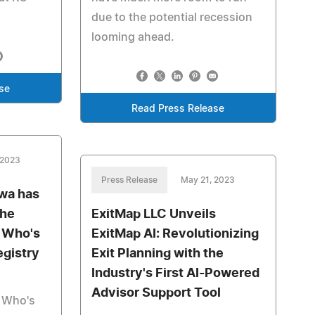
due to the potential recession
looming ahead.
se
Read Press Release
 2023
Press Release
May 21, 2023
wa has
the
ExitMap LLC Unveils
s Who's
ExitMap AI: Revolutionizing
egistry
Exit Planning with the
Industry's First AI-Powered
Advisor Support Tool
s Who's