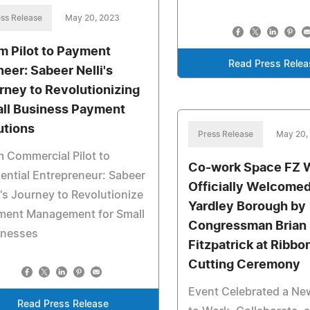
ss Release
May 20, 2023
m Pilot to Payment
Read Press Relea
neer: Sabeer Nelli's
rney to Revolutionizing
ll Business Payment
utions
Press Release
May 20,
 Commercial Pilot to
Co-work Space FZ 
uential Entrepreneur: Sabeer
Officially Welcomed
i's Journey to Revolutionize
Yardley Borough by
ment Management for Small
Congressman Brian
inesses
Fitzpatrick at Ribbo
Cutting Ceremony
Event Celebrated a Ne
Read Press Release