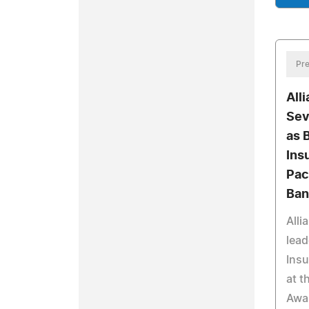
Pre
All
Sev
as 
Ins
Pac
Ban
Alli
lead
Insu
at t
Awar