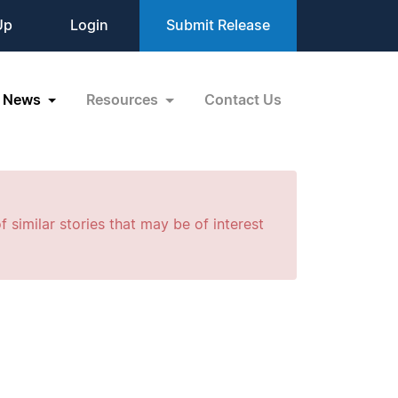
Up
Login
Submit Release
News
Resources
Contact Us
f similar stories that may be of interest