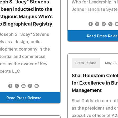
eph S. "Joey" Stevens
Who for Leadership in
 been Inducted into the
Johns Franchise Syst
stigious Marquis Who's
 Biographical Registry
Joseph S. "Joey" Stevens
Read Press Relea
ls as a design, build,
elopment company in the
dential and commercial
Press Release
May 21,
ors as the owner of Key
cepts LLC
Shai Goldstein Cele
for Excellence in B
Management
Read Press Release
Shai Goldstein current
as the president and c
executive officer of A2