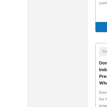
cont
Pre
Don
Ind
Pre
Who
Dona
for 
Inte