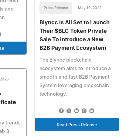
and Host
Press Release
May 19, 2023
ls and
ion
Blyncc is All Set to Launch
Their $BLC Token Private
Sale To Introduce a New
B2B Payment Ecosystem
se
The Blyncc blockchain
ecosystem aims to introduce a
smooth and fast B2B Payment
 2023
System leveraging blockchain
o
technology.
ficate
gy trends
Read Press Release
eb 3