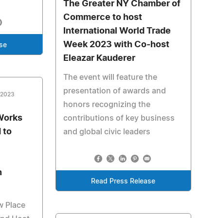
The Greater NY Chamber of
Commerce to host
International World Trade
Week 2023 with Co-host
se
Eleazar Kauderer
The event will feature the
presentation of awards and
 2023
honors recognizing the
Works
contributions of key business
 to
and global civic leaders
n
Read Press Release
w Place