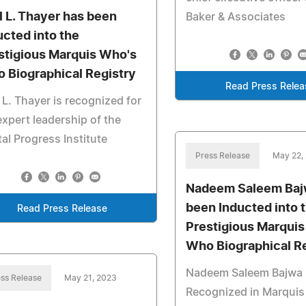
l L. Thayer has been
Baker & Associates
ucted into the
stigious Marquis Who's
 Biographical Registry
Read Press Relea
 L. Thayer is recognized for
expert leadership of the
tal Progress Institute
Press Release
May 22,
Nadeem Saleem Baj
been Inducted into 
Read Press Release
Prestigious Marqui
Who Biographical R
Nadeem Saleem Bajwa
ss Release
May 21, 2023
Recognized in Marqui