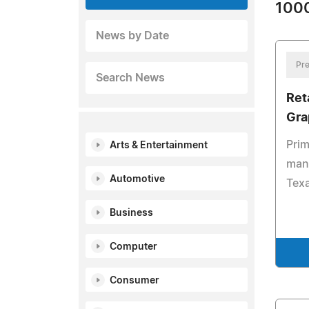
1000
News by Date
Pre
Search News
Ret
Gra
Prim
Arts & Entertainment
mana
Automotive
Tex
Business
Computer
Consumer