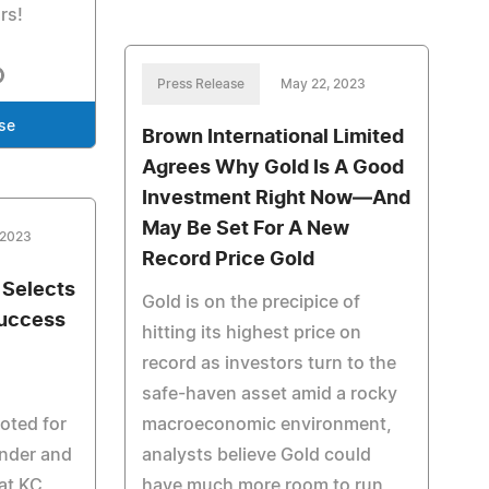
rs!
Press Release
May 22, 2023
se
Brown International Limited
Agrees Why Gold Is A Good
Investment Right Now—And
May Be Set For A New
 2023
Record Price Gold
 Selects
Gold is on the precipice of
Success
hitting its highest price on
record as investors turn to the
safe-haven asset amid a rocky
noted for
macroeconomic environment,
under and
analysts believe Gold could
 at KC
have much more room to run