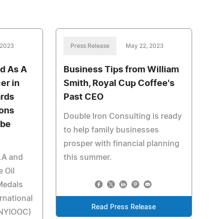
 2023
Press Release
May 22, 2023
d As A
Business Tips from William
er in
Smith, Royal Cup Coffee's
ards
Past CEO
ions
Double Iron Consulting is ready
obe
to help family businesses
prosper with financial planning
LA and
this summer.
 Oil
Medals
rnational
Read Press Release
 (NYIOOC)