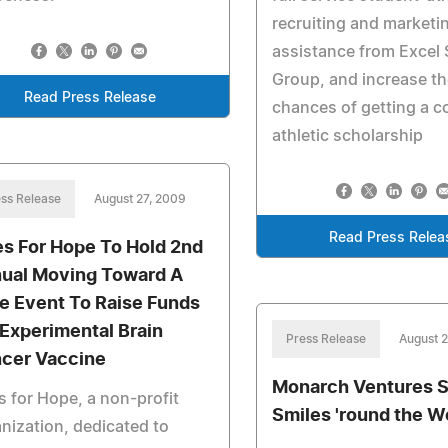
recruiting and marketi
assistance from Excel 
Group, and increase th
Read Press Release
chances of getting a c
athletic scholarship
ss Release
August 27, 2009
Read Press Relea
es For Hope To Hold 2nd
ual Moving Toward A
e Event To Raise Funds
 Experimental Brain
Press Release
August 
cer Vaccine
Monarch Ventures 
s for Hope, a non-profit
Smiles 'round the W
nization, dedicated to