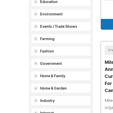
Education
Environment
Events / Trade Shows
Farming
Pre
Fashion
Mil
Government
Ann
Home & Family
Cur
For
Home & Garden
Can
Mile
Industry
orga