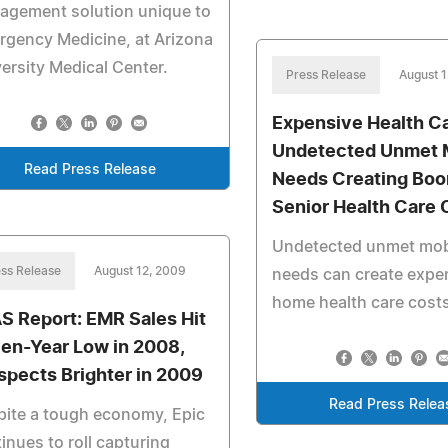
agement solution unique to
gency Medicine, at Arizona
ersity Medical Center.
Press Release
August 
Expensive Health Ca
Undetected Unmet M
Read Press Release
Needs Creating Boo
Senior Health Care 
Undetected unmet mobi
ss Release
August 12, 2009
needs can create expe
home health care costs
S Report: EMR Sales Hit
en-Year Low in 2008,
spects Brighter in 2009
Read Press Relea
ite a tough economy, Epic
inues to roll capturing