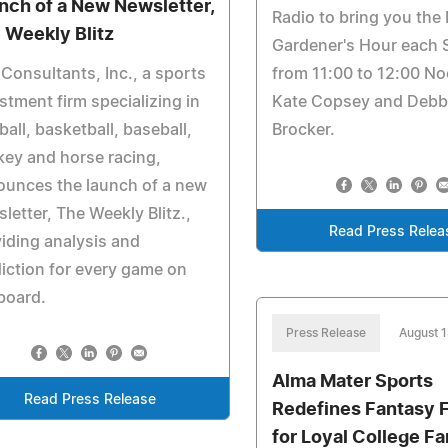
nch of a New Newsletter,
Radio to bring you the
 Weekly Blitz
Gardener's Hour each 
Consultants, Inc., a sports
from 11:00 to 12:00 No
stment firm specializing in
Kate Copsey and Debb
ball, basketball, baseball,
Brocker.
ey and horse racing,
ounces the launch of a new
letter, The Weekly Blitz.,
Read Press Relea
iding analysis and
iction for every game on
board.
Press Release
August 
Alma Mater Sports
Read Press Release
Redefines Fantasy F
for Loyal College F