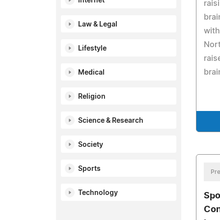
Internet
rais
brai
Law & Legal
with
Nort
Lifestyle
rais
brai
Medical
Religion
Science & Research
Society
Sports
Pre
Technology
Spo
Con