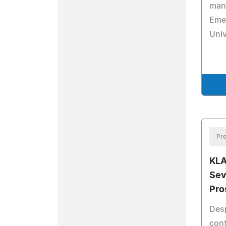
man
Emer
Univ
Pre
KLA
Sev
Pro
Desp
cont