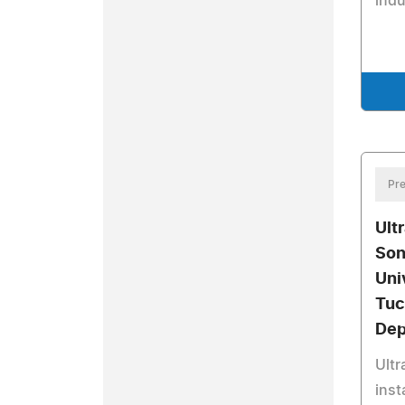
indu
Pre
Ultr
Son
Uni
Tuc
Dep
Ultr
inst