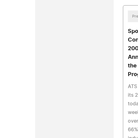
Pre
Spo
Con
200
Ann
the
Pro
ATS 
its 
toda
week
over
66%-