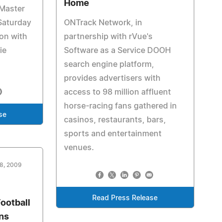
Home
 Master
Saturday
ONTrack Network, in
on with
partnership with rVue's
ie
Software as a Service DOOH
search engine platform,
provides advertisers with
access to 98 million affluent
horse-racing fans gathered in
se
casinos, restaurants, bars,
sports and entertainment
venues.
18, 2009
Read Press Release
ootball
ans