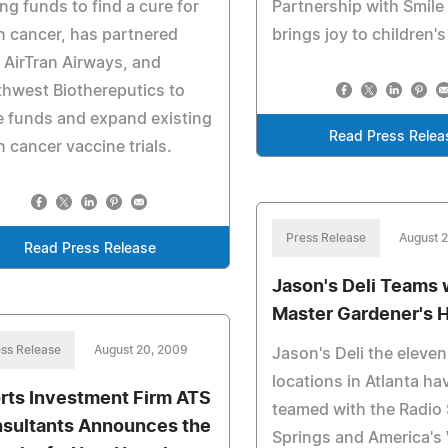
ing funds to find a cure for
Partnership with Smile 
n cancer, has partnered
brings joy to children's
 AirTran Airways, and
hwest Biothereputics to
e funds and expand existing
Read Press Relea
n cancer vaccine trials.
Press Release
August 
Read Press Release
Jason's Deli Teams 
Master Gardener's 
ss Release
August 20, 2009
Jason's Deli the eleven
locations in Atlanta ha
rts Investment Firm ATS
teamed with the Radio
sultants Announces the
Springs and America's