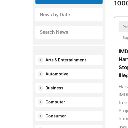
1000
News by Date
Pre
Search News
Se
IMD
Har
Arts & Entertainment
Sto
Automotive
Ill
Harv
Business
IMDB
Computer
free
Proj
Consumer
hom
awa