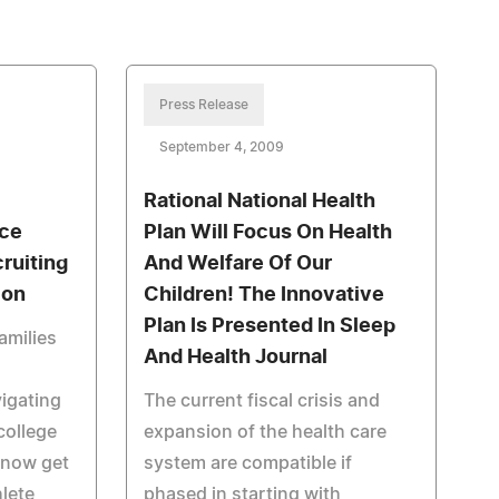
Press Release
September 4, 2009
Rational National Health
ice
Plan Will Focus On Health
ruiting
And Welfare Of Our
ion
Children! The Innovative
Plan Is Presented In Sleep
amilies
And Health Journal
igating
The current fiscal crisis and
college
expansion of the health care
 now get
system are compatible if
hlete
phased in starting with