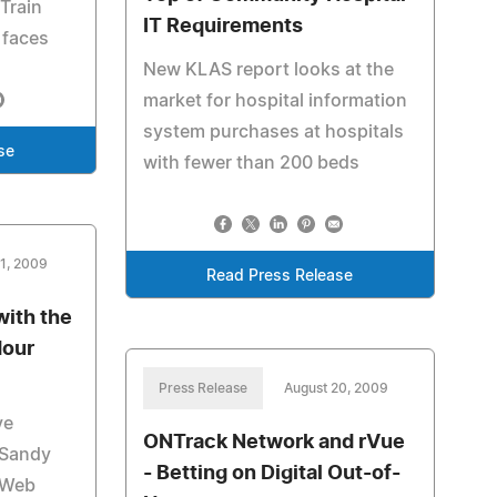
Train
IT Requirements
 faces
New KLAS report looks at the
market for hospital information
system purchases at hospitals
se
with fewer than 200 beds
21, 2009
Read Press Release
with the
Hour
Press Release
August 20, 2009
ve
ONTrack Network and rVue
 Sandy
- Betting on Digital Out-of-
 Web