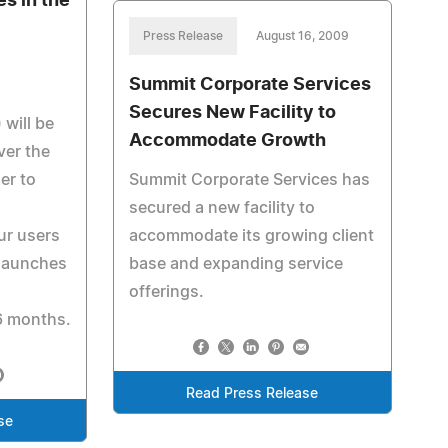
s in the
Press Release
August 16, 2009
Summit Corporate Services
Secures New Facility to
will be
Accommodate Growth
ver the
er to
Summit Corporate Services has
secured a new facility to
our users
accommodate its growing client
 launches
base and expanding service
offerings.
6 months.
Read Press Release
se