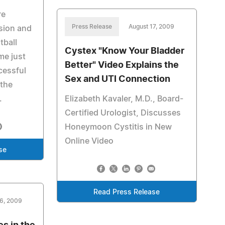
re
Press Release
August 17, 2009
ssion and
tball
Cystex "Know Your Bladder
me just
Better" Video Explains the
ccessful
Sex and UTI Connection
 the
.
Elizabeth Kavaler, M.D., Board-
Certified Urologist, Discusses
Honeymoon Cystitis in New
Online Video
se
Read Press Release
16, 2009