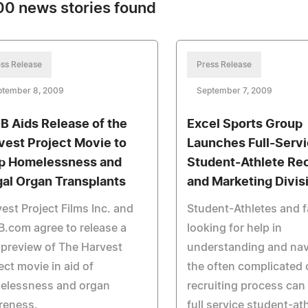
0 news stories found
ss Release
Press Release
ptember 8, 2009
September 7, 2009
B Aids Release of the
Excel Sports Group
vest Project Movie to
Launches Full-Serv
p Homelessness and
Student-Athlete Rec
egal Organ Transplants
and Marketing Divis
est Project Films Inc. and
Student-Athletes and f
.com agree to release a
looking for help in
 preview of The Harvest
understanding and nav
ect movie in aid of
the often complicated 
elessness and organ
recruiting process can
reness.
full service student-at