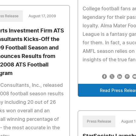
College football fans a
ss Release
August 17, 2009
legendary for their pa
loyalty. Alma Mater Foo
rts Investment Firm ATS
League is a fantasy ga
sultants Kicks-Off the
for them. In fact, a su
9 Football Season and
AMFL season relies on
ounces Results from
insights of the true fan
 2008 ATS Football
gram
Consultants, Inc., released
Read Press Relea
2008 football season results
y including 20 out of 26
s won overall and an
all winning percentage of
Press Release
August 
 the most accurate in the