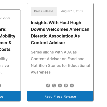
Press Release
August 13, 2009
12, 2009
Insights With Host Hugh
re:
Downs Welcomes American
obility
Dietetic Association As
mer &
Content Advisor
Costs
Series aligns with ADA as
lity
Content Advisor on Food and
nsive
Nutrition Stories for Educational
.
Awareness
se
Read Press Release