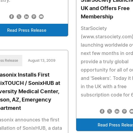
StarSociety Launche
stry.
UK and Offers Free
Membership
StarSociety
Read Press Release
(www.starsociety.com) 
launching worldwide o
next few months in ord
ss Release
August 13, 2009
provide a truly global
opportunity for all of 
asonix Installs First
and 'Seekers'. Today it
ixTOUCH / SonixHUB at
in the UK with a free
versity Medical Center,
subscription code for 
son, AZ, Emergency
artment
asonix announces the first
Read Press Relea
allation of SonixHUB, a data