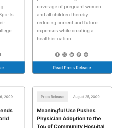
ng
coverage of pregnant women
Sports
and all children thereby
eir
reducing current and future
ollege
expenses while creating a
healthier nation.
se
Read Press Release
26, 2009
Press Release
August 25, 2009
Sends
Meaningful Use Pushes
orld
Physician Adoption to the
Top of Community Hospital