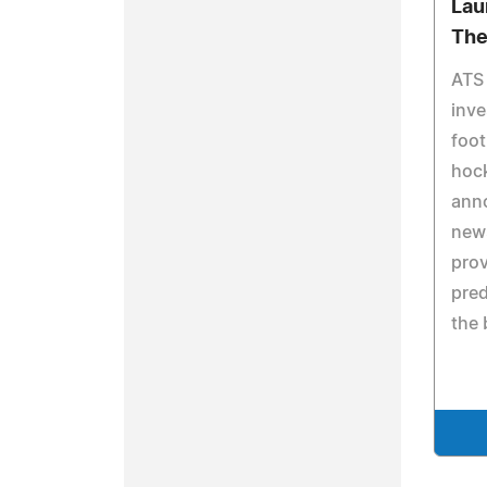
Lau
The
ATS 
inve
foot
hock
ann
news
prov
pred
the 