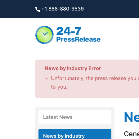
+1 888-880-9539
News by Industry Error
Unfortunately, the press release you a
to you.
Ne
Latest News
Gene
News by Industry