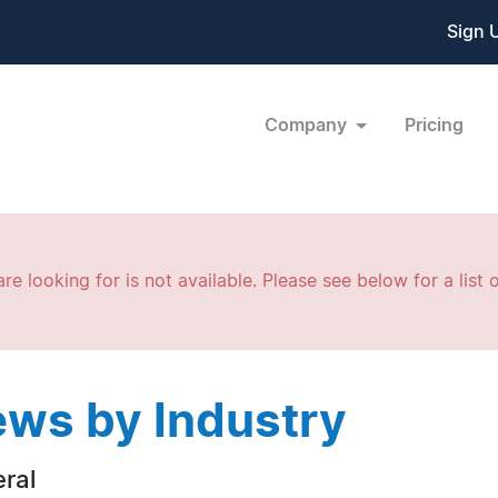
Sign 
Company
Pricing
re looking for is not available. Please see below for a list o
ws by Industry
ral