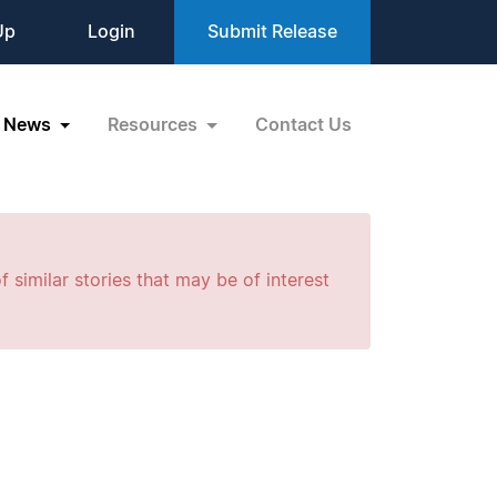
Up
Login
Submit Release
News
Resources
Contact Us
f similar stories that may be of interest