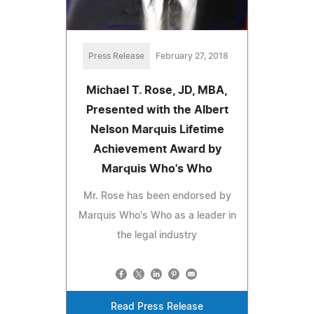
Press Release
February 27, 2018
Michael T. Rose, JD, MBA,
Presented with the Albert
Nelson Marquis Lifetime
Achievement Award by
Marquis Who's Who
Mr. Rose has been endorsed by
Marquis Who's Who as a leader in
the legal industry
Read Press Release