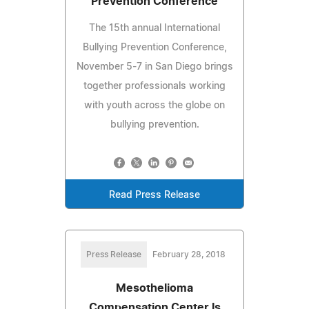
Prevention Conference
The 15th annual International
Bullying Prevention Conference,
November 5-7 in San Diego brings
together professionals working
with youth across the globe on
bullying prevention.
Read Press Release
Press Release
February 28, 2018
Mesothelioma
Compensation Center Is