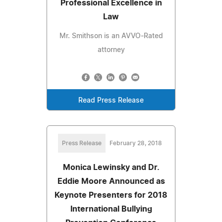
Professional Excellence in
Law
Mr. Smithson is an AVVO-Rated
attorney
Read Press Release
Press Release
February 28, 2018
Monica Lewinsky and Dr.
Eddie Moore Announced as
Keynote Presenters for 2018
International Bullying