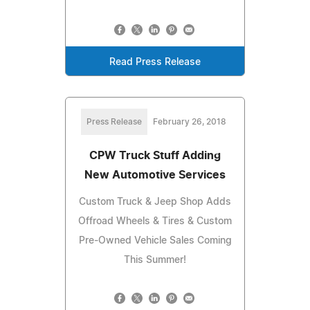
Read Press Release
Press Release
February 26, 2018
CPW Truck Stuff Adding
New Automotive Services
Custom Truck & Jeep Shop Adds
Offroad Wheels & Tires & Custom
Pre-Owned Vehicle Sales Coming
This Summer!