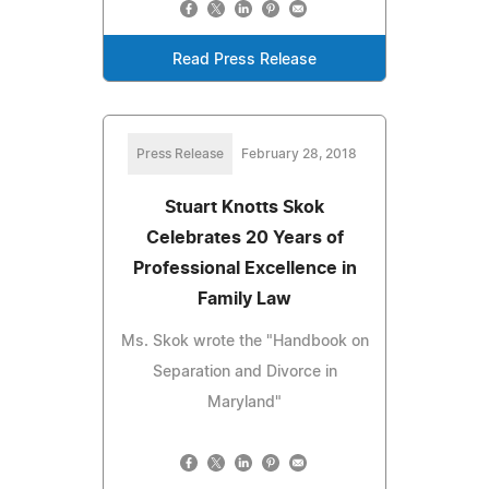
Read Press Release
Press Release
February 28, 2018
Stuart Knotts Skok
Celebrates 20 Years of
Professional Excellence in
Family Law
Ms. Skok wrote the "Handbook on
Separation and Divorce in
Maryland"