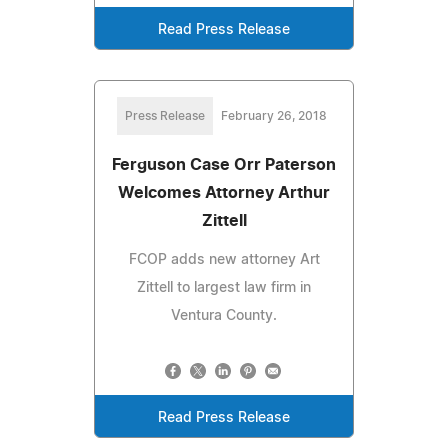
Read Press Release
Press Release
February 26, 2018
Ferguson Case Orr Paterson
Welcomes Attorney Arthur
Zittell
FCOP adds new attorney Art
Zittell to largest law firm in
Ventura County.
Read Press Release