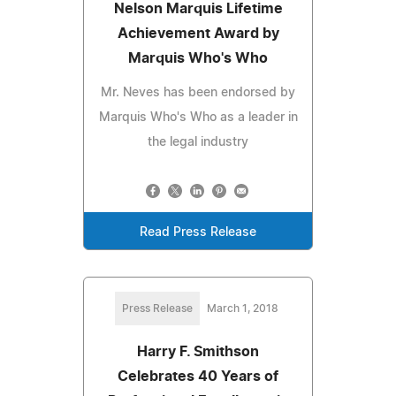
Nelson Marquis Lifetime
Achievement Award by
Marquis Who's Who
Mr. Neves has been endorsed by
Marquis Who's Who as a leader in
the legal industry
Read Press Release
Press Release
March 1, 2018
Harry F. Smithson
Celebrates 40 Years of