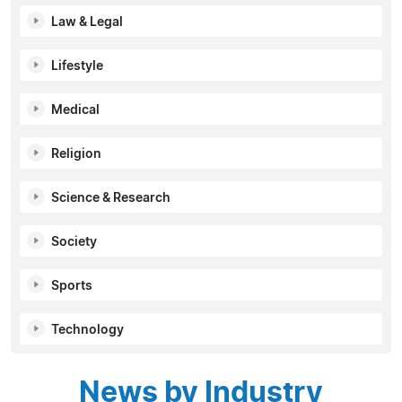
Law & Legal
Lifestyle
Medical
Religion
Science & Research
Society
Sports
Technology
News by Industry