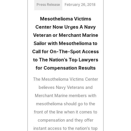
Press Release
February 26, 2018
Mesothelioma Victims
Center Now Urges A Navy
Veteran or Merchant Marine
Sailor with Mesothelioma to
Call for On-The-Spot Access
to The Nation's Top Lawyers
for Compensation Results
The Mesothelioma Victims Center
believes Navy Veterans and
Merchant Marine members with
mesothelioma should go to the
front of the line when it comes to
compensation and they offer
instant access to the nation's top