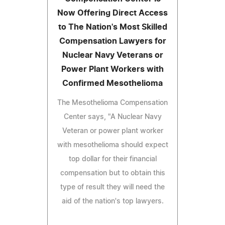
Now Offering Direct Access
to The Nation's Most Skilled
Compensation Lawyers for
Nuclear Navy Veterans or
Power Plant Workers with
Confirmed Mesothelioma
The Mesothelioma Compensation
Center says, "A Nuclear Navy
Veteran or power plant worker
with mesothelioma should expect
top dollar for their financial
compensation but to obtain this
type of result they will need the
aid of the nation's top lawyers.