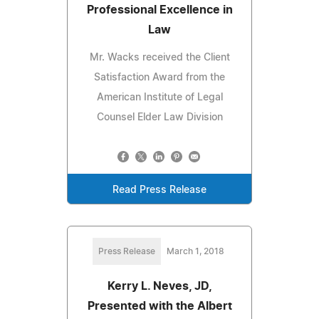
Professional Excellence in
Law
Mr. Wacks received the Client
Satisfaction Award from the
American Institute of Legal
Counsel Elder Law Division
Read Press Release
Press Release
March 1, 2018
Kerry L. Neves, JD,
Presented with the Albert