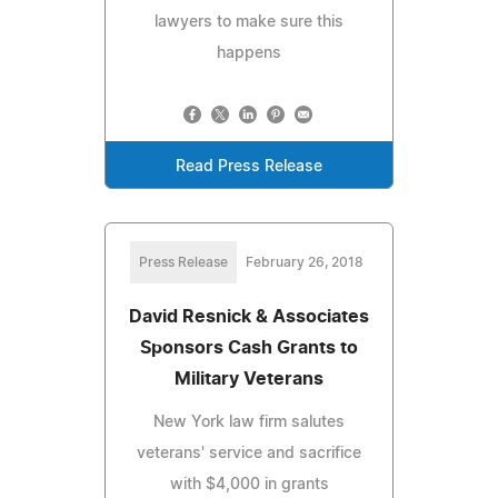
lawyers to make sure this
happens
Read Press Release
Press Release
February 26, 2018
David Resnick & Associates
Sponsors Cash Grants to
Military Veterans
New York law firm salutes
veterans' service and sacrifice
with $4,000 in grants