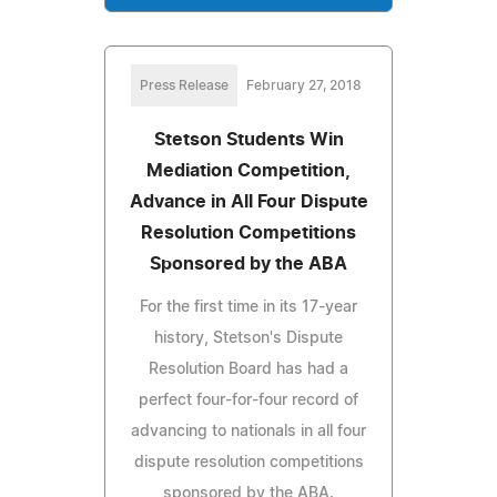
Press Release
February 27, 2018
Stetson Students Win
Mediation Competition,
Advance in All Four Dispute
Resolution Competitions
Sponsored by the ABA
For the first time in its 17-year
history, Stetson's Dispute
Resolution Board has had a
perfect four-for-four record of
advancing to nationals in all four
dispute resolution competitions
sponsored by the ABA.