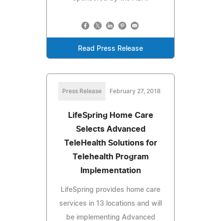
Read Press Release
Press Release
February 27, 2018
LifeSpring Home Care
Selects Advanced
TeleHealth Solutions for
Telehealth Program
Implementation
LifeSpring provides home care
services in 13 locations and will
be implementing Advanced