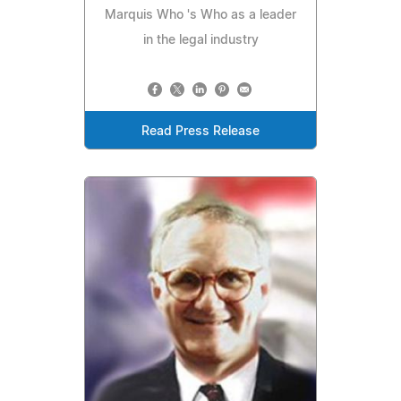
Marquis Who 's Who as a leader
in the legal industry
Read Press Release