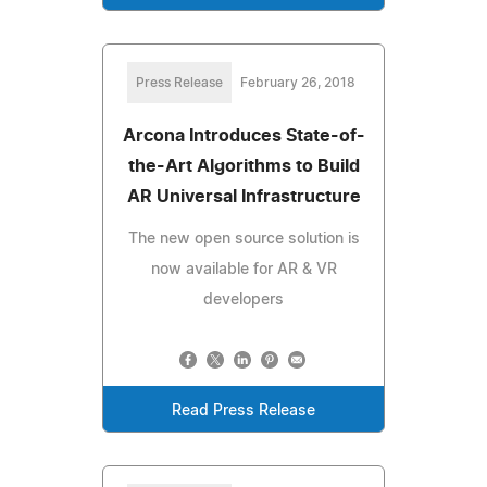
Press Release
February 26, 2018
Arcona Introduces State-of-
the-Art Algorithms to Build
AR Universal Infrastructure
The new open source solution is
now available for AR & VR
developers
Read Press Release