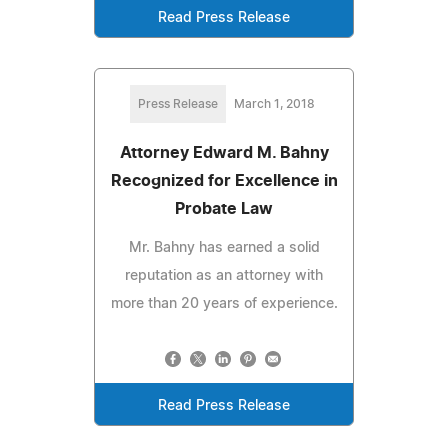
Read Press Release
Press Release
March 1, 2018
Attorney Edward M. Bahny
Recognized for Excellence in
Probate Law
Mr. Bahny has earned a solid
reputation as an attorney with
more than 20 years of experience.
Read Press Release