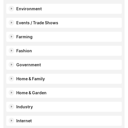
Environment
Events / Trade Shows
Farming
Fashion
Government
Home & Family
Home & Garden
Industry
Internet