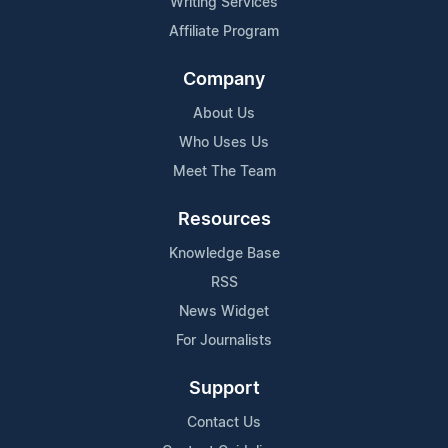
Writing Services
Affiliate Program
Company
About Us
Who Uses Us
Meet The Team
Resources
Knowledge Base
RSS
News Widget
For Journalists
Support
Contact Us