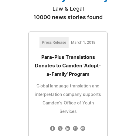
Law & Legal
10000 news stories found
Press Release
March 1, 2018
Para-Plus Translations
Donates to Camden 'Adopt-
a-Family' Program
Global language translation and
interpretation company supports
Camden's Office of Youth
Services