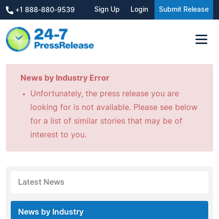
Sign Up
Login
Submit Release
+1 888-880-9539
News by Industry Error
Unfortunately, the press release you are
looking for is not available. Please see below
for a list of similar stories that may be of
interest to you.
Latest News
News by Industry