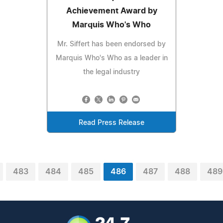
Achievement Award by
Marquis Who's Who
Mr. Siffert has been endorsed by
Marquis Who's Who as a leader in
the legal industry
Read Press Release
483
484
485
486
487
488
489