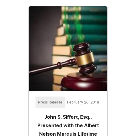
Press Release
February 26, 2018
John S. Siffert, Esq.,
Presented with the Albert
Nelson Marquis Lifetime