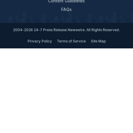
Content Guidelines
FAQs
2004-2026 24-7 Press Release Newswire. All Rights Reserved.
Privacy Policy
Terms of Service
Site Map