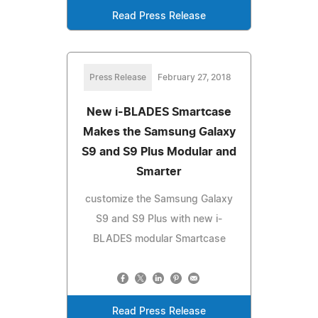
Read Press Release
Press Release
February 27, 2018
New i-BLADES Smartcase
Makes the Samsung Galaxy
S9 and S9 Plus Modular and
Smarter
customize the Samsung Galaxy
S9 and S9 Plus with new i-
BLADES modular Smartcase
Read Press Release