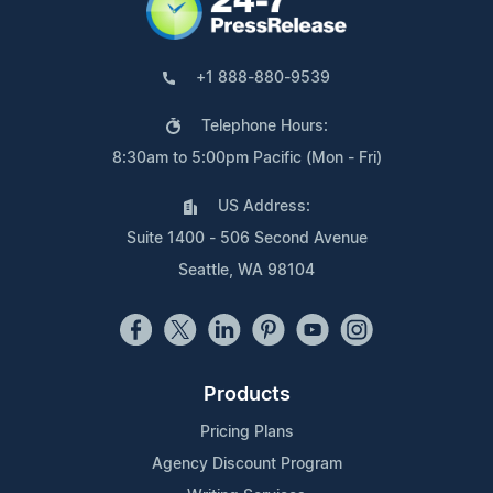
+1 888-880-9539
Telephone Hours:
8:30am to 5:00pm Pacific (Mon - Fri)
US Address:
Suite 1400 - 506 Second Avenue
Seattle, WA 98104
Products
Pricing Plans
Agency Discount Program