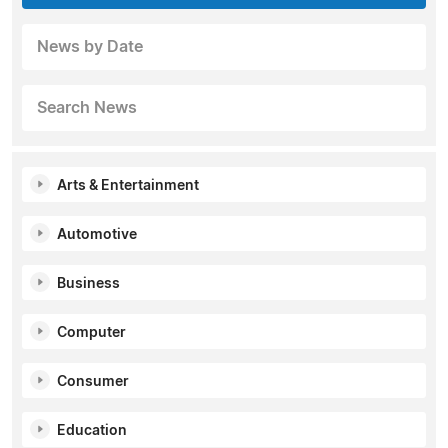
News by Date
Search News
Arts & Entertainment
Automotive
Business
Computer
Consumer
Education