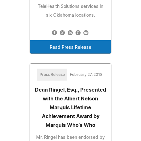
TeleHealth Solutions services in
six Oklahoma locations.
Read Press Release
Press Release
February 27, 2018
Dean Ringel, Esq., Presented
with the Albert Nelson
Marquis Lifetime
Achievement Award by
Marquis Who's Who
Mr. Ringel has been endorsed by