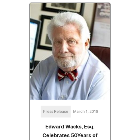
Press Release
March 1, 2018
Edward Wacks, Esq.
Celebrates 50Years of