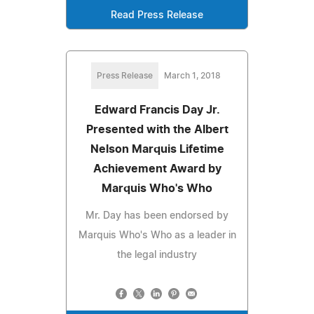
Read Press Release
Press Release
March 1, 2018
Edward Francis Day Jr.
Presented with the Albert
Nelson Marquis Lifetime
Achievement Award by
Marquis Who's Who
Mr. Day has been endorsed by
Marquis Who's Who as a leader in
the legal industry