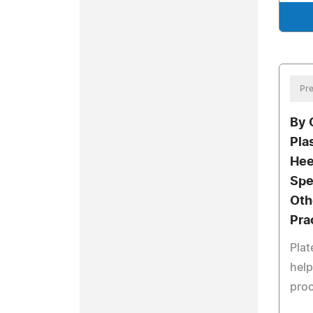
Pre
By 
Pla
Hee
Spe
Oth
Pra
Plat
help
pro