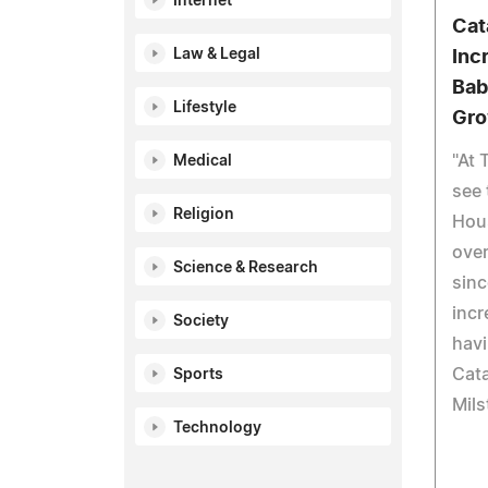
Internet
Cat
Law & Legal
Inc
Bab
Lifestyle
Gro
"At 
Medical
see 
Religion
Hous
over
Science & Research
sinc
incr
Society
hav
Cat
Sports
Mils
Technology