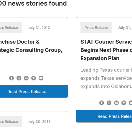
0 news stories found
ss Release
July 31, 2013
Press Release
July 31,
nchise Doctor &
STAT Courier Servi
ategic Consulting Group,
Begins Next Phase 
Expansion Plan
Leading Texas courier
expands Texas service
expands into Oklahom
Read Press Release
Read Press Rele
ss Release
July 30, 2013