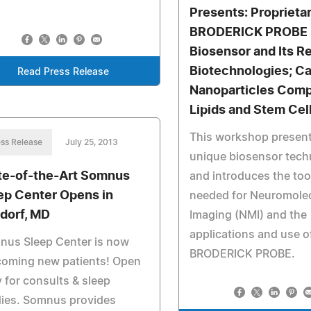
Presents: Proprieta
BRODERICK PROBE
Biosensor and Its R
Biotechnologies; C
Read Press Release
Nanoparticles Comp
Lipids and Stem Cel
This workshop present
ss Release
July 25, 2013
unique biosensor tech
te-of-the-Art Somnus
and introduces the too
ep Center Opens in
needed for Neuromole
dorf, MD
Imaging (NMI) and the
applications and use o
nus Sleep Center is now
BRODERICK PROBE.
coming new patients! Open
y for consults & sleep
dies. Somnus provides