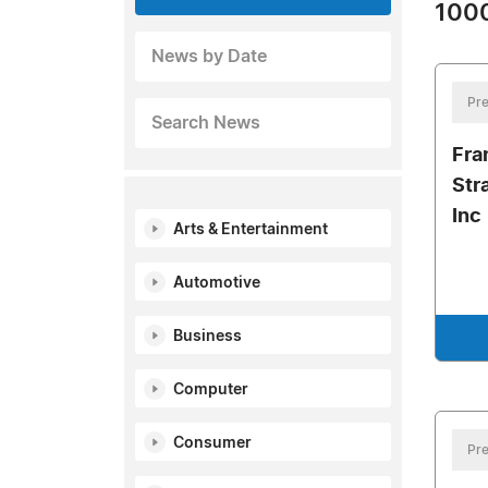
1000
News by Date
Pre
Search News
Fra
Str
Inc
Arts & Entertainment
Automotive
Business
Computer
Consumer
Pre