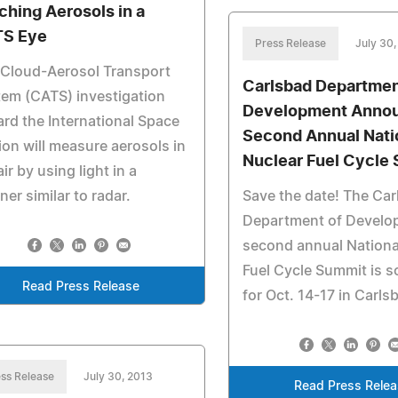
ching Aerosols in a
S Eye
Press Release
July 30,
 Cloud-Aerosol Transport
Carlsbad Departmen
em (CATS) investigation
Development Anno
rd the International Space
Second Annual Nati
ion will measure aerosols in
Nuclear Fuel Cycle
air by using light in a
er similar to radar.
Save the date! The Ca
Department of Develo
second annual Nationa
Fuel Cycle Summit is 
Read Press Release
for Oct. 14-17 in Carls
ss Release
July 30, 2013
Read Press Rele