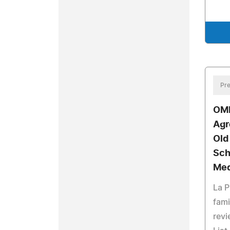
Pre
OMI
Agr
Old
Sch
Med
La P
fami
revi