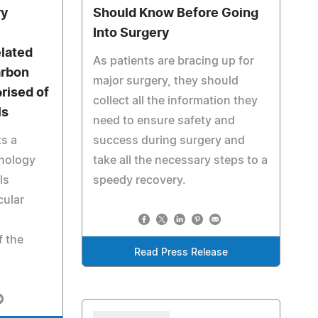
ry
Should Know Before Going
Into Surgery
elated
As patients are bracing up for
arbon
major surgery, they should
rised of
collect all the information they
ls
need to ensure safety and
s a
success during surgery and
nology
take all the necessary steps to a
ls
speedy recovery.
cular
f the
Read Press Release