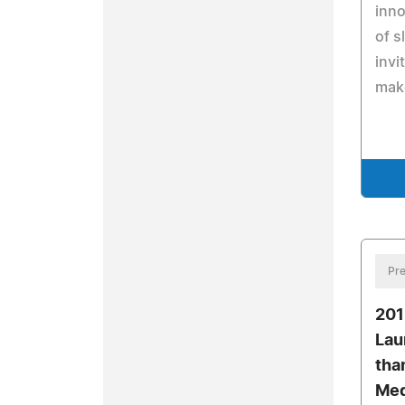
inno
of s
invi
mak
Pre
201
Lau
tha
Med