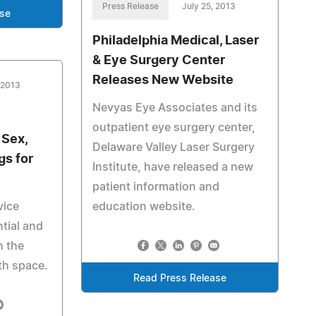
Press Release
July 25, 2013
ase
Philadelphia Medical, Laser
& Eye Surgery Center
Releases New Website
 2013
Nevyas Eye Associates and its
outpatient eye surgery center,
 Sex,
Delaware Valley Laser Surgery
gs for
Institute, have released a new
patient information and
vice
education website.
tial and
n the
th space.
Read Press Release