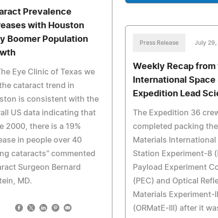
aract Prevalence
reases with Houston
y Boomer Population
Press Release
July 29,
wth
Weekly Recap from 
The Eye Clinic of Texas we
International Space
the cataract trend in
Expedition Lead Sci
ton is consistent with the
all US data indicating that
The Expedition 36 cre
e 2000, there is a 19%
completed packing the
ease in people over 40
Materials Internationa
ing cataracts" commented
Station Experiment-8 
aract Surgeon Bernard
Payload Experiment Co
tein, MD.
(PEC) and Optical Refl
Materials Experiment-II
(ORMatE-III) after it wa