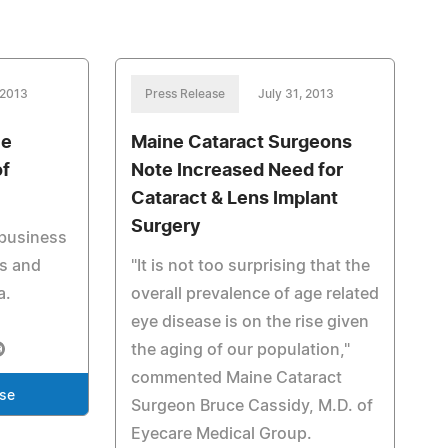
 2013
Press Release
July 31, 2013
ce
Maine Cataract Surgeons
of
Note Increased Need for
Cataract & Lens Implant
Surgery
 business
s and
"It is not too surprising that the
a.
overall prevalence of age related
eye disease is on the rise given
the aging of our population,"
commented Maine Cataract
ase
Surgeon Bruce Cassidy, M.D. of
Eyecare Medical Group.