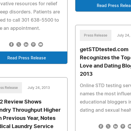
vative resources for relief
Read Press Rele
leep disorders. Patients are
ted to call 301 638-5500 to
e an appointment.
Press Release
July 24,
getSTDtested.com
Recognizes the Top
Read Press Release
Love and Dating Blo
2013
Online STD testing ser
ss Release
July 24, 2013
names the most influen
2 Review Shows
educational bloggers i
ndry Throughput Higher
dating and sexual heal
n Previous Year, Notes
ical Laundry Service