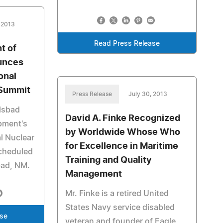
 2013
Read Press Release
t of
unces
onal
 Summit
Press Release
July 30, 2013
rlsbad
David A. Finke Recognized
pment's
by Worldwide Whose Who
l Nuclear
for Excellence in Maritime
scheduled
Training and Quality
bad, NM.
Management
Mr. Finke is a retired United
States Navy service disabled
ase
veteran and founder of Eagle