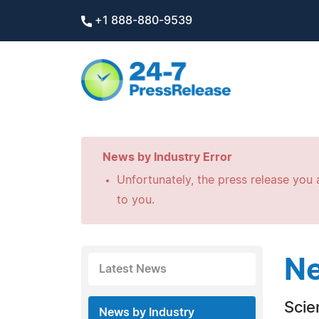
+1 888-880-9539
News by Industry Error
Unfortunately, the press release you a
to you.
Ne
Latest News
Scie
News by Industry