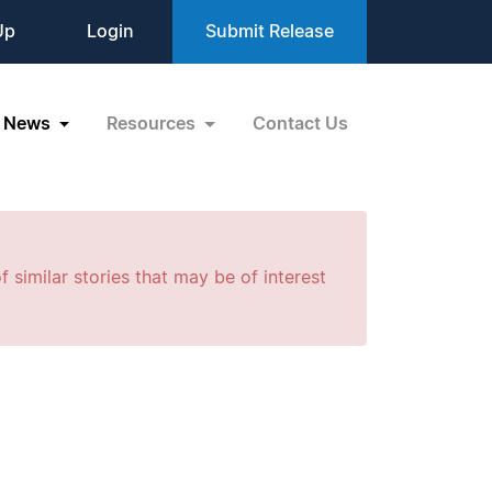
Up
Login
Submit Release
News
Resources
Contact Us
f similar stories that may be of interest