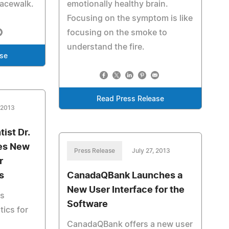
pacewalk.
emotionally healthy brain.
Focusing on the symptom is like
focusing on the smoke to
understand the fire.
ase
Read Press Release
 2013
ist Dr.
es New
Press Release
July 27, 2013
r
s
CanadaQBank Launches a
New User Interface for the
es
Software
ics for
CanadaQBank offers a new user