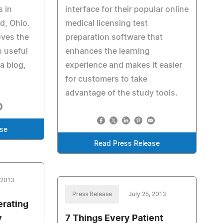
s in
interface for their popular online
d, Ohio.
medical licensing test
ves the
preparation software that
h useful
enhances the learning
a blog,
experience and makes it easier
for customers to take
advantage of the study tools.
ase
Read Press Release
 2013
Press Release
July 25, 2013
rating
y
7 Things Every Patient