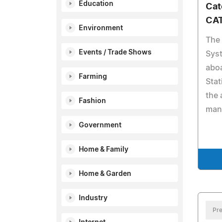
Education
Cat
CAT
Environment
The
Events / Trade Shows
Syst
aboa
Farming
Stat
the 
Fashion
mann
Government
Home & Family
Home & Garden
Industry
Pre