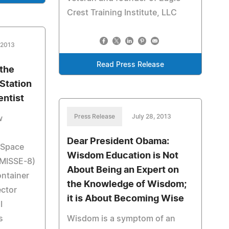
Crest Training Institute, LLC
 2013
Read Press Release
the
 Station
entist
Press Release
July 28, 2013
w
Dear President Obama:
l Space
Wisdom Education is Not
(MISSE-8)
About Being an Expert on
ntainer
the Knowledge of Wisdom;
ector
it is About Becoming Wise
I
s
Wisdom is a symptom of an