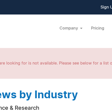
Sign 
Company
Pricing
re looking for is not available. Please see below for a list o
ws by Industry
nce & Research