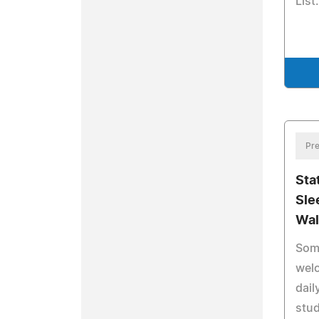
List.
Pre
Sta
Sle
Wal
Som
wel
dail
stu