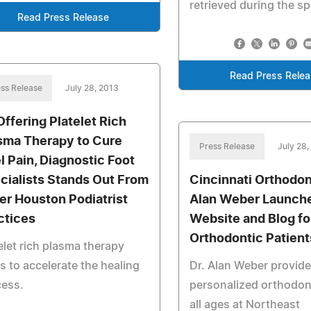
retrieved during the s
Read Press Release
Read Press Rele
ss Release
July 28, 2013
Offering Platelet Rich
sma Therapy to Cure
Press Release
July 28,
l Pain, Diagnostic Foot
cialists Stands Out From
Cincinnati Orthodont
er Houston Podiatrist
Alan Weber Launch
ctices
Website and Blog fo
Orthodontic Patient
elet rich plasma therapy
s to accelerate the healing
Dr. Alan Weber provid
cess.
personalized orthodont
all ages at Northeast