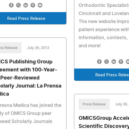
Orthodontic Specialist
Cincinnati and Lovelan
Read Press Release
The new website impro
patient experience wit
information, contests, 
and more!
ss Release
July 26, 2013
CS Publishing Group
eement with 100-Year-
Read Press Rele
 Peer-Reviewed
olarly Journal: La Prensa
ica
Press Release
July 26,
resna Medica has joined the
ly of OMICS Group peer
OMICSGroup Accele
ewed Scholarly Journals
Scientific Discover