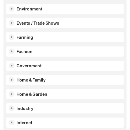
Environment
Events / Trade Shows
Farming
Fashion
Government
Home & Family
Home & Garden
Industry
Internet