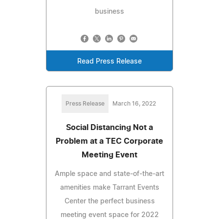
business
Read Press Release
Press Release
March 16, 2022
Social Distancing Not a
Problem at a TEC Corporate
Meeting Event
Ample space and state-of-the-art
amenities make Tarrant Events
Center the perfect business
meeting event space for 2022