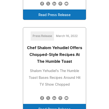
Read Press Release
Press Release
March 16, 2022
Chef Shalom Yehudiel Offers
Chopped-Style Recipes At
The Humble Toast
Shalom Yehudiel's The Humble
Toast Bases Recipes Around Hit
TV Show Chopped