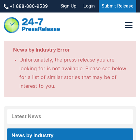
Sign Up
Login
Submit Release
+1 888-880-9539
News by Industry Error
Unfortunately, the press release you are
looking for is not available. Please see below
for a list of similar stories that may be of
interest to you.
Latest News
News by Industry