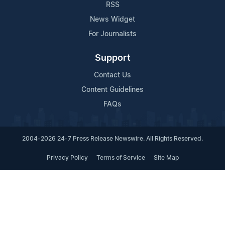
RSS
News Widget
For Journalists
Support
Contact Us
Content Guidelines
FAQs
2004-2026 24-7 Press Release Newswire. All Rights Reserved.
Privacy Policy
Terms of Service
Site Map