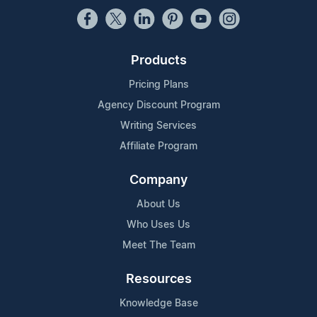
Products
Pricing Plans
Agency Discount Program
Writing Services
Affiliate Program
Company
About Us
Who Uses Us
Meet The Team
Resources
Knowledge Base