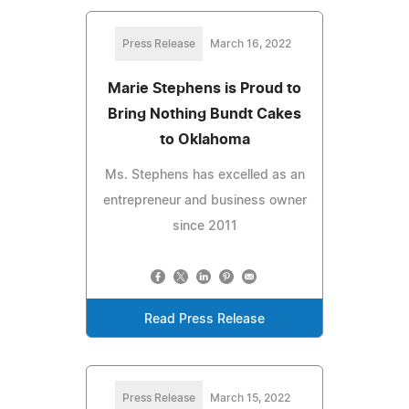
Press Release
March 16, 2022
Marie Stephens is Proud to
Bring Nothing Bundt Cakes
to Oklahoma
Ms. Stephens has excelled as an
entrepreneur and business owner
since 2011
Read Press Release
Press Release
March 15, 2022