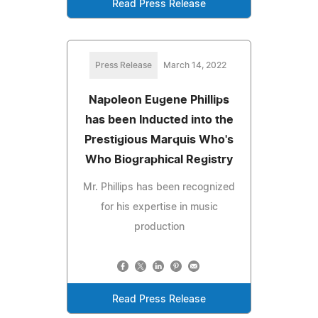
Read Press Release
Press Release
March 14, 2022
Napoleon Eugene Phillips
has been Inducted into the
Prestigious Marquis Who's
Who Biographical Registry
Mr. Phillips has been recognized
for his expertise in music
production
Read Press Release