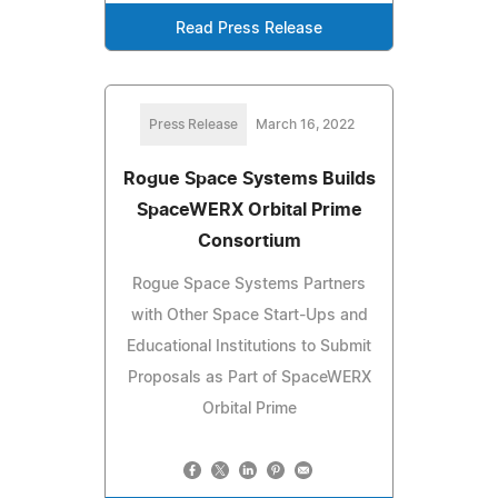
Read Press Release
Press Release
March 16, 2022
Rogue Space Systems Builds
SpaceWERX Orbital Prime
Consortium
Rogue Space Systems Partners
with Other Space Start-Ups and
Educational Institutions to Submit
Proposals as Part of SpaceWERX
Orbital Prime