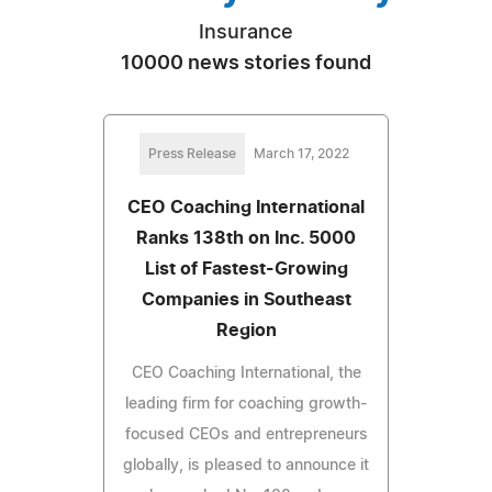
Insurance
10000 news stories found
Press Release
March 17, 2022
CEO Coaching International
Ranks 138th on Inc. 5000
List of Fastest-Growing
Companies in Southeast
Region
CEO Coaching International, the
leading firm for coaching growth-
focused CEOs and entrepreneurs
globally, is pleased to announce it