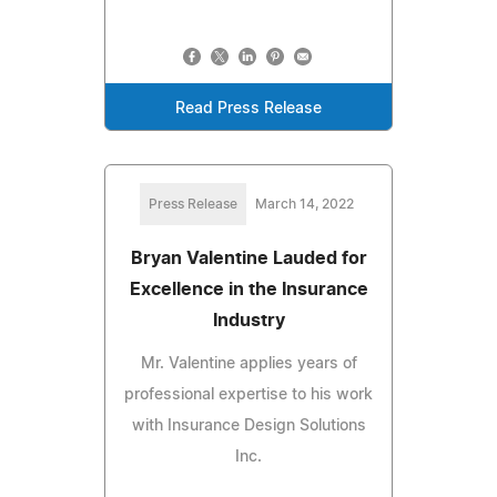
Read Press Release
Press Release
March 14, 2022
Bryan Valentine Lauded for
Excellence in the Insurance
Industry
Mr. Valentine applies years of
professional expertise to his work
with Insurance Design Solutions
Inc.