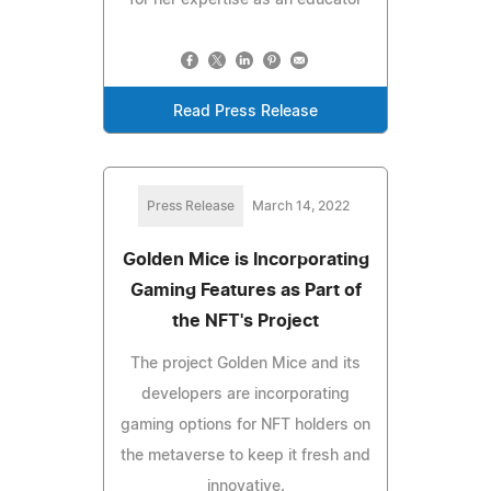
Read Press Release
Press Release
March 14, 2022
Golden Mice is Incorporating
Gaming Features as Part of
the NFT's Project
The project Golden Mice and its
developers are incorporating
gaming options for NFT holders on
the metaverse to keep it fresh and
innovative.