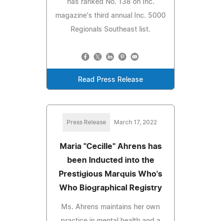
has ranked No. 138 on Inc.
magazine's third annual Inc. 5000
Regionals Southeast list.
Read Press Release
Press Release
March 17, 2022
Maria "Cecille" Ahrens has
been Inducted into the
Prestigious Marquis Who's
Who Biographical Registry
Ms. Ahrens maintains her own
practice in mental health and a