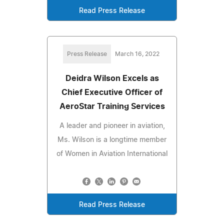
Read Press Release
Press Release
March 16, 2022
Deidra Wilson Excels as
Chief Executive Officer of
AeroStar Training Services
A leader and pioneer in aviation,
Ms. Wilson is a longtime member
of Women in Aviation International
Read Press Release