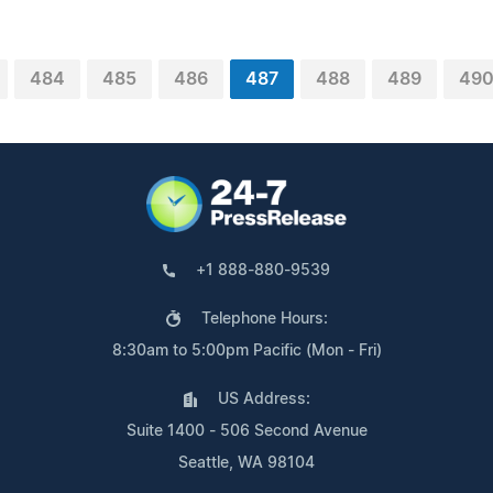
484
485
486
487
488
489
49
+1 888-880-9539
Telephone Hours:
8:30am to 5:00pm Pacific (Mon - Fri)
US Address:
Suite 1400 - 506 Second Avenue
Seattle, WA 98104