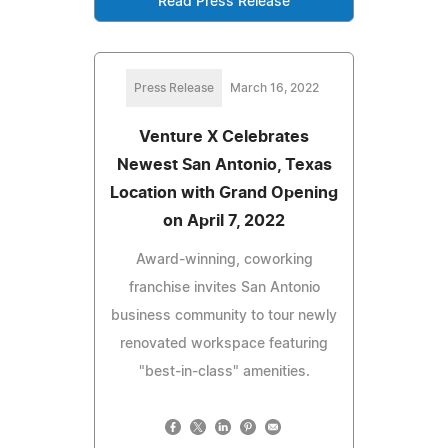
Read Press Release
Press Release
March 16, 2022
Venture X Celebrates
Newest San Antonio, Texas
Location with Grand Opening
on April 7, 2022
Award-winning, coworking
franchise invites San Antonio
business community to tour newly
renovated workspace featuring
"best-in-class" amenities.