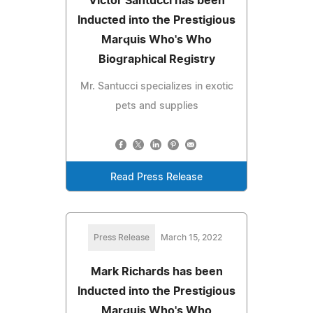
Victor Santucci has been
Inducted into the Prestigious
Marquis Who's Who
Biographical Registry
Mr. Santucci specializes in exotic
pets and supplies
Read Press Release
Press Release
March 15, 2022
Mark Richards has been
Inducted into the Prestigious
Marquis Who's Who