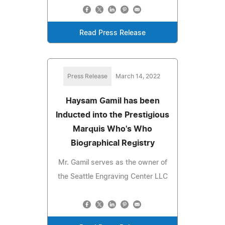
Read Press Release
Press Release
March 14, 2022
Haysam Gamil has been
Inducted into the Prestigious
Marquis Who's Who
Biographical Registry
Mr. Gamil serves as the owner of
the Seattle Engraving Center LLC