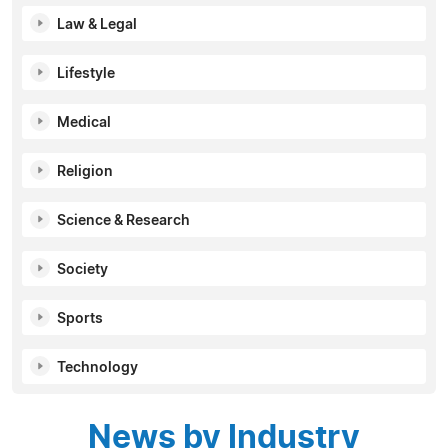
Law & Legal
Lifestyle
Medical
Religion
Science & Research
Society
Sports
Technology
News by Industry