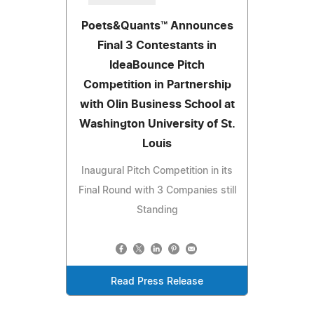
Poets&Quants™ Announces
Final 3 Contestants in
IdeaBounce Pitch
Competition in Partnership
with Olin Business School at
Washington University of St.
Louis
Inaugural Pitch Competition in its
Final Round with 3 Companies still
Standing
Read Press Release