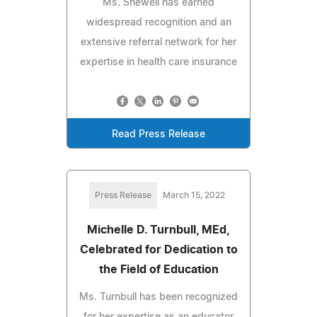
Ms. Shewell has earned
widespread recognition and an
extensive referral network for her
expertise in health care insurance
Read Press Release
Press Release
March 15, 2022
Michelle D. Turnbull, MEd,
Celebrated for Dedication to
the Field of Education
Ms. Turnbull has been recognized
for her expertise as an educator