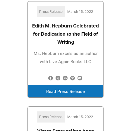
Press Release
March 15, 2022
Edith M. Hepburn Celebrated
for Dedication to the Field of
Writing
Ms. Hepburn excels as an author
with Live Again Books LLC
Read Press Release
Press Release
March 15, 2022