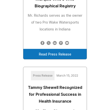
Biographical Registry
Mr. Richards serves as the owner
of two Pro Wake Watersports
locations in Indiana
Read Press Release
Press Release
March 15, 2022
Tammy Shewell Recognized
for Professional Success in
Health Insurance