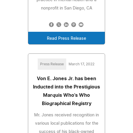
nonprofit in San Diego, CA
Read Press Release
Press Release
March 17, 2022
Von E. Jones Jr. has been
Inducted into the Prestigious
Marquis Who's Who
Biographical Registry
Mr. Jones received recognition in
various local publications for the
success of his black-owned