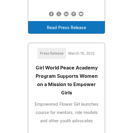
Read Press Release
Press Release
March 16, 2022
Girl World Peace Academy
Program Supports Women
on a Mission to Empower
Girls
Empowered Flower Girl launches
course for mentors, role models
and other youth advocates