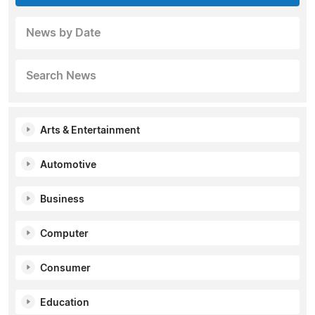
News by Date
Search News
Arts & Entertainment
Automotive
Business
Computer
Consumer
Education