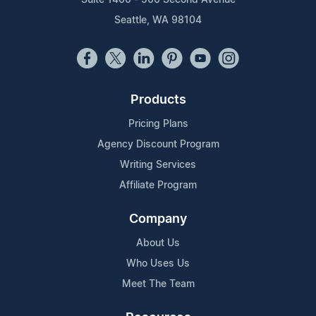
Seattle, WA 98104
Products
Pricing Plans
Agency Discount Program
Writing Services
Affiliate Program
Company
About Us
Who Uses Us
Meet The Team