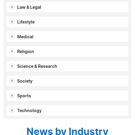
Law & Legal
Lifestyle
Medical
Religion
Science & Research
Society
Sports
Technology
News by Industry