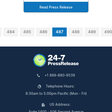
Read Press Release
484
485
486
487
488
489
49
+1 888-880-9539
Telephone Hours:
8:30am to 5:00pm Pacific (Mon - Fri)
US Address:
Suite 1400 - 506 Second Avenue