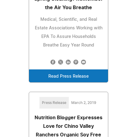
the Air You Breathe
Medical, Scientific, and Real
Estate Associations Working with
EPA To Assure Households
Breathe Easy Year Round
Read Press Release
Press Release
March 2, 2019
Nutrition Blogger Expresses
Love for Chino Valley
Ranchers Organic Soy Free