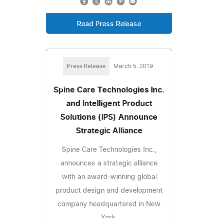
Read Press Release
Press Release
March 5, 2019
Spine Care Technologies Inc.
and Intelligent Product
Solutions (IPS) Announce
Strategic Alliance
Spine Care Technologies Inc.,
announces a strategic alliance
with an award-winning global
product design and development
company headquartered in New
York.