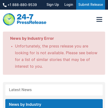
Sign Up
Login
Submit Release
+1 888-880-9539
News by Industry Error
Unfortunately, the press release you are
looking for is not available. Please see below
for a list of similar stories that may be of
interest to you.
Latest News
News by Industry