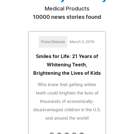
Medical Products
10000 news stories found
Press Release
March 5, 2019
Smiles for Life: 21 Years of
Whitening Teeth,
Brightening the Lives of Kids
Who knew that getting whiter
teeth could brighten the lives of
thousands of economically-
disadvantaged children in the U.S.
and around the world!