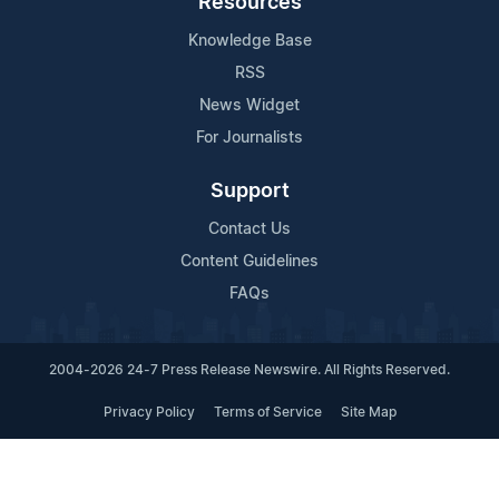
Resources
Knowledge Base
RSS
News Widget
For Journalists
Support
Contact Us
Content Guidelines
FAQs
2004-2026 24-7 Press Release Newswire. All Rights Reserved.
Privacy Policy
Terms of Service
Site Map