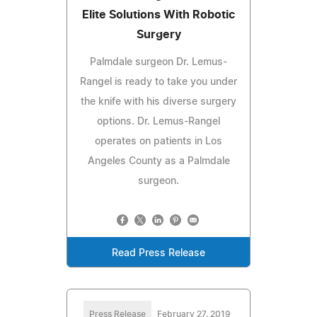
Elite Solutions With Robotic
Surgery
Palmdale surgeon Dr. Lemus-
Rangel is ready to take you under
the knife with his diverse surgery
options. Dr. Lemus-Rangel
operates on patients in Los
Angeles County as a Palmdale
surgeon.
Read Press Release
Press Release
February 27, 2019