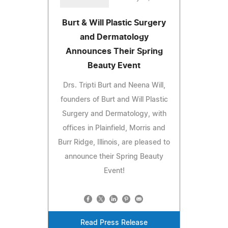
Burt & Will Plastic Surgery
and Dermatology
Announces Their Spring
Beauty Event
Drs. Tripti Burt and Neena Will,
founders of Burt and Will Plastic
Surgery and Dermatology, with
offices in Plainfield, Morris and
Burr Ridge, Illinois, are pleased to
announce their Spring Beauty
Event!
Read Press Release