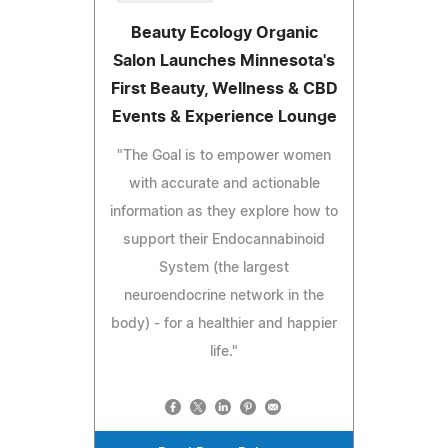
Beauty Ecology Organic
Salon Launches Minnesota's
First Beauty, Wellness & CBD
Events & Experience Lounge
"The Goal is to empower women
with accurate and actionable
information as they explore how to
support their Endocannabinoid
System (the largest
neuroendocrine network in the
body) - for a healthier and happier
life."