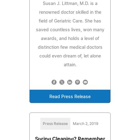
Susan J. Littman, M.D. is a
renowned doctor skilled in the
field of Geriatric Care. She has
saved countless lives, won many
awards, and holds a level of
distinction few medical doctors
could even dream of, let alone
attain.
Read Press Release
Press Release
March 2, 2019
Spring Cleaning? Remember