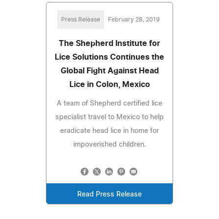
Press Release
February 28, 2019
The Shepherd Institute for
Lice Solutions Continues the
Global Fight Against Head
Lice in Colon, Mexico
A team of Shepherd certified lice
specialist travel to Mexico to help
eradicate head lice in home for
impoverished children.
Read Press Release