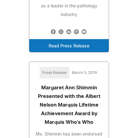
as a leader in the pathology
industry
Read Press Release
Press Release
March 5, 2019
Margaret Ann Shimmin
Presented with the Albert
Nelson Marquis Lifetime
Achievement Award by
Marquis Who's Who
Ms. Shimmin has been endorsed