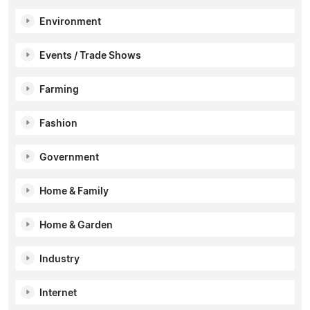
Environment
Events / Trade Shows
Farming
Fashion
Government
Home & Family
Home & Garden
Industry
Internet