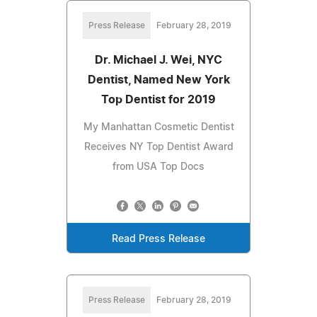
Press Release
February 28, 2019
Dr. Michael J. Wei, NYC
Dentist, Named New York
Top Dentist for 2019
My Manhattan Cosmetic Dentist
Receives NY Top Dentist Award
from USA Top Docs
Read Press Release
Press Release
February 28, 2019