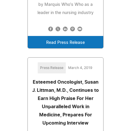
by Marquis Who's Who as a
leader in the nursing industry
Read Press Release
Press Release
March 4, 2019
Esteemed Oncologist, Susan
J. Littman, M.D., Continues to
Earn High Praise For Her
Unparalleled Work in
Medicine, Prepares For
Upcoming Interview