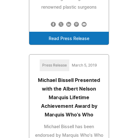
renowned plastic surgeons
Read Press Release
Press Release
March 5, 2019
Michael Bissell Presented
with the Albert Nelson
Marquis Lifetime
Achievement Award by
Marquis Who's Who
Michael Bissell has been
endorsed by Marquis Who's Who