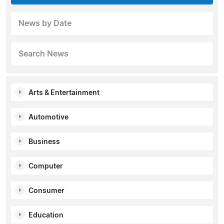
News by Date
Search News
Arts & Entertainment
Automotive
Business
Computer
Consumer
Education