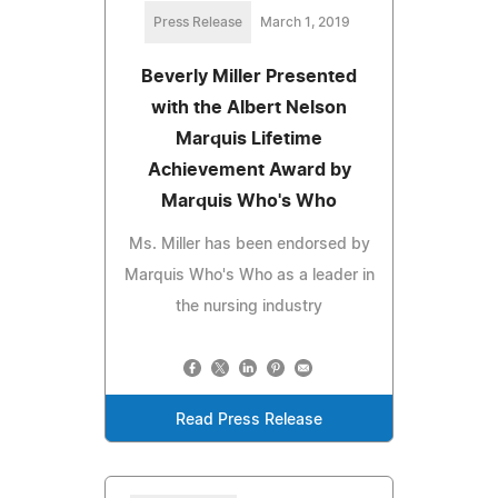
Press Release
March 1, 2019
Beverly Miller Presented
with the Albert Nelson
Marquis Lifetime
Achievement Award by
Marquis Who's Who
Ms. Miller has been endorsed by
Marquis Who's Who as a leader in
the nursing industry
Read Press Release