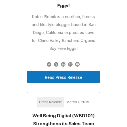
Eggs!
Robin Plotnik is a nutrition, fitness
and lifestyle blogger based in San
Diego, California expresses Love
for Chino Valley Ranchers Organic
Soy Free Eggs!
Read Press Release
Press Release
March 1, 2019
Well Being Digital (WBD101)
Strengthens its Sales Team