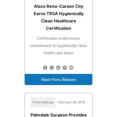
Alsco Reno-Carson City
Earns TRSA Hygienically
Clean Healthcare
Certification
Certification underscores
commitment to hygienically clean
health care linens
Read Press Release
Press Release
February 28, 2019
Palmdale Surgeon Provides