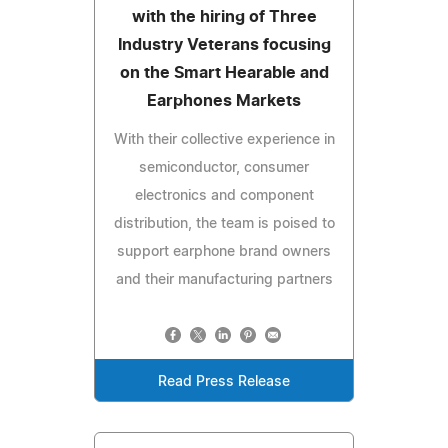
with the hiring of Three
Industry Veterans focusing
on the Smart Hearable and
Earphones Markets
With their collective experience in
semiconductor, consumer
electronics and component
distribution, the team is poised to
support earphone brand owners
and their manufacturing partners
Read Press Release