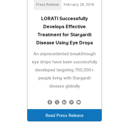
Press Release
February 28, 2019
LORATI Successfully
Develops Effective
Treatment for Stargardt
Disease Using Eye Drops
An unprecedented breakthrough
eye drops have been successfully
developed targeting 700,000+
people living with Stargardt
disease globally
Read Press Release