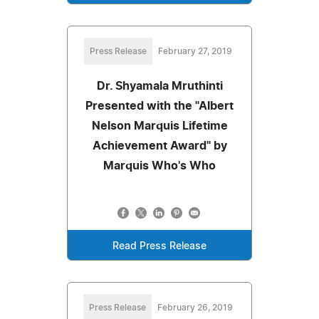
Press Release
February 27, 2019
Dr. Shyamala Mruthinti
Presented with the "Albert
Nelson Marquis Lifetime
Achievement Award" by
Marquis Who's Who
Read Press Release
Press Release
February 26, 2019