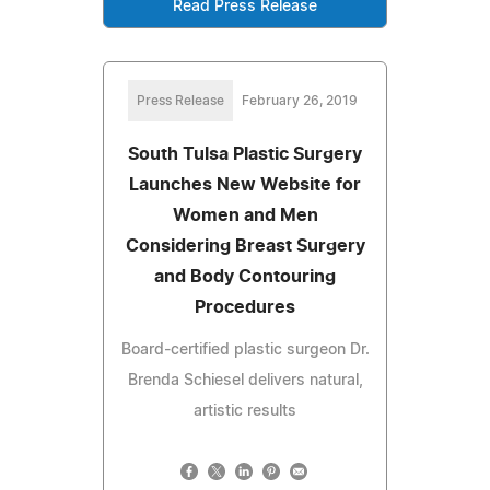
Read Press Release
Press Release
February 26, 2019
South Tulsa Plastic Surgery
Launches New Website for
Women and Men
Considering Breast Surgery
and Body Contouring
Procedures
Board-certified plastic surgeon Dr.
Brenda Schiesel delivers natural,
artistic results