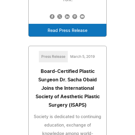
Read Press Release
Press Release
March 5, 2019
Board-Certified Plastic
Surgeon Dr. Sacha Obaid
Joins the International
Society of Aesthetic Plastic
Surgery (ISAPS)
Society is dedicated to continuing
education, exchange of
knowledge among world-