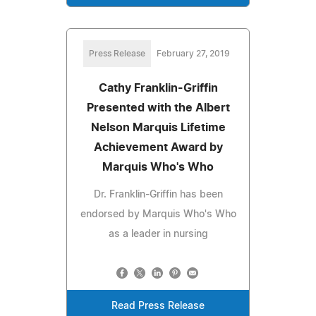
Press Release
February 27, 2019
Cathy Franklin-Griffin
Presented with the Albert
Nelson Marquis Lifetime
Achievement Award by
Marquis Who's Who
Dr. Franklin-Griffin has been
endorsed by Marquis Who's Who
as a leader in nursing
Read Press Release