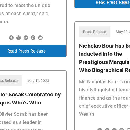
Read Press Relea
ored to meet the unique
s of each client," said
ina.
Press Release
May 11,
Nicholas Bour has 
Read Press Release
Inducted into the
Prestigious Marqui
Who Biographical R
ss Release
May 11, 2023
Mr. Nicholas Bour is no
his distinguished tenur
vier Sosak Celebrated by
finance and as the fou
quis Who's Who
chief executive officer 
Olivier Sosak has been
Wealth
rsed as a leader in