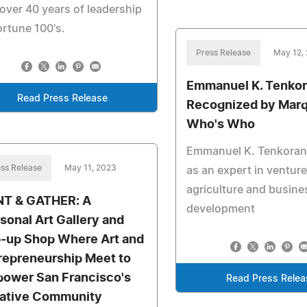
over 40 years of leadership
ortune 100's.
Press Release
May 12,
Emmanuel K. Tenko
Read Press Release
Recognized by Marq
Who's Who
Emmanuel K. Tenkoran
ss Release
May 11, 2023
as an expert in venture
agriculture and busine
T & GATHER: A
development
sonal Art Gallery and
-up Shop Where Art and
repreneurship Meet to
ower San Francisco's
Read Press Relea
ative Community