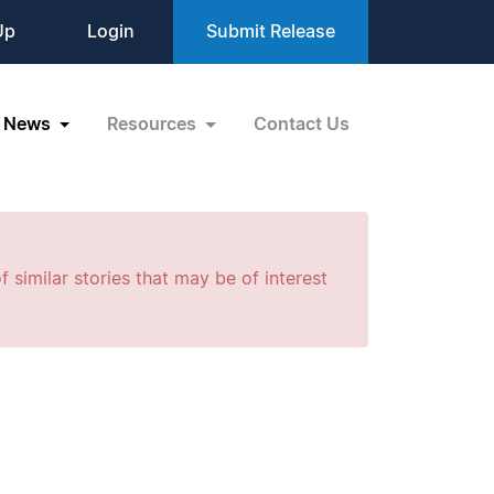
Up
Login
Submit Release
News
Resources
Contact Us
f similar stories that may be of interest