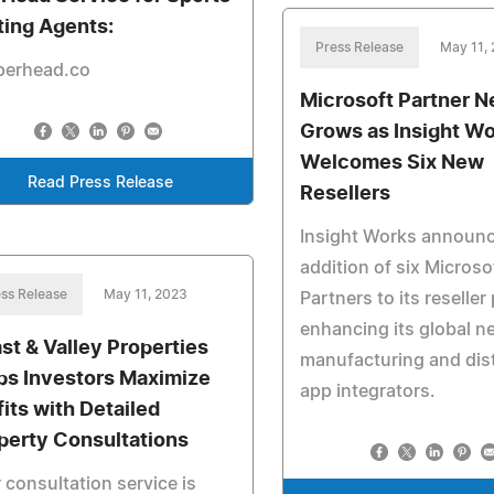
ting Agents:
Press Release
May 11,
perhead.co
Microsoft Partner 
Grows as Insight W
Welcomes Six New
Read Press Release
Resellers
Insight Works announc
addition of six Microso
ss Release
May 11, 2023
Partners to its reselle
enhancing its global n
st & Valley Properties
manufacturing and dist
ps Investors Maximize
app integrators.
fits with Detailed
perty Consultations
 consultation service is