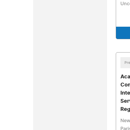
Unc
Pre
Aca
Com
Int
Ser
Reg
New
Pari