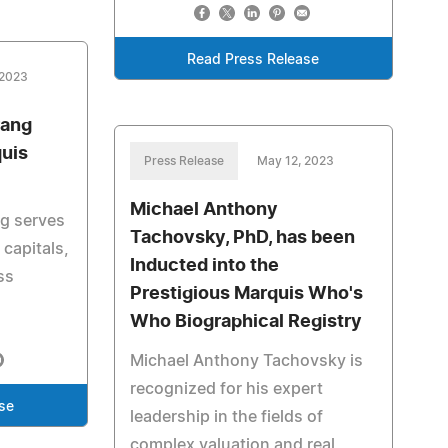
Read Press Release
 2023
rang
uis
Press Release
May 12, 2023
Michael Anthony
g serves
Tachovsky, PhD, has been
 capitals,
Inducted into the
ss
Prestigious Marquis Who's
Who Biographical Registry
Michael Anthony Tachovsky is
recognized for his expert
se
leadership in the fields of
complex valuation and real