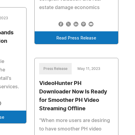
estate damage economics
 2023
pands
Read Press Release
ion
ie
Press Release
May 11, 2023
the
ail's
VideoHunter PH
services.
Downloader Now Is Ready
for Smoother PH Video
Streaming Offline
se
"When more users are desiring
to have smoother PH video