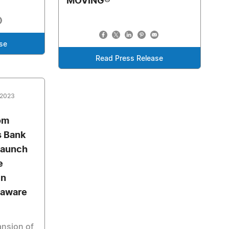
MOVING®
se
Read Press Release
 2023
om
s Bank
 launch
e
in
laware
pansion of