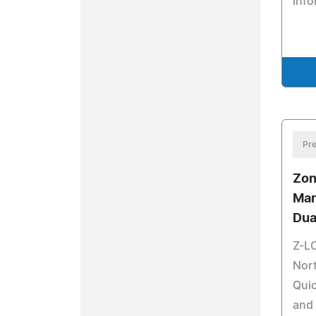
info
Pre
Zon
Mar
Dua
Z-L
Nor
Qui
and 