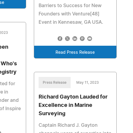
se
Barriers to Success for New
Founders with Venture[48]
Event in Kennesaw, GA USA.
 2023
been
Read Press Release
s Who's
egistry
Press Release
May 11, 2023
ted for
e in
Richard Gayton Lauded for
nder and
Excellence in Marine
of Inspire
Surveying
Captain Richard J. Gayton