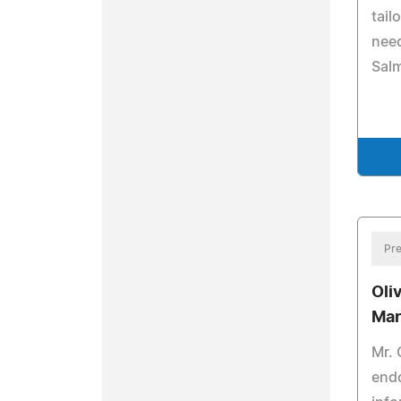
tail
need
Salm
Pre
Oli
Mar
Mr. 
endo