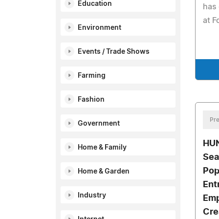
Education
has 
at F
Environment
Events / Trade Shows
Farming
Fashion
Pre
Government
HUN
Home & Family
Sea
Pop
Home & Garden
Ent
Industry
Emp
Cre