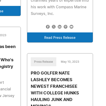
channels years of expertise into
his work with Compass Marine
se
Surveys, Inc.
 2023
Read Press Release
has been
s Who's
Press Release
May 10, 2023
egistry
PRO GOLFER NATE
LASHLEY BECOMES
ert
NEWEST FRANCHISEE
nancial
WITH COLLEGE HUNKS
w Jersey
HAULING JUNK AND