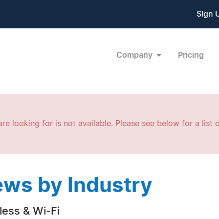
Sign 
Company
Pricing
re looking for is not available. Please see below for a list o
ws by Industry
less & Wi-Fi