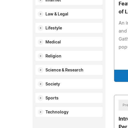
Internet
Fea
of 
Law & Legal
An i
Lifestyle
and 
Gath
Medical
pop-
Religion
Science & Research
Society
Sports
Pre
Technology
Int
Per