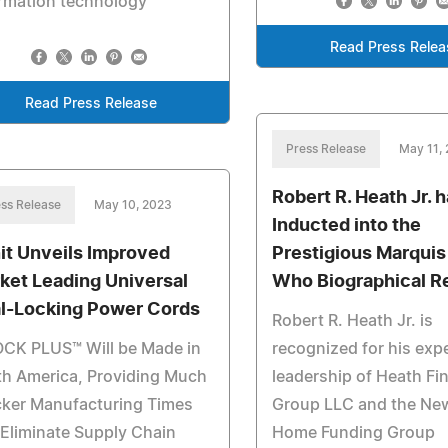
rmation technology
Read Press Relea
Read Press Release
Press Release
May 11,
Robert R. Heath Jr. 
ss Release
May 10, 2023
Inducted into the
it Unveils Improved
Prestigious Marqui
ket Leading Universal
Who Biographical R
l-Locking Power Cords
Robert R. Heath Jr. is
OCK PLUS™ Will be Made in
recognized for his exp
th America, Providing Much
leadership of Heath Fi
cker Manufacturing Times
Group LLC and the Ne
Eliminate Supply Chain
Home Funding Group