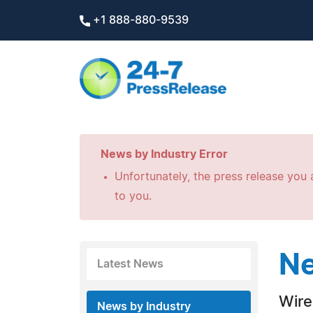
+1 888-880-9539
News by Industry Error
Unfortunately, the press release you a
to you.
Ne
Latest News
Wire
News by Industry