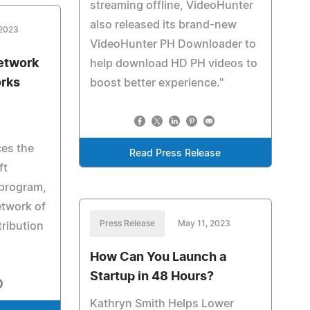
streaming offline, VideoHunter
also released its brand-new
 2023
VideoHunter PH Downloader to
Network
help download HD PH videos to
orks
boost better experience."
es the
Read Press Release
ft
r program,
etwork of
Press Release
May 11, 2023
ribution
How Can You Launch a
Startup in 48 Hours?
Kathryn Smith Helps Lower