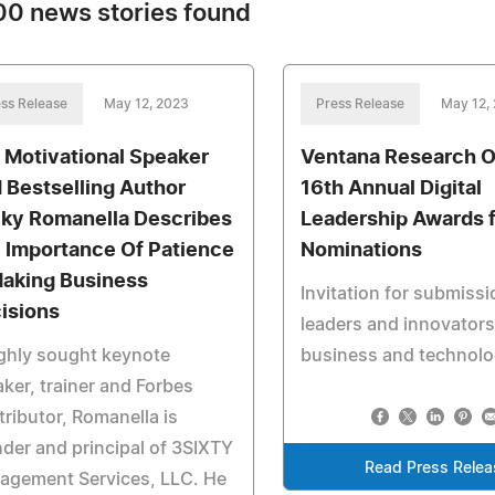
0 news stories found
ss Release
May 12, 2023
Press Release
May 12,
 Motivational Speaker
Ventana Research 
 Bestselling Author
16th Annual Digital
ky Romanella Describes
Leadership Awards 
 Importance Of Patience
Nominations
Making Business
Invitation for submissi
isions
leaders and innovators
ghly sought keynote
business and technol
ker, trainer and Forbes
ributor, Romanella is
der and principal of 3SIXTY
Read Press Relea
agement Services, LLC. He