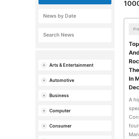
1000
News by Date
Pre
Search News
Top
And
Roc
Arts & Entertainment
The
In 
Automotive
Dec
Business
A hi
spea
Computer
Cont
foun
Consumer
Man