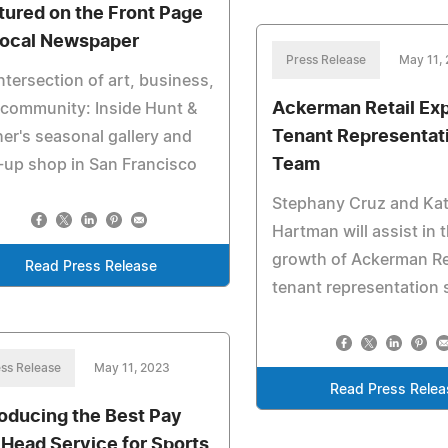
tured on the Front Page
Local Newspaper
Press Release
May 11,
ntersection of art, business,
Ackerman Retail Ex
community: Inside Hunt &
Tenant Representat
er's seasonal gallery and
Team
up shop in San Francisco
Stephany Cruz and Kat
Hartman will assist in 
growth of Ackerman Ret
Read Press Release
tenant representation 
ss Release
May 11, 2023
Read Press Relea
roducing the Best Pay
 Head Service for Sports