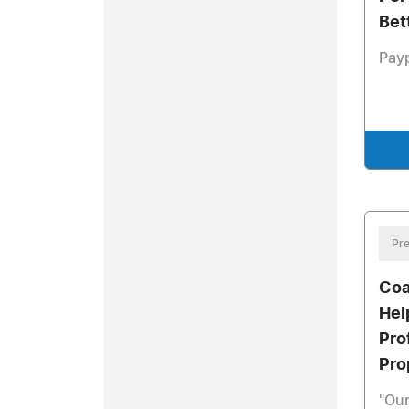
Bet
Pay
Pre
Coa
Hel
Pro
Pro
"Our