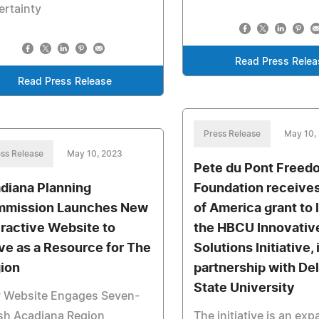
ertainty
Read Press Relea
Read Press Release
Press Release
May 10,
ss Release
May 10, 2023
Pete du Pont Freed
diana Planning
Foundation receive
mission Launches New
of America grant to
eractive Website to
the HBCU Innovativ
ve as a Resource for The
Solutions Initiative, 
ion
partnership with De
State University
 Website Engages Seven-
sh Acadiana Region
The initiative is an ex