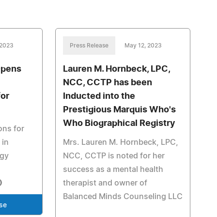
 2023
Press Release
May 12, 2023
Opens
Lauren M. Hornbeck, LPC,
NCC, CCTP has been
for
Inducted into the
Prestigious Marquis Who's
Who Biographical Registry
ons for
 in
Mrs. Lauren M. Hornbeck, LPC,
ogy
NCC, CCTP is noted for her
success as a mental health
therapist and owner of
Balanced Minds Counseling LLC
se