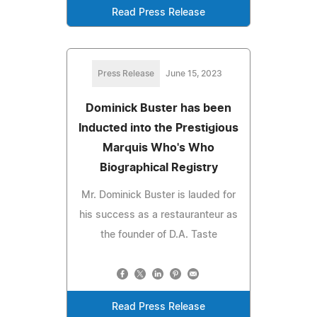
Read Press Release
Press Release
June 15, 2023
Dominick Buster has been
Inducted into the Prestigious
Marquis Who's Who
Biographical Registry
Mr. Dominick Buster is lauded for
his success as a restauranteur as
the founder of D.A. Taste
Read Press Release