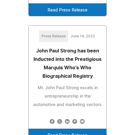
Read Press Release
Press Release
June 14, 2023
John Paul Strong has been
Inducted into the Prestigious
Marquis Who's Who
Biographical Registry
Mr. John Paul Strong excels in
entrepreneurship in the
automotive and marketing sectors