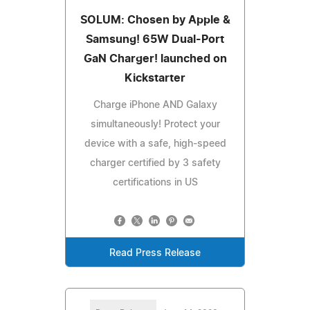
SOLUM: Chosen by Apple &
Samsung! 65W Dual-Port
GaN Charger! launched on
Kickstarter
Charge iPhone AND Galaxy
simultaneously! Protect your
device with a safe, high-speed
charger certified by 3 safety
certifications in US
Read Press Release