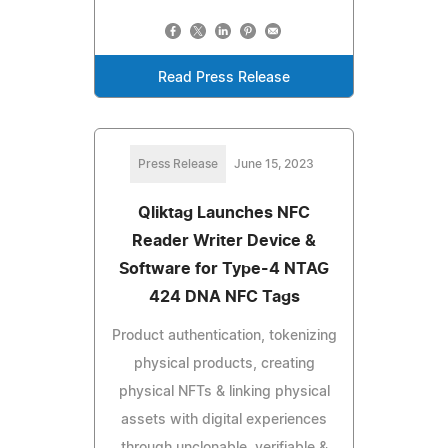
Read Press Release
Press Release
June 15, 2023
Qliktag Launches NFC
Reader Writer Device &
Software for Type-4 NTAG
424 DNA NFC Tags
Product authentication, tokenizing
physical products, creating
physical NFTs & linking physical
assets with digital experiences
through unclonable, verifiable &