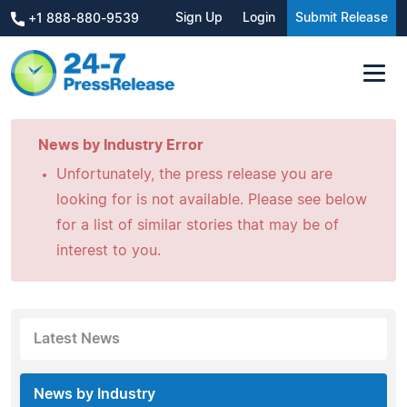
Sign Up
Login
Submit Release
+1 888-880-9539
News by Industry Error
Unfortunately, the press release you are
looking for is not available. Please see below
for a list of similar stories that may be of
interest to you.
Latest News
News by Industry