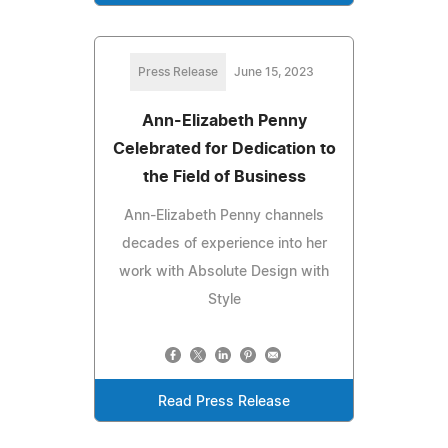
Press Release
June 15, 2023
Ann-Elizabeth Penny
Celebrated for Dedication to
the Field of Business
Ann-Elizabeth Penny channels
decades of experience into her
work with Absolute Design with
Style
Read Press Release