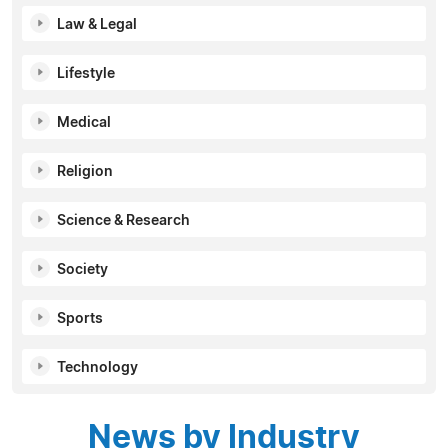
Law & Legal
Lifestyle
Medical
Religion
Science & Research
Society
Sports
Technology
News by Industry