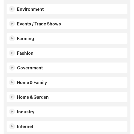
Environment
Events / Trade Shows
Farming
Fashion
Government
Home & Family
Home & Garden
Industry
Internet