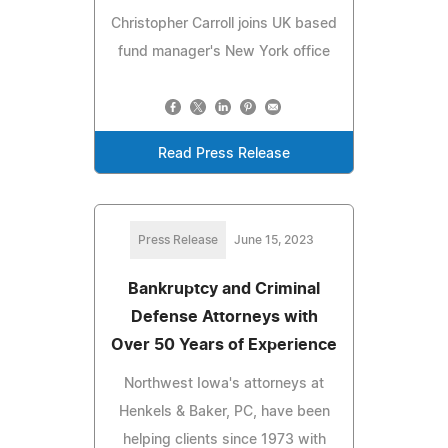
Christopher Carroll joins UK based
fund manager's New York office
Read Press Release
Press Release
June 15, 2023
Bankruptcy and Criminal
Defense Attorneys with
Over 50 Years of Experience
Northwest Iowa's attorneys at
Henkels & Baker, PC, have been
helping clients since 1973 with