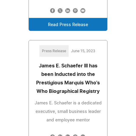
Read Press Release
Press Release
June 15, 2023
James E. Schaefer III has
been Inducted into the
Prestigious Marquis Who's
Who Biographical Registry
James E. Schaefer is a dedicated
executive, small business leader
and employee mentor