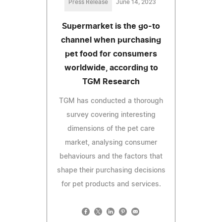
Press Release
June 14, 2023
Supermarket is the go-to
channel when purchasing
pet food for consumers
worldwide, according to
TGM Research
TGM has conducted a thorough
survey covering interesting
dimensions of the pet care
market, analysing consumer
behaviours and the factors that
shape their purchasing decisions
for pet products and services.