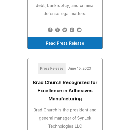
debt, bankruptcy, and criminal
defense legal matters.
Read Press Release
Press Release
June 15, 2023
Brad Church Recognized for
Excellence in Adhesives
Manufacturing
Brad Church is the president and
general manager of SynLok
Technologies LLC