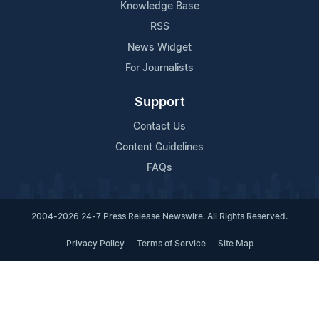
Knowledge Base
RSS
News Widget
For Journalists
Support
Contact Us
Content Guidelines
FAQs
2004-2026 24-7 Press Release Newswire. All Rights Reserved.
Privacy Policy
Terms of Service
Site Map