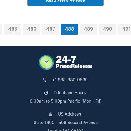
Read Press Release
485
486
487
488
489
490
491
+1 888-880-9539
Telephone Hours:
8:30am to 5:00pm Pacific (Mon - Fri)
US Address:
Suite 1400 - 506 Second Avenue