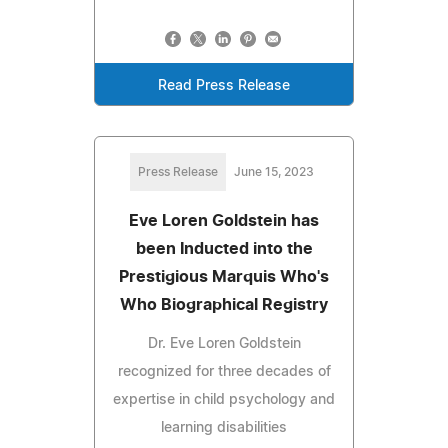
Read Press Release
Press Release
June 15, 2023
Eve Loren Goldstein has
been Inducted into the
Prestigious Marquis Who's
Who Biographical Registry
Dr. Eve Loren Goldstein
recognized for three decades of
expertise in child psychology and
learning disabilities