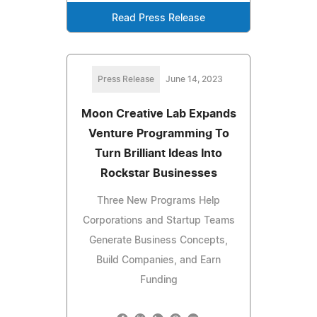
Read Press Release
Press Release
June 14, 2023
Moon Creative Lab Expands
Venture Programming To
Turn Brilliant Ideas Into
Rockstar Businesses
Three New Programs Help
Corporations and Startup Teams
Generate Business Concepts,
Build Companies, and Earn
Funding