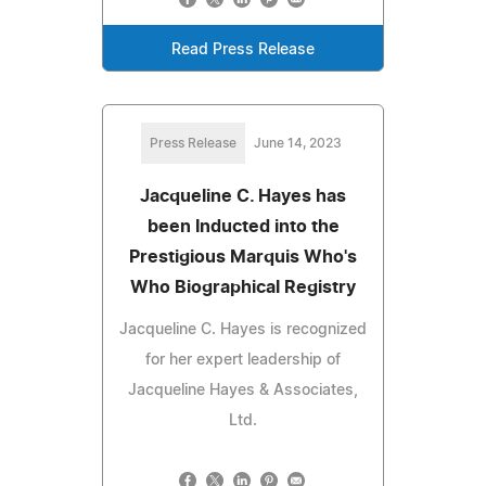
Read Press Release
Press Release
June 14, 2023
Jacqueline C. Hayes has
been Inducted into the
Prestigious Marquis Who's
Who Biographical Registry
Jacqueline C. Hayes is recognized
for her expert leadership of
Jacqueline Hayes & Associates,
Ltd.