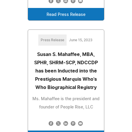
Read Press Release
Press Release
June 15, 2023
Susan S. Mahaffee, MBA,
SPHR, SHRM-SCP, NDCCDP
has been Inducted into the
Prestigious Marquis Who's
Who Biographical Registry
Ms. Mahaffee is the president and
founder of People Rise, LLC