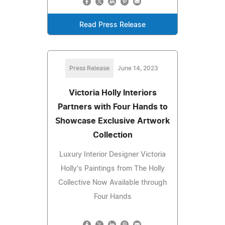
Read Press Release
Press Release
June 14, 2023
Victoria Holly Interiors
Partners with Four Hands to
Showcase Exclusive Artwork
Collection
Luxury Interior Designer Victoria
Holly's Paintings from The Holly
Collective Now Available through
Four Hands