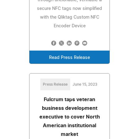
secure NFC tags now simplified
with the Qliktag Custom NFC
Encoder Device
Read Press Release
Press Release
June 15, 2023
Fulcrum taps veteran
business development
executive to cover North
American institutional
market