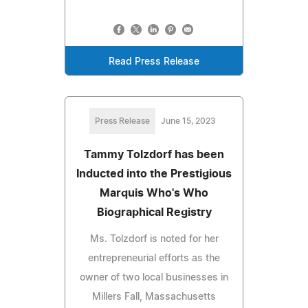
Read Press Release
Press Release
June 15, 2023
Tammy Tolzdorf has been
Inducted into the Prestigious
Marquis Who's Who
Biographical Registry
Ms. Tolzdorf is noted for her
entrepreneurial efforts as the
owner of two local businesses in
Millers Fall, Massachusetts