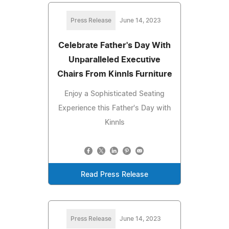
Press Release
June 14, 2023
Celebrate Father's Day With
Unparalleled Executive
Chairs From Kinnls Furniture
Enjoy a Sophisticated Seating
Experience this Father's Day with
Kinnls
Read Press Release
Press Release
June 14, 2023