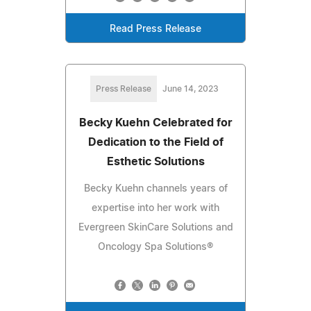
Read Press Release
Press Release
June 14, 2023
Becky Kuehn Celebrated for
Dedication to the Field of
Esthetic Solutions
Becky Kuehn channels years of
expertise into her work with
Evergreen SkinCare Solutions and
Oncology Spa Solutions®