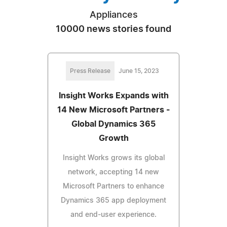
Appliances
10000 news stories found
Press Release
June 15, 2023
Insight Works Expands with
14 New Microsoft Partners -
Global Dynamics 365
Growth
Insight Works grows its global
network, accepting 14 new
Microsoft Partners to enhance
Dynamics 365 app deployment
and end-user experience.