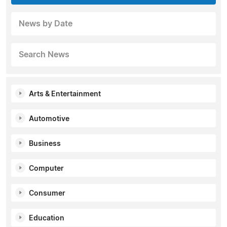
News by Date
Search News
Arts & Entertainment
Automotive
Business
Computer
Consumer
Education