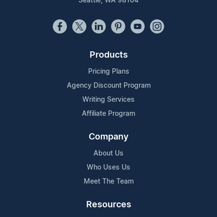
Seattle, WA 98104
Products
Pricing Plans
Agency Discount Program
Writing Services
Affiliate Program
Company
About Us
Who Uses Us
Meet The Team
Resources