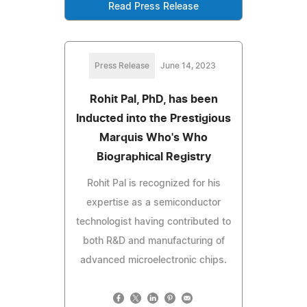
Read Press Release
Press Release
June 14, 2023
Rohit Pal, PhD, has been
Inducted into the Prestigious
Marquis Who's Who
Biographical Registry
Rohit Pal is recognized for his
expertise as a semiconductor
technologist having contributed to
both R&D and manufacturing of
advanced microelectronic chips.