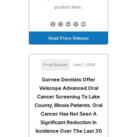
product lines.
Read Press Release
Press Release
June 1, 2009
Gurnee Dentists Offer
Velscope Advanced Oral
Cancer Screening To Lake
County, Illinois Patients. Oral
Cancer Has Not Seen A
Significant Reduction In
Incidence Over The Last 30