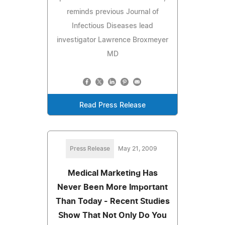
reminds previous Journal of
Infectious Diseases lead
investigator Lawrence Broxmeyer
MD
Read Press Release
Press Release
May 21, 2009
Medical Marketing Has
Never Been More Important
Than Today - Recent Studies
Show That Not Only Do You