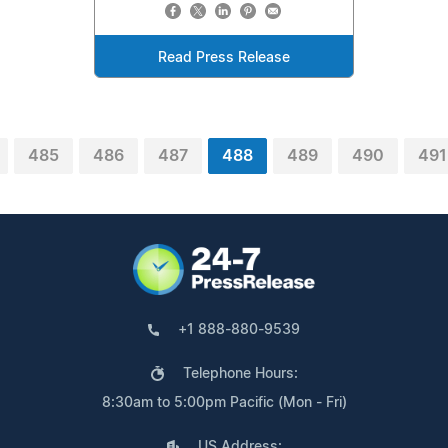
Read Press Release
485
486
487
488
489
490
491
+1 888-880-9539
Telephone Hours:
8:30am to 5:00pm Pacific (Mon - Fri)
US Address: