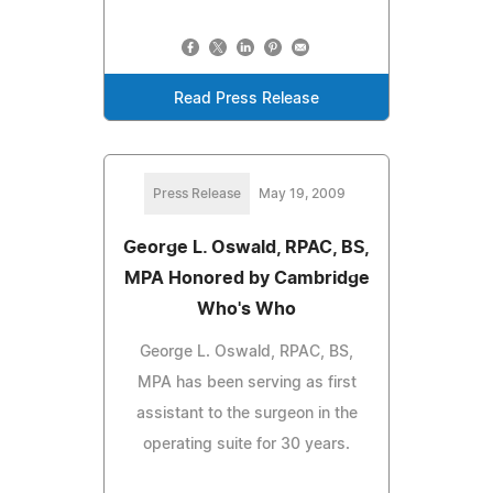
Read Press Release
Press Release
May 19, 2009
George L. Oswald, RPAC, BS,
MPA Honored by Cambridge
Who's Who
George L. Oswald, RPAC, BS,
MPA has been serving as first
assistant to the surgeon in the
operating suite for 30 years.