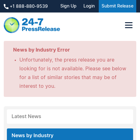
Sign Up
Login
Submit Release
+1 888-880-9539
News by Industry Error
Unfortunately, the press release you are
looking for is not available. Please see below
for a list of similar stories that may be of
interest to you.
Latest News
News by Industry