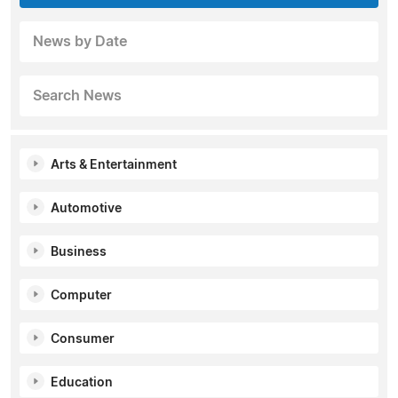
News by Date
Search News
Arts & Entertainment
Automotive
Business
Computer
Consumer
Education