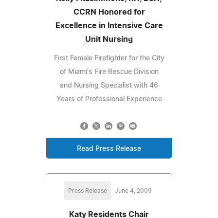
CCRN Honored for
Excellence in Intensive Care
Unit Nursing
First Female Firefighter for the City
of Miami's Fire Rescue Division
and Nursing Specialist with 46
Years of Professional Experience
Read Press Release
Press Release
June 4, 2009
Katy Residents Chair