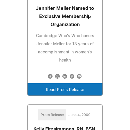
Jennifer Meller Named to
Exclusive Membership
Organization
Cambridge Who's Who honors
Jennifer Meller for 13 years of
accomplishment in women's
health
Read Press Release
Press Release
June 4, 2009
Kelly Fitzsimmons, RN, BSN,