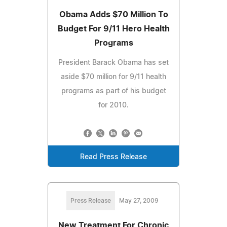
Obama Adds $70 Million To
Budget For 9/11 Hero Health
Programs
President Barack Obama has set
aside $70 million for 9/11 health
programs as part of his budget
for 2010.
Read Press Release
Press Release
May 27, 2009
New Treatment For Chronic