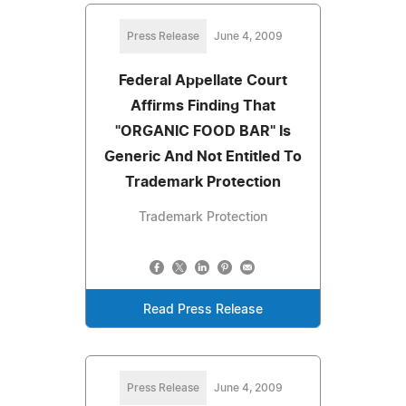
Press Release
June 4, 2009
Federal Appellate Court
Affirms Finding That
"ORGANIC FOOD BAR" Is
Generic And Not Entitled To
Trademark Protection
Trademark Protection
Read Press Release
Press Release
June 4, 2009