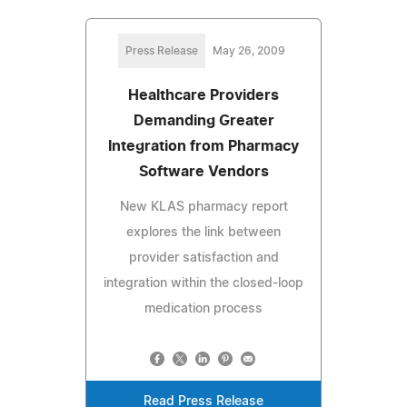
Press Release
May 26, 2009
Healthcare Providers
Demanding Greater
Integration from Pharmacy
Software Vendors
New KLAS pharmacy report
explores the link between
provider satisfaction and
integration within the closed-loop
medication process
Read Press Release