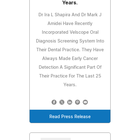
Years.
Dr Ira L Shapira And Dr Mark J
Amidei Have Recently
Incorporated Velscope Oral
Diagnosis Screening System Into
Their Dental Practice. They Have
Always Made Early Cancer
Detection A Significant Part Of
Their Practice For The Last 25
Years.
Read Press Release