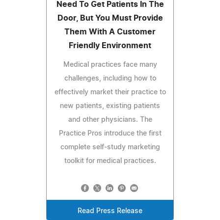
Need To Get Patients In The
Door, But You Must Provide
Them With A Customer
Friendly Environment
Medical practices face many
challenges, including how to
effectively market their practice to
new patients, existing patients
and other physicians. The
Practice Pros introduce the first
complete self-study marketing
toolkit for medical practices.
Read Press Release