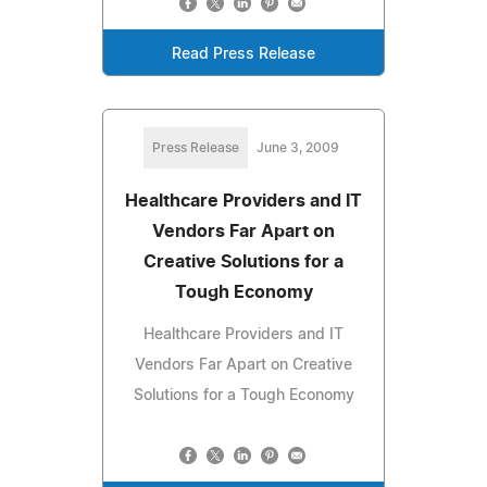
Read Press Release
Press Release
June 3, 2009
Healthcare Providers and IT
Vendors Far Apart on
Creative Solutions for a
Tough Economy
Healthcare Providers and IT
Vendors Far Apart on Creative
Solutions for a Tough Economy