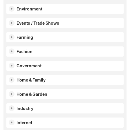
Environment
Events / Trade Shows
Farming
Fashion
Government
Home & Family
Home & Garden
Industry
Internet