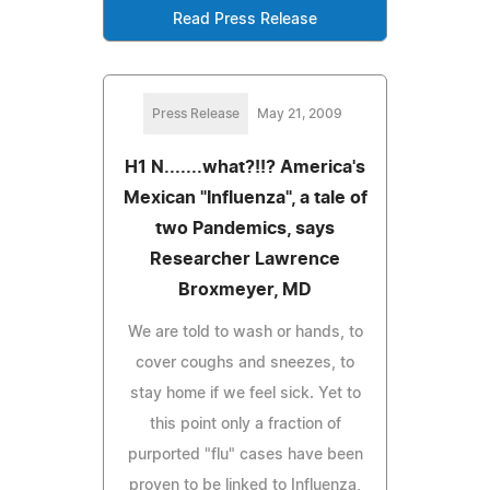
Read Press Release
Press Release
May 21, 2009
H1 N.......what?!!? America's
Mexican "Influenza", a tale of
two Pandemics, says
Researcher Lawrence
Broxmeyer, MD
We are told to wash or hands, to
cover coughs and sneezes, to
stay home if we feel sick. Yet to
this point only a fraction of
purported "flu" cases have been
proven to be linked to Influenza,