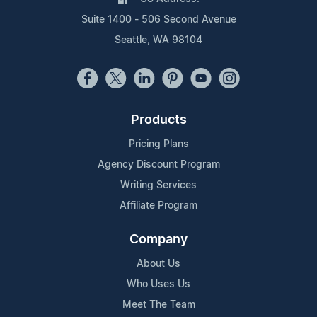
Suite 1400 - 506 Second Avenue
Seattle, WA 98104
Products
Pricing Plans
Agency Discount Program
Writing Services
Affiliate Program
Company
About Us
Who Uses Us
Meet The Team