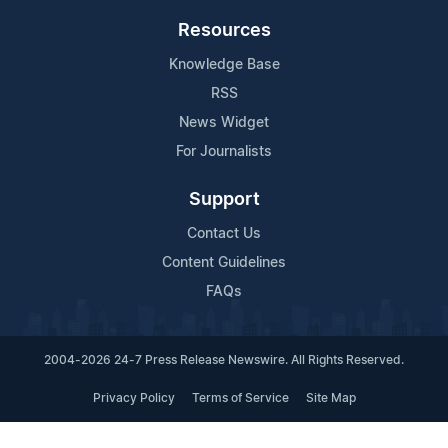
Resources
Knowledge Base
RSS
News Widget
For Journalists
Support
Contact Us
Content Guidelines
FAQs
2004-2026 24-7 Press Release Newswire. All Rights Reserved.
Privacy Policy
Terms of Service
Site Map