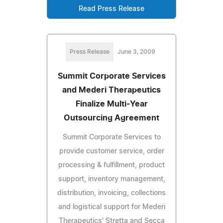
Read Press Release
Press Release
June 3, 2009
Summit Corporate Services
and Mederi Therapeutics
Finalize Multi-Year
Outsourcing Agreement
Summit Corporate Services to
provide customer service, order
processing & fulfillment, product
support, inventory management,
distribution, invoicing, collections
and logistical support for Mederi
Therapeutics' Stretta and Secca