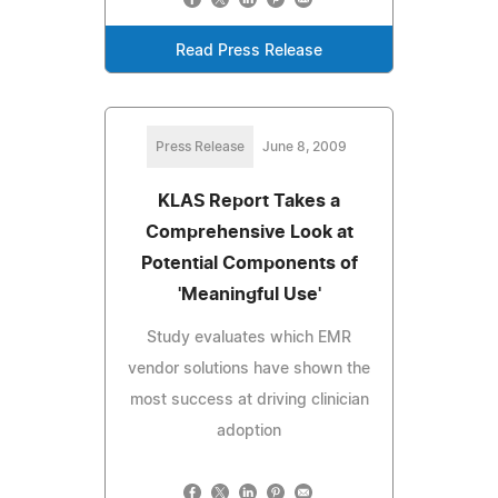
Read Press Release
Press Release
June 8, 2009
KLAS Report Takes a
Comprehensive Look at
Potential Components of
'Meaningful Use'
Study evaluates which EMR
vendor solutions have shown the
most success at driving clinician
adoption