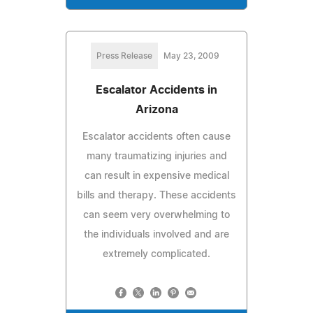
Press Release
May 23, 2009
Escalator Accidents in
Arizona
Escalator accidents often cause
many traumatizing injuries and
can result in expensive medical
bills and therapy. These accidents
can seem very overwhelming to
the individuals involved and are
extremely complicated.