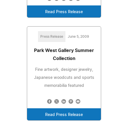
Read Press Release
Press Release
June 5, 2009
Park West Gallery Summer
Collection
Fine artwork, designer jewelry,
Japanese woodcuts and sports
memorabilia featured
Read Press Release