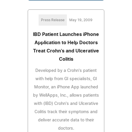
Press Release
May 19, 2009
IBD Patient Launches iPhone
Application to Help Doctors
Treat Crohn's and Ulcerative
Colitis
Developed by a Crohn's patient
with help from GI specialists, GI
Monitor, an iPhone App launched
by WellApps, Inc., allows patients
with (IBD) Crohn's and Ulcerative
Colitis track their symptoms and
deliver accurate data to their
doctors.