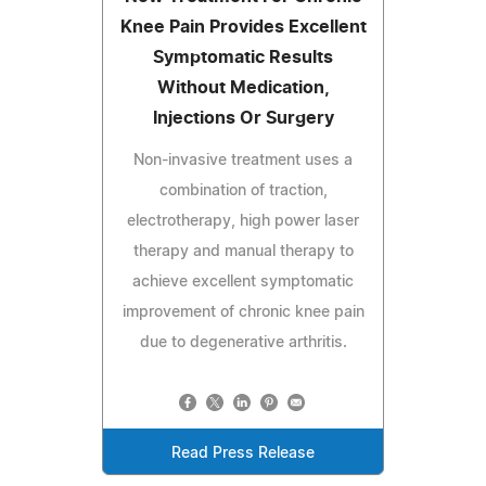
Knee Pain Provides Excellent
Symptomatic Results
Without Medication,
Injections Or Surgery
Non-invasive treatment uses a
combination of traction,
electrotherapy, high power laser
therapy and manual therapy to
achieve excellent symptomatic
improvement of chronic knee pain
due to degenerative arthritis.
Read Press Release