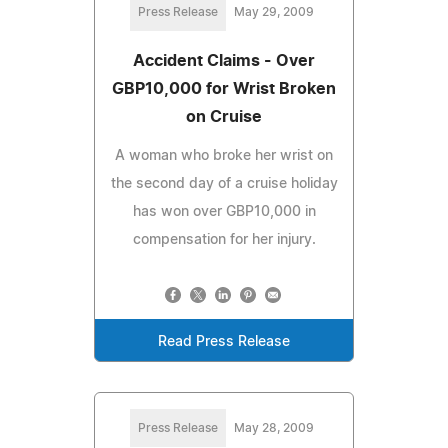
Press Release
May 29, 2009
Accident Claims - Over
GBP10,000 for Wrist Broken
on Cruise
A woman who broke her wrist on
the second day of a cruise holiday
has won over GBP10,000 in
compensation for her injury.
Read Press Release
Press Release
May 28, 2009