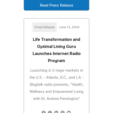
Read Press Release
Press Release
June 13, 2009
Life Transformation and
Optimal Living Guru
Launches Internet Radio
Program
Launching in 3 major markets in
the U.S. - Atlanta, D.C., and LA -
Blogtalk radio presents, "Health,
Wellness and Empowered Living
with Dr. Andrea Pennington"