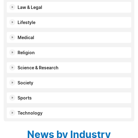
Law & Legal
Lifestyle
Medical
Religion
Science & Research
Society
Sports
Technology
News by Industry