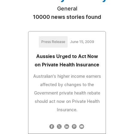
General
10000 news stories found
Press Release
June 15, 2009
Aussies Urged to Act Now
on Private Health Insurance
Australian's higher income earners
affected by changes to the
Government private health rebate
should act now on Private Health
Insurance.