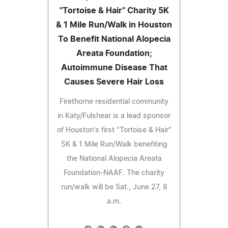
"Tortoise & Hair" Charity 5K
& 1 Mile Run/Walk in Houston
To Benefit National Alopecia
Areata Foundation;
Autoimmune Disease That
Causes Severe Hair Loss
Firethorne residential community
in Katy/Fulshear is a lead sponsor
of Houston's first "Tortoise & Hair"
5K & 1 Mile Run/Walk benefiting
the National Alopecia Areata
Foundation-NAAF. The charity
run/walk will be Sat., June 27, 8
a.m.