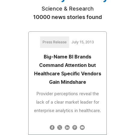
Science & Research
10000 news stories found
Press Release
July 15, 2013
Big-Name BI Brands
Command Attention but
Healthcare Specific Vendors
Gain Mindshare
Provider perceptions reveal the
lack of a clear market leader for
enterprise analytics in healthcare.