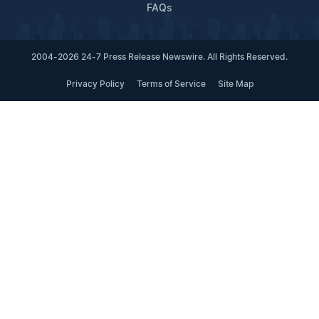
FAQs
2004-2026 24-7 Press Release Newswire. All Rights Reserved.
Privacy Policy
Terms of Service
Site Map