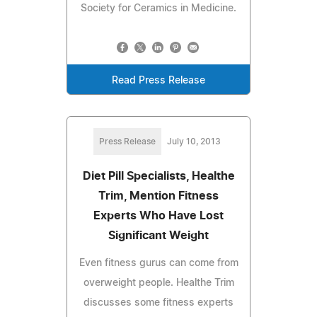
Society for Ceramics in Medicine.
Read Press Release
Press Release
July 10, 2013
Diet Pill Specialists, Healthe
Trim, Mention Fitness
Experts Who Have Lost
Significant Weight
Even fitness gurus can come from
overweight people. Healthe Trim
discusses some fitness experts