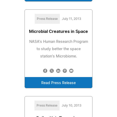
Press Release
July 11, 2013
Microbial Creatures in Space
NASA's Human Research Program
to study better the space
station's Microbiome.
Read Press Release
Press Release
July 10, 2013