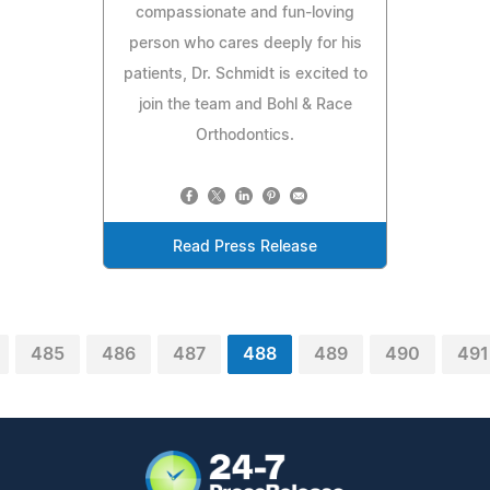
compassionate and fun-loving
person who cares deeply for his
patients, Dr. Schmidt is excited to
join the team and Bohl & Race
Orthodontics.
Read Press Release
485
486
487
488
489
490
491