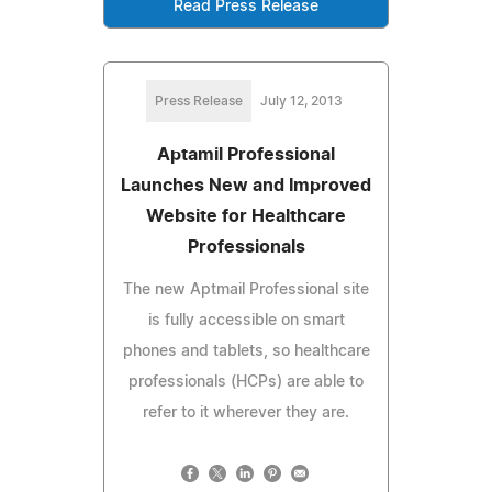
Read Press Release
Press Release
July 12, 2013
Aptamil Professional
Launches New and Improved
Website for Healthcare
Professionals
The new Aptmail Professional site
is fully accessible on smart
phones and tablets, so healthcare
professionals (HCPs) are able to
refer to it wherever they are.