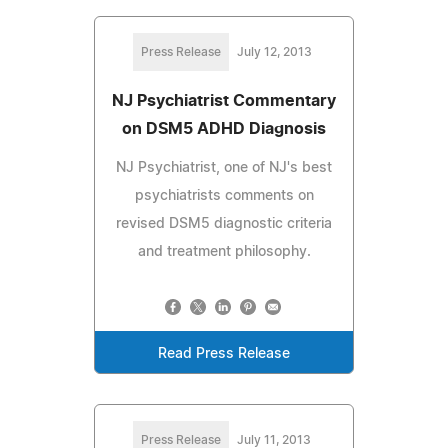
Press Release
July 12, 2013
NJ Psychiatrist Commentary
on DSM5 ADHD Diagnosis
NJ Psychiatrist, one of NJ's best
psychiatrists comments on
revised DSM5 diagnostic criteria
and treatment philosophy.
Read Press Release
Press Release
July 11, 2013