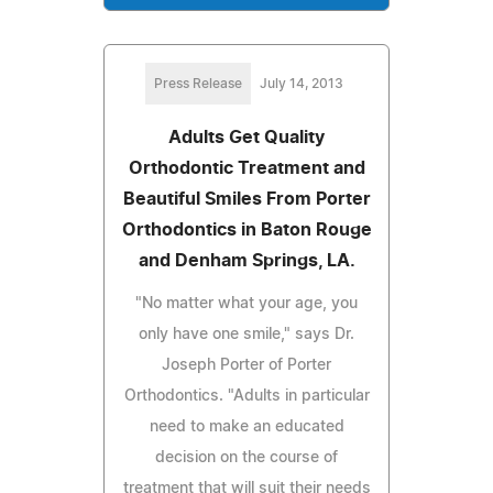
Press Release
July 14, 2013
Adults Get Quality
Orthodontic Treatment and
Beautiful Smiles From Porter
Orthodontics in Baton Rouge
and Denham Springs, LA.
"No matter what your age, you
only have one smile," says Dr.
Joseph Porter of Porter
Orthodontics. "Adults in particular
need to make an educated
decision on the course of
treatment that will suit their needs