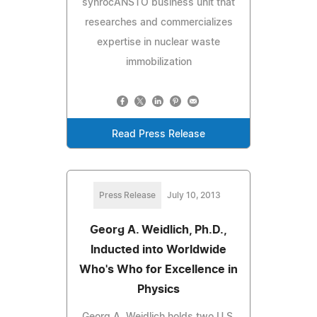
synrocANSTO business unit that
researches and commercializes
expertise in nuclear waste
immobilization
Read Press Release
Press Release
July 10, 2013
Georg A. Weidlich, Ph.D.,
Inducted into Worldwide
Who's Who for Excellence in
Physics
Georg A. Weidlich holds two U.S.