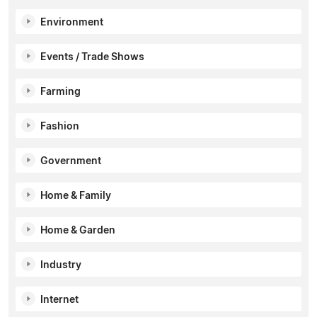
Environment
Events / Trade Shows
Farming
Fashion
Government
Home & Family
Home & Garden
Industry
Internet