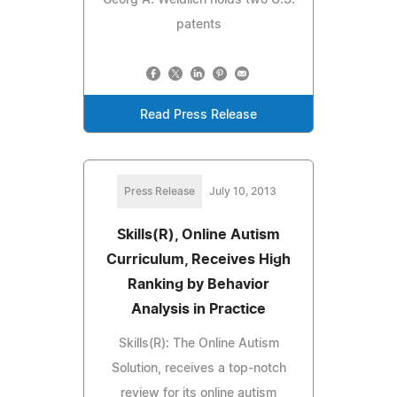
patents
Read Press Release
Press Release
July 10, 2013
Skills(R), Online Autism
Curriculum, Receives High
Ranking by Behavior
Analysis in Practice
Skills(R): The Online Autism
Solution, receives a top-notch
review for its online autism