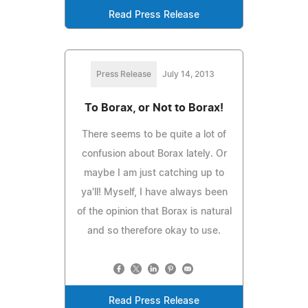
Read Press Release
Press Release
July 14, 2013
To Borax, or Not to Borax!
There seems to be quite a lot of
confusion about Borax lately. Or
maybe I am just catching up to
ya'll! Myself, I have always been
of the opinion that Borax is natural
and so therefore okay to use.
Read Press Release