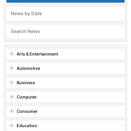
News by Date
Search News
Arts & Entertainment
Automotive
Business
Computer
Consumer
Education