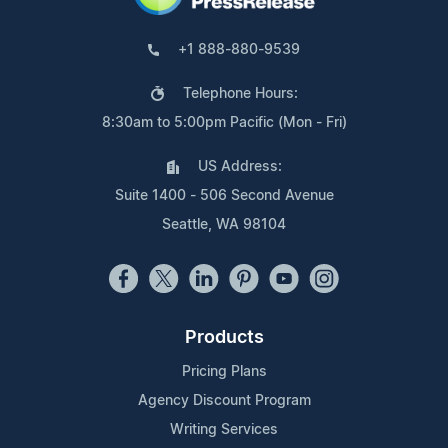
+1 888-880-9539
Telephone Hours:
8:30am to 5:00pm Pacific (Mon - Fri)
US Address:
Suite 1400 - 506 Second Avenue
Seattle, WA 98104
Products
Pricing Plans
Agency Discount Program
Writing Services