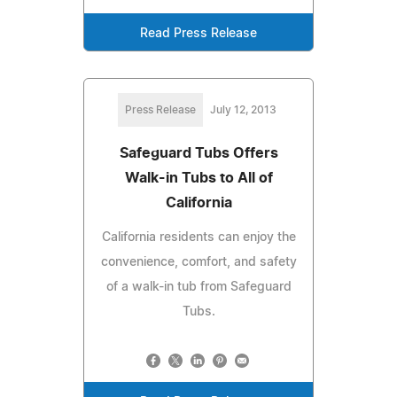
Read Press Release
Press Release
July 12, 2013
Safeguard Tubs Offers
Walk-in Tubs to All of
California
California residents can enjoy the
convenience, comfort, and safety
of a walk-in tub from Safeguard
Tubs.