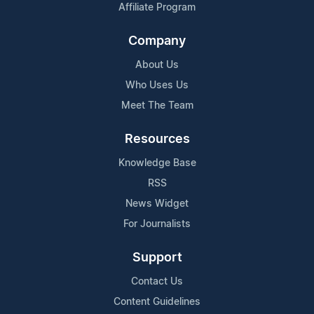
Affiliate Program
Company
About Us
Who Uses Us
Meet The Team
Resources
Knowledge Base
RSS
News Widget
For Journalists
Support
Contact Us
Content Guidelines