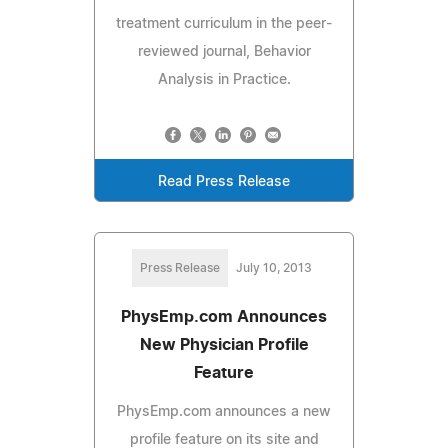
treatment curriculum in the peer-
reviewed journal, Behavior
Analysis in Practice.
Read Press Release
Press Release
July 10, 2013
PhysEmp.com Announces
New Physician Profile
Feature
PhysEmp.com announces a new
profile feature on its site and