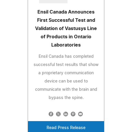
Ensil Canada Announces
First Successful Test and
Validation of Vastusys Line
of Products in Ontario
Laboratories
Ensil Canada has completed
successful test results that show
a proprietary communication
device can be used to
communicate with the brain and
bypass the spine.
Read Press Release