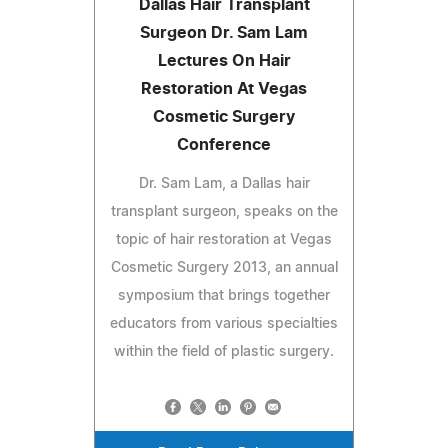
Dallas Hair Transplant
Surgeon Dr. Sam Lam
Lectures On Hair
Restoration At Vegas
Cosmetic Surgery
Conference
Dr. Sam Lam, a Dallas hair
transplant surgeon, speaks on the
topic of hair restoration at Vegas
Cosmetic Surgery 2013, an annual
symposium that brings together
educators from various specialties
within the field of plastic surgery.