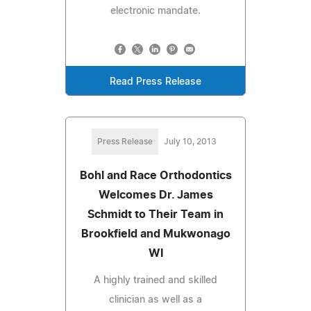
electronic mandate.
Read Press Release
Press Release
July 10, 2013
Bohl and Race Orthodontics
Welcomes Dr. James
Schmidt to Their Team in
Brookfield and Mukwonago
WI
A highly trained and skilled
clinician as well as a