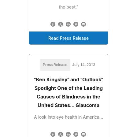
the best."
Read Press Release
Press Release
July 14, 2013
"Ben Kingsley" and "Outlook"
Spotlight One of the Leading
Causes of Blindness in the
United States... Glaucoma
A look into eye health in America...