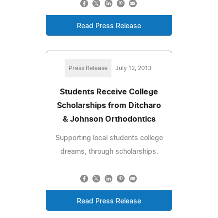
Read Press Release
Press Release
July 12, 2013
Students Receive College
Scholarships from Ditcharo
& Johnson Orthodontics
Supporting local students college
dreams, through scholarships.
Read Press Release