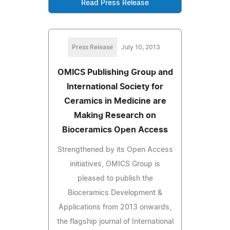
Read Press Release
Press Release
July 10, 2013
OMICS Publishing Group and
International Society for
Ceramics in Medicine are
Making Research on
Bioceramics Open Access
Strengthened by its Open Access
initiatives, OMICS Group is
pleased to publish the
Bioceramics Development &
Applications from 2013 onwards,
the flagship journal of International