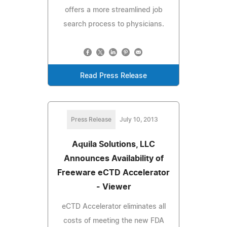
offers a more streamlined job
search process to physicians.
Read Press Release
Press Release
July 10, 2013
Aquila Solutions, LLC
Announces Availability of
Freeware eCTD Accelerator
- Viewer
eCTD Accelerator eliminates all
costs of meeting the new FDA