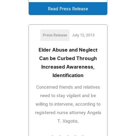
Read Press Release
Press Release
July 12, 2013
Elder Abuse and Neglect
Can be Curbed Through
Increased Awareness,
Identification
Concerned friends and relatives
need to stay vigilant and be
willing to intervene, according to
registered nurse attorney Angela
T. Vagotis.