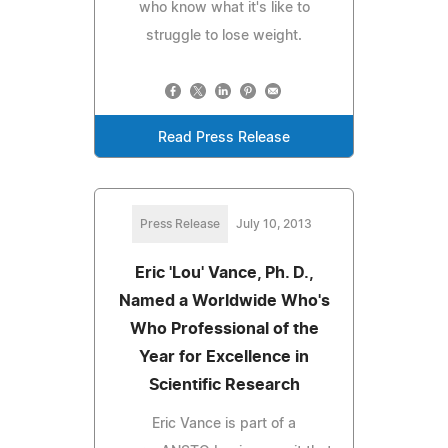
who know what it's like to
struggle to lose weight.
Read Press Release
Press Release
July 10, 2013
Eric 'Lou' Vance, Ph. D.,
Named a Worldwide Who's
Who Professional of the
Year for Excellence in
Scientific Research
Eric Vance is part of a