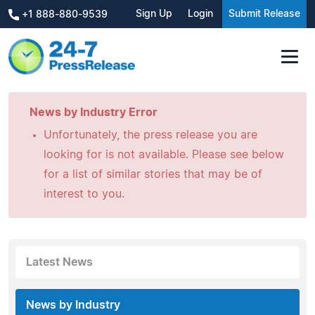
Sign Up
Login
Submit Release
+1 888-880-9539
News by Industry Error
Unfortunately, the press release you are
looking for is not available. Please see below
for a list of similar stories that may be of
interest to you.
Latest News
News by Industry