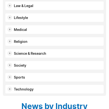
Law & Legal
Lifestyle
Medical
Religion
Science & Research
Society
Sports
Technology
News by Industry