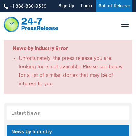
Sign Up
Login
Submit Release
+1 888-880-9539
News by Industry Error
Unfortunately, the press release you are
looking for is not available. Please see below
for a list of similar stories that may be of
interest to you.
Latest News
News by Industry