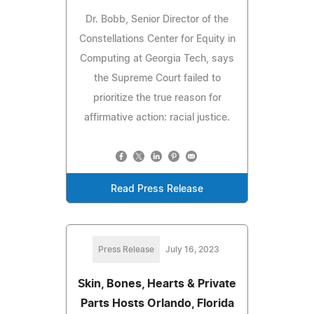
Dr. Bobb, Senior Director of the
Constellations Center for Equity in
Computing at Georgia Tech, says
the Supreme Court failed to
prioritize the true reason for
affirmative action: racial justice.
Read Press Release
Press Release
July 16, 2023
Skin, Bones, Hearts & Private
Parts Hosts Orlando, Florida