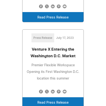
Read Press Release
Press Release
July 17, 2023
Venture X Entering the
Washington D.C. Market
Premier Flexible Workspace
Opening its First Washington D.C.
location this summer
Read Press Release