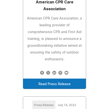
American CPR Care
Association
American CPR Care Association, a
leading provider of
comprehensive CPR and First Aid
training, is pleased to announce a
groundbreaking initiative aimed at
ensuring the safety of outdoor
enthusiasts.
Read Press Release
Press Release
July 14, 2023