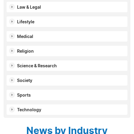
Law & Legal
Lifestyle
Medical
Religion
Science & Research
Society
Sports
Technology
News by Industry