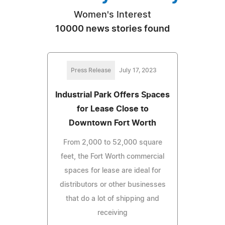
Women's Interest
10000 news stories found
Press Release
July 17, 2023
Industrial Park Offers Spaces
for Lease Close to
Downtown Fort Worth
From 2,000 to 52,000 square
feet, the Fort Worth commercial
spaces for lease are ideal for
distributors or other businesses
that do a lot of shipping and
receiving