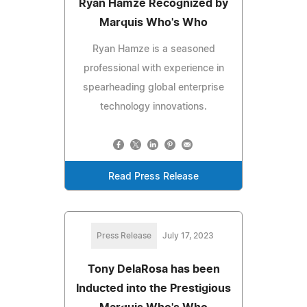
Ryan Hamze Recognized by
Marquis Who's Who
Ryan Hamze is a seasoned
professional with experience in
spearheading global enterprise
technology innovations.
Read Press Release
Press Release
July 17, 2023
Tony DelaRosa has been
Inducted into the Prestigious