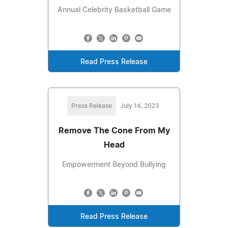
Annual Celebrity Basketball Game
Read Press Release
Press Release
July 14, 2023
Remove The Cone From My
Head
Empowerment Beyond Bullying
Read Press Release