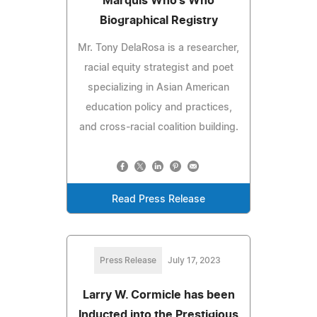
Marquis Who's Who
Biographical Registry
Mr. Tony DelaRosa is a researcher,
racial equity strategist and poet
specializing in Asian American
education policy and practices,
and cross-racial coalition building.
Read Press Release
Press Release
July 17, 2023
Larry W. Cormicle has been
Inducted into the Prestigious