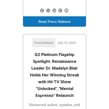
Read Press Release
Press Release
July 14, 2023
Q2 Platinum Flagship
Spotlight: Renaissance
Leader Dr. Madelyn Blair
Holds Her Winning Streak
with Hit TV Show
"Unlocked", "Mental
Espresso" Relaunch
Renowned author, speaker, and