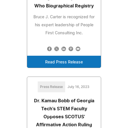
Who Biographical Registry
Bruce J. Carter is recognized for
his expert leadership of People
First Consulting Inc.
Read Press Release
Press Release
July 16, 2023
Dr. Kamau Bobb of Georgia
Tech's STEM Faculty
Opposes SCOTUS'
Affirmative Action Ruling