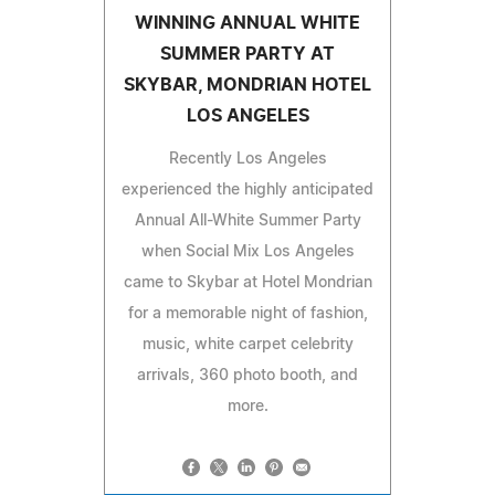
WINNING ANNUAL WHITE
SUMMER PARTY AT
SKYBAR, MONDRIAN HOTEL
LOS ANGELES
Recently Los Angeles
experienced the highly anticipated
Annual All-White Summer Party
when Social Mix Los Angeles
came to Skybar at Hotel Mondrian
for a memorable night of fashion,
music, white carpet celebrity
arrivals, 360 photo booth, and
more.