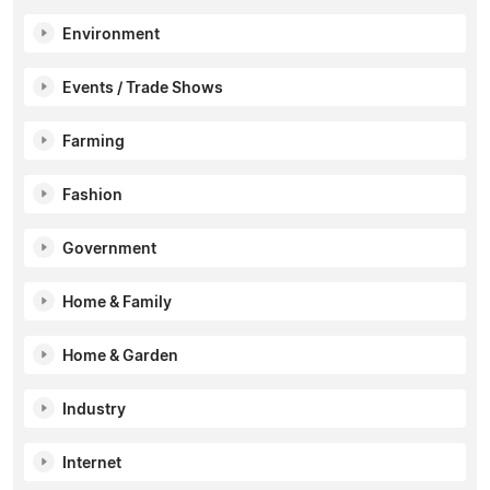
Environment
Events / Trade Shows
Farming
Fashion
Government
Home & Family
Home & Garden
Industry
Internet