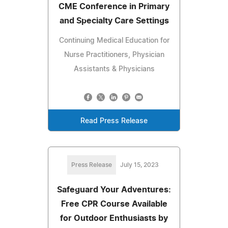
CME Conference in Primary
and Specialty Care Settings
Continuing Medical Education for
Nurse Practitioners, Physician
Assistants & Physicians
Read Press Release
Press Release
July 15, 2023
Safeguard Your Adventures:
Free CPR Course Available
for Outdoor Enthusiasts by