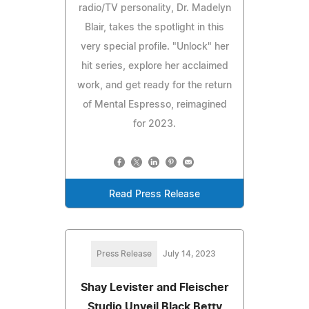
radio/TV personality, Dr. Madelyn
Blair, takes the spotlight in this
very special profile. "Unlock" her
hit series, explore her acclaimed
work, and get ready for the return
of Mental Espresso, reimagined
for 2023.
Read Press Release
Press Release
July 14, 2023
Shay Levister and Fleischer
Studio Unveil Black Betty