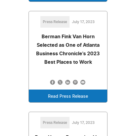
Press Release
July 17, 2023
Berman Fink Van Horn
Selected as One of Atlanta
Business Chronicle's 2023
Best Places to Work
Read Press Release
Press Release
July 17, 2023