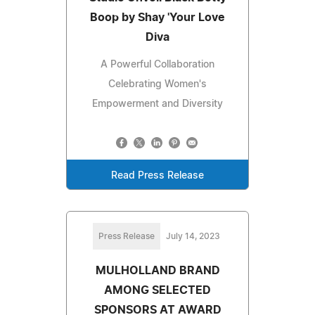
Boop by Shay 'Your Love
Diva
A Powerful Collaboration
Celebrating Women's
Empowerment and Diversity
Read Press Release
Press Release
July 14, 2023
MULHOLLAND BRAND
AMONG SELECTED
SPONSORS AT AWARD