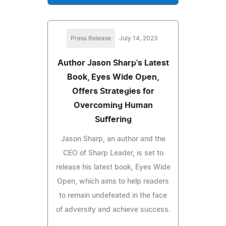
Press Release
July 14, 2023
Author Jason Sharp's Latest
Book, Eyes Wide Open,
Offers Strategies for
Overcoming Human
Suffering
Jason Sharp, an author and the
CEO of Sharp Leader, is set to
release his latest book, Eyes Wide
Open, which aims to help readers
to remain undefeated in the face
of adversity and achieve success.