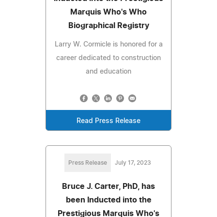
Marquis Who's Who
Biographical Registry
Larry W. Cormicle is honored for a
career dedicated to construction
and education
Read Press Release
Press Release
July 17, 2023
Bruce J. Carter, PhD, has
been Inducted into the
Prestigious Marquis Who's