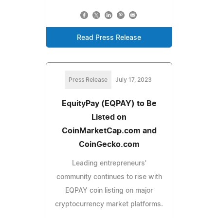
Read Press Release
Press Release
July 17, 2023
EquityPay (EQPAY) to Be
Listed on
CoinMarketCap.com and
CoinGecko.com
Leading entrepreneurs'
community continues to rise with
EQPAY coin listing on major
cryptocurrency market platforms.