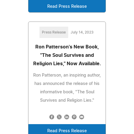
Read Press Release
Press Release
July 14, 2023
Ron Patterson's New Book,
"The Soul Survives and
Religion Lies," Now Available.
Ron Patterson, an inspiring author,
has announced the release of his
informative book, "The Soul
Survives and Religion Lies."
Read Press Release