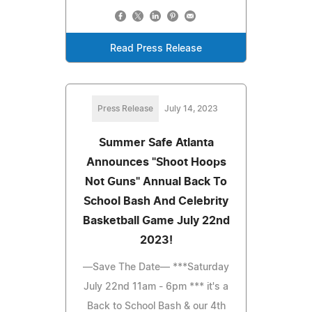
Read Press Release
Press Release
July 14, 2023
Summer Safe Atlanta
Announces "Shoot Hoops
Not Guns" Annual Back To
School Bash And Celebrity
Basketball Game July 22nd
2023!
—Save The Date— ***Saturday
July 22nd 11am - 6pm *** it's a
Back to School Bash & our 4th