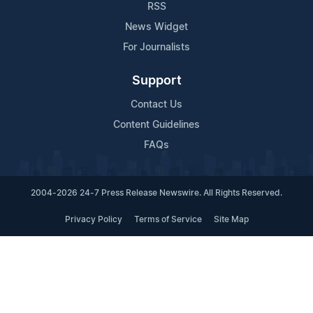
RSS
News Widget
For Journalists
Support
Contact Us
Content Guidelines
FAQs
2004-2026 24-7 Press Release Newswire. All Rights Reserved.
Privacy Policy
Terms of Service
Site Map