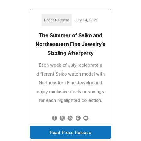
Press Release
July 14, 2023
The Summer of Seiko and
Northeastern Fine Jewelry's
Sizzling Afterparty
Each week of July, celebrate a
different Seiko watch model with
Northeastern Fine Jewelry and
enjoy exclusive deals or savings
for each highlighted collection.
Read Press Release