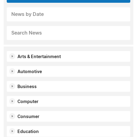
News by Date
Search News
Arts & Entertainment
Automotive
Business
Computer
Consumer
Education