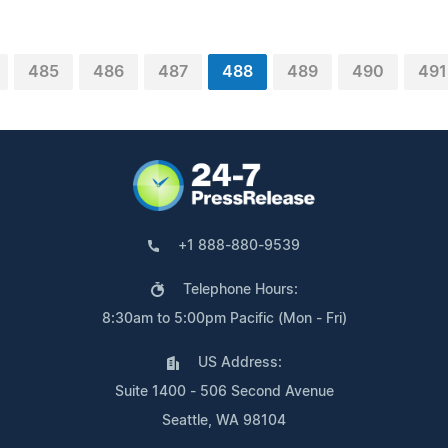
485
486
487
488
489
490
491
+1 888-880-9539
Telephone Hours:
8:30am to 5:00pm Pacific (Mon - Fri)
US Address:
Suite 1400 - 506 Second Avenue
Seattle, WA 98104