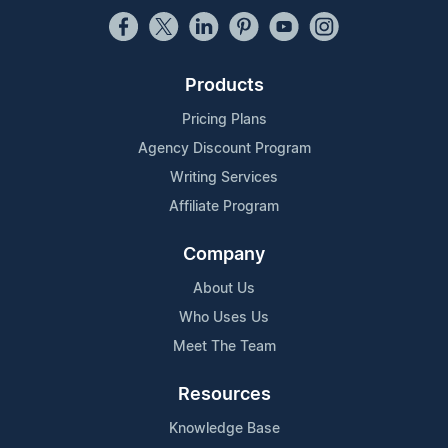
Products
Pricing Plans
Agency Discount Program
Writing Services
Affiliate Program
Company
About Us
Who Uses Us
Meet The Team
Resources
Knowledge Base