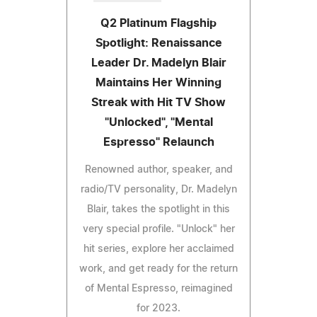
Q2 Platinum Flagship
Spotlight: Renaissance
Leader Dr. Madelyn Blair
Maintains Her Winning
Streak with Hit TV Show
"Unlocked", "Mental
Espresso" Relaunch
Renowned author, speaker, and
radio/TV personality, Dr. Madelyn
Blair, takes the spotlight in this
very special profile. "Unlock" her
hit series, explore her acclaimed
work, and get ready for the return
of Mental Espresso, reimagined
for 2023.