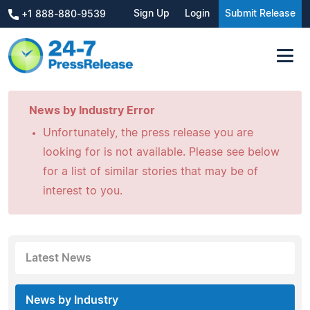
Sign Up
Login
Submit Release
+1 888-880-9539
News by Industry Error
Unfortunately, the press release you are
looking for is not available. Please see below
for a list of similar stories that may be of
interest to you.
Latest News
News by Industry