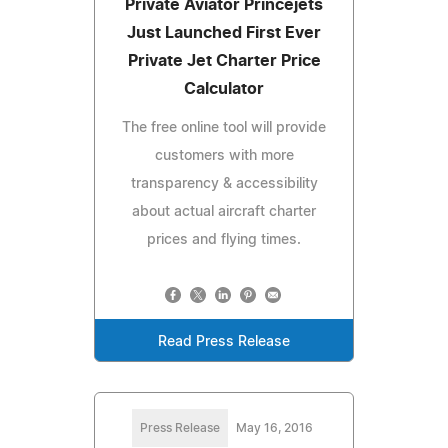
Private Aviator Princejets
Just Launched First Ever
Private Jet Charter Price
Calculator
The free online tool will provide
customers with more
transparency & accessibility
about actual aircraft charter
prices and flying times.
Read Press Release
Press Release
May 16, 2016