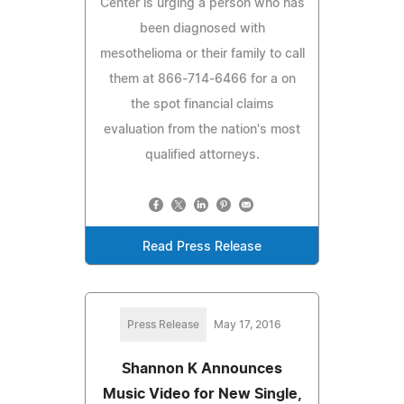
Center is urging a person who has
been diagnosed with
mesothelioma or their family to call
them at 866-714-6466 for a on
the spot financial claims
evaluation from the nation's most
qualified attorneys.
Read Press Release
Press Release
May 17, 2016
Shannon K Announces
Music Video for New Single,