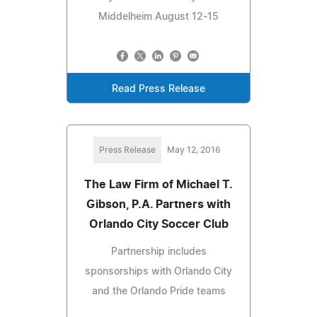
Middelheim August 12-15
Read Press Release
Press Release
May 12, 2016
The Law Firm of Michael T.
Gibson, P.A. Partners with
Orlando City Soccer Club
Partnership includes
sponsorships with Orlando City
and the Orlando Pride teams