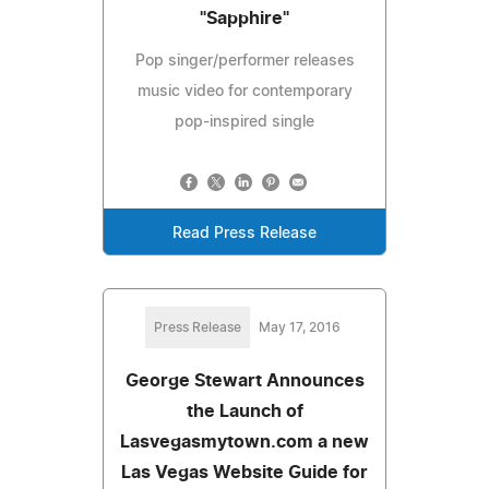
"Sapphire"
Pop singer/performer releases
music video for contemporary
pop-inspired single
Read Press Release
Press Release
May 17, 2016
George Stewart Announces
the Launch of
Lasvegasmytown.com a new
Las Vegas Website Guide for