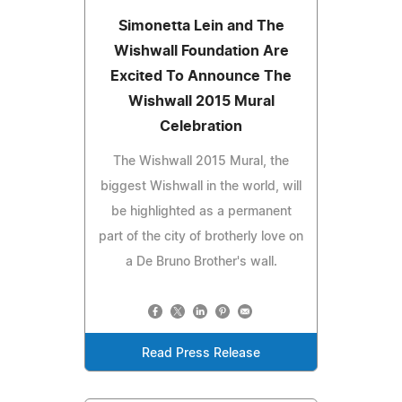
Simonetta Lein and The
Wishwall Foundation Are
Excited To Announce The
Wishwall 2015 Mural
Celebration
The Wishwall 2015 Mural, the
biggest Wishwall in the world, will
be highlighted as a permanent
part of the city of brotherly love on
a De Bruno Brother's wall.
Read Press Release