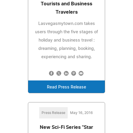
Tourists and Business
Travelers
Lasvegasmytown.com takes
users through the five stages of
holiday and business travel :
dreaming, planning, booking,
experiencing and sharing.
Read Press Release
Press Release
May 16, 2016
New Sci-Fi Series "Star