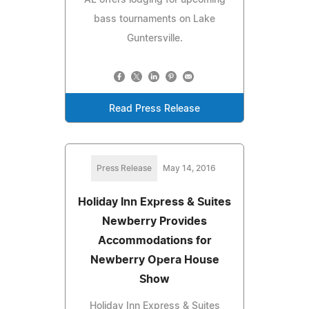
bass tournaments on Lake
Guntersville.
Read Press Release
Press Release
May 14, 2016
Holiday Inn Express & Suites
Newberry Provides
Accommodations for
Newberry Opera House
Show
Holiday Inn Express & Suites