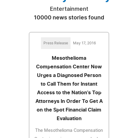
Entertainment
10000 news stories found
Press Release
May 17, 2016
Mesothelioma
Compensation Center Now
Urges a Diagnosed Person
to Call Them for Instant
Access to the Nation's Top
Attorneys In Order To Get A
on the Spot Financial Claim
Evaluation
The Mesothelioma Compensation