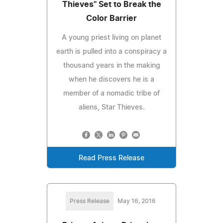
Thieves" Set to Break the
Color Barrier
A young priest living on planet
earth is pulled into a conspiracy a
thousand years in the making
when he discovers he is a
member of a nomadic tribe of
aliens, Star Thieves.
Read Press Release
Press Release
May 16, 2016