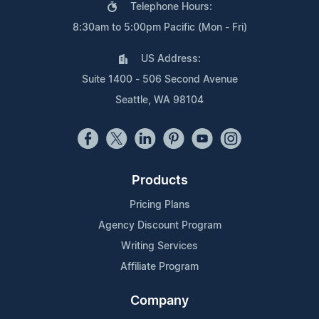
Telephone Hours:
8:30am to 5:00pm Pacific (Mon - Fri)
US Address:
Suite 1400 - 506 Second Avenue
Seattle, WA 98104
Products
Pricing Plans
Agency Discount Program
Writing Services
Affiliate Program
Company