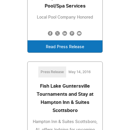
Pool/Spa Services
Local Pool Company Honored
Read Press Release
Press Release
May 14, 2016
Fish Lake Guntersville
Tournaments and Stay at
Hampton Inn & Suites
Scottsboro
Hampton Inn & Suites Scottsboro,
AL offers lodging for upcoming