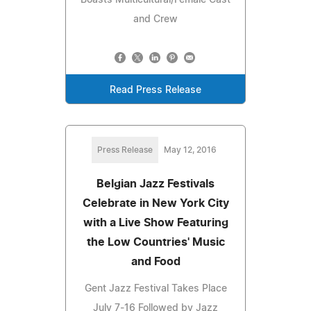
and Crew
Read Press Release
Press Release
May 12, 2016
Belgian Jazz Festivals
Celebrate in New York City
with a Live Show Featuring
the Low Countries' Music
and Food
Gent Jazz Festival Takes Place
July 7-16 Followed by Jazz