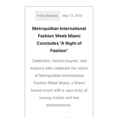
Press Release
May 13, 2016
Metropolitan International
Fashion Week Miami
Concludes "A Night of
Fashion"
Celebrities, fashion buyers, and
industry elite celebrate the return
of Metropolitan International
Fashion Week Miami, a Miami
based event with a vast array of
runway trends and live
performances.