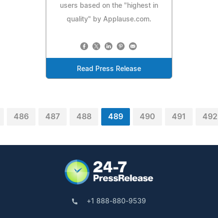
users based on the "highest in
quality" by Applause.com.
Read Press Release
486
487
488
489
490
491
492
+1 888-880-9539