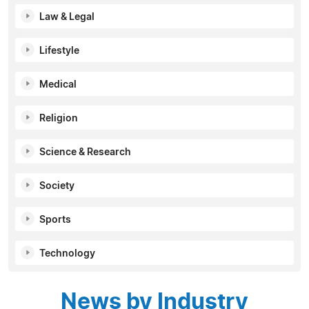
Law & Legal
Lifestyle
Medical
Religion
Science & Research
Society
Sports
Technology
News by Industry