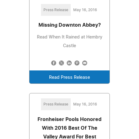
Press Release
May 16, 2016
Missing Downton Abbey?
Read When It Rained at Hembry
Castle
Read Press Release
Press Release
May 16, 2016
Fronheiser Pools Honored
With 2016 Best Of The
Valley Award For Best