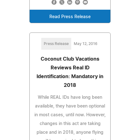
Read Press Release
Press Release
May 12, 2016
Coconut Club Vacations
Reviews Real ID
Identification: Mandatory in
2018
While REAL IDs have long been
available, they have been optional
in most cases, until now. However,
changes in this act are taking
place and in 2018, anyone flying