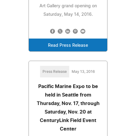
Art Gallery grand opening on
Saturday, May 14, 2016.
Read Press Release
Press Release
May 13, 2016
Pacific Marine Expo to be
held in Seattle from
Thursday, Nov. 17, through
Saturday, Nov. 20 at
CenturyLink Field Event
Center