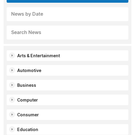
News by Date
Search News
Arts & Entertainment
Automotive
Business
Computer
Consumer
Education