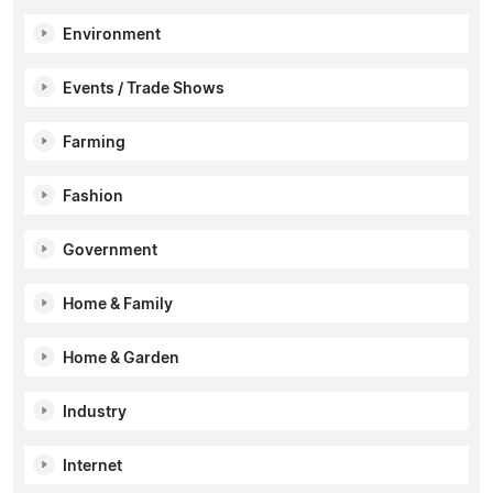
Environment
Events / Trade Shows
Farming
Fashion
Government
Home & Family
Home & Garden
Industry
Internet