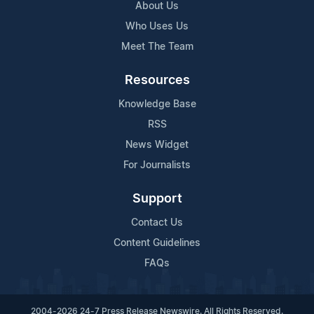
About Us
Who Uses Us
Meet The Team
Resources
Knowledge Base
RSS
News Widget
For Journalists
Support
Contact Us
Content Guidelines
FAQs
2004-2026 24-7 Press Release Newswire. All Rights Reserved.