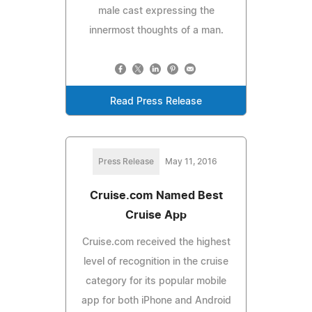
male cast expressing the
innermost thoughts of a man.
Read Press Release
Press Release
May 11, 2016
Cruise.com Named Best
Cruise App
Cruise.com received the highest
level of recognition in the cruise
category for its popular mobile
app for both iPhone and Android