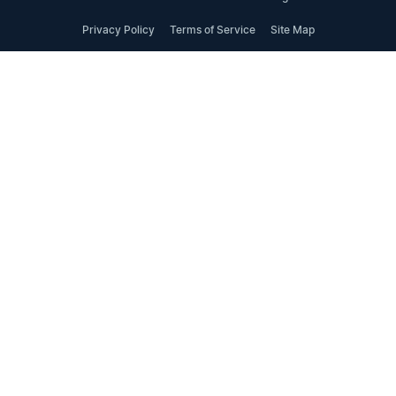
Privacy Policy
Terms of Service
Site Map