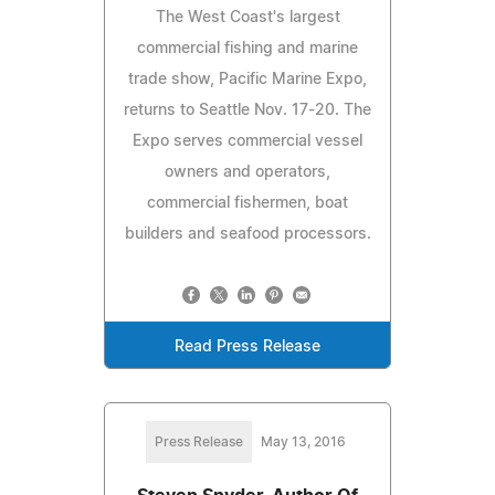
The West Coast's largest
commercial fishing and marine
trade show, Pacific Marine Expo,
returns to Seattle Nov. 17-20. The
Expo serves commercial vessel
owners and operators,
commercial fishermen, boat
builders and seafood processors.
Read Press Release
Press Release
May 13, 2016