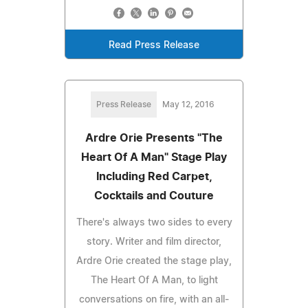
Read Press Release
Press Release
May 12, 2016
Ardre Orie Presents "The
Heart Of A Man" Stage Play
Including Red Carpet,
Cocktails and Couture
There's always two sides to every
story. Writer and film director,
Ardre Orie created the stage play,
The Heart Of A Man, to light
conversations on fire, with an all-