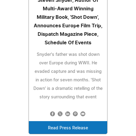
Steven Snyder, Author Of
Multi-Award Winning
Military Book, 'Shot Down',
Announces Europe Film Trip,
Dispatch Magazine Piece,
Schedule Of Events
Snyder's father was shot down
over Europe during WWII. He
evaded capture and was missing
in action for seven months. 'Shot
Down' is a dramatic retelling of the
story surrounding that event
Read Press Release