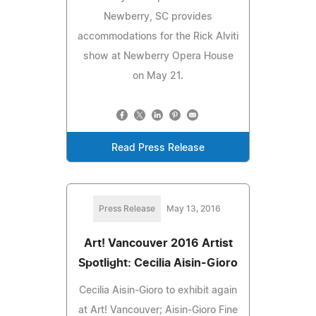
Newberry, SC provides
accommodations for the Rick Alviti
show at Newberry Opera House
on May 21.
Read Press Release
Press Release
May 13, 2016
Art! Vancouver 2016 Artist
Spotlight: Cecilia Aisin-Gioro
Cecilia Aisin-Gioro to exhibit again
at Art! Vancouver; Aisin-Gioro Fine