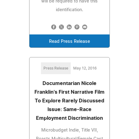
will be required to have this
identification.
Read Press Release
Press Release
May 12, 2016
Documentarian Nicole
Franklin's First Narrative Film
To Explore Rarely Discussed
Issue: Same-Race
Employment Discrimination
Microbudget Indie, Title VII,
Boasts Multicultural/Female Cast