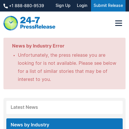
Sign Up
Login
Submit Release
+1 888-880-9539
News by Industry Error
Unfortunately, the press release you are
looking for is not available. Please see below
for a list of similar stories that may be of
interest to you.
Latest News
News by Industry