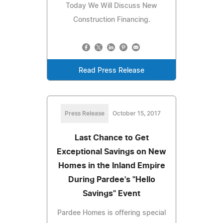
Today We Will Discuss New
Construction Financing.
Read Press Release
Press Release
October 15, 2017
Last Chance to Get
Exceptional Savings on New
Homes in the Inland Empire
During Pardee's "Hello
Savings" Event
Pardee Homes is offering special