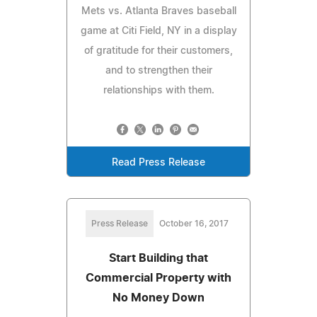
Mets vs. Atlanta Braves baseball
game at Citi Field, NY in a display
of gratitude for their customers,
and to strengthen their
relationships with them.
Read Press Release
Press Release
October 16, 2017
Start Building that
Commercial Property with
No Money Down