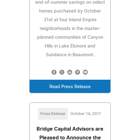
end-of-summer savings on select
homes purchased by October
31st at four Inland Empire
neighborhoods in the master-
planned communities of Canyon
Hills in Lake Elsinore and
Sundance in Beaumont.
Read Press Release
Press Release
October 14, 2017
Bridge Capital Advisors are
Pleased to Announce the