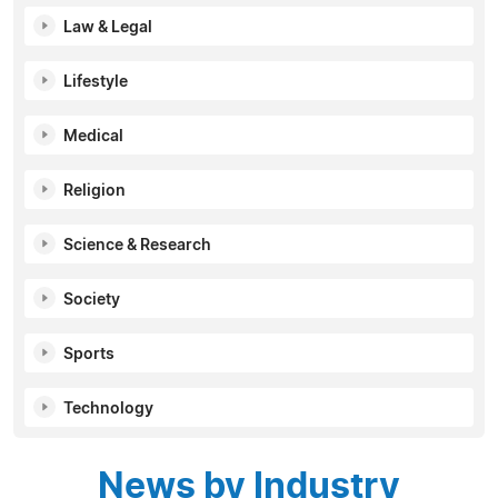
Law & Legal
Lifestyle
Medical
Religion
Science & Research
Society
Sports
Technology
News by Industry