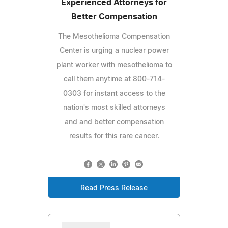
Experienced Attorneys for
Better Compensation
The Mesothelioma Compensation
Center is urging a nuclear power
plant worker with mesothelioma to
call them anytime at 800-714-
0303 for instant access to the
nation's most skilled attorneys
and and better compensation
results for this rare cancer.
Read Press Release