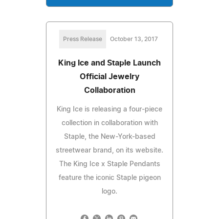
Press Release
October 13, 2017
King Ice and Staple Launch
Official Jewelry
Collaboration
King Ice is releasing a four-piece
collection in collaboration with
Staple, the New-York-based
streetwear brand, on its website.
The King Ice x Staple Pendants
feature the iconic Staple pigeon
logo.