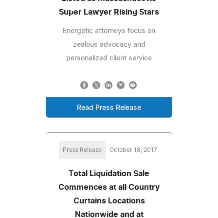
Super Lawyer Rising Stars
Energetic attorneys focus on
zealous advocacy and
personalized client service
Read Press Release
Press Release
October 18, 2017
Total Liquidation Sale
Commences at all Country
Curtains Locations
Nationwide and at