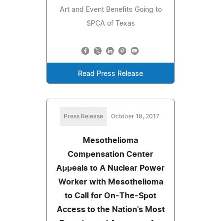
Art and Event Benefits Going to
SPCA of Texas
Read Press Release
Press Release
October 18, 2017
Mesothelioma
Compensation Center
Appeals to A Nuclear Power
Worker with Mesothelioma
to Call for On-The-Spot
Access to the Nation's Most