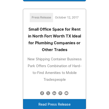
Press Release
October 12, 2017
Small Office Space for Rent
in North Fort Worth TX Ideal
for Plumbing Companies or
Other Trades
New Shipping Container Business
Park Offers Combination of Hard-
to-Find Amenities to Mobile
Tradespeople
Read Press Release