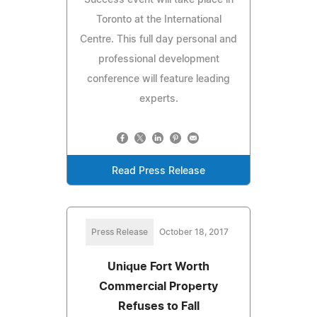
Toronto at the International
Centre. This full day personal and
professional development
conference will feature leading
experts.
Read Press Release
Press Release
October 18, 2017
Unique Fort Worth
Commercial Property
Refuses to Fall