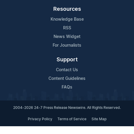
Resources
Knowledge Base
RSS
News Widget
For Journalists
Support
Contact Us
Content Guidelines
FAQs
2004-2026 24-7 Press Release Newswire. All Rights Reserved.
Privacy Policy
Terms of Service
Site Map