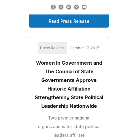
Read Press Release
Press Release
October 17, 2017
Women In Government and
The Council of State
Governments Approve
Historic Affiliation
Strengthening State Political
Leadership Nationwide
Two premier national
organizations for state political
leaders affiliate