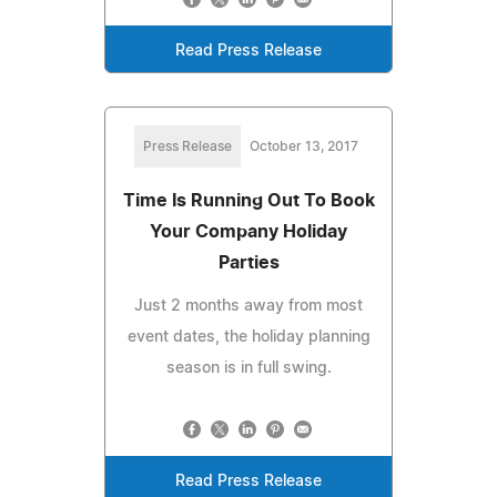
Read Press Release
Press Release
October 13, 2017
Time Is Running Out To Book
Your Company Holiday
Parties
Just 2 months away from most
event dates, the holiday planning
season is in full swing.
Read Press Release