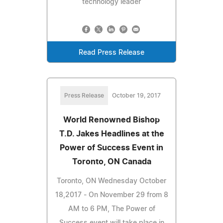
technology leader
Read Press Release
Press Release
October 19, 2017
World Renowned Bishop
T.D. Jakes Headlines at the
Power of Success Event in
Toronto, ON Canada
Toronto, ON Wednesday October
18,2017 - On November 29 from 8
AM to 6 PM, The Power of
Success event will take place in