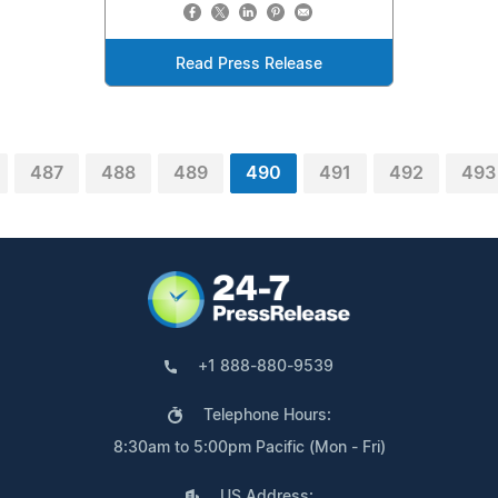
Read Press Release
487
488
489
490
491
492
493
+1 888-880-9539
Telephone Hours:
8:30am to 5:00pm Pacific (Mon - Fri)
US Address: