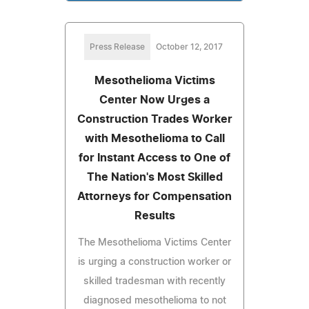
Press Release
October 12, 2017
Mesothelioma Victims
Center Now Urges a
Construction Trades Worker
with Mesothelioma to Call
for Instant Access to One of
The Nation's Most Skilled
Attorneys for Compensation
Results
The Mesothelioma Victims Center
is urging a construction worker or
skilled tradesman with recently
diagnosed mesothelioma to not