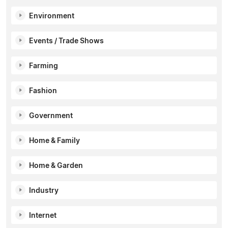
Environment
Events / Trade Shows
Farming
Fashion
Government
Home & Family
Home & Garden
Industry
Internet