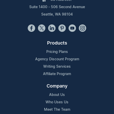
Suite 1400 - 506 Second Avenue
Seattle, WA 98104
Products
Pricing Plans
Agency Discount Program
Writing Services
Affiliate Program
Company
About Us
Who Uses Us
Meet The Team