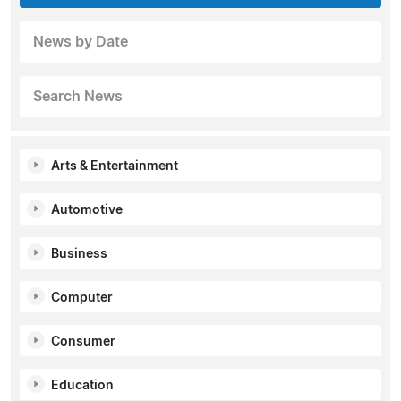
News by Date
Search News
Arts & Entertainment
Automotive
Business
Computer
Consumer
Education