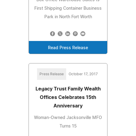
First Shipping Container Business
Park in North Fort Worth
Read Press Release
Press Release
October 17, 2017
Legacy Trust Family Wealth
Offices Celebrates 15th
Anniversary
Woman-Owned Jacksonville MFO
Turns 15