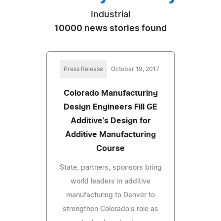
Industrial
10000 news stories found
Press Release
October 19, 2017
Colorado Manufacturing
Design Engineers Fill GE
Additive's Design for
Additive Manufacturing
Course
State, partners, sponsors bring
world leaders in additive
manufacturing to Denver to
strengthen Colorado's role as