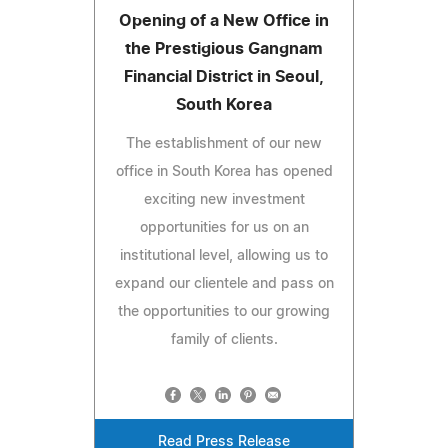
Opening of a New Office in
the Prestigious Gangnam
Financial District in Seoul,
South Korea
The establishment of our new
office in South Korea has opened
exciting new investment
opportunities for us on an
institutional level, allowing us to
expand our clientele and pass on
the opportunities to our growing
family of clients.
Read Press Release