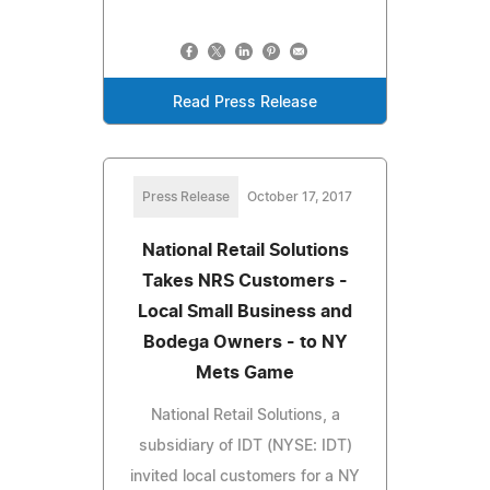
Read Press Release
Press Release
October 17, 2017
National Retail Solutions
Takes NRS Customers -
Local Small Business and
Bodega Owners - to NY
Mets Game
National Retail Solutions, a
subsidiary of IDT (NYSE: IDT)
invited local customers for a NY