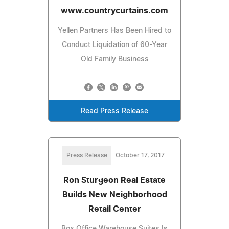
www.countrycurtains.com
Yellen Partners Has Been Hired to
Conduct Liquidation of 60-Year
Old Family Business
Read Press Release
Press Release
October 17, 2017
Ron Sturgeon Real Estate
Builds New Neighborhood
Retail Center
Box Office Warehouse Suites Is