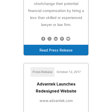
shortchange their potential
financial compensation by hiring a
less than skilled or experienced
lawyer or law firm.
Read Press Release
Press Release
October 12, 2017
Advantek Launches
Redesigned Website
www.advantek.com