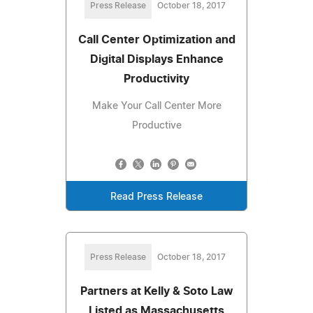
Press Release
October 18, 2017
Call Center Optimization and
Digital Displays Enhance
Productivity
Make Your Call Center More
Productive
Read Press Release
Press Release
October 18, 2017
Partners at Kelly & Soto Law
Listed as Massachusetts