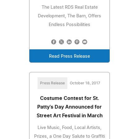
The Latest RDS Real Estate
Development, The Barn, Offers
Endless Possibilities
Read Press Release
Press Release
October 18, 2017
Costume Contest for St.
Patty's Day Announced for
Street Art Festival in March
Live Music, Food, Local Artists,
Prizes, a One Day Salute to Graffiti