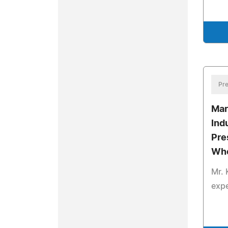
Pre
Mar
Ind
Pre
Who
Mr. 
expe