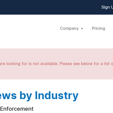
Sign 
Company
Pricing
re looking for is not available. Please see below for a list o
ws by Industry
Enforcement