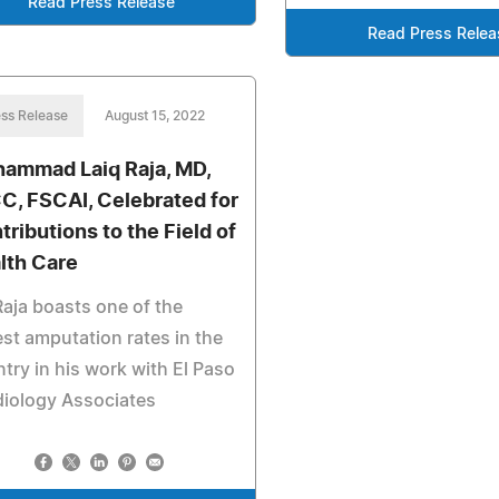
Read Press Release
Read Press Relea
ss Release
August 15, 2022
ammad Laiq Raja, MD,
C, FSCAI, Celebrated for
tributions to the Field of
lth Care
Raja boasts one of the
st amputation rates in the
try in his work with El Paso
iology Associates