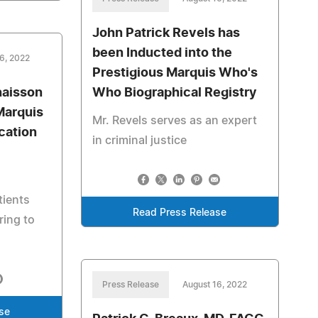
John Patrick Revels has
been Inducted into the
6, 2022
Prestigious Marquis Who's
haisson
Who Biographical Registry
Marquis
Mr. Revels serves as an expert
cation
in criminal justice
tients
Read Press Release
ring to
Press Release
August 16, 2022
se