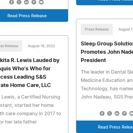
Read Press Release
Press Release
August 1
Sleep Group Soluti
ss Release
August 16, 2022
Promotes John Nade
kita R. Lewis Lauded by
President
quis Who's Who for
The leader in Dental Sl
cess Leading S&S
Medicine Education an
vate Home Care, LLC
Technology, has name
 Lewis, a Certified Nursing
John Nadeau, SGS Pre
stant, started her home
th care company in 2017 to
r her late father
Read Press Relea