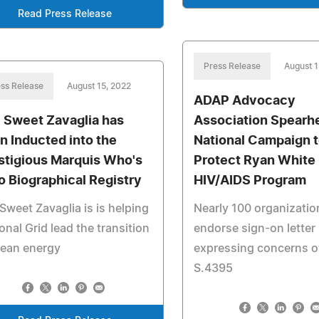
Read Press Release
Press Release
August 1
ss Release
August 15, 2022
ADAP Advocacy
i Sweet Zavaglia has
Association Spearh
n Inducted into the
National Campaign 
stigious Marquis Who's
Protect Ryan White
 Biographical Registry
HIV/AIDS Program
Sweet Zavaglia is is helping
Nearly 100 organizatio
onal Grid lead the transition
endorse sign-on letter
lean energy
expressing concerns o
S.4395