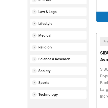
Internet
Law & Legal
Lifestyle
Medical
Pre
Religion
SIB
Science & Research
Ava
SIBU
Society
Pop
Buck
Sports
Larg
Technology
Incr