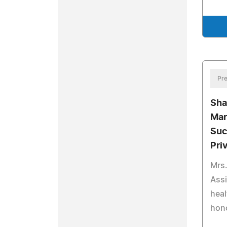
Pre
Sha
Mar
Suc
Pri
Mrs.
Assi
heal
hono