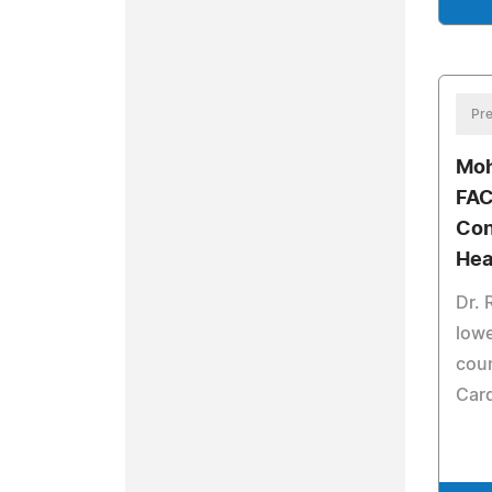
Pre
Moh
FAC
Con
Hea
Dr. 
lowe
coun
Card