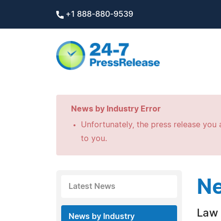
+1 888-880-9539
News by Industry Error
Unfortunately, the press release you a
to you.
Ne
Latest News
Law 
News by Industry