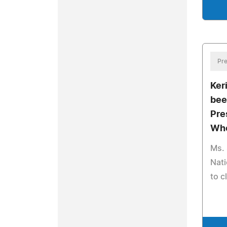
Pre
Ker
bee
Pre
Who
Ms. 
Nati
to c