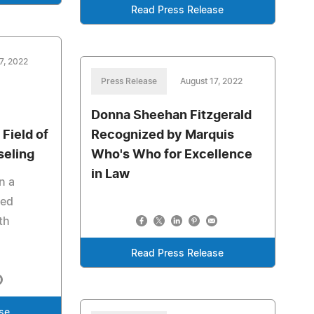
Read Press Release
7, 2022
Press Release
August 17, 2022
Donna Sheehan Fitzgerald
 Field of
Recognized by Marquis
seling
Who's Who for Excellence
in Law
n a
ied
th
Read Press Release
se