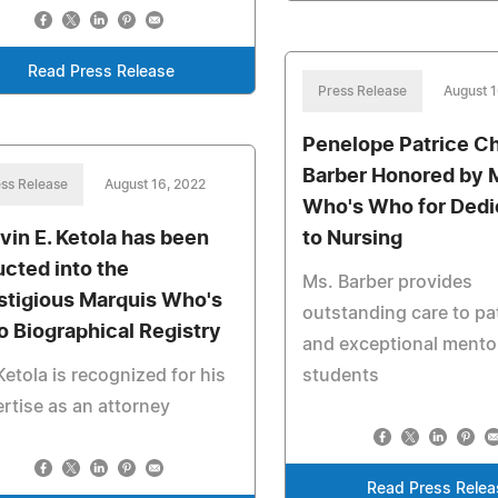
Read Press Release
Press Release
August 1
Penelope Patrice C
Barber Honored by 
ss Release
August 16, 2022
Who's Who for Dedi
vin E. Ketola has been
to Nursing
ucted into the
Ms. Barber provides
stigious Marquis Who's
outstanding care to pa
 Biographical Registry
and exceptional mento
Ketola is recognized for his
students
rtise as an attorney
Read Press Relea