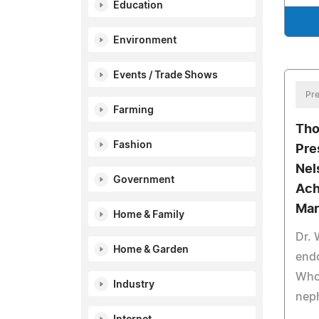
Education
Environment
Events / Trade Shows
Pre
Farming
Tho
Fashion
Pre
Nel
Government
Ach
Mar
Home & Family
Dr. 
Home & Garden
end
Who 
Industry
nep