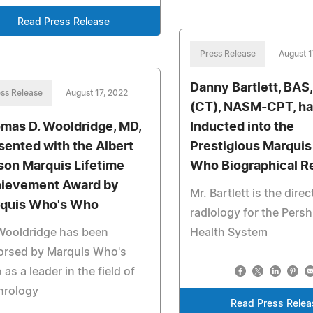
Read Press Release
Press Release
August 1
Danny Bartlett, BAS
ss Release
August 17, 2022
(CT), NASM-CPT, ha
mas D. Wooldridge, MD,
Inducted into the
sented with the Albert
Prestigious Marqui
son Marquis Lifetime
Who Biographical R
ievement Award by
Mr. Bartlett is the direc
quis Who's Who
radiology for the Pers
Wooldridge has been
Health System
orsed by Marquis Who's
as a leader in the field of
hrology
Read Press Relea