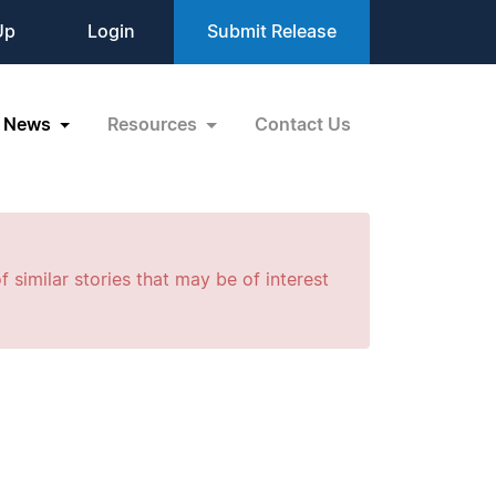
Up
Login
Submit Release
News
Resources
Contact Us
f similar stories that may be of interest