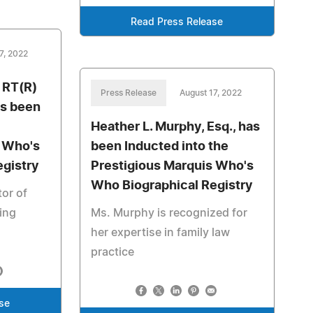
Read Press Release
7, 2022
, RT(R)
Press Release
August 17, 2022
s been
Heather L. Murphy, Esq., has
s Who's
been Inducted into the
egistry
Prestigious Marquis Who's
Who Biographical Registry
tor of
hing
Ms. Murphy is recognized for
her expertise in family law
practice
se