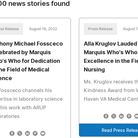
0 news stories found
ss Release
August 18, 2022
Press Release
August 1
hony Michael Fossceco
Alla Kruglov Lauded
ebrated by Marquis
Marquis Who's Who 
's Who for Dedication
Excellence in the Fi
the Field of Medical
Nursing
ence
Ms. Kruglov receives t
Fossceco channels his
Kindness Award from 
rtise in laboratory science
Haven VA Medical Cen
 his work with ARUP
ratories
Read Press Relea