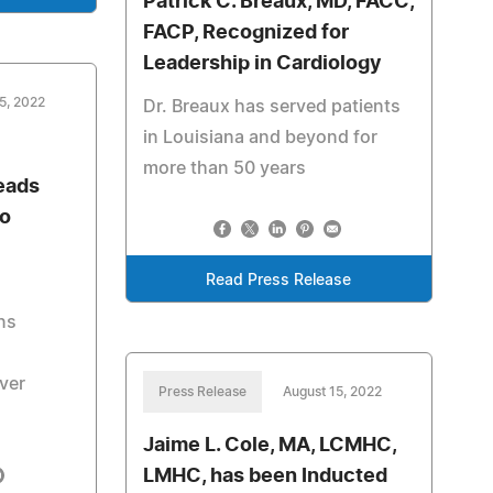
Patrick C. Breaux, MD, FACC,
FACP, Recognized for
Leadership in Cardiology
5, 2022
Dr. Breaux has served patients
in Louisiana and beyond for
more than 50 years
eads
to
Read Press Release
ns
ver
Press Release
August 15, 2022
Jaime L. Cole, MA, LCMHC,
LMHC, has been Inducted