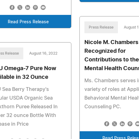
Read Press Release
Press Release
August 1
Nicole M. Chambers
Recognized for
ss Release
August 16, 2022
Contributions to the
U Omega-7 Pure Now
Mental Health Coun
ilable in 32 Ounce
Ms. Chambers serves i
 Sea Berry Therapy's
variety of roles at Appl
ular USDA Organic Sea
Behavioral Mental Heal
thorn Puree Released In
Counseling PC.
er 32 ounce Bottle With
ease in Price
Read Press Relea