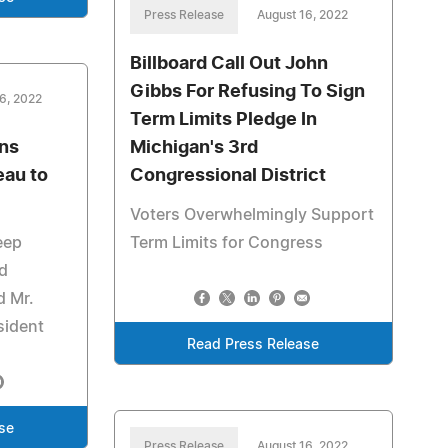
Press Release
August 16, 2022
Billboard Call Out John
Gibbs For Refusing To Sign
6, 2022
Term Limits Pledge In
ons
Michigan's 3rd
au to
Congressional District
Voters Overwhelmingly Support
eep
Term Limits for Congress
d
d Mr.
sident
Read Press Release
se
Press Release
August 16, 2022