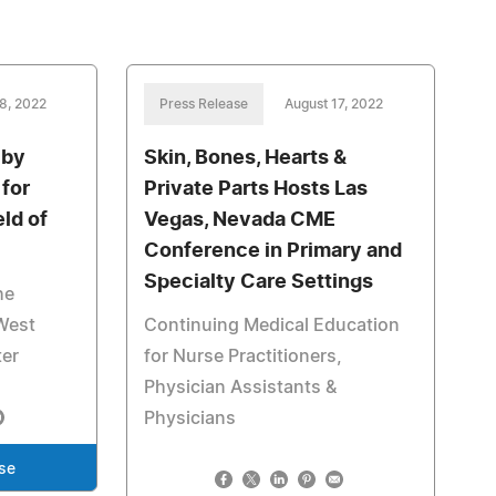
8, 2022
Press Release
August 17, 2022
 by
Skin, Bones, Hearts &
for
Private Parts Hosts Las
eld of
Vegas, Nevada CME
Conference in Primary and
Specialty Care Settings
he
West
Continuing Medical Education
ter
for Nurse Practitioners,
Physician Assistants &
Physicians
se