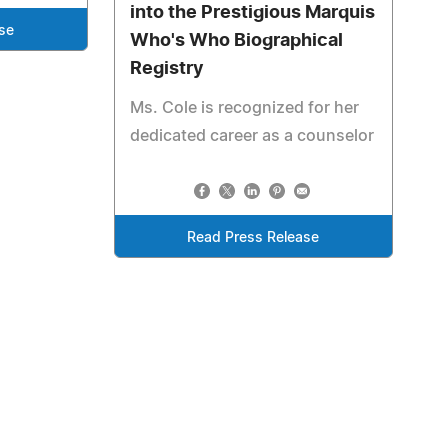
into the Prestigious Marquis
se
Who's Who Biographical
Registry
Ms. Cole is recognized for her
dedicated career as a counselor
Read Press Release