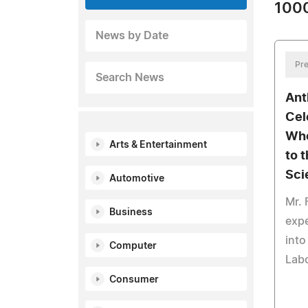
1000
News by Date
Pre
Search News
Ant
Cel
Who
Arts & Entertainment
to 
Sci
Automotive
Mr. 
Business
expe
into
Computer
Labo
Consumer