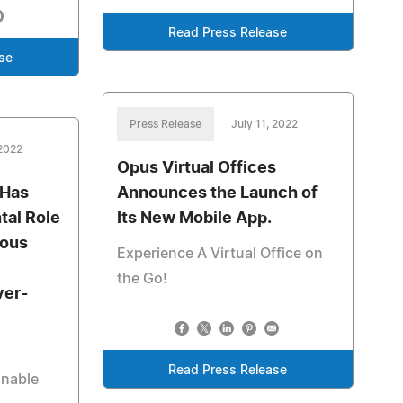
Read Press Release
se
Press Release
July 11, 2022
 2022
Opus Virtual Offices
 Has
Announces the Launch of
tal Role
Its New Mobile App.
ious
Experience A Virtual Office on
the Go!
ver-
Read Press Release
inable