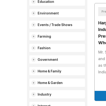
Education
Pre
Environment
Har
Events / Trade Shows
Ind
Pre
Farming
Who
Fashion
Mr. 
and
Government
as 
Home & Family
Indi
Home & Garden
Industry