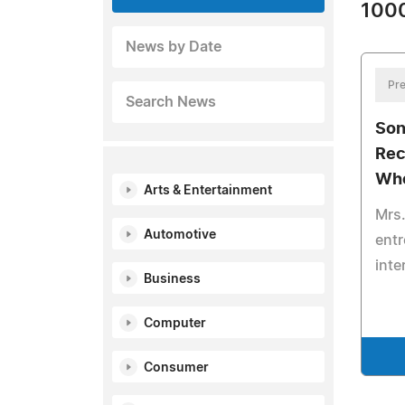
1000
News by Date
Pre
Search News
Son
Rec
Wh
Arts & Entertainment
Mrs.
Automotive
entr
inte
Business
Computer
Consumer