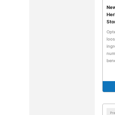
New
Her
Sto
Opt
loos
ingr
num
bene
Pre