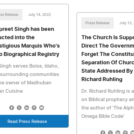
ss Release
July 14, 2022
Press Release
July 13,
preet Singh has been
ucted into the
The Church Is Supp
stigious Marquis Who's
Direct The Govern
 Biographical Registry
Forget The Constitu
Separation Of Chur
Singh serves Boise, Idaho,
State Addressed By 
 surrounding communities
Richard Ruhling
the owner of Madhuban
an Cuisine
Dr. Richard Ruhling is 
on Biblical prophecy an
the author of 'The Alph
Omega Bible Code'
Read Press Release