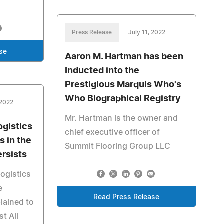
Press Release
July 11, 2022
se
Aaron M. Hartman has been
Inducted into the
Prestigious Marquis Who's
Who Biographical Registry
 2022
Mr. Hartman is the owner and
ogistics
chief executive officer of
 in the
Summit Flooring Group LLC
ersists
ogistics
e
Read Press Release
plained to
t Ali