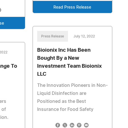
Read Press Release
se
Press Release
July 12, 2022
Bioionix Inc Has Been
 2022
Bought By a New
ange To
Investment Team Bioionix
LLC
The Innovation Pioneers in Non-
Liquid Disinfection are
ers
Positioned as the Best
 of
Insurance for Food Safety
ion.