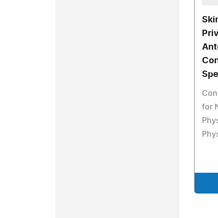
Ski
Pri
Ant
Con
Spe
Cont
for 
Phys
Phy