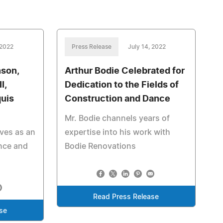
 2022
Press Release
July 14, 2022
nson,
Arthur Bodie Celebrated for
I,
Dedication to the Fields of
uis
Construction and Dance
Mr. Bodie channels years of
ves as an
expertise into his work with
ence and
Bodie Renovations
Read Press Release
se