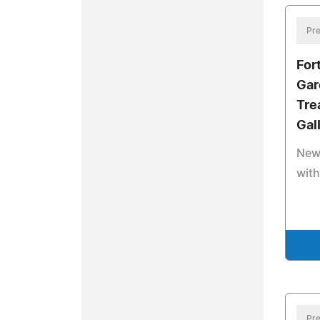
Pre
For
Gar
Tre
Gal
New 
with
Pre