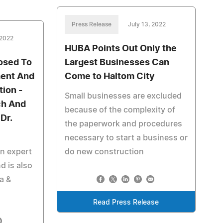
Press Release
July 13, 2022
 2022
HUBA Points Out Only the
osed To
Largest Businesses Can
ment And
Come to Haltom City
tion -
Small businesses are excluded
ch And
because of the complexity of
Dr.
the paperwork and procedures
necessary to start a business or
an expert
do new construction
d is also
a &
Read Press Release