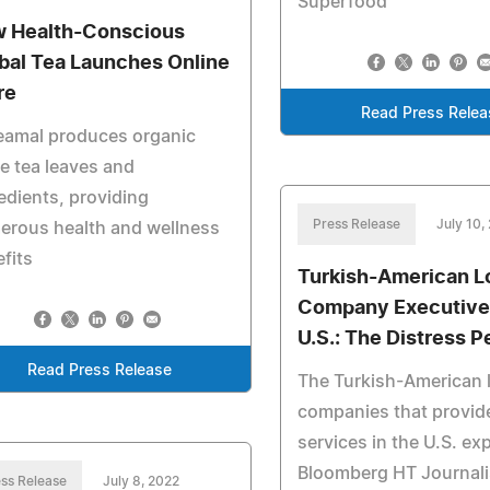
Superfood
 Health-Conscious
bal Tea Launches Online
re
Read Press Relea
eamal produces organic
e tea leaves and
edients, providing
Press Release
July 10,
erous health and wellness
fits
Turkish-American L
Company Executives
U.S.: The Distress P
Read Press Release
The Turkish-American l
companies that provid
services in the U.S. ex
Bloomberg HT Journalis
ss Release
July 8, 2022