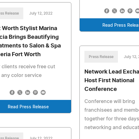
ss Release
July 12, 2022
Read Press Relea
t Worth Stylist Marina
cia Brings Beautifying
atments to Salon & Spa
leria Fort Worth
Press Release
July 12,
clients receive free cut
Network Lead Exch
 any color service
Host First National
Conference
Conference will bring
Read Press Release
franchisees and memb
together for three days
networking and educat
ss Release
July 12, 2022