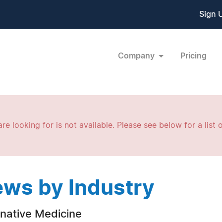
Sign 
Company
Pricing
re looking for is not available. Please see below for a list o
ws by Industry
rnative Medicine