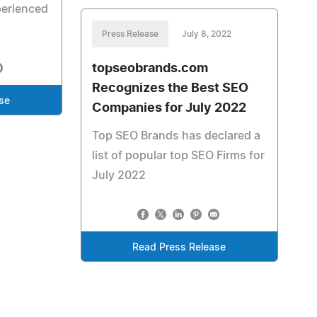
perienced
Press Release
July 8, 2022
topseobrands.com
Recognizes the Best SEO
se
Companies for July 2022
Top SEO Brands has declared a
list of popular top SEO Firms for
July 2022
Read Press Release