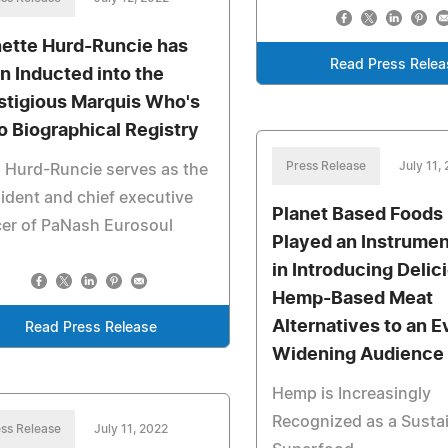
ette Hurd-Runcie has
Read Press Relea
n Inducted into the
stigious Marquis Who's
 Biographical Registry
Press Release
July 11,
 Hurd-Runcie serves as the
ident and chief executive
Planet Based Foods
cer of PaNash Eurosoul
Played an Instrumen
in Introducing Delic
Hemp-Based Meat
Alternatives to an E
Read Press Release
Widening Audience
Hemp is Increasingly
Recognized as a Susta
ss Release
July 11, 2022