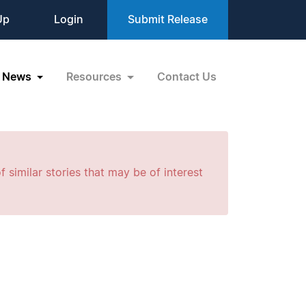
Up
Login
Submit Release
News
Resources
Contact Us
f similar stories that may be of interest