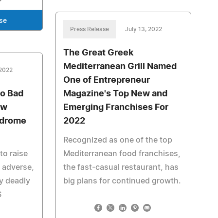
se
Press Release
July 13, 2022
The Great Greek
Mediterranean Grill Named
 2022
One of Entrepreneur
o Bad
Magazine's Top New and
ow
Emerging Franchises For
ndrome
2022
Recognized as one of the top
to raise
Mediterranean food franchises,
 adverse,
the fast-casual restaurant, has
ly deadly
big plans for continued growth.
S