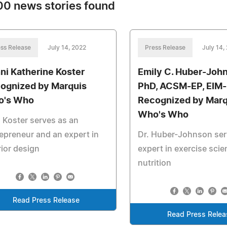
0 news stories found
ss Release
July 14, 2022
Press Release
July 14,
ni Katherine Koster
Emily C. Huber-Joh
ognized by Marquis
PhD, ACSM-EP, EIM-I
o's Who
Recognized by Marq
Who's Who
 Koster serves as an
epreneur and an expert in
Dr. Huber-Johnson ser
rior design
expert in exercise sci
nutrition
Read Press Release
Read Press Relea