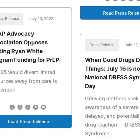
Read Press Relea
ss Release
July 13, 2022
P Advocacy
ociation Opposes
Press Release
July 12,
ding Ryan White
gram Funding for PrEP
When Good Drugs D
Things: July 16 is n
95 would divert limited
National DRESS Sy
urces away from care to
Day
vention
Grieving mothers seek 
awareness of a severe,
delayed, and potential
Read Press Release
drug reaction — DRES
Syndrome.