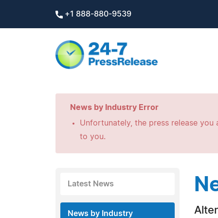
+1 888-880-9539
News by Industry Error
Unfortunately, the press release you a
to you.
Ne
Latest News
Alte
News by Industry