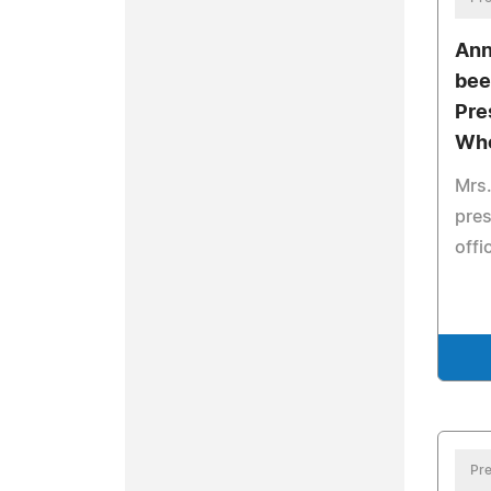
Ann
bee
Pre
Who
Mrs.
pres
offi
Pre