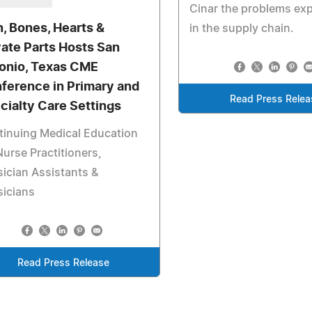
Cinar the problems ex
n, Bones, Hearts &
in the supply chain.
vate Parts Hosts San
onio, Texas CME
ference in Primary and
Read Press Relea
cialty Care Settings
inuing Medical Education
Nurse Practitioners,
ician Assistants &
sicians
Read Press Release