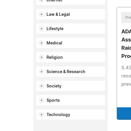
Internet
Law & Legal
Pre
Lifestyle
ADA
Ass
Medical
Rai
Pro
Religion
S.43
Science & Research
reso
pre
Society
Sports
Technology