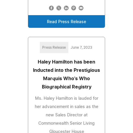
Read Press Release
Press Release
June 7, 2023
Haley Hamilton has been
Inducted into the Prestigious
Marquis Who's Who
Biographical Registry
Ms. Haley Hamilton is lauded for
her advancement in sales as the
new Sales Director at
Commonwealth Senior Living
Gloucester House