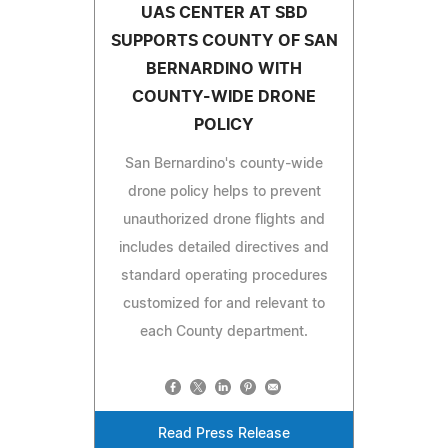
UAS CENTER AT SBD
SUPPORTS COUNTY OF SAN
BERNARDINO WITH
COUNTY-WIDE DRONE
POLICY
San Bernardino's county-wide
drone policy helps to prevent
unauthorized drone flights and
includes detailed directives and
standard operating procedures
customized for and relevant to
each County department.
Read Press Release