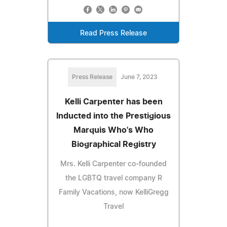
Read Press Release
Press Release
June 7, 2023
Kelli Carpenter has been
Inducted into the Prestigious
Marquis Who's Who
Biographical Registry
Mrs. Kelli Carpenter co-founded
the LGBTQ travel company R
Family Vacations, now KelliGregg
Travel