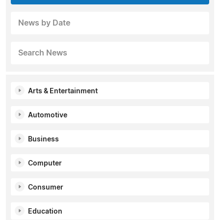
News by Date
Search News
Arts & Entertainment
Automotive
Business
Computer
Consumer
Education