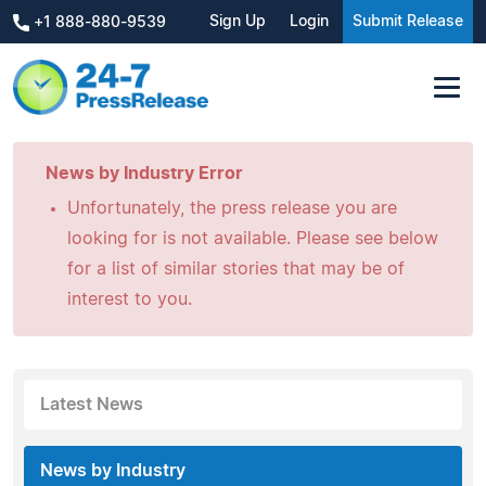
Sign Up
Login
Submit Release
+1 888-880-9539
News by Industry Error
Unfortunately, the press release you are
looking for is not available. Please see below
for a list of similar stories that may be of
interest to you.
Latest News
News by Industry