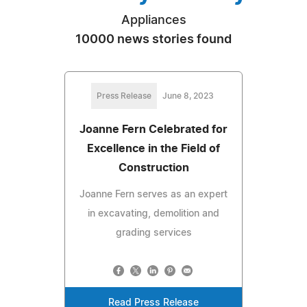
Appliances
10000 news stories found
Press Release
June 8, 2023
Joanne Fern Celebrated for
Excellence in the Field of
Construction
Joanne Fern serves as an expert
in excavating, demolition and
grading services
Read Press Release