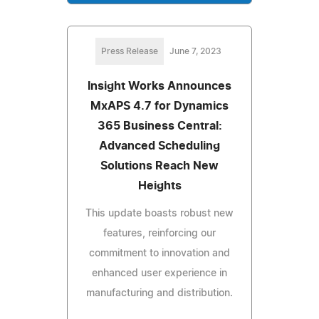
Press Release
June 7, 2023
Insight Works Announces
MxAPS 4.7 for Dynamics
365 Business Central:
Advanced Scheduling
Solutions Reach New
Heights
This update boasts robust new
features, reinforcing our
commitment to innovation and
enhanced user experience in
manufacturing and distribution.