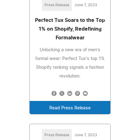
Press Release
June 7, 2023
Perfect Tux Soars to the Top
1% on Shopify, Redefining
Formalwear
Unlocking a new era of men's
formal wear: Perfect Tux's top 1%
Shopify ranking signals a fashion
revolution.
Read Press Release
Press Release
June 7, 2023