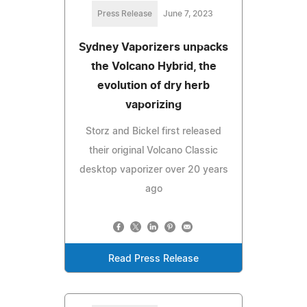
Press Release
June 7, 2023
Sydney Vaporizers unpacks
the Volcano Hybrid, the
evolution of dry herb
vaporizing
Storz and Bickel first released
their original Volcano Classic
desktop vaporizer over 20 years
ago
Read Press Release