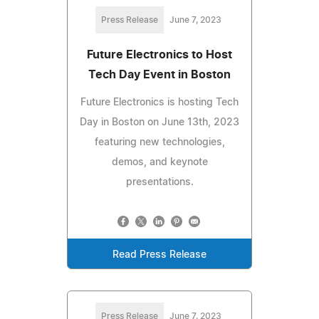
Press Release
June 7, 2023
Future Electronics to Host
Tech Day Event in Boston
Future Electronics is hosting Tech
Day in Boston on June 13th, 2023
featuring new technologies,
demos, and keynote
presentations.
Read Press Release
Press Release
June 7, 2023