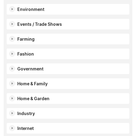
Environment
Events / Trade Shows
Farming
Fashion
Government
Home & Family
Home & Garden
Industry
Internet