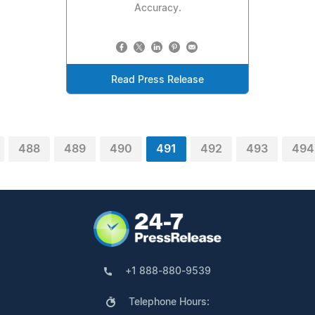
Accuracy.
Read Press Release
488
489
490
491
492
493
494
+1 888-880-9539
Telephone Hours: