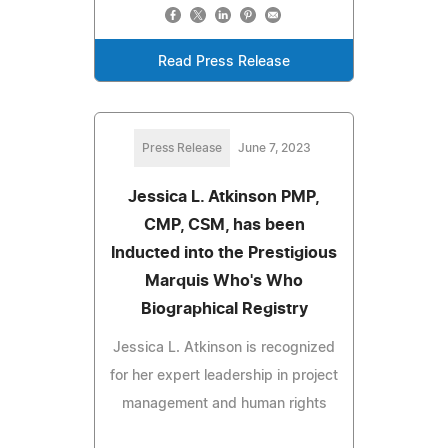
Read Press Release
Press Release
June 7, 2023
Jessica L. Atkinson PMP,
CMP, CSM, has been
Inducted into the Prestigious
Marquis Who's Who
Biographical Registry
Jessica L. Atkinson is recognized
for her expert leadership in project
management and human rights