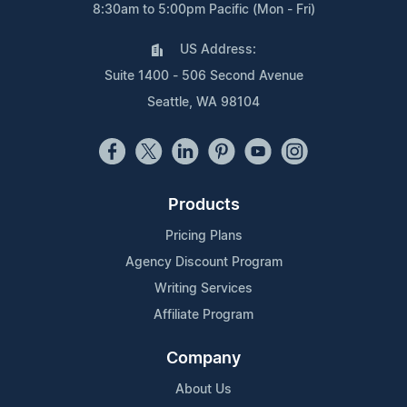
8:30am to 5:00pm Pacific (Mon - Fri)
US Address:
Suite 1400 - 506 Second Avenue
Seattle, WA 98104
Products
Pricing Plans
Agency Discount Program
Writing Services
Affiliate Program
Company
About Us