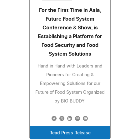
For the First Time in Asia,
Future Food System
Conference & Show, is
Establishing a Platform for
Food Security and Food
System Solutions
Hand in Hand with Leaders and
Pioneers for Creating &
Empowering Solutions for our
Future of Food System Organized
by BIO BUDDY.
Read Press Release