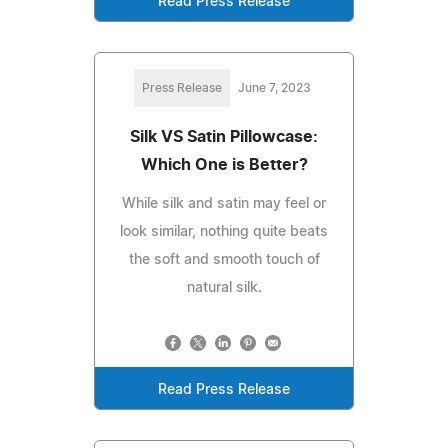
Read Press Release
Press Release
June 7, 2023
Silk VS Satin Pillowcase:
Which One is Better?
While silk and satin may feel or
look similar, nothing quite beats
the soft and smooth touch of
natural silk.
Read Press Release