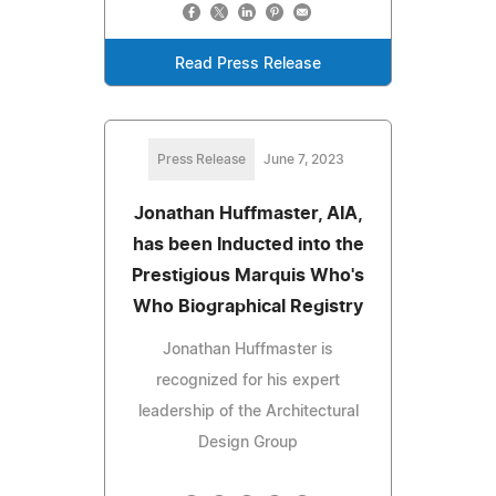
Read Press Release
Press Release
June 7, 2023
Jonathan Huffmaster, AIA,
has been Inducted into the
Prestigious Marquis Who's
Who Biographical Registry
Jonathan Huffmaster is
recognized for his expert
leadership of the Architectural
Design Group