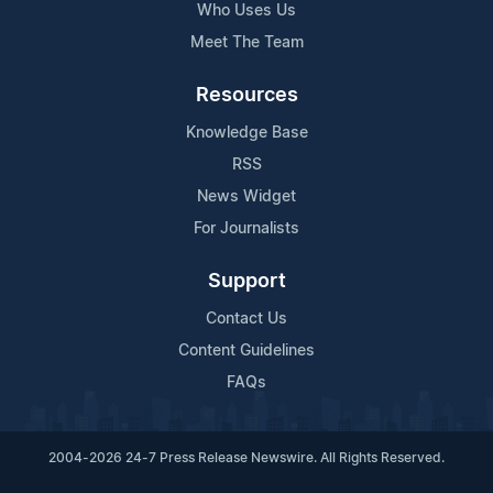
Who Uses Us
Meet The Team
Resources
Knowledge Base
RSS
News Widget
For Journalists
Support
Contact Us
Content Guidelines
FAQs
2004-2026 24-7 Press Release Newswire. All Rights Reserved.