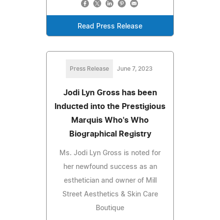
Read Press Release
Press Release
June 7, 2023
Jodi Lyn Gross has been
Inducted into the Prestigious
Marquis Who's Who
Biographical Registry
Ms. Jodi Lyn Gross is noted for
her newfound success as an
esthetician and owner of Mill
Street Aesthetics & Skin Care
Boutique