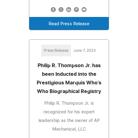
Read Press Release
Press Release
June 7, 2023
Philip R. Thompson Jr. has
been Inducted into the
Prestigious Marquis Who's
Who Biographical Registry
Philip R. Thompson Jr. is
recognized for his expert
leadership as the owner of AP
Mechanical, LLC