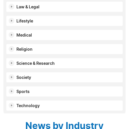
Law & Legal
Lifestyle
Medical
Religion
Science & Research
Society
Sports
Technology
News by Industry