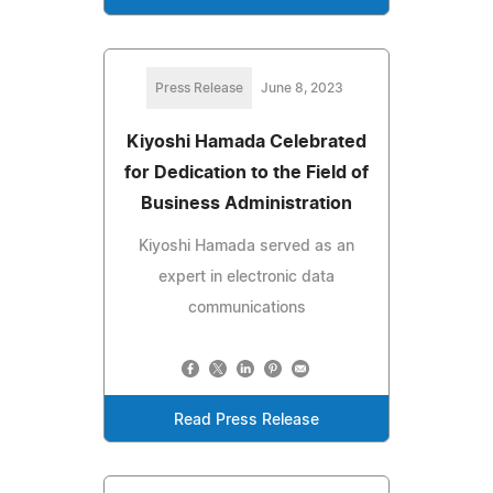
Press Release
June 8, 2023
Kiyoshi Hamada Celebrated
for Dedication to the Field of
Business Administration
Kiyoshi Hamada served as an
expert in electronic data
communications
Read Press Release