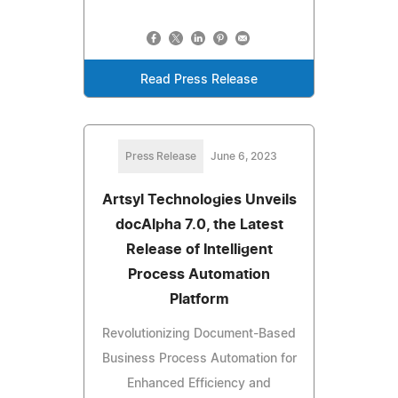
Read Press Release
Press Release
June 6, 2023
Artsyl Technologies Unveils
docAlpha 7.0, the Latest
Release of Intelligent
Process Automation
Platform
Revolutionizing Document-Based
Business Process Automation for
Enhanced Efficiency and