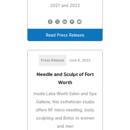
2021 and 2022
Read Press Release
Press Release
June 6, 2023
Needle and Sculpt of Fort
Worth
Inside Lake Worth Salon and Spa
Galleria, this esthetician studio
offers RF micro needling, body
sculpting and Botox to women
and men