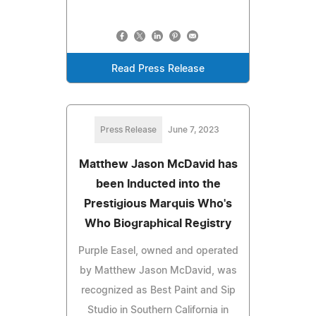
Read Press Release
Press Release
June 7, 2023
Matthew Jason McDavid has
been Inducted into the
Prestigious Marquis Who's
Who Biographical Registry
Purple Easel, owned and operated
by Matthew Jason McDavid, was
recognized as Best Paint and Sip
Studio in Southern California in