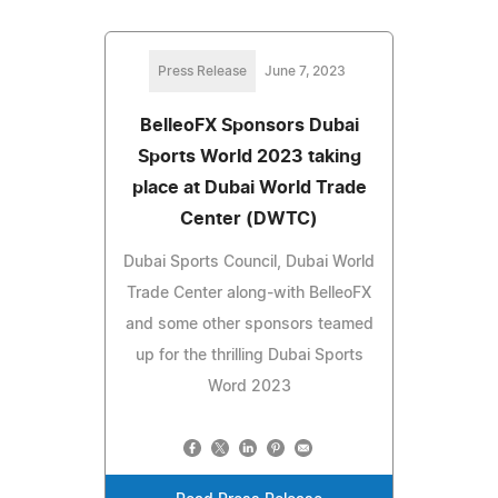
Press Release
June 7, 2023
BelleoFX Sponsors Dubai
Sports World 2023 taking
place at Dubai World Trade
Center (DWTC)
Dubai Sports Council, Dubai World
Trade Center along-with BelleoFX
and some other sponsors teamed
up for the thrilling Dubai Sports
Word 2023