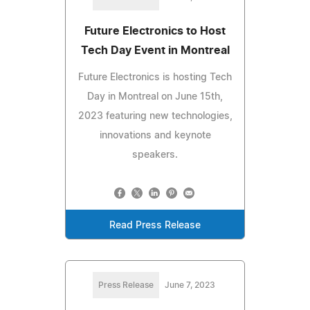
Future Electronics to Host
Tech Day Event in Montreal
Future Electronics is hosting Tech
Day in Montreal on June 15th,
2023 featuring new technologies,
innovations and keynote
speakers.
Read Press Release
Press Release
June 7, 2023