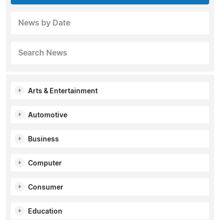
News by Date
Search News
Arts & Entertainment
Automotive
Business
Computer
Consumer
Education