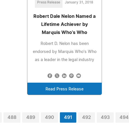
Press Release
January 31, 2018
Robert Dale Nelon Named a
Lifetime Achiever by
Marquis Who's Who
Robert D. Nelon has been
endorsed by Marquis Who's Who
as a leader in the legal industry
Read Press Release
488
489
490
491
492
493
494