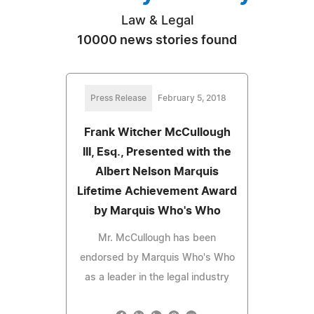
Law & Legal
10000 news stories found
Press Release
February 5, 2018
Frank Witcher McCullough
III, Esq., Presented with the
Albert Nelson Marquis
Lifetime Achievement Award
by Marquis Who's Who
Mr. McCullough has been
endorsed by Marquis Who's Who
as a leader in the legal industry