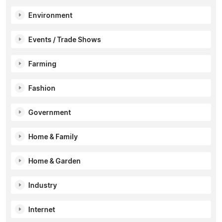
Environment
Events / Trade Shows
Farming
Fashion
Government
Home & Family
Home & Garden
Industry
Internet