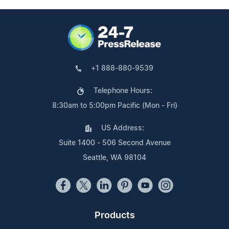
+1 888-880-9539
Telephone Hours:
8:30am to 5:00pm Pacific (Mon - Fri)
US Address:
Suite 1400 - 506 Second Avenue
Seattle, WA 98104
Products