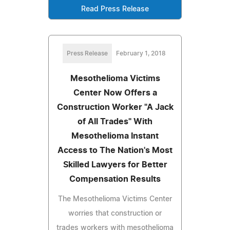
Read Press Release
Press Release
February 1, 2018
Mesothelioma Victims
Center Now Offers a
Construction Worker "A Jack
of All Trades" With
Mesothelioma Instant
Access to The Nation's Most
Skilled Lawyers for Better
Compensation Results
The Mesothelioma Victims Center
worries that construction or
trades workers with mesothelioma