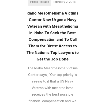
Press Release
February 2, 2018
Idaho Mesothelioma Victims
Center Now Urges a Navy
Veteran with Mesothelioma
in Idaho To Seek the Best
Compensation and To Call
Them for Direst Access to
The Nation's Top Lawyers to
Get the Job Done
The Idaho Mesothelioma Victims
Center says, "Our top priority is
seeing to it that a US Navy
Veteran with mesothelioma
receives the best possible
financial compensation and we