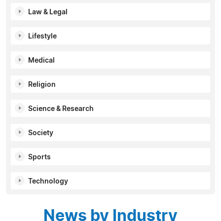
Law & Legal
Lifestyle
Medical
Religion
Science & Research
Society
Sports
Technology
News by Industry