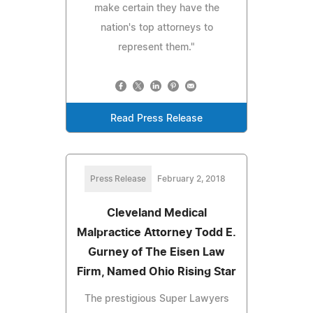
make certain they have the
nation's top attorneys to
represent them."
Read Press Release
Press Release
February 2, 2018
Cleveland Medical
Malpractice Attorney Todd E.
Gurney of The Eisen Law
Firm, Named Ohio Rising Star
The prestigious Super Lawyers