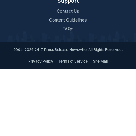
Support
Contact Us
Content Guidelines
FAQs
2004-2026 24-7 Press Release Newswire. All Rights Reserved.
Privacy Policy
Terms of Service
Site Map