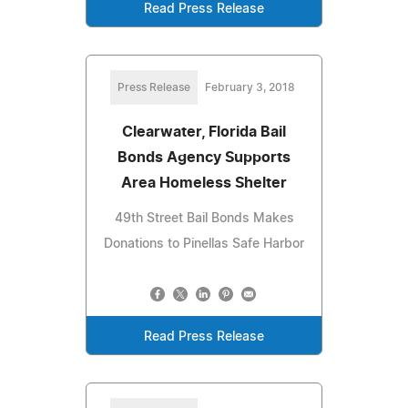
Read Press Release
Press Release
February 3, 2018
Clearwater, Florida Bail
Bonds Agency Supports
Area Homeless Shelter
49th Street Bail Bonds Makes
Donations to Pinellas Safe Harbor
Read Press Release