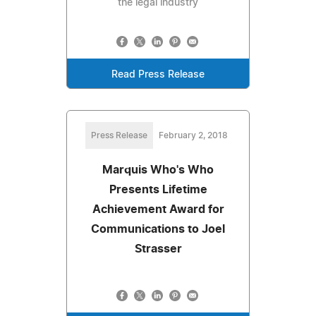
the legal industry
Read Press Release
Press Release
February 2, 2018
Marquis Who's Who
Presents Lifetime
Achievement Award for
Communications to Joel
Strasser