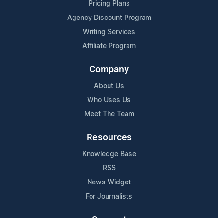
Pricing Plans
Agency Discount Program
Writing Services
Affiliate Program
Company
About Us
Who Uses Us
Meet The Team
Resources
Knowledge Base
RSS
News Widget
For Journalists