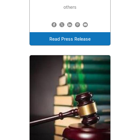
others
Read Press Release