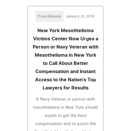
Press Release
January 31, 2018
New York Mesothelioma
Victims Center Now Urges a
Person or Navy Veteran with
Mesothelioma in New York
to Call About Better
Compensation and Instant
Access to the Nation's Top
Lawyers for Results
A Navy Veteran or person with
mesothelioma in New York should
aspire to get the best
compensation and to assist the