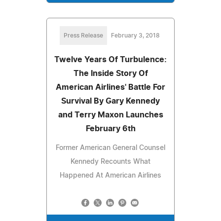
Press Release
February 3, 2018
Twelve Years Of Turbulence:
The Inside Story Of
American Airlines' Battle For
Survival By Gary Kennedy
and Terry Maxon Launches
February 6th
Former American General Counsel
Kennedy Recounts What
Happened At American Airlines