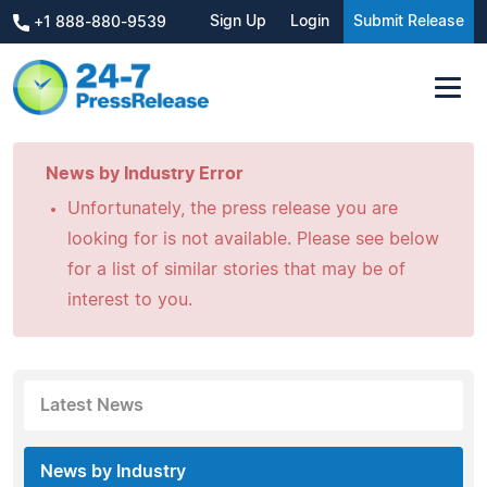
Sign Up
Login
Submit Release
+1 888-880-9539
News by Industry Error
Unfortunately, the press release you are
looking for is not available. Please see below
for a list of similar stories that may be of
interest to you.
Latest News
News by Industry