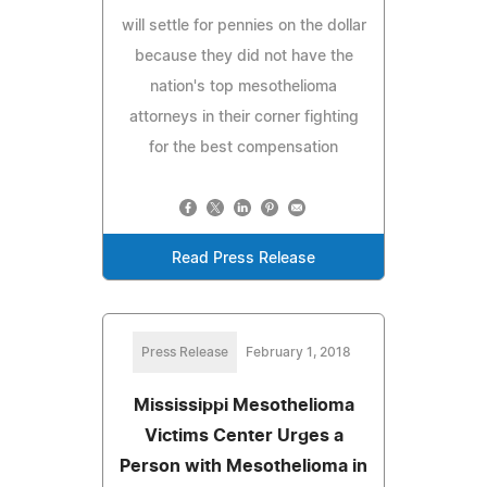
will settle for pennies on the dollar
because they did not have the
nation's top mesothelioma
attorneys in their corner fighting
for the best compensation
Read Press Release
Press Release
February 1, 2018
Mississippi Mesothelioma
Victims Center Urges a
Person with Mesothelioma in