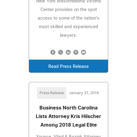
New York Mesothelioma Victims
Center provides on the spot
access to some of the nation's
most skilled and experienced
lawyers.
Read Press Release
Press Release
January 31, 2018
Business North Carolina
Lists Attorney Kris Hilscher
Among 2018 Legal Elite
Younce, Vtipil & Baznik Attorney