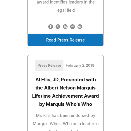
award identifies leaders in the
legal field
Read Press Release
Press Release
February 2, 2018
Al Ellis, JD, Presented with
the Albert Nelson Marquis
Lifetime Achievement Award
by Marquis Who's Who
Mr. Ellis has been endorsed by
Marquis Who's Who as a leader in