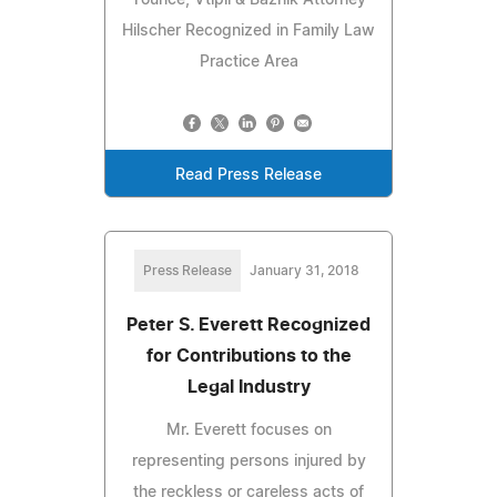
Hilscher Recognized in Family Law
Practice Area
Read Press Release
Press Release
January 31, 2018
Peter S. Everett Recognized
for Contributions to the
Legal Industry
Mr. Everett focuses on
representing persons injured by
the reckless or careless acts of