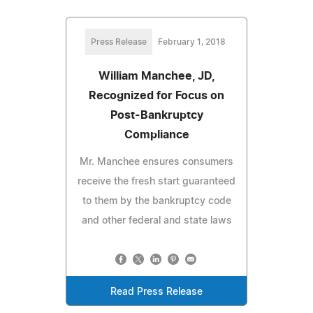
Press Release
February 1, 2018
William Manchee, JD,
Recognized for Focus on
Post-Bankruptcy
Compliance
Mr. Manchee ensures consumers
receive the fresh start guaranteed
to them by the bankruptcy code
and other federal and state laws
Read Press Release