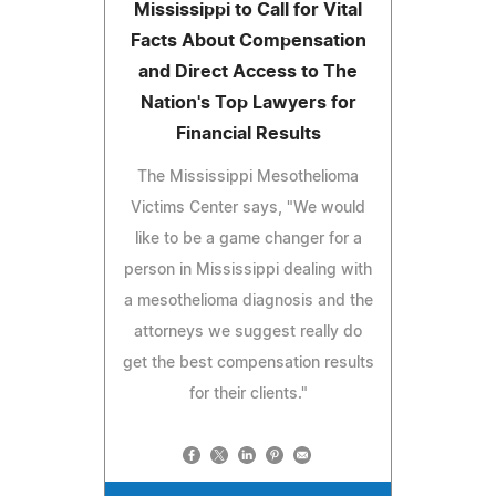
Mississippi to Call for Vital
Facts About Compensation
and Direct Access to The
Nation's Top Lawyers for
Financial Results
The Mississippi Mesothelioma
Victims Center says, "We would
like to be a game changer for a
person in Mississippi dealing with
a mesothelioma diagnosis and the
attorneys we suggest really do
get the best compensation results
for their clients."