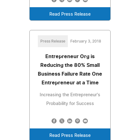
Read Press Release
Press Release
February 3, 2018
Entrepreneur Org is
Reducing the 80% Small
Business Failure Rate One
Entrepreneur at a Time
Increasing the Entrepreneur's
Probability for Success
Read Press Release