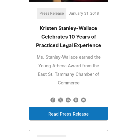
Press Release
January 31, 2018
Kristen Stanley-Wallace
Celebrates 10 Years of
Practiced Legal Experience
Ms. Stanley-Wallace earned the
Young Athena Award from the
East St. Tammany Chamber of
Commerce
Read Press Release