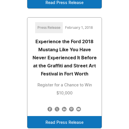
Read Press Release
Press Release
February 1, 2018
Experience the Ford 2018
Mustang Like You Have
Never Experienced It Before
at the Graffiti and Street Art
Festival in Fort Worth
Register for a Chance to Win
$10,000
Read Press Release