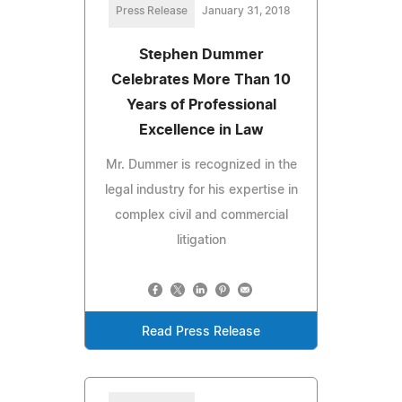
Press Release
January 31, 2018
Stephen Dummer
Celebrates More Than 10
Years of Professional
Excellence in Law
Mr. Dummer is recognized in the
legal industry for his expertise in
complex civil and commercial
litigation
Read Press Release