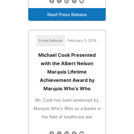
Read Press Release
Press Release
February 5, 2018
Michael Cook Presented
with the Albert Nelson
Marquis Lifetime
Achievement Award by
Marquis Who's Who
Mr. Cook has been endorsed by
Marquis Who's Who as a leader in
the field of healthcare law