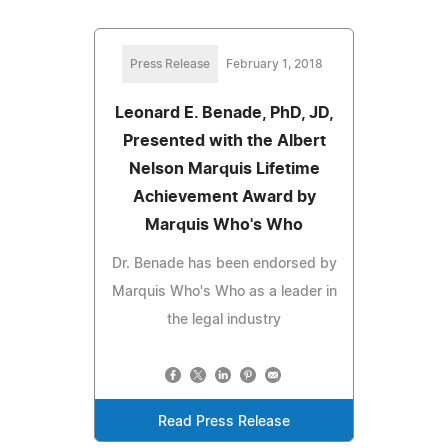
Press Release
February 1, 2018
Leonard E. Benade, PhD, JD,
Presented with the Albert
Nelson Marquis Lifetime
Achievement Award by
Marquis Who's Who
Dr. Benade has been endorsed by
Marquis Who's Who as a leader in
the legal industry
Read Press Release