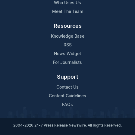
Who Uses Us
Meet The Team
Resources
Knowledge Base
RSS
News Widget
For Journalists
Support
Contact Us
Content Guidelines
FAQs
2004-2026 24-7 Press Release Newswire. All Rights Reserved.