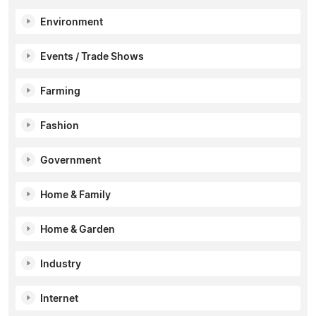
Environment
Events / Trade Shows
Farming
Fashion
Government
Home & Family
Home & Garden
Industry
Internet