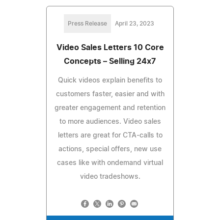
Press Release
April 23, 2023
Video Sales Letters 10 Core
Concepts – Selling 24x7
Quick videos explain benefits to
customers faster, easier and with
greater engagement and retention
to more audiences. Video sales
letters are great for CTA-calls to
actions, special offers, new use
cases like with ondemand virtual
video tradeshows.