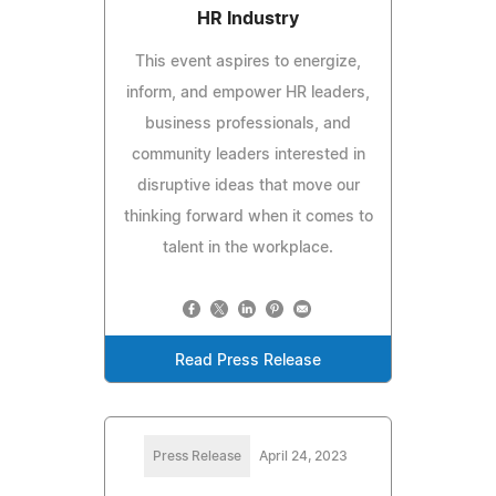
HR Industry
This event aspires to energize,
inform, and empower HR leaders,
business professionals, and
community leaders interested in
disruptive ideas that move our
thinking forward when it comes to
talent in the workplace.
Read Press Release
Press Release
April 24, 2023