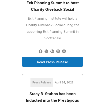
Exit Planning Summit to host
Charity Giveback Social
Exit Planning Institute will hold a
Charity Giveback Social during the
upcoming Exit Planning Summit in
Scottsdale
Read Press Release
Press Release
April 24, 2023
Stacy B. Stubbs has been
Inducted into the Prestigious