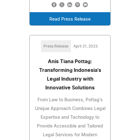
Read Press Release
Press Release
April 21, 2023
Anis Tiana Pottag:
Transforming Indonesia's
Legal Industry with
Innovative Solutions
From Law to Business, Pottag's
Unique Approach Combines Legal
Expertise and Technology to
Provide Accessible and Tailored
Legal Services for Modern