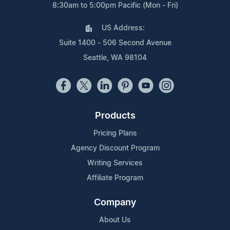
8:30am to 5:00pm Pacific (Mon - Fri)
US Address:
Suite 1400 - 506 Second Avenue
Seattle, WA 98104
Products
Pricing Plans
Agency Discount Program
Writing Services
Affiliate Program
Company
About Us