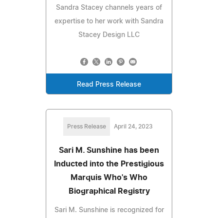
Sandra Stacey channels years of
expertise to her work with Sandra
Stacey Design LLC
Read Press Release
Press Release
April 24, 2023
Sari M. Sunshine has been
Inducted into the Prestigious
Marquis Who's Who
Biographical Registry
Sari M. Sunshine is recognized for