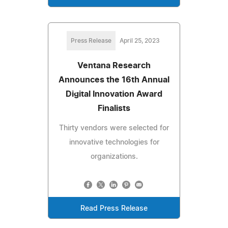
Press Release
April 25, 2023
Ventana Research
Announces the 16th Annual
Digital Innovation Award
Finalists
Thirty vendors were selected for
innovative technologies for
organizations.
Read Press Release