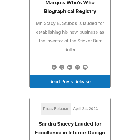
Marquis Who's Who
Biographical Registry
Mr. Stacy B. Stubbs is lauded for
establishing his new business as
the inventor of the Sticker Burr
Roller
Read Press Release
Press Release
April 24, 2023
Sandra Stacey Lauded for
Excellence in Interior Design