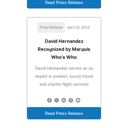
Read Press Release
Press Release
April 25, 2023
David Hernandez
Recognized by Marquis
Who's Who
David Hernandez serves as an
expert in aviation, luxury travel
and charter flight services
Read Press Release