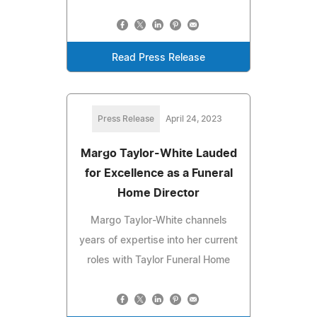
Read Press Release
Press Release
April 24, 2023
Margo Taylor-White Lauded
for Excellence as a Funeral
Home Director
Margo Taylor-White channels
years of expertise into her current
roles with Taylor Funeral Home