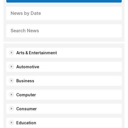
News by Date
Search News
Arts & Entertainment
Automotive
Business
Computer
Consumer
Education