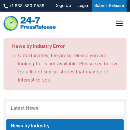
Sign Up
Login
Submit Release
+1 888-880-9539
News by Industry Error
Unfortunately, the press release you are
looking for is not available. Please see below
for a list of similar stories that may be of
interest to you.
Latest News
News by Industry