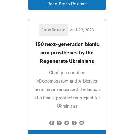
Read Press Release
Press Release
April 23, 2023
150 next-generation bionic
arm prostheses by the
Regenerate Ukrainians
Charity foundation
«Dopomogator» and Allbionics
team have announced the launch
of a bionic prosthetics project for
Ukrainians