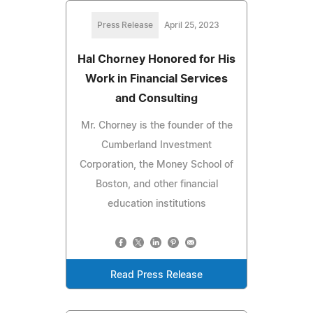
Press Release
April 25, 2023
Hal Chorney Honored for His
Work in Financial Services
and Consulting
Mr. Chorney is the founder of the
Cumberland Investment
Corporation, the Money School of
Boston, and other financial
education institutions
Read Press Release