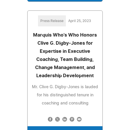
Press Release
April 25, 2023
Marquis Who's Who Honors
Clive G. Digby-Jones for
Expertise in Executive
Coaching, Team Building,
Change Management, and
Leadership Development
Mr. Clive G. Digby-Jones is lauded
for his distinguished tenure in
coaching and consulting