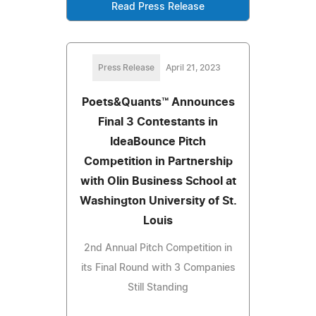
Read Press Release
Press Release
April 21, 2023
Poets&Quants™ Announces
Final 3 Contestants in
IdeaBounce Pitch
Competition in Partnership
with Olin Business School at
Washington University of St.
Louis
2nd Annual Pitch Competition in
its Final Round with 3 Companies
Still Standing