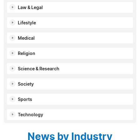
Law & Legal
Lifestyle
Medical
Religion
Science & Research
Society
Sports
Technology
News by Industry