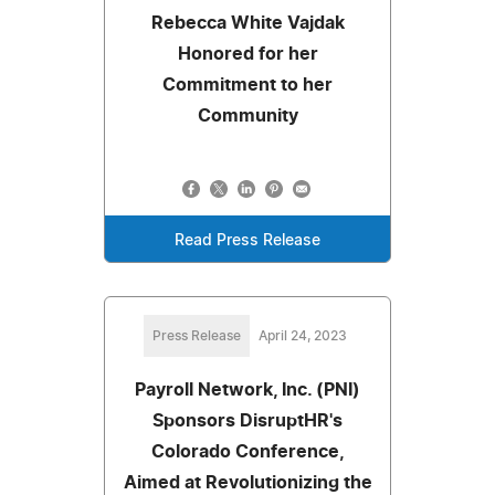
Rebecca White Vajdak
Honored for her
Commitment to her
Community
Read Press Release
Press Release
April 24, 2023
Payroll Network, Inc. (PNI)
Sponsors DisruptHR's
Colorado Conference,
Aimed at Revolutionizing the