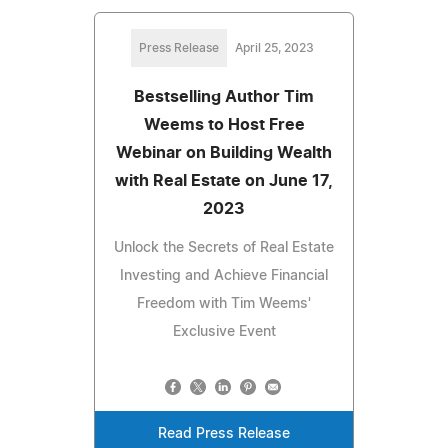
Press Release
April 25, 2023
Bestselling Author Tim
Weems to Host Free
Webinar on Building Wealth
with Real Estate on June 17,
2023
Unlock the Secrets of Real Estate
Investing and Achieve Financial
Freedom with Tim Weems'
Exclusive Event
Read Press Release