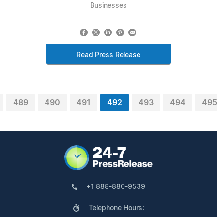
Businesses
Read Press Release
489
490
491
492
493
494
495
+1 888-880-9539
Telephone Hours: