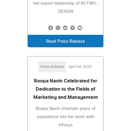
her expert leadership of IN-TWO-
DESIGN
Read Press Release
Press Release
April 24, 2023
Roopa Navin Celebrated for
Dedication to the Fields of
Marketing and Management
Roopa Navin channels years of
experience into her work with
Infosys