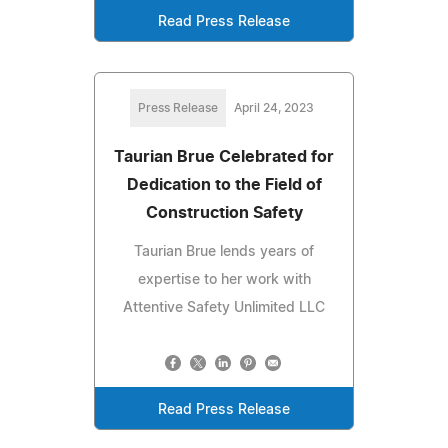
Read Press Release
Press Release
April 24, 2023
Taurian Brue Celebrated for
Dedication to the Field of
Construction Safety
Taurian Brue lends years of
expertise to her work with
Attentive Safety Unlimited LLC
Read Press Release