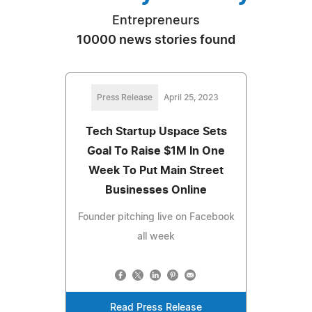
Entrepreneurs
10000 news stories found
Press Release
April 25, 2023
Tech Startup Uspace Sets
Goal To Raise $1M In One
Week To Put Main Street
Businesses Online
Founder pitching live on Facebook
all week
Read Press Release