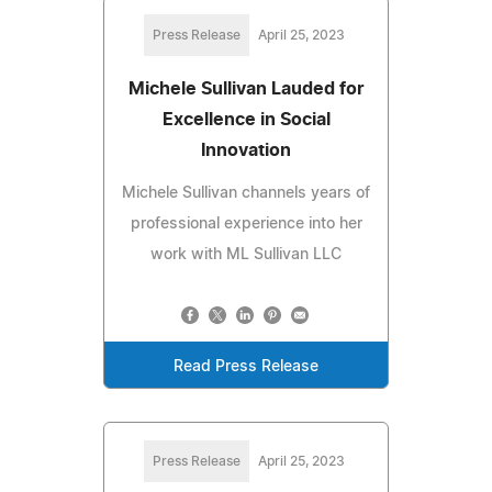
Press Release
April 25, 2023
Michele Sullivan Lauded for
Excellence in Social
Innovation
Michele Sullivan channels years of
professional experience into her
work with ML Sullivan LLC
Read Press Release
Press Release
April 25, 2023