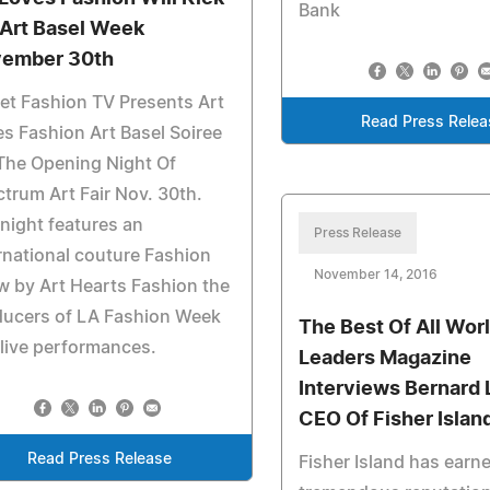
Bank
 Art Basel Week
ember 30th
et Fashion TV Presents Art
Read Press Relea
s Fashion Art Basel Soiree
The Opening Night Of
trum Art Fair Nov. 30th.
night features an
Press Release
rnational couture Fashion
November 14, 2016
 by Art Hearts Fashion the
ducers of LA Fashion Week
The Best Of All Worl
live performances.
Leaders Magazine
Interviews Bernard 
CEO Of Fisher Islan
Read Press Release
Fisher Island has earn