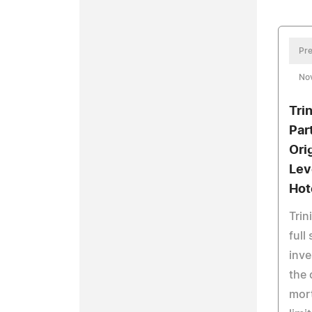
Pre
No
Tri
Par
Ori
Lev
Hot
Trin
full
inv
the 
mort