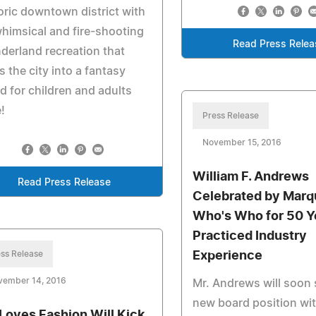
oric downtown district with
whimsical and fire-shooting
Read Press Relea
erland recreation that
s the city into a fantasy
d for children and adults
e!
Press Release
November 15, 2016
William F. Andrews
Read Press Release
Celebrated by Marq
Who's Who for 50 Y
Practiced Industry
ss Release
Experience
vember 14, 2016
Mr. Andrews will soon 
new board position wit
 Loves Fashion Will Kick