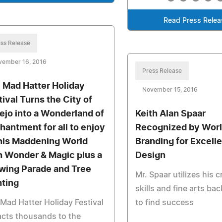
Read Press Relea
ss Release
vember 16, 2016
Press Release
 Mad Hatter Holiday
November 15, 2016
tival Turns the City of
lejo into a Wonderland of
Keith Alan Spaar
hantment for all to enjoy
Recognized by Wor
this Maddening World
Branding for Excell
h Wonder & Magic plus a
Design
wing Parade and Tree
Mr. Spaar utilizes his c
hting
skills and fine arts b
Mad Hatter Holiday Festival
to find success
acts thousands to the