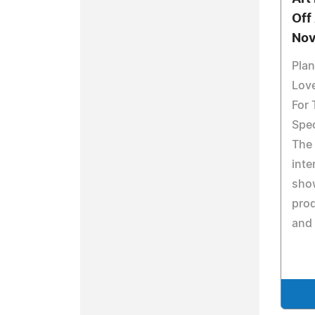
Off
Nov
Plan
Love
For 
Spec
The 
inte
show
pro
and 