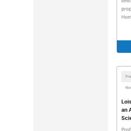
limi
prop
Home
Pre
No
Loi
an 
Sci
Prof