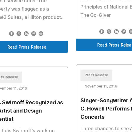
ted service hotel. The
Principles of National B
erty was flagged as a
The Go-Giver
2 Suites, a Hilton product.
Read Press Relea
Read Press Release
Press Release
ss Release
November 11, 2016
vember 11, 2016
Singer-Songwriter 
s Swirnoff Recognized as
C. Howell Performs 
Artist and Design
Concerts
entist
Three chances to see 
. Lois Swirnoff's work on