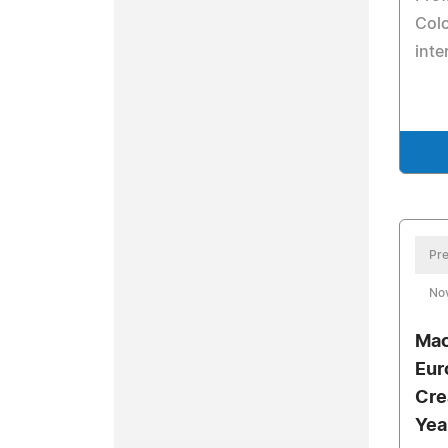
Colo
inte
Pre
No
Mac
Eur
Cre
Yea