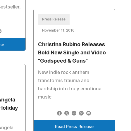
estseller,
Press Release
November 11, 2016
Christina Rubino Releases
se
Bold New Single and Video
"Godspeed & Guns"
New indie rock anthem
transforms trauma and
hardship into truly emotional
music
Angela
Holiday
Read Press Release
Angela