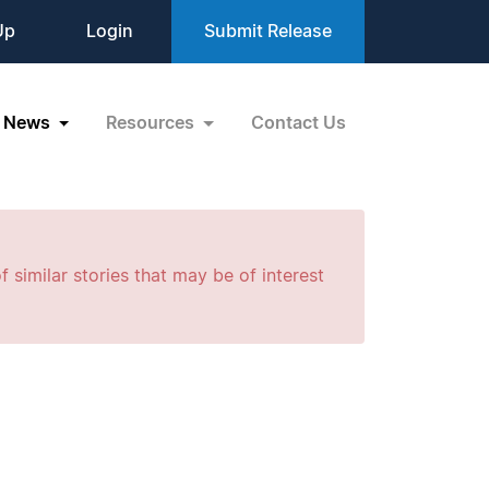
Up
Login
Submit Release
News
Resources
Contact Us
f similar stories that may be of interest