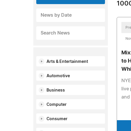
1000
News by Date
Pre
Search News
No
Mix
to 
Arts & Entertainment
Whi
Automotive
NYE 
live
Business
and
Computer
Consumer