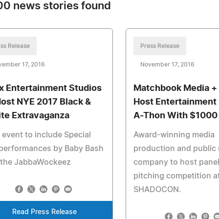
0 news stories found
ss Release
Press Release
vember 17, 2016
November 17, 2016
x Entertainment Studios
Matchbook Media + 
Host NYE 2017 Black &
Host Entertainment 
te Extravaganza
A-Thon With $1000 
event to include Special
Award-winning media
 performances by Baby Bash
production and public 
 the JabbaWockeez
company to host pane
pitching competition a
SHADOCON.
Read Press Release