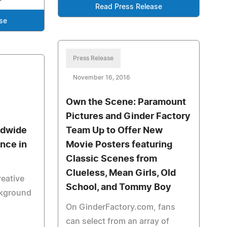
Read Press Release
se
Press Release
November 16, 2016
Own the Scene: Paramount
Pictures and Ginder Factory
ldwide
Team Up to Offer New
ence in
Movie Posters featuring
Classic Scenes from
Clueless, Mean Girls, Old
reative
School, and Tommy Boy
ackground
On GinderFactory.com, fans
can select from an array of