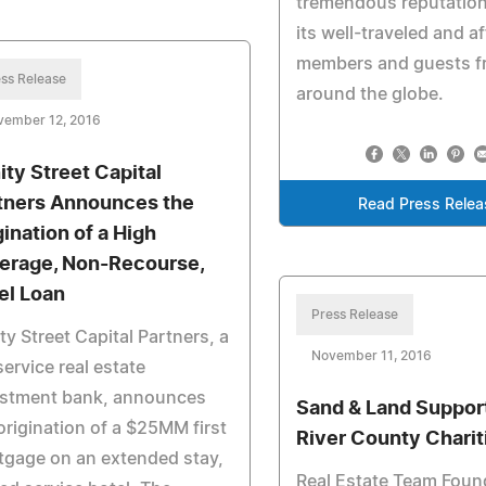
tremendous reputatio
its well-traveled and af
members and guests f
ss Release
around the globe.
vember 12, 2016
nity Street Capital
tners Announces the
Read Press Relea
gination of a High
erage, Non-Recourse,
el Loan
Press Release
ity Street Capital Partners, a
November 11, 2016
 service real estate
estment bank, announces
Sand & Land Support
origination of a $25MM first
River County Charit
gage on an extended stay,
Real Estate Team Foun