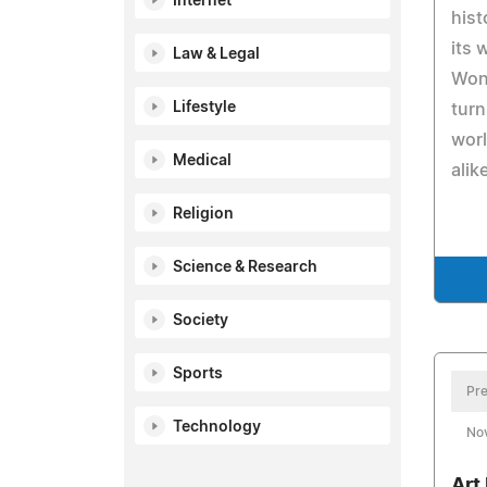
Internet
hist
its 
Law & Legal
Wond
Lifestyle
turn
worl
Medical
alik
Religion
Science & Research
Society
Sports
Pre
Technology
No
Art