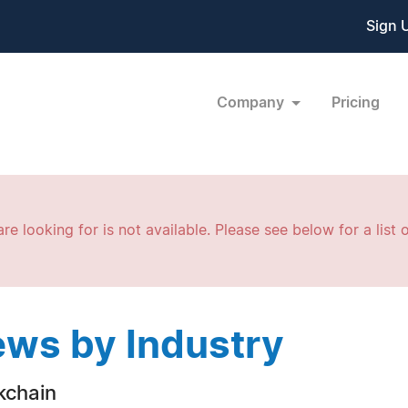
Sign 
Company
Pricing
re looking for is not available. Please see below for a list o
ws by Industry
kchain