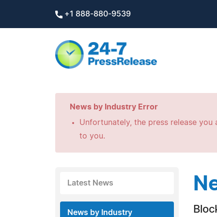
+1 888-880-9539
News by Industry Error
Unfortunately, the press release you a
to you.
Ne
Latest News
Bloc
News by Industry