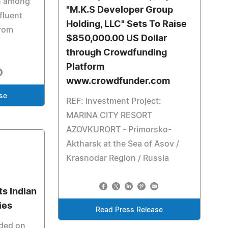
n among
"M.K.S Developer Group
fluent
Holding, LLC" Sets To Raise
rom
$850,000.00 US Dollar
through Crowdfunding
Platform
www.crowdfunder.com
se
REF: Investment Project:
MARINA CITY RESORT
AZOVKURORT - Primorsko-
Aktharsk at the Sea of Asov /
Krasnodar Region / Russia
s Indian
ies
Read Press Release
ded on