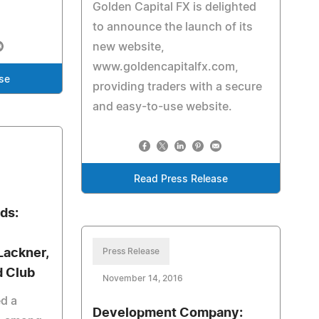
Golden Capital FX is delighted
to announce the launch of its
new website,
www.goldencapitalfx.com,
se
providing traders with a secure
and easy-to-use website.
Read Press Release
ds:
Lackner,
Press Release
d Club
November 14, 2016
ed a
Development Company: