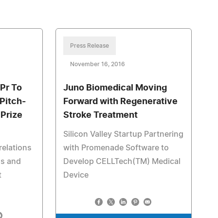
Press Release
November 16, 2016
Pr To
Juno Biomedical Moving
Pitch-
Forward with Regenerative
Prize
Stroke Treatment
Silicon Valley Startup Partnering
relations
with Promenade Software to
ls and
Develop CELLTech(TM) Medical
t
Device