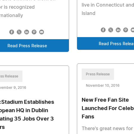
live in Connecticut an
r is recognized
Island
rnationally
Read Press Relea
Read Press Release
Press Release
ss Release
November 10, 2016
vember 9, 2016
New Free Fan Site
Stadium Establishes
Launched For Celeb
opean HQ in Dublin
Fans
ating 35 Jobs Over 3
rs
There's great news for 