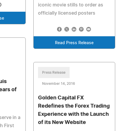
iconic movie stills to order as
officially licensed posters
se
Read Press Release
Press Release
uis
November 14, 2016
ears of
Golden Capital FX
Redefines the Forex Trading
Experience with the Launch
serve in a
of its New Website
h First