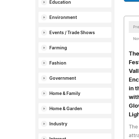
Education
Environment
Pre
Events / Trade Shows
No
Farming
The
Fes
Fashion
Val
Government
Enc
in 
Home & Family
wit
Glo
Home & Garden
Lig
Industry
The 
attr