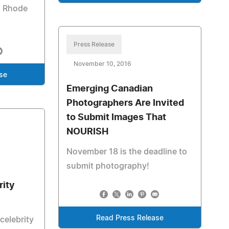
d Rhode
Press Release
November 10, 2016
se
Emerging Canadian
Photographers Are Invited
to Submit Images That
NOURISH
November 18 is the deadline to
submit photography!
rity
Read Press Release
celebrity