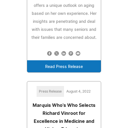
offers a unique outlook on aging
based on her own experience. Her
insights are penetrating and deal
with issues that many seniors and
their families are concerned about.
Read Press Release
Press Release
August 4, 2022
Marquis Who's Who Selects
Richard Vinroot for
Excellence in Medicine and