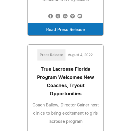
Read Press Release
Press Release
August 4, 2022
True Lacrosse Florida
Program Welcomes New
Coaches, Tryout
Opportunities
Coach Ballew, Director Gainer host
clinics to bring excitement to girls
lacrosse program