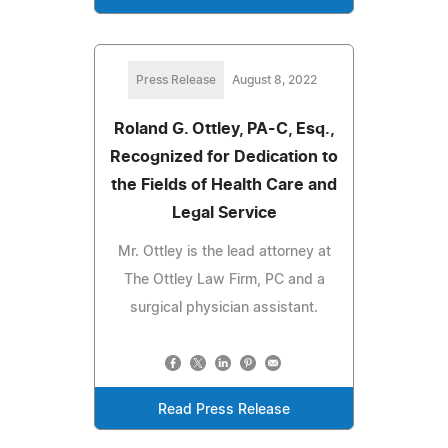
Press Release
August 8, 2022
Roland G. Ottley, PA-C, Esq.,
Recognized for Dedication to
the Fields of Health Care and
Legal Service
Mr. Ottley is the lead attorney at
The Ottley Law Firm, PC and a
surgical physician assistant.
Read Press Release