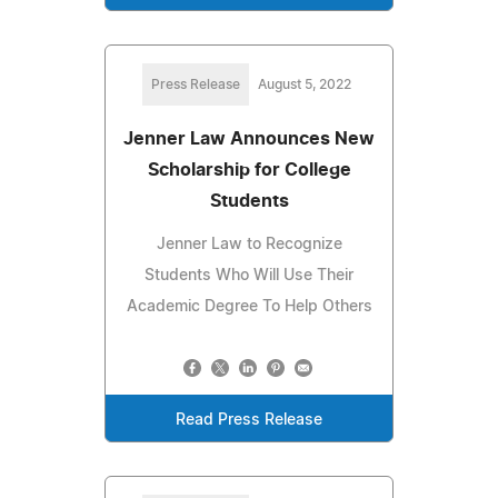
Press Release
August 5, 2022
Jenner Law Announces New
Scholarship for College
Students
Jenner Law to Recognize
Students Who Will Use Their
Academic Degree To Help Others
Read Press Release