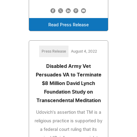
Read Press Release
Press Release
August 4, 2022
Disabled Army Vet
Persuades VA to Terminate
$8 Million David Lynch
Foundation Study on
Transcendental Meditation
Udovich's assertion that TM is a
religious practice is supported by
a federal court ruling that its