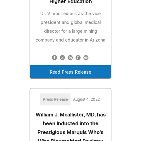
Higher Education
Dr. Vinroot excels as the vice
president and global medical
director for a large mining
company and educator in Arizona
Read Press Release
Press Release
August 4, 2022
William J. Mcallister, MD, has
been Inducted into the
Prestigious Marquis Who's