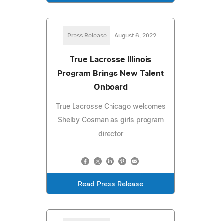
Press Release
August 6, 2022
True Lacrosse Illinois
Program Brings New Talent
Onboard
True Lacrosse Chicago welcomes
Shelby Cosman as girls program
director
Read Press Release