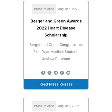
Press Release
August 6, 2022
Berger and Green Awards
2022 Heart Disease
Scholarship
Berger and Green Congratulates
First-Year Medical Student,
Joshua Peterson
Read Press Release
Press Release
August 5, 2022