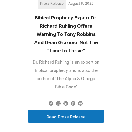
Press Release
August 6, 2022
Bibical Prophecy Expert Dr.
Richard Ruhling Offers
Warning To Tony Robbins
And Dean Graziosi: Not The
"Time to Thrive"
Dr. Richard Ruhling is an expert on
Biblical prophecy and is also the
author of 'The Alpha & Omega
Bible Code'
Read Press Release