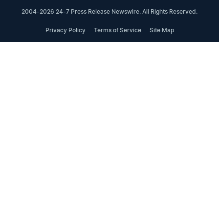
2004-2026 24-7 Press Release Newswire. All Rights Reserved.
Privacy Policy
Terms of Service
Site Map