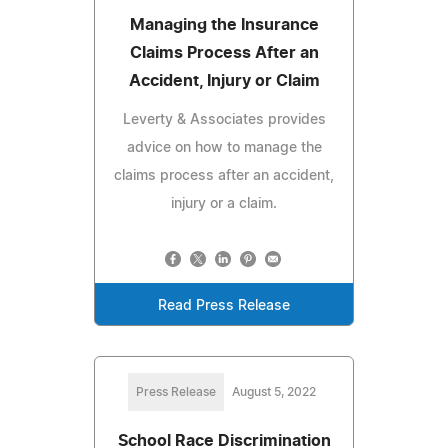
Managing the Insurance
Claims Process After an
Accident, Injury or Claim
Leverty & Associates provides
advice on how to manage the
claims process after an accident,
injury or a claim.
Read Press Release
Press Release
August 5, 2022
School Race Discrimination