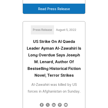
Read Press Release
Press Release
August 5, 2022
US Strike On Al Qaeda
Leader Ayman Al-Zawahiri Is
Long Overdue Says Joseph
M. Lenard, Author Of
Bestselling Historical Fiction
Novel, Terror Strikes
Al-Zawahiri was killed by US
forces in Afghanistan on Sunday.