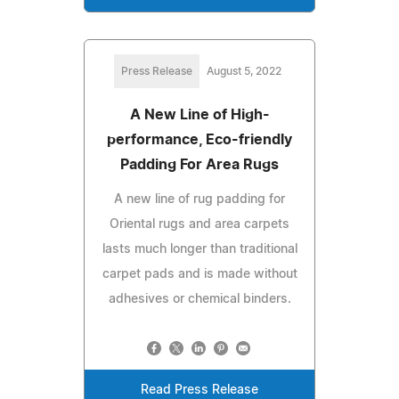
Press Release
August 5, 2022
A New Line of High-
performance, Eco-friendly
Padding For Area Rugs
A new line of rug padding for
Oriental rugs and area carpets
lasts much longer than traditional
carpet pads and is made without
adhesives or chemical binders.
Read Press Release