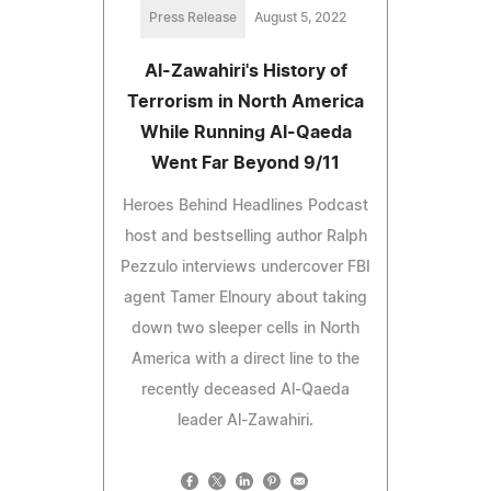
Press Release
August 5, 2022
Al-Zawahiri's History of
Terrorism in North America
While Running Al-Qaeda
Went Far Beyond 9/11
Heroes Behind Headlines Podcast
host and bestselling author Ralph
Pezzulo interviews undercover FBI
agent Tamer Elnoury about taking
down two sleeper cells in North
America with a direct line to the
recently deceased Al-Qaeda
leader Al-Zawahiri.