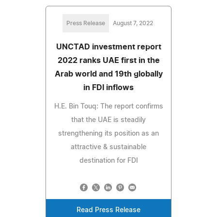
Press Release
August 7, 2022
UNCTAD investment report
2022 ranks UAE first in the
Arab world and 19th globally
in FDI inflows
H.E. Bin Touq: The report confirms
that the UAE is steadily
strengthening its position as an
attractive & sustainable
destination for FDI
Read Press Release