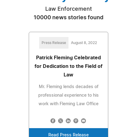
Law Enforcement
10000 news stories found
Press Release
August 8, 2022
Patrick Fleming Celebrated
for Dedication to the Field of
Law
Mr. Fleming lends decades of
professional experience to his
work with Fleming Law Office
Read Press Release