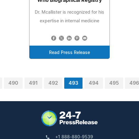
Who Biographical Registry
Dr. Mcallister is recognized for his
expertise in internal medicine
Read Press Release
490
491
492
493
494
495
496
+1 888-880-9539