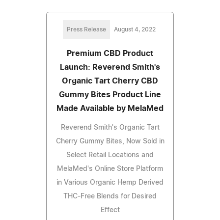
Press Release
August 4, 2022
Premium CBD Product
Launch: Reverend Smith's
Organic Tart Cherry CBD
Gummy Bites Product Line
Made Available by MelaMed
Reverend Smith's Organic Tart
Cherry Gummy Bites, Now Sold in
Select Retail Locations and
MelaMed's Online Store Platform
in Various Organic Hemp Derived
THC-Free Blends for Desired
Effect