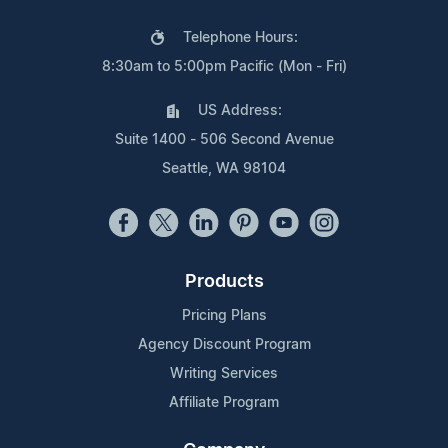
Telephone Hours:
8:30am to 5:00pm Pacific (Mon - Fri)
US Address:
Suite 1400 - 506 Second Avenue
Seattle, WA 98104
Products
Pricing Plans
Agency Discount Program
Writing Services
Affiliate Program