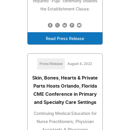
required "Puja" ceremony violates
the Establishment Clause.
Read Press Release
Press Release
August 4, 2022
Skin, Bones, Hearts & Private
Parts Hosts Orlando, Florida
CME Conference in Primary
and Specialty Care Settings
Continuing Medical Education for
Nurse Practitioners, Physician
Assistants & Physicians