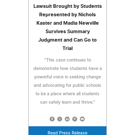
Lawsuit Brought by Students
Represented by Nichols
Kaster and Madia Newville
Survives Summary
Judgment and Can Go to
Trial
"This case continues to
demonstrate how students have a
powerful voice in seeking change
and advocating for public schools
to be a place where all students
can safely learn and thrive."
Read Press Release