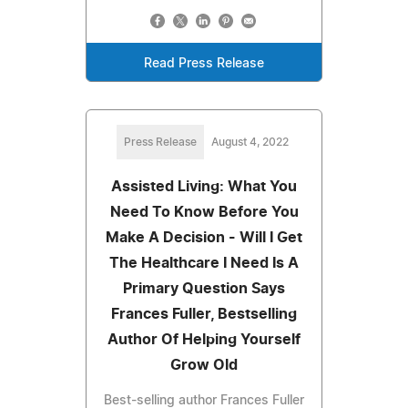
Read Press Release
Press Release
August 4, 2022
Assisted Living: What You
Need To Know Before You
Make A Decision - Will I Get
The Healthcare I Need Is A
Primary Question Says
Frances Fuller, Bestselling
Author Of Helping Yourself
Grow Old
Best-selling author Frances Fuller