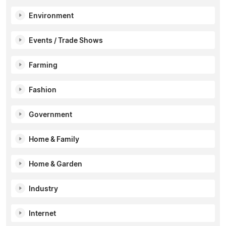
Environment
Events / Trade Shows
Farming
Fashion
Government
Home & Family
Home & Garden
Industry
Internet