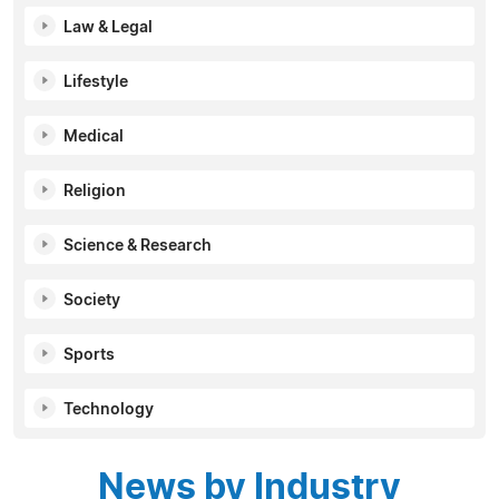
Law & Legal
Lifestyle
Medical
Religion
Science & Research
Society
Sports
Technology
News by Industry