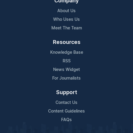
Company
About Us
Who Uses Us
Meet The Team
Resources
Knowledge Base
RSS
News Widget
For Journalists
Support
Contact Us
Content Guidelines
FAQs