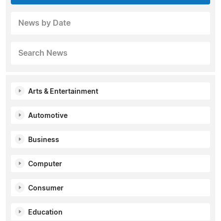
News by Date
Search News
Arts & Entertainment
Automotive
Business
Computer
Consumer
Education