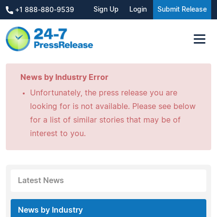
Sign Up
Login
Submit Release
+1 888-880-9539
News by Industry Error
Unfortunately, the press release you are
looking for is not available. Please see below
for a list of similar stories that may be of
interest to you.
Latest News
News by Industry