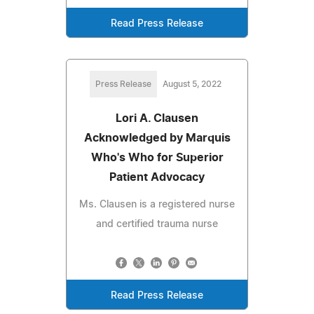
Read Press Release
Press Release
August 5, 2022
Lori A. Clausen
Acknowledged by Marquis
Who's Who for Superior
Patient Advocacy
Ms. Clausen is a registered nurse
and certified trauma nurse
Read Press Release