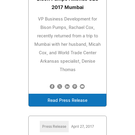
2017 Mumbai
VP Business Development for
Bison Pumps, Rachael Cox,
recently returned from a trip to
Mumbai with her husband, Micah
Cox, and World Trade Center
Arkansas specialist, Denise
Thomas
Read Press Release
Press Release
April 27, 2017