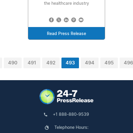
the healthcare industry
Read Press Release
490
491
492
493
494
495
496
+1 888-880-9539
Telephone Hours: