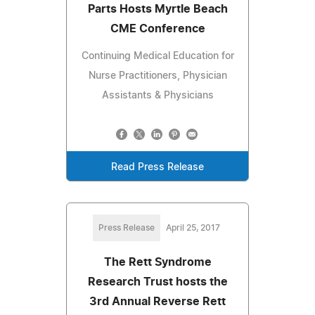
Parts Hosts Myrtle Beach
CME Conference
Continuing Medical Education for
Nurse Practitioners, Physician
Assistants & Physicians
Read Press Release
Press Release
April 25, 2017
The Rett Syndrome
Research Trust hosts the
3rd Annual Reverse Rett