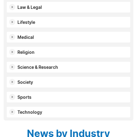
Law & Legal
Lifestyle
Medical
Religion
Science & Research
Society
Sports
Technology
News by Industry