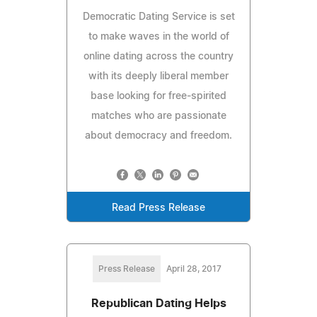
Democratic Dating Service is set
to make waves in the world of
online dating across the country
with its deeply liberal member
base looking for free-spirited
matches who are passionate
about democracy and freedom.
Read Press Release
Press Release
April 28, 2017
Republican Dating Helps