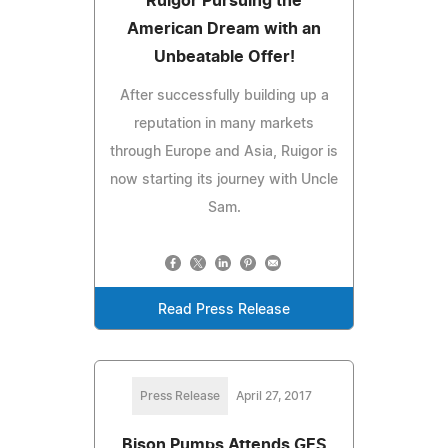
Ruigor Pursuing the
American Dream with an
Unbeatable Offer!
After successfully building up a
reputation in many markets
through Europe and Asia, Ruigor is
now starting its journey with Uncle
Sam.
Read Press Release
Press Release
April 27, 2017
Bison Pumps Attends GES