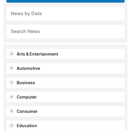
News by Date
Search News
Arts & Entertainment
Automotive
Business
Computer
Consumer
Education