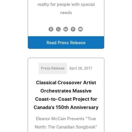
reality for people with special
needs
Read Press Release
Press Release
April 26, 2017
Classical Crossover Artist
Orchestrates Massive
Coast-to-Coast Project for
Canada's 150th Anniversary
Eleanor McCain Presents "True
North: The Canadian Songbook"