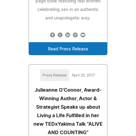
page book featuring real women
celebrating sex in an authentic
and unapologetic way.
Read Press Release
Press Release
April 25, 2017
Julieanne O'Connor, Award-
Winning Author, Actor &
Strategist Speaks up about
Living a Life Fulfilled in her
new TEDxYakima Talk "ALIVE
AND COUNTING"