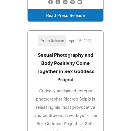
Read Press Release
Press Release
April 26, 2017
Sexual Photography and
Body Positivity Come
Together in Sex Goddess
Project
Critically acclaimed veteran
photographer Ricardo Scipio is
releasing his most provocative
and controversial work yet - The
Sex Goddess Project - a 259-