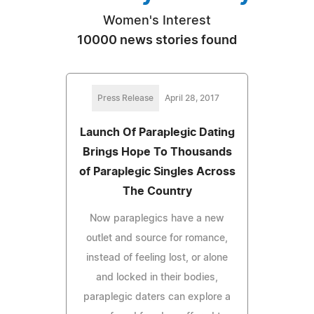
Women's Interest
10000 news stories found
Press Release
April 28, 2017
Launch Of Paraplegic Dating
Brings Hope To Thousands
of Paraplegic Singles Across
The Country
Now paraplegics have a new
outlet and source for romance,
instead of feeling lost, or alone
and locked in their bodies,
paraplegic daters can explore a