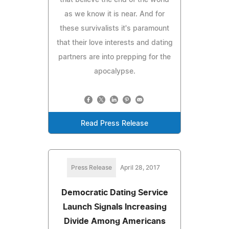
as we know it is near. And for
these survivalists it's paramount
that their love interests and dating
partners are into prepping for the
apocalypse.
Read Press Release
Press Release
April 28, 2017
Democratic Dating Service
Launch Signals Increasing
Divide Among Americans