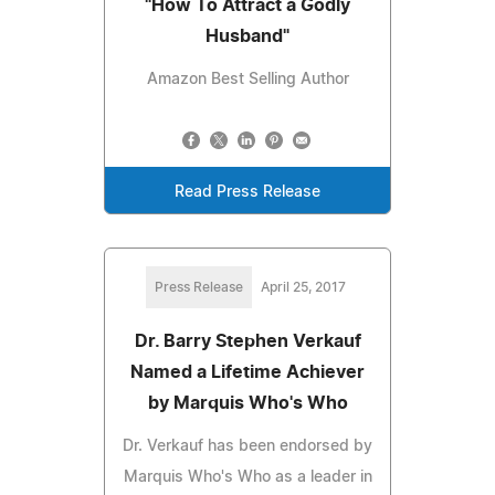
"How To Attract a Godly
Husband"
Amazon Best Selling Author
Read Press Release
Press Release
April 25, 2017
Dr. Barry Stephen Verkauf
Named a Lifetime Achiever
by Marquis Who's Who
Dr. Verkauf has been endorsed by
Marquis Who's Who as a leader in