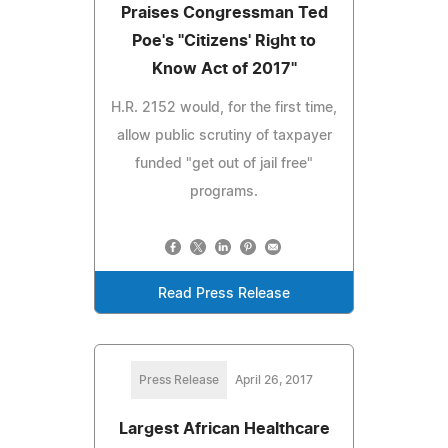
Praises Congressman Ted
Poe's "Citizens' Right to
Know Act of 2017"
H.R. 2152 would, for the first time,
allow public scrutiny of taxpayer
funded "get out of jail free"
programs.
Read Press Release
Press Release
April 26, 2017
Largest African Healthcare