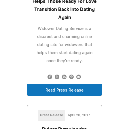
Helps Those Ready For Love
Transition Back Into Dating
Again
Widower Dating Service is a
discreet and charming online
dating site for widowers that
helps them start dating again
once they're ready.
Read Press Release
Press Release
April 28, 2017