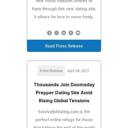
new found freedom offered to
them through this new dating site.
It allows for love to move freely.
Read Press Release
Press Release
April 28, 2017
Thousands Join Doomsday
Prepper Dating Site Amid
Rising Global Tensions
Survivalistdating.com is the
perfect online refuge for those
that believe the end of the world