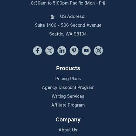
8:30am to 5:00pm Pacific (Mon - Fri)
US Address:
Suite 1400 - 506 Second Avenue
Seattle, WA 98104
Products
Pricing Plans
Agency Discount Program
Writing Services
Affiliate Program
Company
About Us