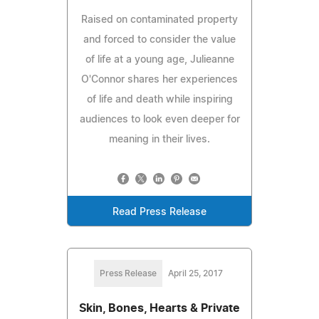
Raised on contaminated property
and forced to consider the value
of life at a young age, Julieanne
O'Connor shares her experiences
of life and death while inspiring
audiences to look even deeper for
meaning in their lives.
Read Press Release
Press Release
April 25, 2017
Skin, Bones, Hearts & Private