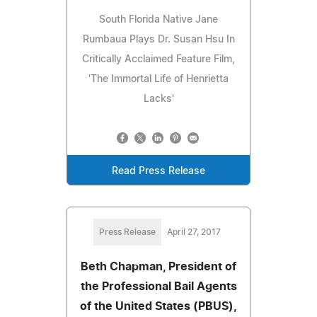
South Florida Native Jane
Rumbaua Plays Dr. Susan Hsu In
Critically Acclaimed Feature Film,
'The Immortal Life of Henrietta
Lacks'
Read Press Release
Press Release
April 27, 2017
Beth Chapman, President of
the Professional Bail Agents
of the United States (PBUS),