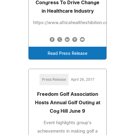
Congress To Drive Change
in Healthcare Industry
https://www.africahealthexhibition.com
Read Press Release
Press Release
April 26, 2017
Freedom Golf Association
Hosts Annual Golf Outing at
Cog Hill June 9
Event highlights group's
achievements in making golf a