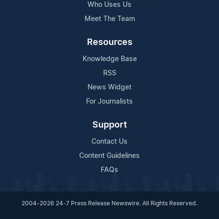
Who Uses Us
Meet The Team
Resources
Knowledge Base
RSS
News Widget
For Journalists
Support
Contact Us
Content Guidelines
FAQs
2004-2026 24-7 Press Release Newswire. All Rights Reserved.