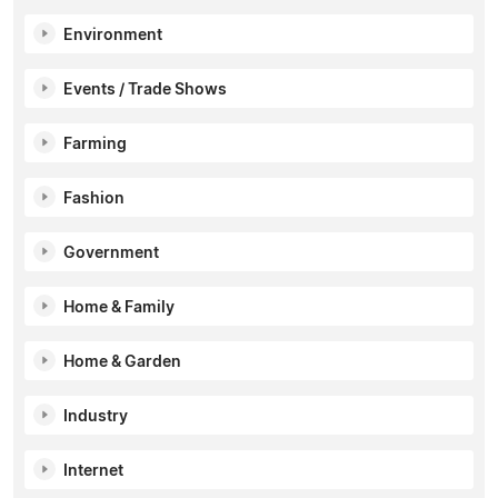
Environment
Events / Trade Shows
Farming
Fashion
Government
Home & Family
Home & Garden
Industry
Internet