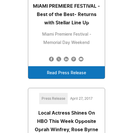
MIAMI PREMIERE FESTIVAL -
Best of the Best- Returns
with Stellar Line Up
Miami Premiere Festival -
Memorial Day Weekend
Read Press Release
Press Release
April 27, 2017
Local Actress Shines On
HBO This Week Opposite
Oprah Winfrey, Rose Byrne