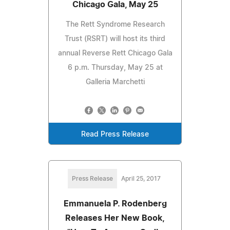
Chicago Gala, May 25
The Rett Syndrome Research
Trust (RSRT) will host its third
annual Reverse Rett Chicago Gala
6 p.m. Thursday, May 25 at
Galleria Marchetti
Read Press Release
Press Release
April 25, 2017
Emmanuela P. Rodenberg
Releases Her New Book,