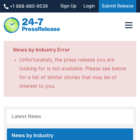
Sign Up
Login
Submit Release
+1 888-880-9539
News by Industry Error
Unfortunately, the press release you are
looking for is not available. Please see below
for a list of similar stories that may be of
interest to you.
Latest News
News by Industry