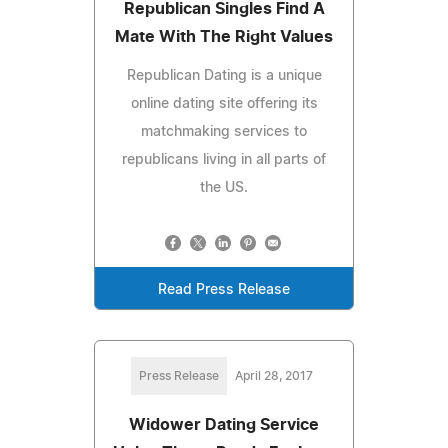
Republican Singles Find A
Mate With The Right Values
Republican Dating is a unique
online dating site offering its
matchmaking services to
republicans living in all parts of
the US.
Read Press Release
Press Release
April 28, 2017
Widower Dating Service