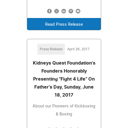
Read Press Release
Press Release
April 26, 2017
Kidneys Quest Foundation's
Founders Honorably
Presenting "Fight 4 Life" On
Father's Day, Sunday, June
18, 2017
About our Pioneers of Kickboxing
& Boxing