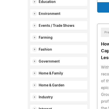
Education
Environment
Events / Trade Shows
Pre
Farming
How
Fashion
Cap
Les
Government
With
Home & Family
reco
of t
Home & Garden
epic
Gro
Industry
prof
the 