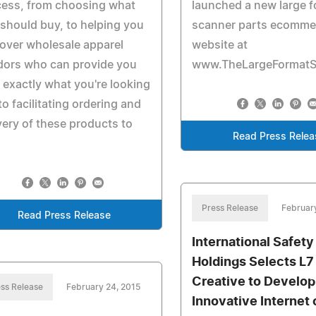
cess, from choosing what
launched a new large 
should buy, to helping you
scanner parts ecomme
over wholesale apparel
website at
dors who can provide you
www.TheLargeFormatS
 exactly what you're looking
 to facilitating ordering and
very of these products to
Read Press Relea
.
Press Release
Februar
Read Press Release
International Safety
Holdings Selects L7
Creative to Develop
ss Release
February 24, 2015
Innovative Internet 