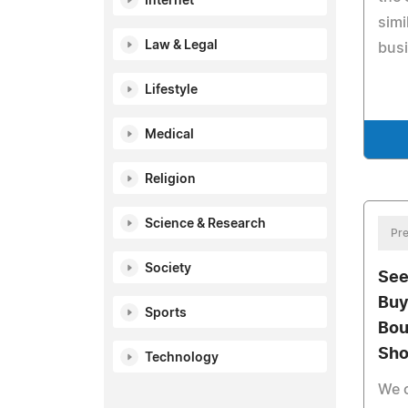
Internet
simi
Law & Legal
bus
Lifestyle
Medical
Religion
Science & Research
Pre
Society
See
Buy
Sports
Bou
Sho
Technology
We c