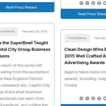
Read Press Release
Read Press Relea
ss Release
February 26, 2015
Press Release
Februar
 the SuperBowl Taught
itol City Group Business
Clean Design Wins B
sons
2015 Well Crafted 
Advertising Awards
 much of the world still
vering from the excitement
Agency takes home ni
he New England Patriots
awards, including Jud
 comeback win, Capitol City
Choice
up share what business
essionals can learn from
SuperBowl, and outline the