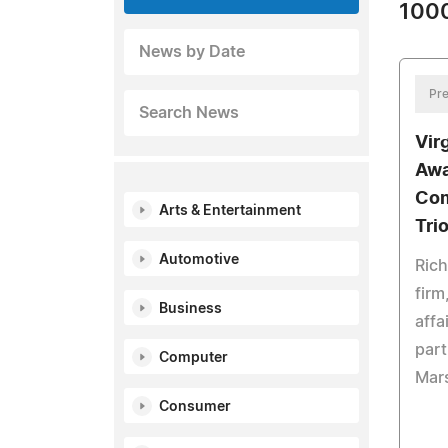
1000
News by Date
Pre
Search News
Vir
Awa
Com
Arts & Entertainment
Tri
Automotive
Ric
firm
Business
affa
part
Computer
Mars
Consumer