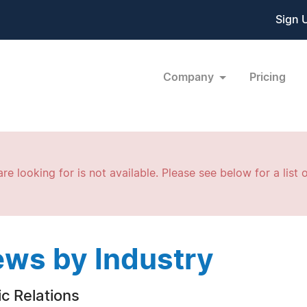
Sign 
Company
Pricing
re looking for is not available. Please see below for a list o
ws by Industry
ic Relations