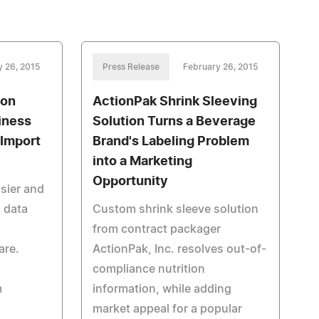
y 26, 2015
Press Release
February 26, 2015
ion
ActionPak Shrink Sleeving
iness
Solution Turns a Beverage
Import
Brand's Labeling Problem
into a Marketing
Opportunity
asier and
 data
Custom shrink sleeve solution
from contract packager
are.
ActionPak, Inc. resolves out-of-
compliance nutrition
m
information, while adding
market appeal for a popular