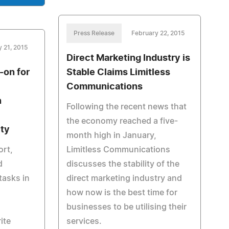
Press Release
February 22, 2015
 21, 2015
Direct Marketing Industry is
on for
Stable Claims Limitless
Communications
n
Following the recent news that
the economy reached a five-
ity
month high in January,
ort,
Limitless Communications
d
discusses the stability of the
tasks in
direct marketing industry and
how now is the best time for
businesses to be utilising their
ite
services.