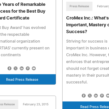
e Years of Remarkable
Press Release
Februar
cess for the Best Buy
rd Certificate
CroMex Inc.: What'
Important, Mastery 
t Buy Award' has evolved
Success?
 the respectable
rnational organization
Striving for success is
RTIAS' currently present on
important in business 
 continents
CroMex Inc. However, t
enforces that entrepr
should not forget creat
mastery in their pursui
Read Press Release
successful.
ss Release
February 23, 2015
Read Press Relea