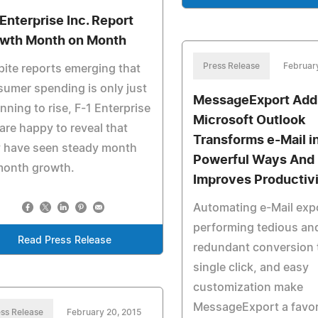
 Enterprise Inc. Report
wth Month on Month
Press Release
February
ite reports emerging that
umer spending is only just
MessageExport Add-
nning to rise, F-1 Enterprise
Microsoft Outlook
 are happy to reveal that
Transforms e-Mail i
y have seen steady month
Powerful Ways And
month growth.
Improves Productiv
Automating e-Mail exp
performing tedious an
Read Press Release
redundant conversion 
single click, and easy
customization make
MessageExport a favor
ss Release
February 20, 2015