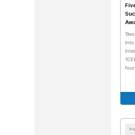
Fiv
Suc
Awa
'Bes
into
inte
'ICE
four
Pre