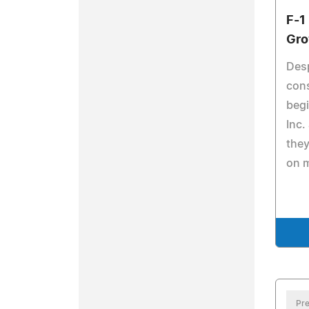
F-1
Gro
Desp
cons
begi
Inc.
the
on 
Pre