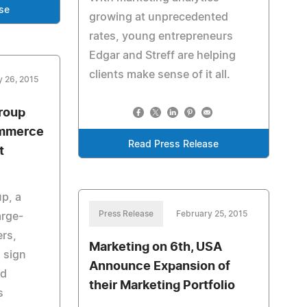
se
growing at unprecedented
rates, young entrepreneurs
Edgar and Streff are helping
clients make sense of it all.
y 26, 2015
roup
mmerce
Read Press Release
t
p, a
Press Release
February 25, 2015
arge-
ers,
Marketing on 6th, USA
 sign
Announce Expansion of
ed
their Marketing Portfolio
s