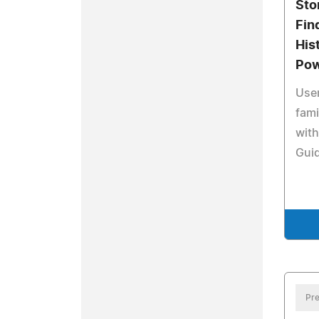
Sto
Fin
His
Pow
User
fami
wit
Gui
Pre