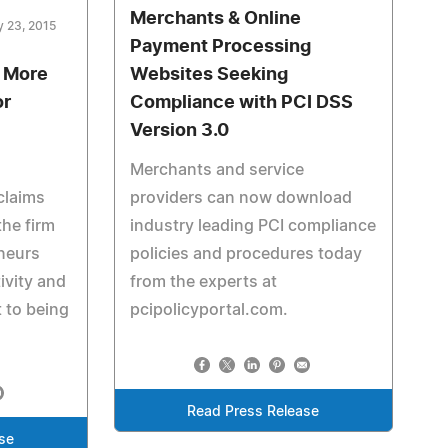
Merchants & Online
y 23, 2015
Payment Processing
s More
Websites Seeking
or
Compliance with PCI DSS
Version 3.0
Merchants and service
claims
providers can now download
he firm
industry leading PCI compliance
eneurs
policies and procedures today
ivity and
from the experts at
t to being
pcipolicyportal.com.
Read Press Release
se