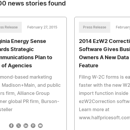
0 news stories found
ss Release
February 27, 2015
Press Release
Februar
ginia Energy Sense
2014 EzW2 Correct
rds Strategic
Software Gives Bus
munications Plan to
Owners A New Data 
o of Agencies
Feature
hmond-based marketing
Filing W-2C forms is e
, Madison+Main, and public
faster with the new W2
irs firm, Alliance Group
import function inside
ner global PR firm, Burson-
ezW2Correction softw
teller
Learn more at
www.halfpricesoft.co