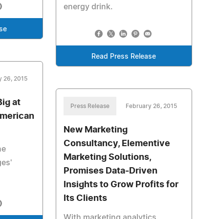
energy drink.
se
Read Press Release
y 26, 2015
ig at
Press Release
February 26, 2015
American
New Marketing
Consultancy, Elementive
ne
Marketing Solutions,
ges'
Promises Data-Driven
Insights to Grow Profits for
Its Clients
With marketing analytics