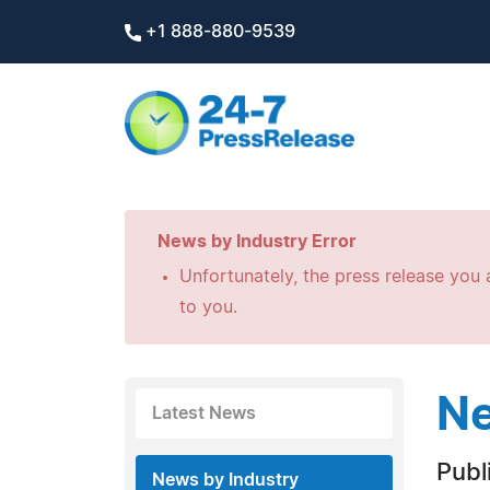
+1 888-880-9539
News by Industry Error
Unfortunately, the press release you a
to you.
Ne
Latest News
Publ
News by Industry