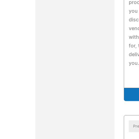
pro
you 
disc
ven
with
for,
deli
you
Pre