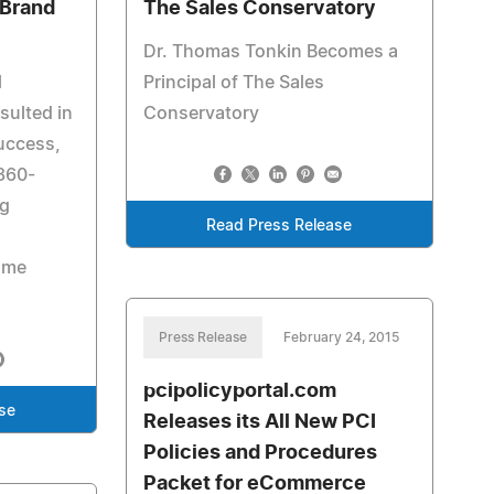
 Brand
The Sales Conservatory
Dr. Thomas Tonkin Becomes a
l
Principal of The Sales
sulted in
Conservatory
success,
 360-
ng
Read Press Release
ome
Press Release
February 24, 2015
pcipolicyportal.com
se
Releases its All New PCI
Policies and Procedures
Packet for eCommerce