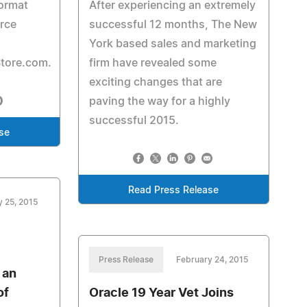
format
After experiencing an extremely
rce
successful 12 months, The New
York based sales and marketing
tore.com.
firm have revealed some
exciting changes that are
paving the way for a highly
successful 2015.
se
Read Press Release
y 25, 2015
Press Release
February 24, 2015
 an
of
Oracle 19 Year Vet Joins