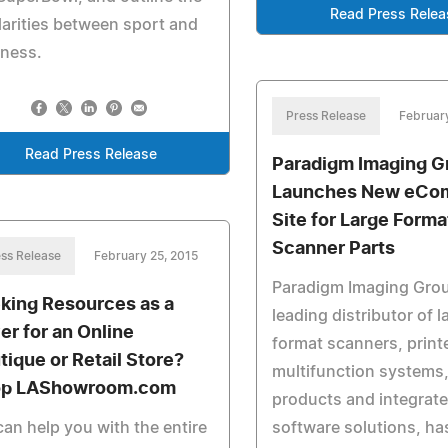
Read Press Relea
larities between sport and
iness.
Press Release
Februar
Read Press Release
Paradigm Imaging G
Launches New eCo
Site for Large Forma
Scanner Parts
ss Release
February 25, 2015
Paradigm Imaging Grou
king Resources as a
leading distributor of l
er for an Online
format scanners, print
tique or Retail Store?
multifunction systems,
p LAShowroom.com
products and integrat
an help you with the entire
software solutions, ha