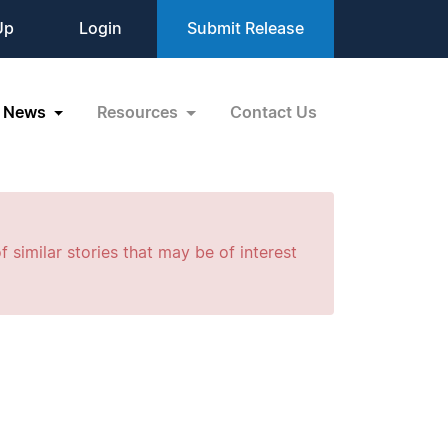
Up
Login
Submit Release
News
Resources
Contact Us
f similar stories that may be of interest