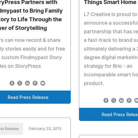
ryPress Partners with
Things Smart Home
dmypast to Bring Family
L7 Creative is proud to
tory to Life Through the
announce a successfu
er of Storytelling
partnership that has re
s can now record & share
a fast-track to brand 
ly stories easily and for free
ultimately delivering a
h custom Findmypast Story
degree digital marketi
des on StoryPress
strategy for Brio - an
incomparable smart h
product.
Read Press Release
Read Press Relea
ss Release
February 23, 2015