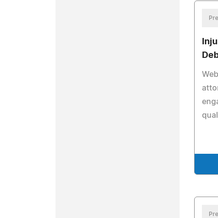
Pre
Inj
Deb
Webs
att
eng
qual
Pre