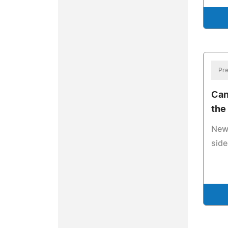
Pre
Can
the
New 
side