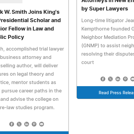
Attorneys in New E
by Super Lawyers
k W. Smith Joins King's
Presidential Scholar and
Long-time litigator Je
ior Fellow in Law and
Kempthorne founded 
lic Policy
Neighbor Mediation Pr
(GNMP) to assist neigh
h, accomplished trial lawyer
resolving their dispute
business attorney and
court
selling author, will deliver
ures on legal theory and
tice, mentor students as
 pursue career paths in the
Read Press Relea
 and advise the college on
pre-law studies program.