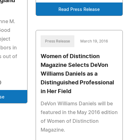
ngland
Read Press Release
anne M.
Good
oject
Press Release
March 19, 2016
bors in
Women of Distinction
s out of
Magazine Selects DeVon
Williams Daniels as a
Distinguished Professional
in Her Field
se
DeVon Williams Daniels will be
featured in the May 2016 edition
of Women of Distinction
Magazine.