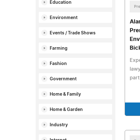
Education
Pre
Environment
Ala
Pre
Events / Trade Shows
Env
Bic
Farming
Exp
Fashion
lawy
part
Government
Home & Family
Home & Garden
Industry