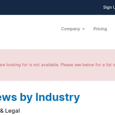
Sign 
Company
Pricing
re looking for is not available. Please see below for a list o
ws by Industry
& Legal