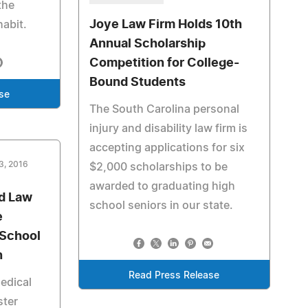
the
Joye Law Firm Holds 10th
abit.
Annual Scholarship
Competition for College-
Bound Students
se
The South Carolina personal
injury and disability law firm is
accepting applications for six
3, 2016
$2,000 scholarships to be
awarded to graduating high
d Law
school seniors in our state.
e
 School
n
Read Press Release
edical
ster