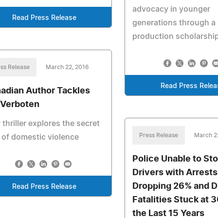
advocacy in younger
Read Press Release
generations through a
production scholarshi
ss Release
March 22, 2016
Read Press Relea
adian Author Tackles
 Verboten
thriller explores the secret
Press Release
March 2
 of domestic violence
Police Unable to St
Drivers with Arrests
Dropping 26% and D
Read Press Release
Fatalities Stuck at 
the Last 15 Years