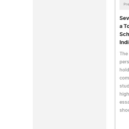
Pre
Sev
a T
Sch
Ind
The 
pers
hold
comp
stu
high
essa
shoo