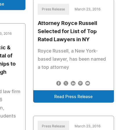
se
Press Release
March 23, 2016
Attorney Royce Russell
Selected for List of Top
3, 2016
Rated Lawyers in NY
cic &
Royce Russell, a New York-
tal of
based lawyer, has been named
hips to
a top attorney
igh
 law firm
Read Press Release
6
n,
tudents
Press Release
March 23, 2016