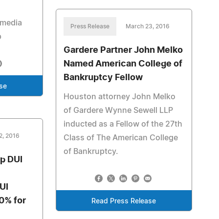
 media
Press Release
March 23, 2016
p
Gardere Partner John Melko
Named American College of
Bankruptcy Fellow
se
Houston attorney John Melko
of Gardere Wynne Sewell LLP
inducted as a Fellow of the 27th
2, 2016
Class of The American College
of Bankruptcy.
op DUI
UI
30% for
Read Press Release