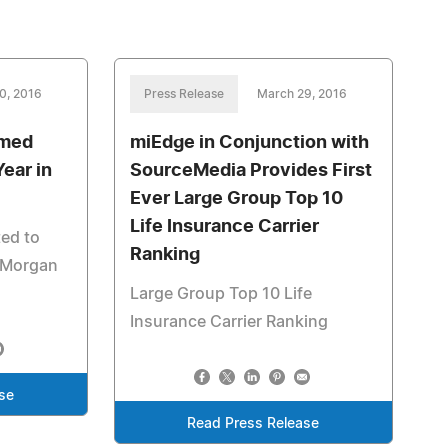
0, 2016
Press Release
March 29, 2016
amed
miEdge in Conjunction with
Year in
SourceMedia Provides First
Ever Large Group Top 10
Life Insurance Carrier
ted to
Ranking
t Morgan
Large Group Top 10 Life
Insurance Carrier Ranking
se
Read Press Release