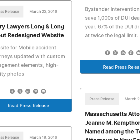
Bystander intervention
ss Release
March 22, 2016
save 1,000s of DUI de
ury Lawyers Long & Long
year. 67% of the DUI dr
ut Redesigned Website
at twice the legal limit.
ite for Mobile accident
orneys updated with custom
agement elements, high-
Read Press Relea
ity photos
Press Release
March 2
Read Press Release
Massachusetts Att
Jeanne M. Kemptho
Named among the T
ss Release
March 19, 2016