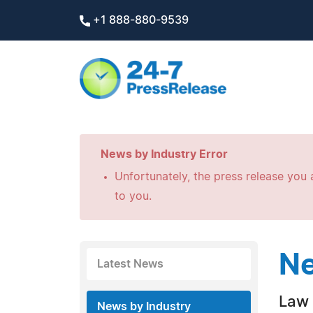
+1 888-880-9539
News by Industry Error
Unfortunately, the press release you a
to you.
Ne
Latest News
Law 
News by Industry