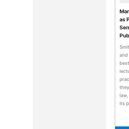
Mar
as 
Sen
Pub
Smit
and 
best
lect
prac
they
law,
its 