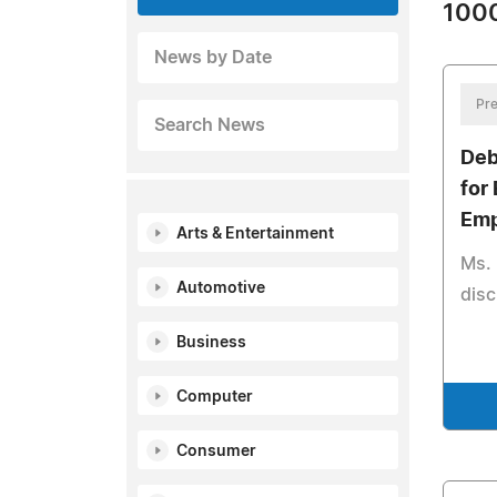
1000
News by Date
Pre
Search News
Deb
for
Emp
Arts & Entertainment
Ms. 
Automotive
disc
Business
Computer
Consumer