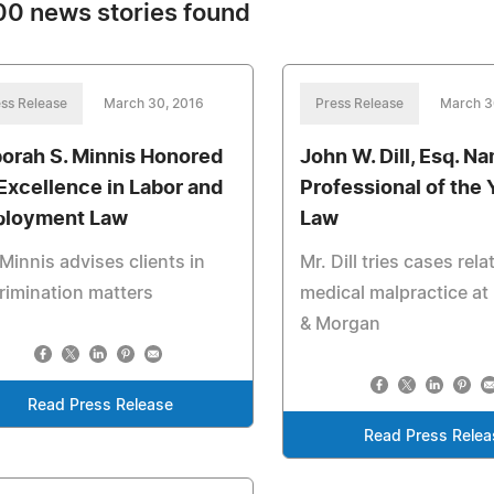
0 news stories found
ss Release
March 30, 2016
Press Release
March 3
orah S. Minnis Honored
John W. Dill, Esq. N
 Excellence in Labor and
Professional of the 
loyment Law
Law
Minnis advises clients in
Mr. Dill tries cases rela
rimination matters
medical malpractice a
& Morgan
Read Press Release
Read Press Relea