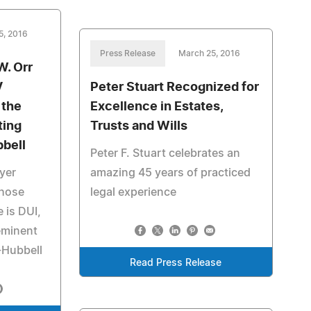
5, 2016
Press Release
March 25, 2016
W. Orr
V
Peter Stuart Recognized for
 the
Excellence in Estates,
ting
Trusts and Wills
bbell
Peter F. Stuart celebrates an
wyer
amazing 45 years of practiced
whose
legal experience
e is DUI,
eminent
-Hubbell
Read Press Release