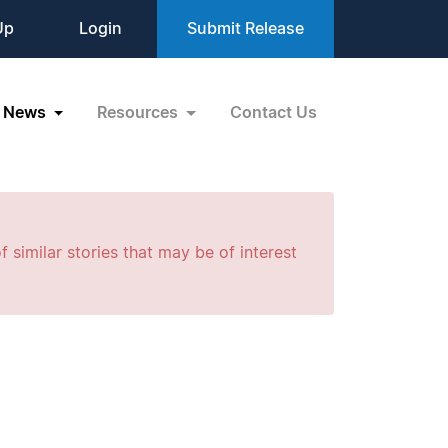
Up
Login
Submit Release
News
Resources
Contact Us
f similar stories that may be of interest