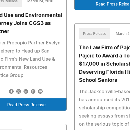
ss Release
March 24, 2016
Read Press Relea
d Use and Environmental
orney Joins CGS3 as
tner
Press Release
March 2
er Procopio Partner Evelyn
The Law Firm of Paj
elberg to Head up San
Pajcic to Award a To
o Firm's New Land Use &
$17,000 in Scholars
ironmental Resources
Deserving Florida H
tice Group
School Seniors
The Jacksonville-based
has announced its 201
Read Press Release
scholarship competitio
seeking essays from s
on the serious topic of