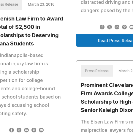
distracted driving and 
ss Release
March 23, 2016
dangers posed by the h
enish Law Firm to Award
otal of $2,500 in
olarships to Deserving
Read Press Relea
iana Students
Indianapolis-based
onal injury law firm is
Press Release
March 2
ing a scholarship
etition for college
Prominent Clevelan
dents and college-bound
Firm Awards Colleg
 school students based on
Scholarship to High
ys discussing school
Senior Kaleigh Dixo
ting safety.
The Eisen Law Firm's m
malpractice lawyers fo