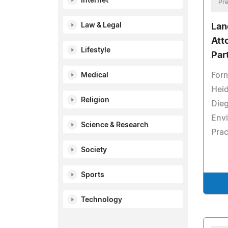
Internet
Pre
Law & Legal
Lan
Att
Lifestyle
Par
Form
Medical
Heid
Religion
Dieg
Env
Science & Research
Prac
Society
Sports
Technology