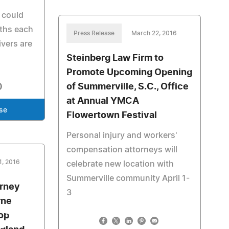
 could
aths each
Press Release
March 22, 2016
ivers are
Steinberg Law Firm to
Promote Upcoming Opening
of Summerville, S.C., Office
at Annual YMCA
se
Flowertown Festival
Personal injury and workers'
compensation attorneys will
1, 2016
celebrate new location with
Summerville community April 1-
orney
3
rne
op