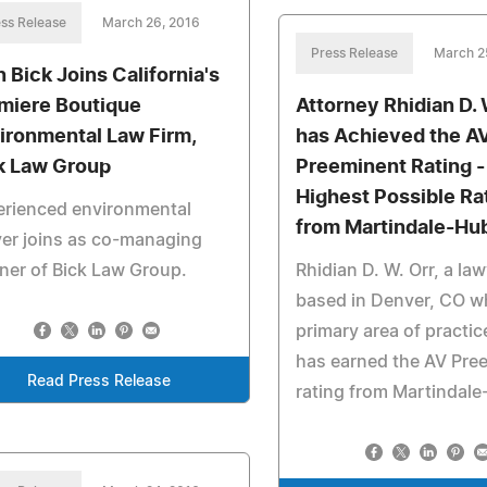
ss Release
March 26, 2016
Press Release
March 2
n Bick Joins California's
miere Boutique
Attorney Rhidian D. 
ironmental Law Firm,
has Achieved the A
k Law Group
Preeminent Rating -
Highest Possible Ra
erienced environmental
from Martindale-Hu
er joins as co-managing
ner of Bick Law Group.
Rhidian D. W. Orr, a la
based in Denver, CO 
primary area of practic
has earned the AV Pre
Read Press Release
rating from Martindale