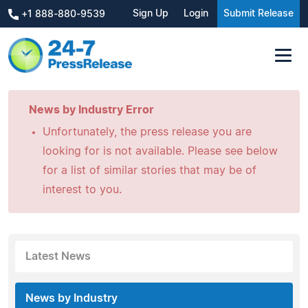
Sign Up
Login
Submit Release
+1 888-880-9539
News by Industry Error
Unfortunately, the press release you are
looking for is not available. Please see below
for a list of similar stories that may be of
interest to you.
Latest News
News by Industry