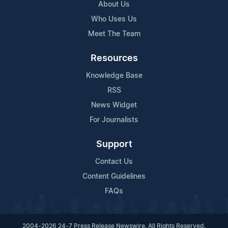
About Us
Who Uses Us
Meet The Team
Resources
Knowledge Base
RSS
News Widget
For Journalists
Support
Contact Us
Content Guidelines
FAQs
2004-2026 24-7 Press Release Newswire. All Rights Reserved.