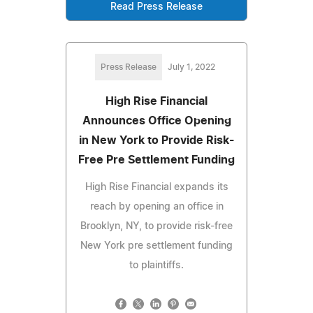
Read Press Release
Press Release
July 1, 2022
High Rise Financial
Announces Office Opening
in New York to Provide Risk-
Free Pre Settlement Funding
High Rise Financial expands its
reach by opening an office in
Brooklyn, NY, to provide risk-free
New York pre settlement funding
to plaintiffs.