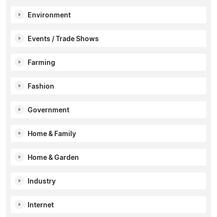
Environment
Events / Trade Shows
Farming
Fashion
Government
Home & Family
Home & Garden
Industry
Internet