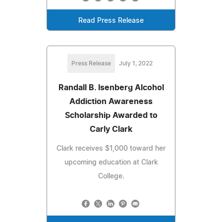
Read Press Release
Press Release
July 1, 2022
Randall B. Isenberg Alcohol
Addiction Awareness
Scholarship Awarded to
Carly Clark
Clark receives $1,000 toward her
upcoming education at Clark
College.