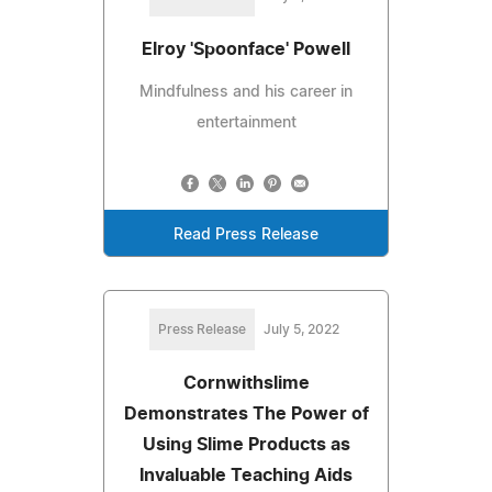
Elroy 'Spoonface' Powell
Mindfulness and his career in
entertainment
Read Press Release
Press Release
July 5, 2022
Cornwithslime
Demonstrates The Power of
Using Slime Products as
Invaluable Teaching Aids