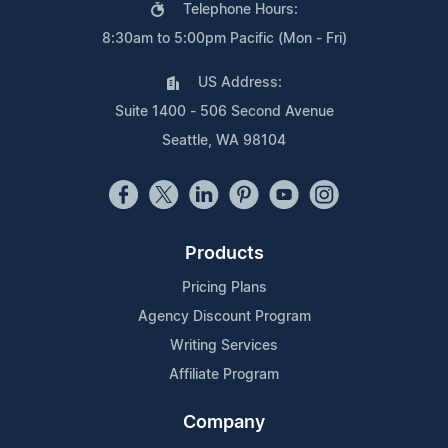
Telephone Hours:
8:30am to 5:00pm Pacific (Mon - Fri)
US Address:
Suite 1400 - 506 Second Avenue
Seattle, WA 98104
Products
Pricing Plans
Agency Discount Program
Writing Services
Affiliate Program
Company