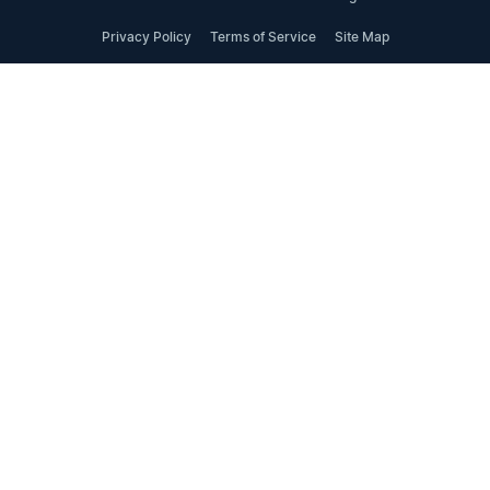
Privacy Policy
Terms of Service
Site Map