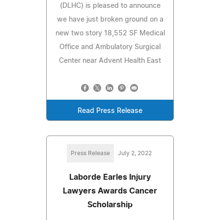
(DLHC) is pleased to announce
we have just broken ground on a
new two story 18,552 SF Medical
Office and Ambulatory Surgical
Center near Advent Health East
Read Press Release
Press Release
July 2, 2022
Laborde Earles Injury
Lawyers Awards Cancer
Scholarship