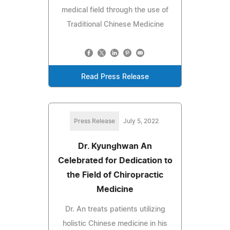
medical field through the use of
Traditional Chinese Medicine
Read Press Release
Press Release
July 5, 2022
Dr. Kyunghwan An
Celebrated for Dedication to
the Field of Chiropractic
Medicine
Dr. An treats patients utilizing
holistic Chinese medicine in his