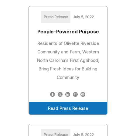
Press Release
July 5, 2022
People-Powered Purpose
Residents of Olivette Riverside
Community and Farm, Western
North Carolina's First Agrihood,
Bring Fresh Ideas for Building
Community
Read Press Release
Press Release
July 5, 2022