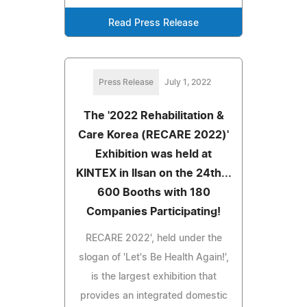
Read Press Release
Press Release
July 1, 2022
The '2022 Rehabilitation &
Care Korea (RECARE 2022)'
Exhibition was held at
KINTEX in Ilsan on the 24th...
600 Booths with 180
Companies Participating!
RECARE 2022', held under the
slogan of 'Let's Be Health Again!',
is the largest exhibition that
provides an integrated domestic