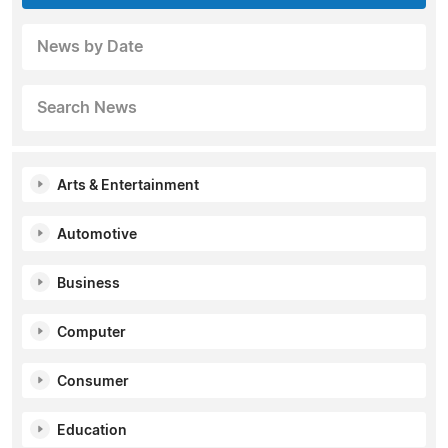
News by Date
Search News
Arts & Entertainment
Automotive
Business
Computer
Consumer
Education