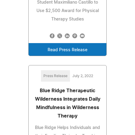
Student Maximiliano Castillo to
Use $2,500 Award for Physical
Therapy Studies
Read Press Release
Press Release
July 2, 2022
Blue Ridge Therapeutic
Wilderness Integrates Daily
Mindfulness in Wilderness
Therapy
Blue Ridge Helps Individuals and