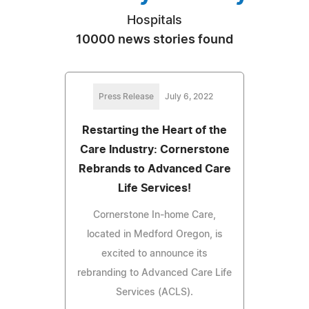
Hospitals
10000 news stories found
Press Release
July 6, 2022
Restarting the Heart of the
Care Industry: Cornerstone
Rebrands to Advanced Care
Life Services!
Cornerstone In-home Care,
located in Medford Oregon, is
excited to announce its
rebranding to Advanced Care Life
Services (ACLS).