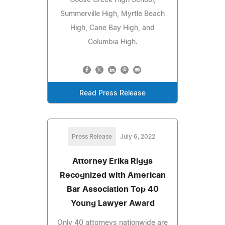
Summerville High, Myrtle Beach
High, Cane Bay High, and
Columbia High.
Read Press Release
Press Release
July 6, 2022
Attorney Erika Riggs
Recognized with American
Bar Association Top 40
Young Lawyer Award
Only 40 attorneys nationwide are