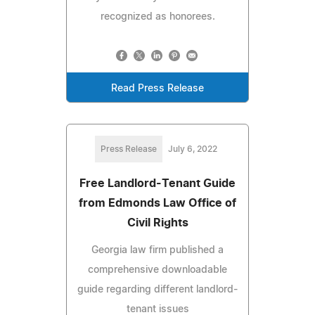
recognized as honorees.
Read Press Release
Press Release
July 6, 2022
Free Landlord-Tenant Guide
from Edmonds Law Office of
Civil Rights
Georgia law firm published a
comprehensive downloadable
guide regarding different landlord-
tenant issues