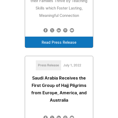
their Families Thrive by Teaching
Skills which Foster Lasting,
Meaningful Connection
Read Press Release
Press Release
July 1, 2022
Saudi Arabia Receives the
First Group of Hajj Pilgrims
from Europe, America, and
Australia