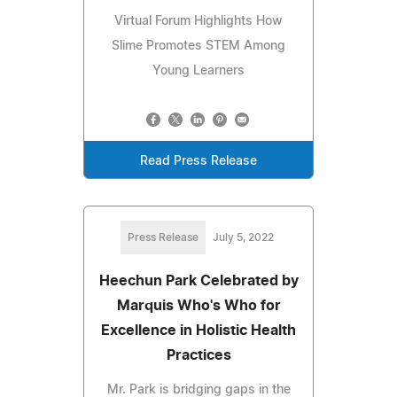
Virtual Forum Highlights How
Slime Promotes STEM Among
Young Learners
Read Press Release
Press Release
July 5, 2022
Heechun Park Celebrated by
Marquis Who's Who for
Excellence in Holistic Health
Practices
Mr. Park is bridging gaps in the