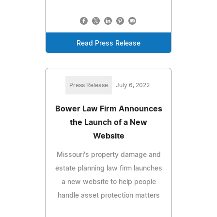
Read Press Release
Press Release
July 6, 2022
Bower Law Firm Announces
the Launch of a New
Website
Missouri's property damage and
estate planning law firm launches
a new website to help people
handle asset protection matters