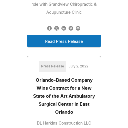
role with Grandview Chiropractic &
Acupuncture Clinic
Read Press Release
Press Release
July 2, 2022
Orlando-Based Company
Wins Contract for a New
State of the Art Ambulatory
Surgical Center in East
Orlando
DL Harkins Construction LLC