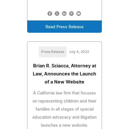
Read Press Release
Press Release
July 6, 2022
Brian R. Sciacca, Attorney at
Law, Announces the Launch
of a New Website
A California law firm that focuses
on representing children and their
families in all stages of special
education advocacy and litigation
launches a new website.