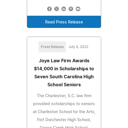
Read Press Release
Press Release
July 6, 2022
Joye Law Firm Awards
$14,000 in Scholarships to
Seven South Carolina High
School Seniors
The Charleston, S.C. law firm
provided scholarships to seniors
at Charleston School for the Arts,
Fort Dorchester High School,
Goose Creek High School,