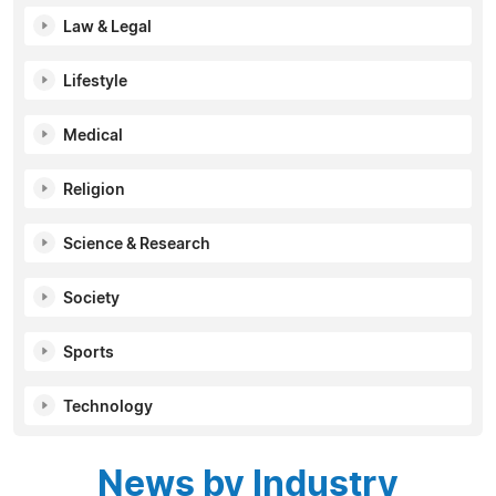
Law & Legal
Lifestyle
Medical
Religion
Science & Research
Society
Sports
Technology
News by Industry