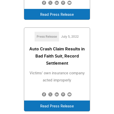
Read Press Release
Press Release
July 5, 2022
Auto Crash Claim Results in
Bad Faith Suit, Record
Settlement
Victims' own insurance company
acted improperly
Read Press Release