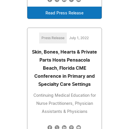
Read Press Release
Press Release
July 1, 2022
Skin, Bones, Hearts & Private
Parts Hosts Pensacola
Beach, Florida CME
Conference in Primary and
Specialty Care Settings
Continuing Medical Education for
Nurse Practitioners, Physician
Assistants & Physicians