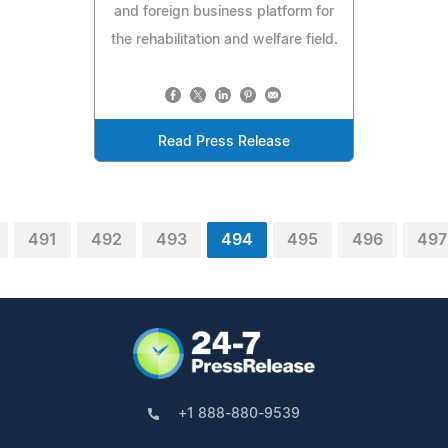
and foreign business platform for
the rehabilitation and welfare field.
Read Press Release
491
492
493
494
495
496
497
+1 888-880-9539