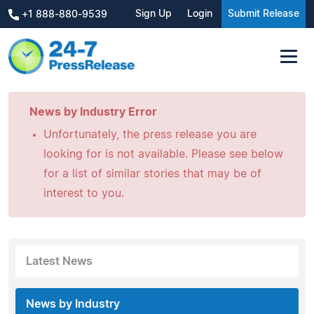
Sign Up
Login
Submit Release
+1 888-880-9539
News by Industry Error
Unfortunately, the press release you are
looking for is not available. Please see below
for a list of similar stories that may be of
interest to you.
Latest News
News by Industry