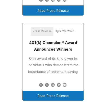
Read Press Release
Press Release
April 28, 2020
401(k) Champion® Award
Announces Winners
Only award of its kind given to
individuals who demonstrate the
importance of retirement saving
Read Press Release