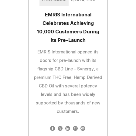
EMRIS International
Celebrates Achieving
10,000 Customers During
Its Pre-Launch
EMRIS International opened its
doors for pre-launch with its
flagship CBD Line - Synergy, a
premium THC Free, Hemp Derived
CBD Oil with several potency
levels and has been widely
supported by thousands of new
customers.