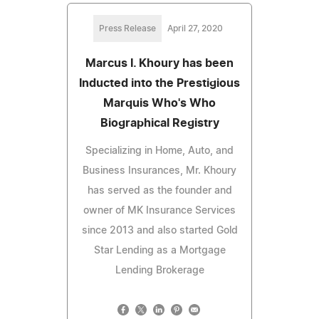
Press Release
April 27, 2020
Marcus I. Khoury has been
Inducted into the Prestigious
Marquis Who's Who
Biographical Registry
Specializing in Home, Auto, and
Business Insurances, Mr. Khoury
has served as the founder and
owner of MK Insurance Services
since 2013 and also started Gold
Star Lending as a Mortgage
Lending Brokerage