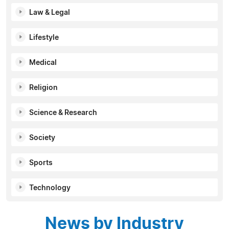
Law & Legal
Lifestyle
Medical
Religion
Science & Research
Society
Sports
Technology
News by Industry