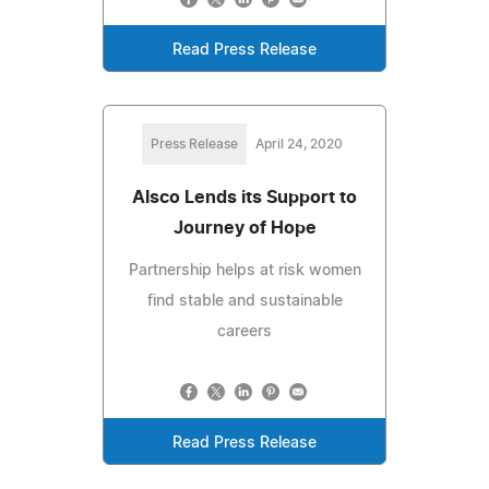
Read Press Release
Press Release
April 24, 2020
Alsco Lends its Support to
Journey of Hope
Partnership helps at risk women
find stable and sustainable
careers
Read Press Release