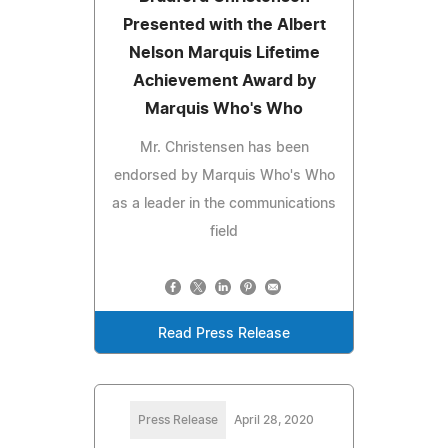
Presented with the Albert
Nelson Marquis Lifetime
Achievement Award by
Marquis Who's Who
Mr. Christensen has been
endorsed by Marquis Who's Who
as a leader in the communications
field
Read Press Release
Press Release
April 28, 2020