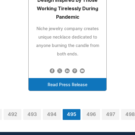
Design Inspired by Those
Working Tirelessly During
Pandemic
Niche jewelry company creates
unique necklace dedicated to
anyone burning the candle from
both ends.
Read Press Release
492
493
494
495
496
497
498