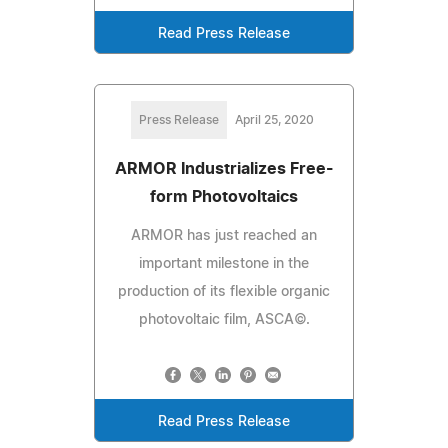
Read Press Release
Press Release
April 25, 2020
ARMOR Industrializes Free-
form Photovoltaics
ARMOR has just reached an
important milestone in the
production of its flexible organic
photovoltaic film, ASCA©.
Read Press Release