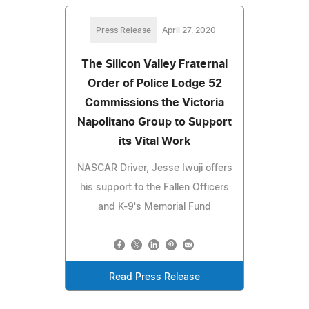
Press Release
April 27, 2020
The Silicon Valley Fraternal
Order of Police Lodge 52
Commissions the Victoria
Napolitano Group to Support
its Vital Work
NASCAR Driver, Jesse Iwuji offers
his support to the Fallen Officers
and K-9's Memorial Fund
Read Press Release