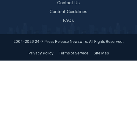
Contact Us
Content Guidelines
FAQs
2004-2026 24-7 Press Release Newswire. All Rights Reserved.
Privacy Policy
Terms of Service
Site Map