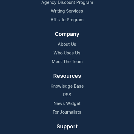
Agency Discount Program
Writing Services
Affiliate Program
Company
About Us
Who Uses Us
Meet The Team
Resources
Knowledge Base
RSS
News Widget
For Journalists
Support