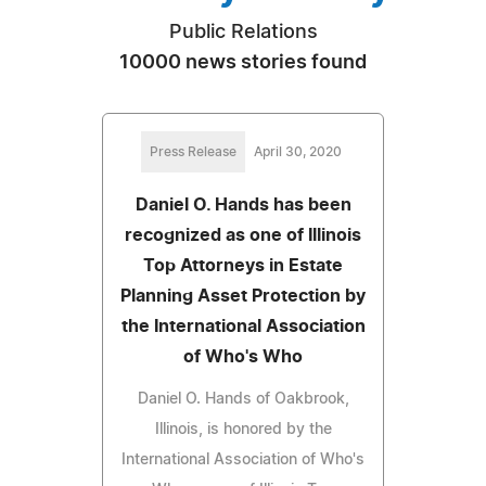
Public Relations
10000 news stories found
Press Release
April 30, 2020
Daniel O. Hands has been
recognized as one of Illinois
Top Attorneys in Estate
Planning Asset Protection by
the International Association
of Who's Who
Daniel O. Hands of Oakbrook,
Illinois, is honored by the
International Association of Who's