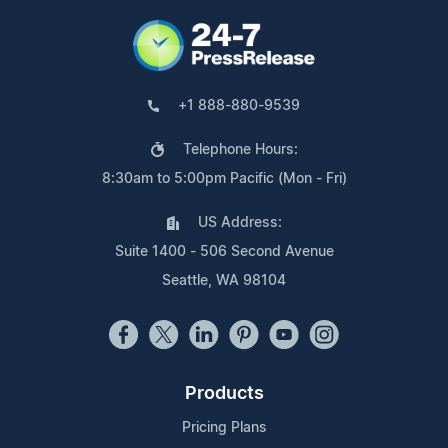
+1 888-880-9539
Telephone Hours:
8:30am to 5:00pm Pacific (Mon - Fri)
US Address:
Suite 1400 - 506 Second Avenue
Seattle, WA 98104
Products
Pricing Plans