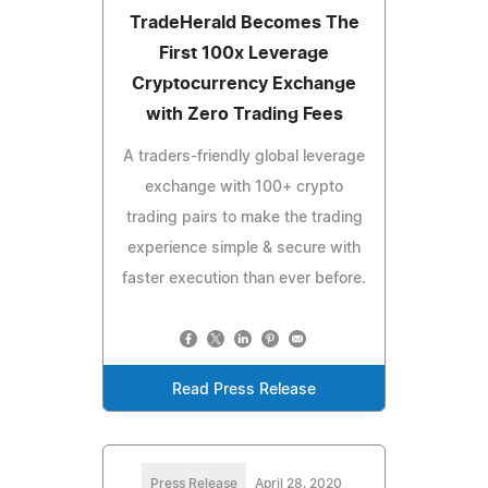
TradeHerald Becomes The
First 100x Leverage
Cryptocurrency Exchange
with Zero Trading Fees
A traders-friendly global leverage
exchange with 100+ crypto
trading pairs to make the trading
experience simple & secure with
faster execution than ever before.
Read Press Release
Press Release
April 28, 2020