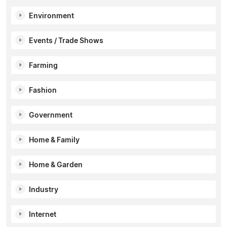
Environment
Events / Trade Shows
Farming
Fashion
Government
Home & Family
Home & Garden
Industry
Internet