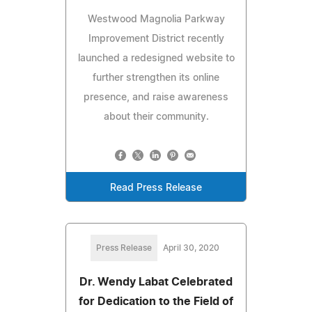
Westwood Magnolia Parkway
Improvement District recently
launched a redesigned website to
further strengthen its online
presence, and raise awareness
about their community.
Read Press Release
Press Release
April 30, 2020
Dr. Wendy Labat Celebrated
for Dedication to the Field of