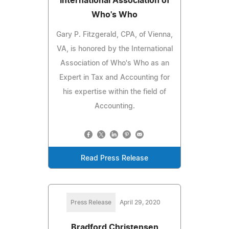
International Association of
Who's Who
Gary P. Fitzgerald, CPA, of Vienna,
VA, is honored by the International
Association of Who's Who as an
Expert in Tax and Accounting for
his expertise within the field of
Accounting.
Read Press Release
Press Release
April 29, 2020
Bradford Christensen