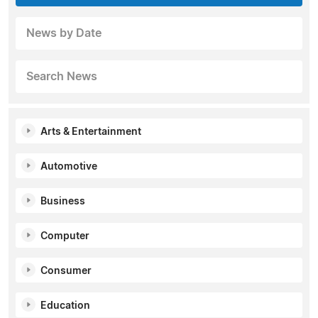
News by Date
Search News
Arts & Entertainment
Automotive
Business
Computer
Consumer
Education