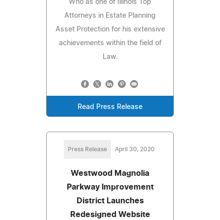
Who as one of Illinois Top
Attorneys in Estate Planning
Asset Protection for his extensive
achievements within the field of
Law.
Read Press Release
Press Release
April 30, 2020
Westwood Magnolia
Parkway Improvement
District Launches
Redesigned Website