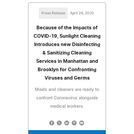
Press Release
April 24, 2020
Because of the Impacts of
COVID-19, Sunlight Cleaning
Introduces new Disinfecting
& Sanitizing Cleaning
Services in Manhattan and
Brooklyn for Confronting
Viruses and Germs
Maids and cleaners are ready to
confront Coronavirus alongside
medical workers.