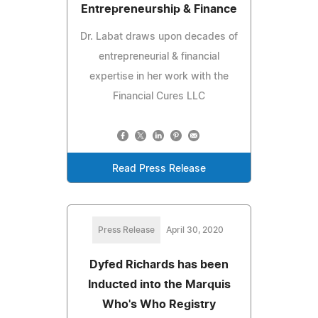
Entrepreneurship & Finance
Dr. Labat draws upon decades of
entrepreneurial & financial
expertise in her work with the
Financial Cures LLC
Read Press Release
Press Release
April 30, 2020
Dyfed Richards has been
Inducted into the Marquis
Who's Who Registry