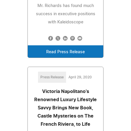
Mr. Richards has found much
success in executive positions
with Kaleidoscope
Read Press Release
Press Release
April 29, 2020
Victoria Napolitano's
Renowned Luxury Lifestyle
Savvy Brings New Book,
Castle Mysteries on The
French Riviera, to Life