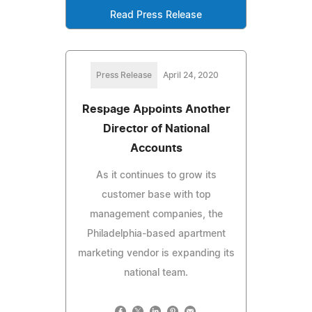
Read Press Release
Press Release
April 24, 2020
Respage Appoints Another
Director of National
Accounts
As it continues to grow its
customer base with top
management companies, the
Philadelphia-based apartment
marketing vendor is expanding its
national team.