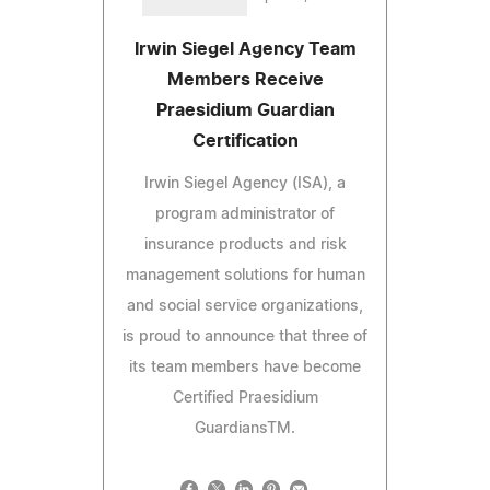
Irwin Siegel Agency Team
Members Receive
Praesidium Guardian
Certification
Irwin Siegel Agency (ISA), a
program administrator of
insurance products and risk
management solutions for human
and social service organizations,
is proud to announce that three of
its team members have become
Certified Praesidium
GuardiansTM.