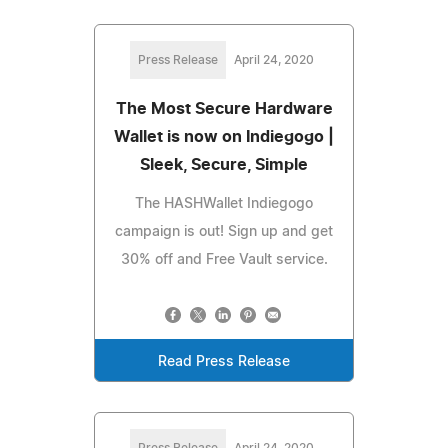
Press Release
April 24, 2020
The Most Secure Hardware
Wallet is now on Indiegogo |
Sleek, Secure, Simple
The HASHWallet Indiegogo
campaign is out! Sign up and get
30% off and Free Vault service.
Read Press Release
Press Release
April 24, 2020