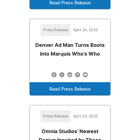
Read Press Release
Press Release
April 24, 2020
Denver Ad Man Turns Boots
Into Marquis Who's Who
Read Press Release
Press Release
April 23, 2020
Omnia Studios' Newest