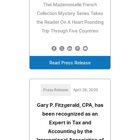
This Mademoiselle French
Collection Mystery Series Takes
the Reader On A Heart Pounding
Trip Through Five Countries
Read Press Release
Press Release
April 29, 2020
Gary P. Fitzgerald, CPA, has
been recognized as an
Expert in Tax and
Accounting by the