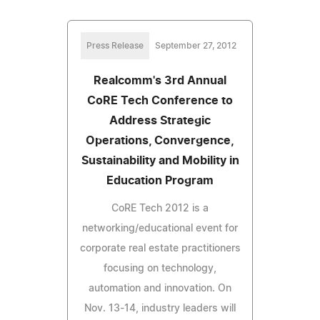
Press Release
September 27, 2012
Realcomm's 3rd Annual
CoRE Tech Conference to
Address Strategic
Operations, Convergence,
Sustainability and Mobility in
Education Program
CoRE Tech 2012 is a
networking/educational event for
corporate real estate practitioners
focusing on technology,
automation and innovation. On
Nov. 13-14, industry leaders will