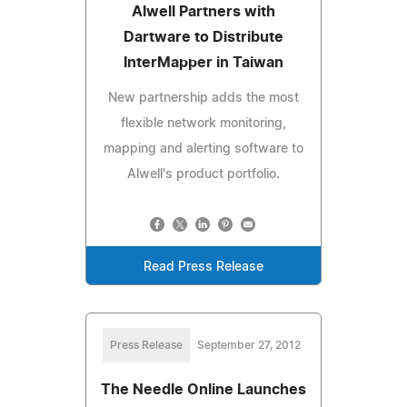
Alwell Partners with
Dartware to Distribute
InterMapper in Taiwan
New partnership adds the most
flexible network monitoring,
mapping and alerting software to
Alwell's product portfolio.
Read Press Release
Press Release
September 27, 2012
The Needle Online Launches