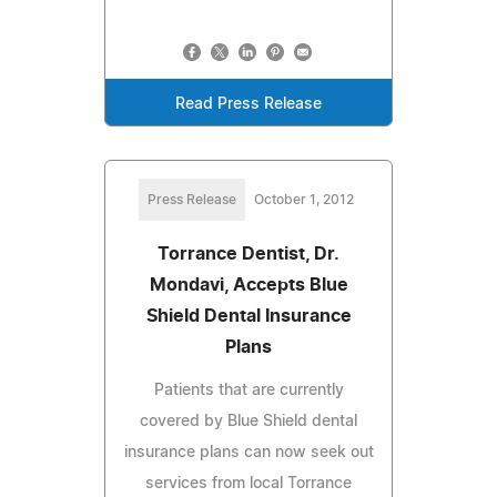
Read Press Release
Press Release
October 1, 2012
Torrance Dentist, Dr.
Mondavi, Accepts Blue
Shield Dental Insurance
Plans
Patients that are currently
covered by Blue Shield dental
insurance plans can now seek out
services from local Torrance