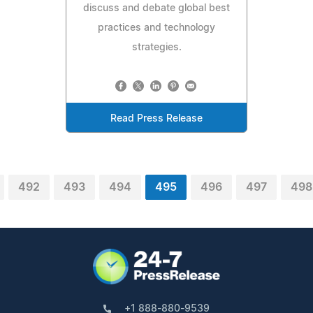
discuss and debate global best
practices and technology
strategies.
Read Press Release
492
493
494
495
496
497
498
+1 888-880-9539