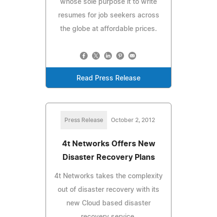
whose sole purpose it to write
resumes for job seekers across
the globe at affordable prices.
Read Press Release
Press Release
October 2, 2012
4t Networks Offers New
Disaster Recovery Plans
4t Networks takes the complexity
out of disaster recovery with its
new Cloud based disaster
recovery service.