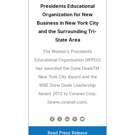
Presidents Educational
Organization for New
Business in New York City
and the Surrounding Tri-
State Area
The Women's Presidents
Educational Organization (WPEO)
has awarded the Done DealsTM
New York City Award and the
WBE Done Deals Leadership
Award 2012 to Coranet Corp.
(www.coranet.com).
Read Press Release