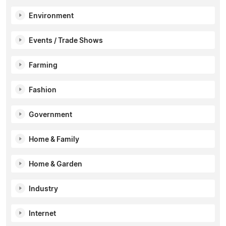
Environment
Events / Trade Shows
Farming
Fashion
Government
Home & Family
Home & Garden
Industry
Internet