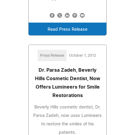
Read Press Release
Press Release
October 1, 2012
Dr. Parsa Zadeh, Beverly
Hills Cosmetic Dentist, Now
Offers Lumineers for Smile
Restorations
Beverly Hills cosmetic dentist, Dr.
Parsa Zadeh, now uses Lumineers
to restore the smiles of his
patients.