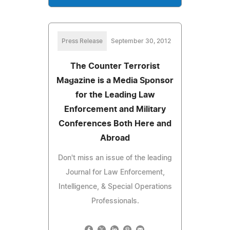
Press Release
September 30, 2012
The Counter Terrorist
Magazine is a Media Sponsor
for the Leading Law
Enforcement and Military
Conferences Both Here and
Abroad
Don't miss an issue of the leading
Journal for Law Enforcement,
Intelligence, & Special Operations
Professionals.