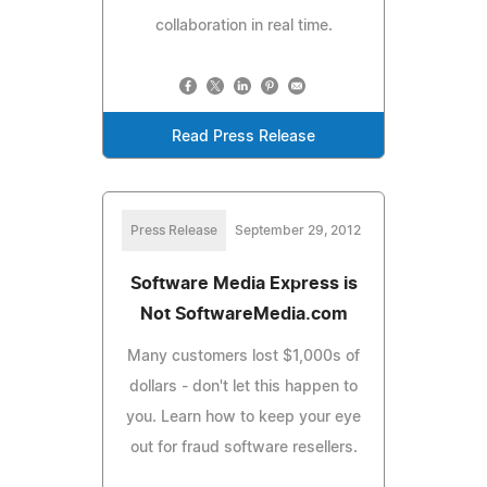
collaboration in real time.
Read Press Release
Press Release
September 29, 2012
Software Media Express is
Not SoftwareMedia.com
Many customers lost $1,000s of
dollars - don't let this happen to
you. Learn how to keep your eye
out for fraud software resellers.