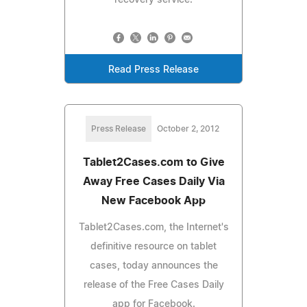
Read Press Release
Press Release
October 2, 2012
Tablet2Cases.com to Give
Away Free Cases Daily Via
New Facebook App
Tablet2Cases.com, the Internet's
definitive resource on tablet
cases, today announces the
release of the Free Cases Daily
app for Facebook.