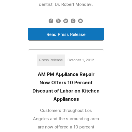
dentist, Dr. Robert Mondavi.
Read Press Release
Press Release
October 1, 2012
AM PM Appliance Repair
Now Offers 10 Percent
Discount of Labor on Kitchen
Appliances
Customers throughout Los
Angeles and the surrounding area
are now offered a 10 percent