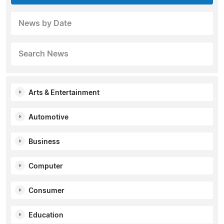
News by Date
Search News
Arts & Entertainment
Automotive
Business
Computer
Consumer
Education