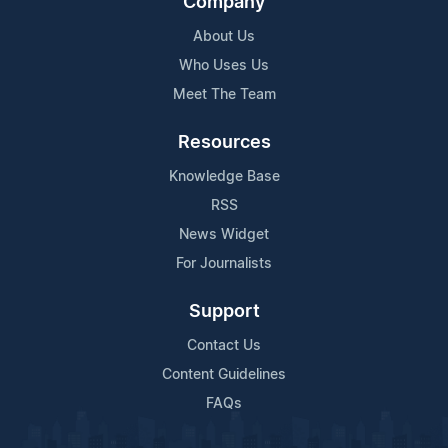
Company
About Us
Who Uses Us
Meet The Team
Resources
Knowledge Base
RSS
News Widget
For Journalists
Support
Contact Us
Content Guidelines
FAQs