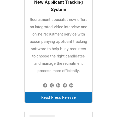
New Applicant Tracking
System
Recruitment specialist now offers
an integrated video interview and
online recruitment service with
accompanying applicant tracking
software to help busy recruiters
to choose the right candidates
and manage the recruitment
process more efficiently.
Read Press Release