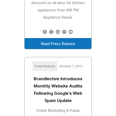
discount on all labor for kitchen
appliances from AM PM
Appliance Repair.
Read Press Release
Press Release
October 1, 2012
Brandlective Introduces
Monthly Website Audits
Following Google's Web
Spam Update
Online Marketing & Public