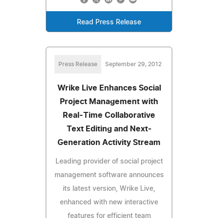
Read Press Release
Press Release
September 29, 2012
Wrike Live Enhances Social
Project Management with
Real-Time Collaborative
Text Editing and Next-
Generation Activity Stream
Leading provider of social project
management software announces
its latest version, Wrike Live,
enhanced with new interactive
features for efficient team