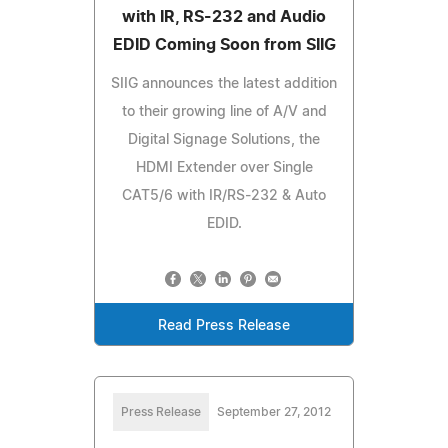
with IR, RS-232 and Audio
EDID Coming Soon from SIIG
SIIG announces the latest addition
to their growing line of A/V and
Digital Signage Solutions, the
HDMI Extender over Single
CAT5/6 with IR/RS-232 & Auto
EDID.
Read Press Release
Press Release
September 27, 2012