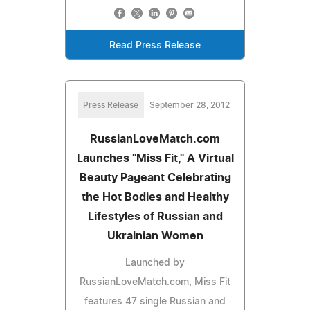
Read Press Release
Press Release
September 28, 2012
RussianLoveMatch.com
Launches "Miss Fit," A Virtual
Beauty Pageant Celebrating
the Hot Bodies and Healthy
Lifestyles of Russian and
Ukrainian Women
Launched by
RussianLoveMatch.com, Miss Fit
features 47 single Russian and