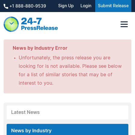
Sign Up
Login
Submit Release
+1 888-880-9539
News by Industry Error
Unfortunately, the press release you are
looking for is not available. Please see below
for a list of similar stories that may be of
interest to you.
Latest News
News by Industry