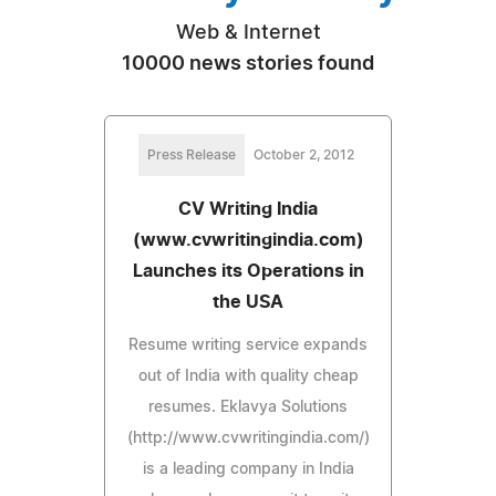
Web & Internet
10000 news stories found
Press Release
October 2, 2012
CV Writing India
(www.cvwritingindia.com)
Launches its Operations in
the USA
Resume writing service expands
out of India with quality cheap
resumes. Eklavya Solutions
(http://www.cvwritingindia.com/)
is a leading company in India