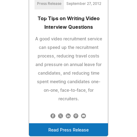
Press Release
September 27, 2012
Top Tips on Writing Video
Interview Questions
A good video recruitment service
can speed up the recruitment
process, reducing travel costs
and pressure on annual leave for
candidates, and reducing time
spent meeting candidates one-
on-one, face-to-face, for
recruiters.
Read Press Release