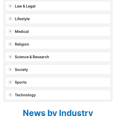
Law & Legal
Lifestyle
Medical
Religion
Science & Research
Society
Sports
Technology
News by Industry