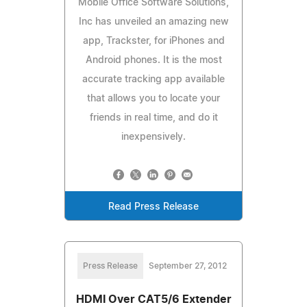
Mobile Office Software Solutions,
Inc has unveiled an amazing new
app, Trackster, for iPhones and
Android phones. It is the most
accurate tracking app available
that allows you to locate your
friends in real time, and do it
inexpensively.
Read Press Release
Press Release
September 27, 2012
HDMI Over CAT5/6 Extender