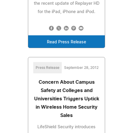
the recent update of Replayer HD
for the iPad, iPhone and iPod.
Read Press Release
Press Release
September 28, 2012
Concern About Campus
Safety at Colleges and
Universities Triggers Uptick
in Wireless Home Security
Sales
LifeShield Security introduces