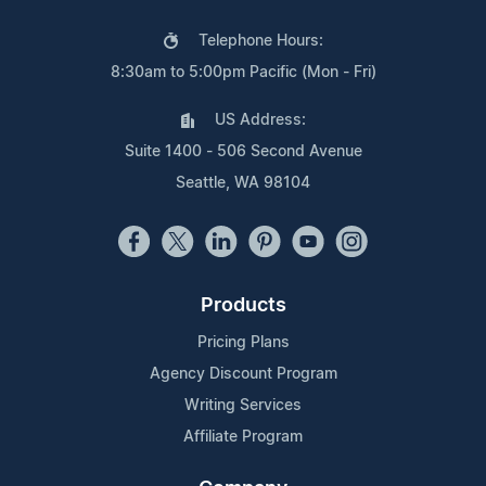
Telephone Hours:
8:30am to 5:00pm Pacific (Mon - Fri)
US Address:
Suite 1400 - 506 Second Avenue
Seattle, WA 98104
Products
Pricing Plans
Agency Discount Program
Writing Services
Affiliate Program