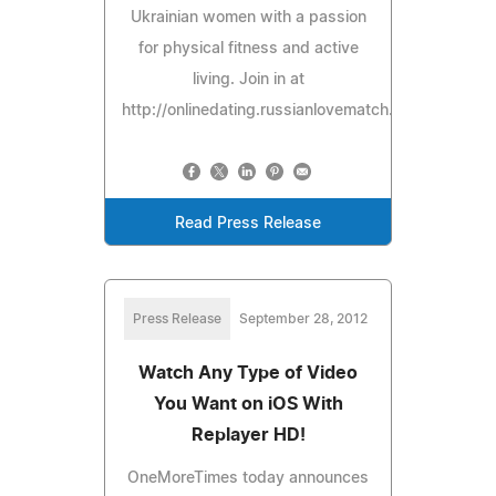
Ukrainian women with a passion
for physical fitness and active
living. Join in at
http://onlinedating.russianlovematch.com/missfit/.
Read Press Release
Press Release
September 28, 2012
Watch Any Type of Video
You Want on iOS With
Replayer HD!
OneMoreTimes today announces