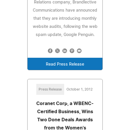
Relations company, Brandlective
Communications have announced
that they are introducing monthly
website audits, following the web
spam update, Google Penguin.
Read Press Release
Press Release
October 1, 2012
Coranet Corp, a WBENC-
Certified Business, Wins
Two Done Deals Awards
from the Women's