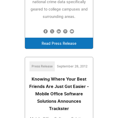
national crime data specifically
geared to college campuses and
surrounding areas.
Read Press Release
Press Release
September 28, 2012
Knowing Where Your Best
Friends Are Just Got Easier -
Mobile Office Software
Solutions Announces
Trackster