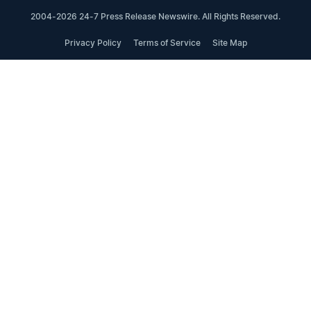
2004-2026 24-7 Press Release Newswire. All Rights Reserved.
Privacy Policy
Terms of Service
Site Map