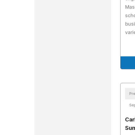
Maso
scho
bus
vari
Pre
Se
Car
Sum