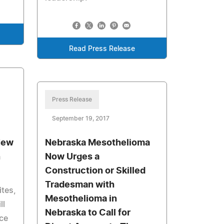
Read Press Release
Press Release
September 19, 2017
New
Nebraska Mesothelioma
h
Now Urges a
Construction or Skilled
Tradesman with
tes,
Mesothelioma in
ll
Nebraska to Call for
nce