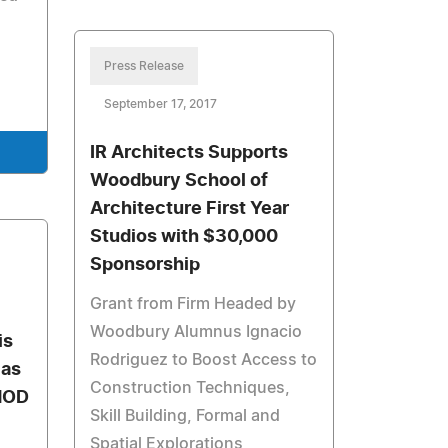
Press Release
September 17, 2017
IR Architects Supports
Woodbury School of
Architecture First Year
Studios with $30,000
Sponsorship
Grant from Firm Headed by
Woodbury Alumnus Ignacio
is
Rodriguez to Boost Access to
 as
Construction Techniques,
MOD
Skill Building, Formal and
Spatial Explorations