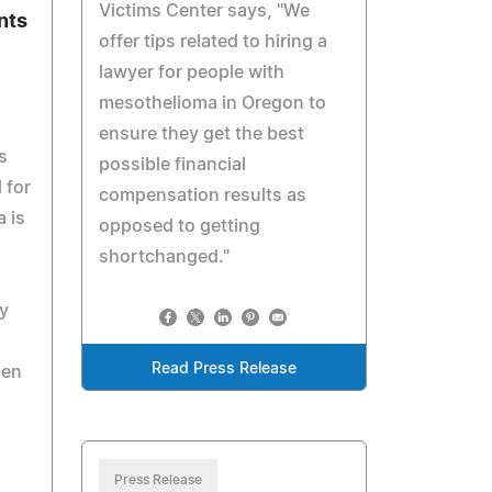
Victims Center says, "We
nts
offer tips related to hiring a
lawyer for people with
mesothelioma in Oregon to
ensure they get the best
s
possible financial
 for
compensation results as
 is
opposed to getting
shortchanged."
y
Read Press Release
pen
Press Release