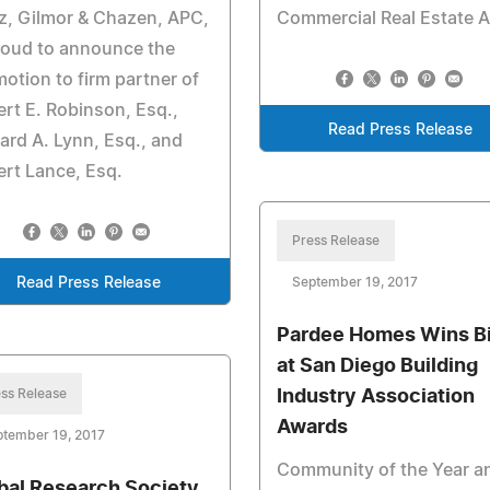
z, Gilmor & Chazen, APC,
Commercial Real Estate A
roud to announce the
otion to firm partner of
rt E. Robinson, Esq.,
Read Press Release
ard A. Lynn, Esq., and
rt Lance, Esq.
Press Release
Read Press Release
September 19, 2017
Pardee Homes Wins B
at San Diego Building
ss Release
Industry Association
Awards
ptember 19, 2017
Community of the Year a
bal Research Society,