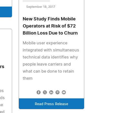
September 18, 2017
New Study Finds Mobile
Operators at Risk of $72
Billion Loss Due to Churn
Mobile user experience
integrated with simultaneous
technical data identifies why
people leave carriers and
rs
what can be done to retain
them
es
nds
Read Press Release
he
ted