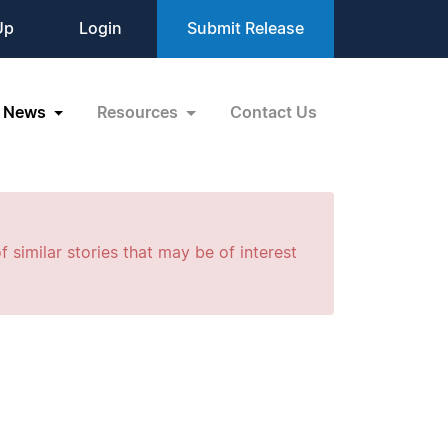
Up
Login
Submit Release
News
Resources
Contact Us
f similar stories that may be of interest