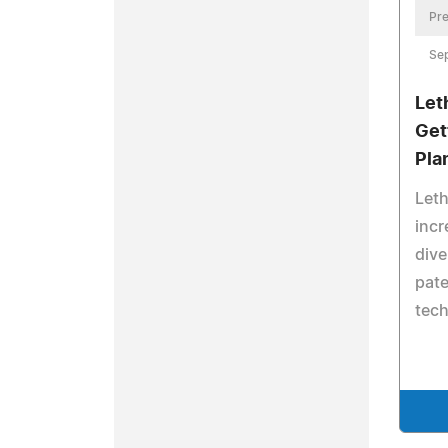
Pre
Se
Let
Get
Pla
Leth
incr
dive
pate
tec