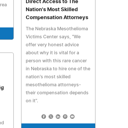
Direct Access to The
rea
Nation's Most Skilled
Compensation Attorneys
The Nebraska Mesothelioma
Victims Center says, "We
offer very honest advice
about why it is vital for a
person with this rare cancer
in Nebraska to hire one of the
nation's most skilled
mesothelioma attorneys-
ig
their compensation depends
on it".
nd