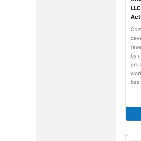
LL
Act
Com
dev
rese
by 
prac
worl
basi