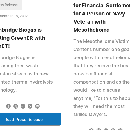
ss Release
for Financial Settleme
for A Person or Navy
ptember 18, 2017
Veteran with
hbridge Biogas is
Mesothelioma
ting GreenER with
The Mesothelioma Victim
nET!
Center's number one goal
bridge Biogas is
people with mesothelioma
easing their waste
that they receive the best
rsion stream with new
possible financial
nted thermal hydrolysis
compensation and as the
hnology.
would like to discuss
anytime, "For this to hap
they will need the most
skilled lawyers.
Read Press Release