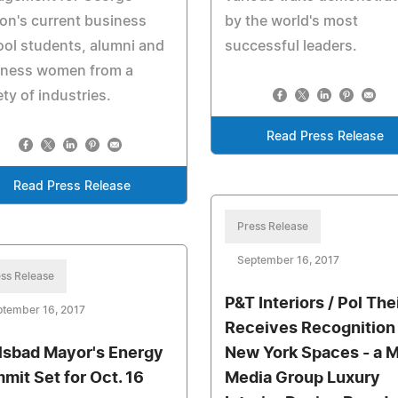
n's current business
by the world's most
ol students, alumni and
successful leaders.
iness women from a
ety of industries.
Read Press Release
Read Press Release
Press Release
September 16, 2017
ss Release
P&T Interiors / Pol The
ptember 16, 2017
Receives Recognition
lsbad Mayor's Energy
New York Spaces - a 
mit Set for Oct. 16
Media Group Luxury