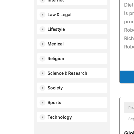
Internet
Diet
is p
Law & Legal
prom
Lifestyle
Robe
Rich
Medical
Robe
Religion
Science & Research
Society
Sports
Pre
Technology
Se
Glo