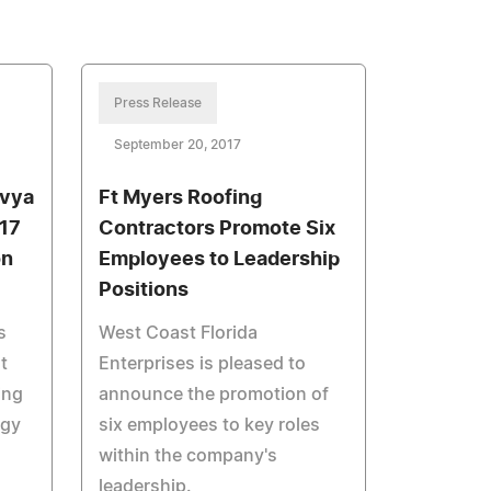
Press Release
September 20, 2017
avya
Ft Myers Roofing
17
Contractors Promote Six
on
Employees to Leadership
Positions
s
West Coast Florida
t
Enterprises is pleased to
ing
announce the promotion of
ogy
six employees to key roles
within the company's
leadership.