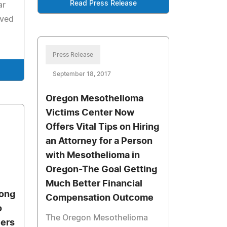
Read Press Release
ar
eved
Press Release
September 18, 2017
Oregon Mesothelioma
Victims Center Now
Offers Vital Tips on Hiring
an Attorney for a Person
with Mesothelioma in
Oregon-The Goal Getting
Much Better Financial
long
Compensation Outcome
o
The Oregon Mesothelioma
yers