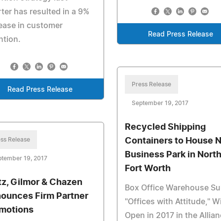
ter has resulted in a 9%
ease in customer
Read Press Release
ntion.
Press Release
Read Press Release
September 19, 2017
Recycled Shipping
ss Release
Containers to House 
Business Park in Nort
ptember 19, 2017
Fort Worth
tz, Gilmor & Chazen
Box Office Warehouse Sui
ounces Firm Partner
"Offices with Attitude," Wi
motions
Open in 2017 in the Allia