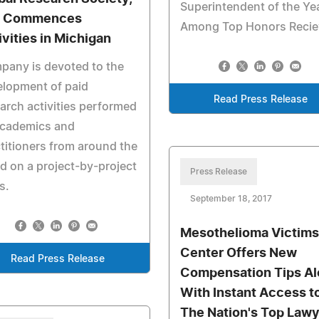
Superintendent of the Ye
C Commences
Among Top Honors Reci
ivities in Michigan
pany is devoted to the
elopment of paid
Read Press Release
arch activities performed
academics and
titioners from around the
d on a project-by-project
Press Release
s.
September 18, 2017
Mesothelioma Victims
Center Offers New
Read Press Release
Compensation Tips A
With Instant Access t
The Nation's Top Law