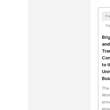
Pre
Se
Bri
and
Tra
Com
to 
Uni
Bus
The
Wome
prov
eng