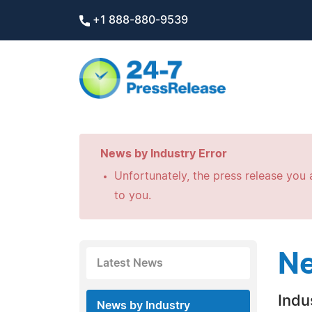
+1 888-880-9539
News by Industry Error
Unfortunately, the press release you a
to you.
Ne
Latest News
Indus
News by Industry