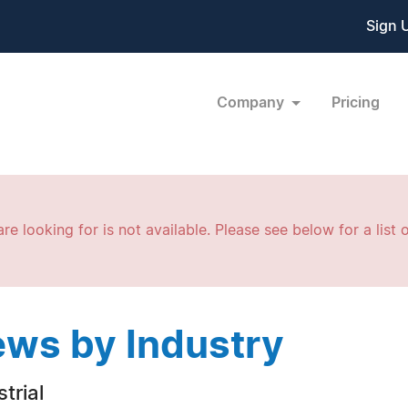
Sign 
Company
Pricing
re looking for is not available. Please see below for a list o
ws by Industry
trial