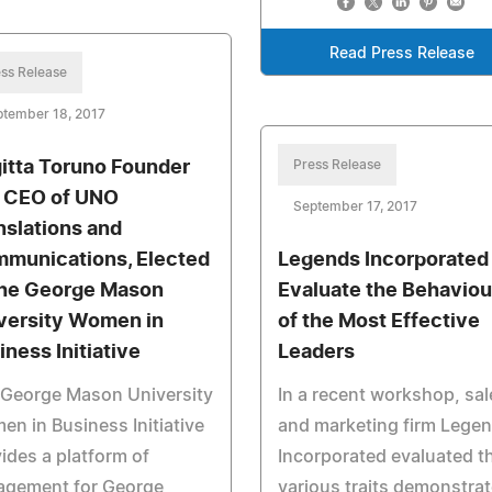
Read Press Release
ss Release
ptember 18, 2017
gitta Toruno Founder
Press Release
 CEO of UNO
September 17, 2017
nslations and
munications, Elected
Legends Incorporated
the George Mason
Evaluate the Behaviou
versity Women in
of the Most Effective
iness Initiative
Leaders
 George Mason University
In a recent workshop, sal
n in Business Initiative
and marketing firm Lege
ides a platform of
Incorporated evaluated t
agement for George
various traits demonstra