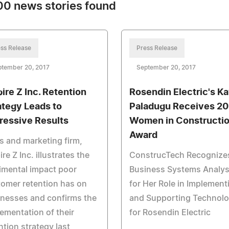
0 news stories found
ss Release
Press Release
ptember 20, 2017
September 20, 2017
ire Z Inc. Retention
Rosendin Electric's K
ategy Leads to
Paladugu Receives 20
ressive Results
Women in Constructi
Award
s and marketing firm,
re Z Inc. illustrates the
ConstrucTech Recognize
imental impact poor
Business Systems Analys
omer retention has on
for Her Role in Implement
nesses and confirms the
and Supporting Technol
ementation of their
for Rosendin Electric
ntion strategy last