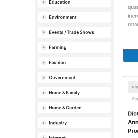
Education
quar
incr
Environment
rete
Events / Trade Shows
Farming
Fashion
Government
Pre
Home & Family
Se
Home & Garden
Die
Ann
Industry
Pro