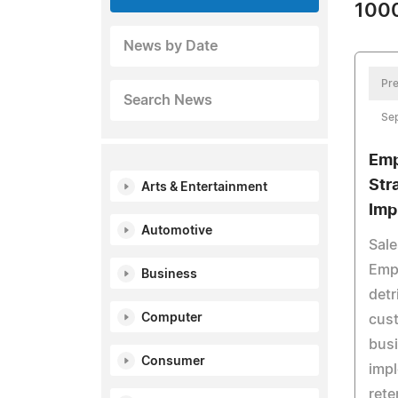
1000
News by Date
Pre
Search News
Se
Emp
Str
Arts & Entertainment
Imp
Automotive
Sale
Empi
Business
detr
Computer
cust
busi
Consumer
impl
rete