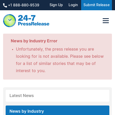
Sign Up
Login
Submit Release
+1 888-880-9539
News by Industry Error
Unfortunately, the press release you are
looking for is not available. Please see below
for a list of similar stories that may be of
interest to you.
Latest News
News by Industry