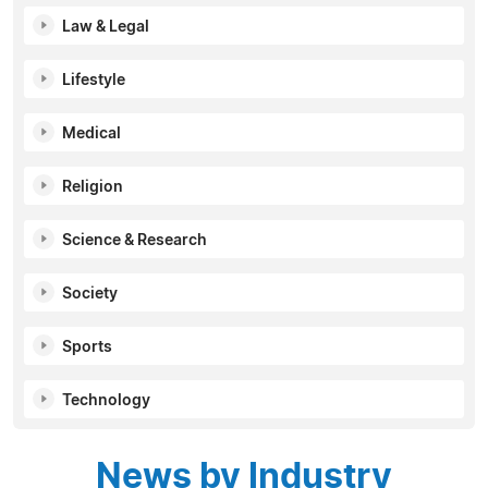
Law & Legal
Lifestyle
Medical
Religion
Science & Research
Society
Sports
Technology
News by Industry