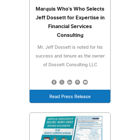
Marquis Who's Who Selects
Jeff Dossett for Expertise in
Financial Services
Consulting
Mr. Jeff Dossett is noted for his
success and tenure as the owner
of Dossett Consulting LLC
Read Press Release