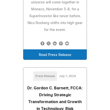
universe will come together in
Monaco, November 5-8, for a
SuperInvestor like never before.
Nico Rosberg shifts into high gear
for the event.
Read Press Release
Press Release
July 1, 2024
Dr. Gordon C. Barnett, FCCA:
Driving Strategic
Transformation and Growth
in Technology, Risk