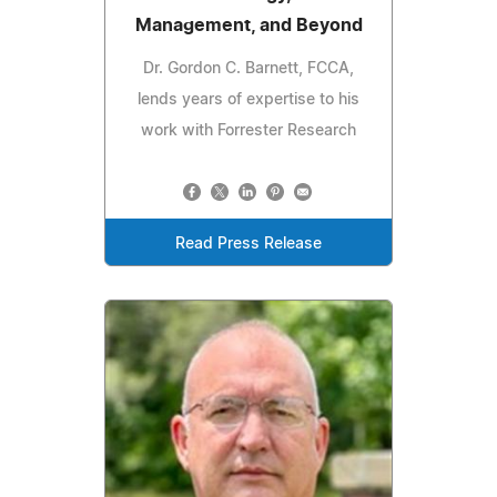
Management, and Beyond
Dr. Gordon C. Barnett, FCCA,
lends years of expertise to his
work with Forrester Research
Read Press Release