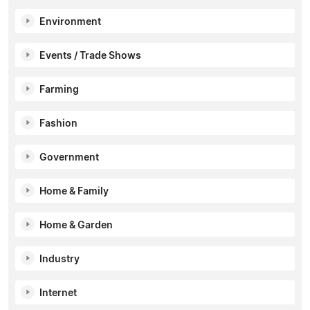
Environment
Events / Trade Shows
Farming
Fashion
Government
Home & Family
Home & Garden
Industry
Internet