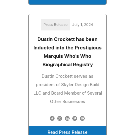
Press Release
July 1, 2024
Dustin Crockett has been
Inducted into the Prestigious
Marquis Who's Who
Biographical Registry
Dustin Crockett serves as
president of Skyler Design Build
LLC and Board Member of Several
Other Businesses
Read Press Release