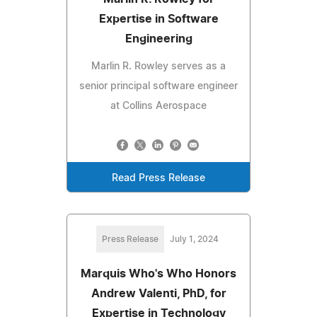
Expertise in Software
Engineering
Marlin R. Rowley serves as a
senior principal software engineer
at Collins Aerospace
Read Press Release
Press Release
July 1, 2024
Marquis Who's Who Honors
Andrew Valenti, PhD, for
Expertise in Technology