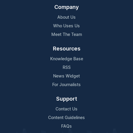
Company
About Us
Who Uses Us
Meet The Team
Resources
Knowledge Base
RSS
News Widget
For Journalists
Support
Contact Us
Content Guidelines
FAQs