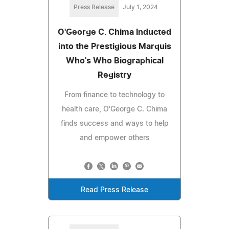
Press Release
July 1, 2024
O'George C. Chima Inducted
into the Prestigious Marquis
Who's Who Biographical
Registry
From finance to technology to
health care, O'George C. Chima
finds success and ways to help
and empower others
Read Press Release