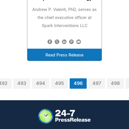
Andrew P. Valenti, PhD, serves as
the chief executive officer at
Spark Interventions LLC
Read Press Release
492
493
494
495
496
497
498