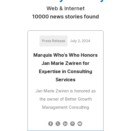
Web & Internet
10000 news stories found
Press Release
July 2, 2024
Marquis Who's Who Honors
Jan Marie Zwiren for
Expertise in Consulting
Services
Jan Marie Zwiren is honored as
the owner of Better Growth
Management Consulting