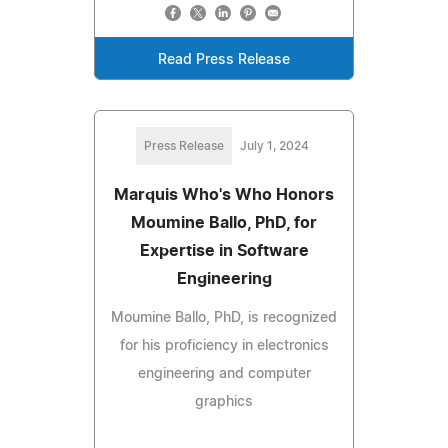
Read Press Release
Press Release
July 1, 2024
Marquis Who's Who Honors
Moumine Ballo, PhD, for
Expertise in Software
Engineering
Moumine Ballo, PhD, is recognized
for his proficiency in electronics
engineering and computer
graphics