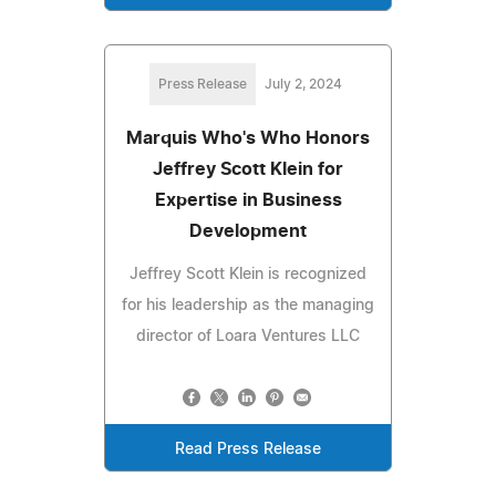
Press Release
July 2, 2024
Marquis Who's Who Honors
Jeffrey Scott Klein for
Expertise in Business
Development
Jeffrey Scott Klein is recognized
for his leadership as the managing
director of Loara Ventures LLC
Read Press Release