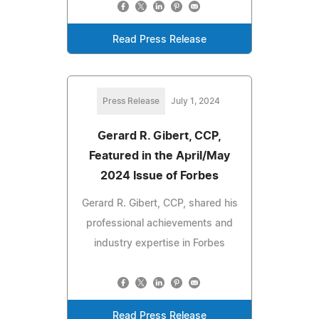
Read Press Release
Press Release
July 1, 2024
Gerard R. Gibert, CCP,
Featured in the April/May
2024 Issue of Forbes
Gerard R. Gibert, CCP, shared his
professional achievements and
industry expertise in Forbes
Read Press Release