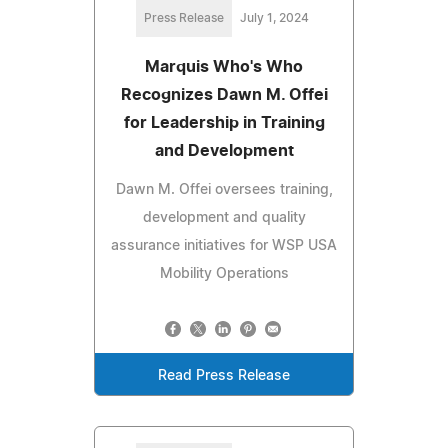
Press Release
July 1, 2024
Marquis Who's Who
Recognizes Dawn M. Offei
for Leadership in Training
and Development
Dawn M. Offei oversees training,
development and quality
assurance initiatives for WSP USA
Mobility Operations
Read Press Release