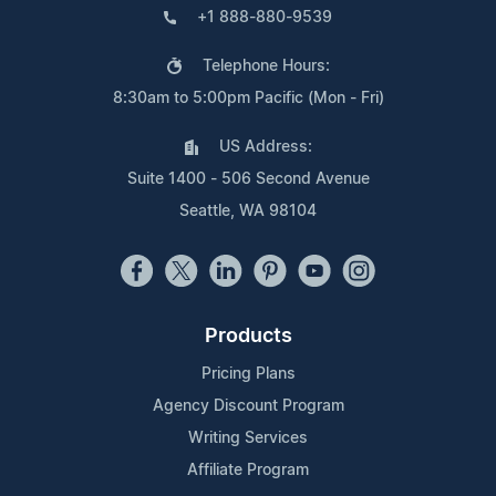
+1 888-880-9539
Telephone Hours:
8:30am to 5:00pm Pacific (Mon - Fri)
US Address:
Suite 1400 - 506 Second Avenue
Seattle, WA 98104
Products
Pricing Plans
Agency Discount Program
Writing Services
Affiliate Program