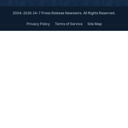
2004-2026 24-7 Press Release Newswire. All Rights Reserved.
Privacy Policy
Terms of Service
Site Map