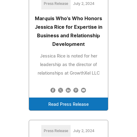
Press Release
July 2, 2024
Marquis Who's Who Honors
Jessica Rice for Expertise in
Business and Relationship
Development
Jessica Rice is noted for her
leadership as the director of
relationships at GrowthXel LLC
Read Press Release
Press Release
July 2, 2024