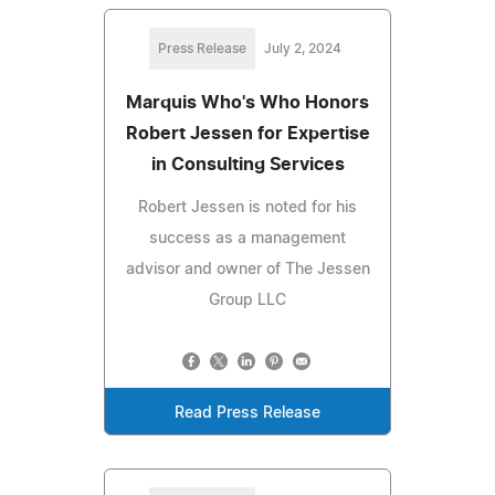
Press Release
July 2, 2024
Marquis Who's Who Honors
Robert Jessen for Expertise
in Consulting Services
Robert Jessen is noted for his
success as a management
advisor and owner of The Jessen
Group LLC
Read Press Release