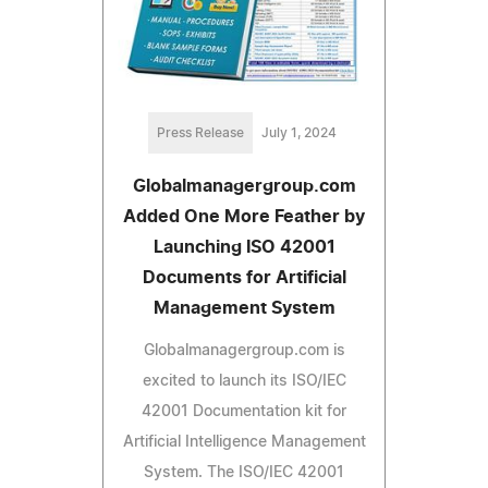
Press Release
July 1, 2024
Globalmanagergroup.com
Added One More Feather by
Launching ISO 42001
Documents for Artificial
Management System
Globalmanagergroup.com is
excited to launch its ISO/IEC
42001 Documentation kit for
Artificial Intelligence Management
System. The ISO/IEC 42001