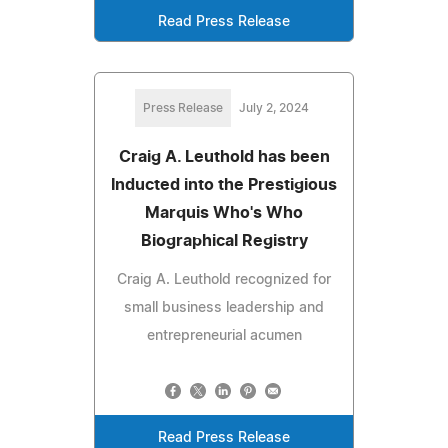
Read Press Release
Press Release
July 2, 2024
Craig A. Leuthold has been
Inducted into the Prestigious
Marquis Who's Who
Biographical Registry
Craig A. Leuthold recognized for
small business leadership and
entrepreneurial acumen
Read Press Release