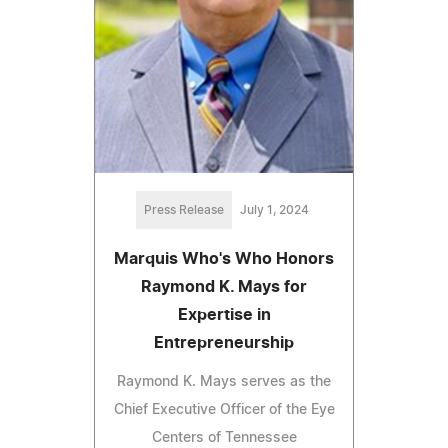
Press Release
July 1, 2024
Marquis Who's Who Honors
Raymond K. Mays for
Expertise in
Entrepreneurship
Raymond K. Mays serves as the
Chief Executive Officer of the Eye
Centers of Tennessee