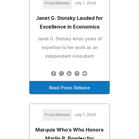
Press Release
July 1, 2024
Janet G. Stotsky Lauded for
Excellence in Economics
Janet G. Stotsky lends years of
expertise to her work as an
independent consultant
Read Press Release
Press Release
July 1, 2024
Marquis Who's Who Honors
Marlin R. Rowley for