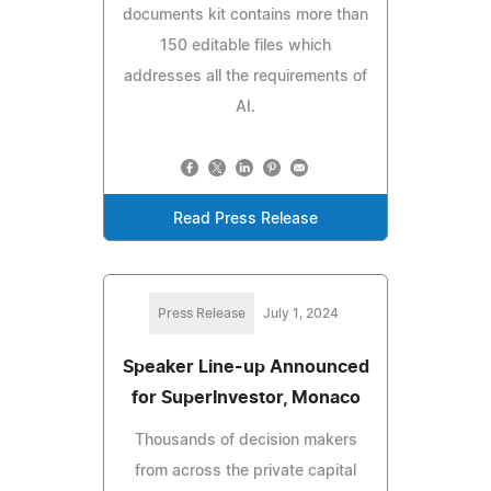
documents kit contains more than
150 editable files which
addresses all the requirements of
AI.
Read Press Release
Press Release
July 1, 2024
Speaker Line-up Announced
for SuperInvestor, Monaco
Thousands of decision makers
from across the private capital