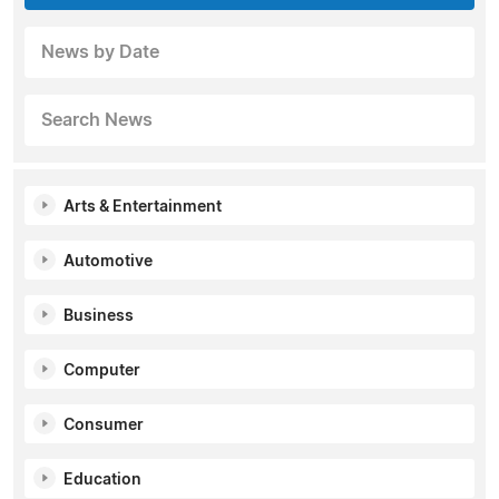
News by Date
Search News
Arts & Entertainment
Automotive
Business
Computer
Consumer
Education