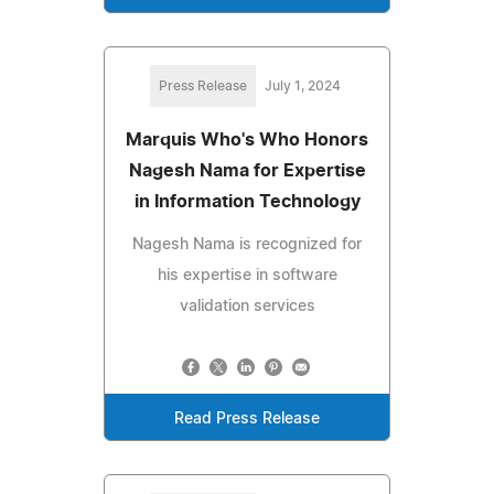
Press Release
July 1, 2024
Marquis Who's Who Honors
Nagesh Nama for Expertise
in Information Technology
Nagesh Nama is recognized for
his expertise in software
validation services
Read Press Release