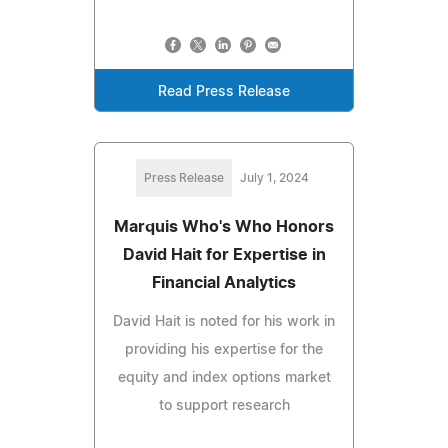
Read Press Release
Press Release
July 1, 2024
Marquis Who's Who Honors
David Hait for Expertise in
Financial Analytics
David Hait is noted for his work in
providing his expertise for the
equity and index options market
to support research