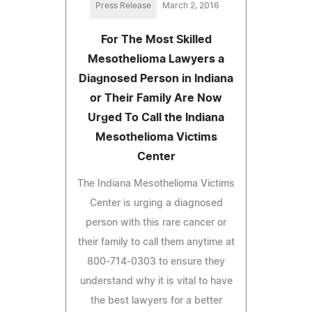
Press Release
March 2, 2016
For The Most Skilled
Mesothelioma Lawyers a
Diagnosed Person in Indiana
or Their Family Are Now
Urged To Call the Indiana
Mesothelioma Victims
Center
The Indiana Mesothelioma Victims
Center is urging a diagnosed
person with this rare cancer or
their family to call them anytime at
800-714-0303 to ensure they
understand why it is vital to have
the best lawyers for a better