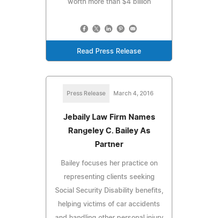
worth more than $4 billion
Read Press Release
Press Release
March 4, 2016
Jebaily Law Firm Names
Rangeley C. Bailey As
Partner
Bailey focuses her practice on
representing clients seeking
Social Security Disability benefits,
helping victims of car accidents
and handling other personal injury