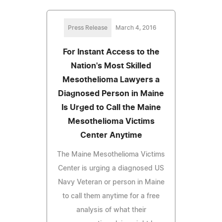
Press Release
March 4, 2016
For Instant Access to the
Nation's Most Skilled
Mesothelioma Lawyers a
Diagnosed Person in Maine
Is Urged to Call the Maine
Mesothelioma Victims
Center Anytime
The Maine Mesothelioma Victims
Center is urging a diagnosed US
Navy Veteran or person in Maine
to call them anytime for a free
analysis of what their