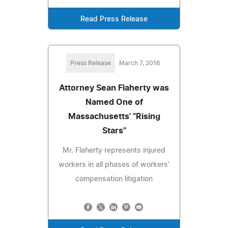
Read Press Release
Press Release
March 7, 2016
Attorney Sean Flaherty was
Named One of
Massachusetts' "Rising
Stars"
Mr. Flaherty represents injured
workers in all phases of workers'
compensation litigation