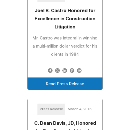
Joel B. Castro Honored for
Excellence in Construction
Litigation
Mr. Castro was integral in winning
a multi-million dollar verdict for his
clients in 1984
Read Press Release
Press Release
March 4, 2016
C. Dean Davis, JD, Honored