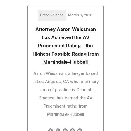
Press Release
March 9, 2016
Attorney Aaron Weissman
has Achieved the AV
Preeminent Rating - the
Highest Possible Rating from
Martindale-Hubbell
Aaron Weissman, a lawyer based
in Los Angeles, CA whose primary
area of practice is General
Practice, has earned the AV
Preeminent rating from
Martindale-Hubbell