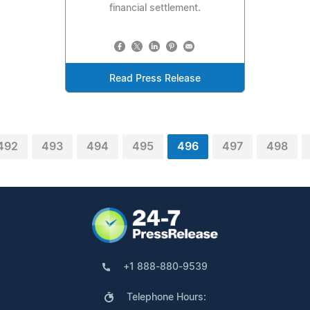
financial settlement.
Read Press Release
492
493
494
495
496
497
498
+1 888-880-9539
Telephone Hours: