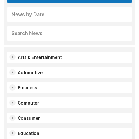
News by Date
Search News
Arts & Entertainment
Automotive
Business
Computer
Consumer
Education