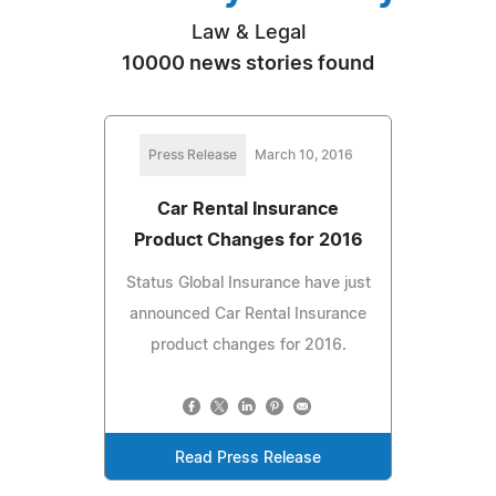
Law & Legal
10000 news stories found
Press Release
March 10, 2016
Car Rental Insurance
Product Changes for 2016
Status Global Insurance have just
announced Car Rental Insurance
product changes for 2016.
Read Press Release