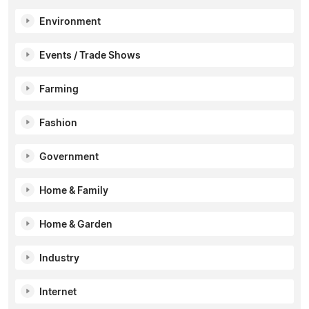
Environment
Events / Trade Shows
Farming
Fashion
Government
Home & Family
Home & Garden
Industry
Internet