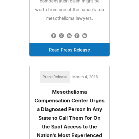
compensation claim might be
worth from one of the nation's top
mesothelioma lawyers.
Read Press Release
Press Release
March 4, 2016
Mesothelioma
Compensation Center Urges
a Diagnosed Person in Any
State to Call Them For On
the Spot Access to the
Nation's Most Experienced