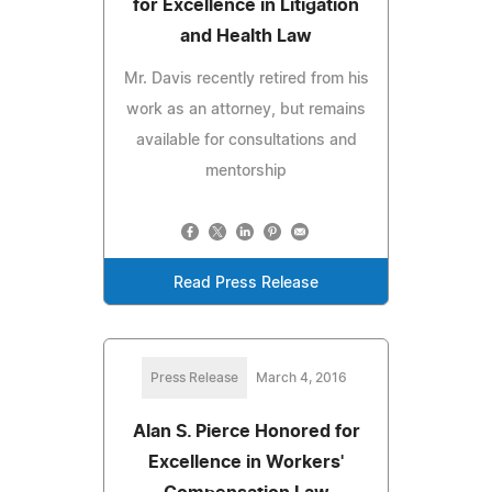
for Excellence in Litigation
and Health Law
Mr. Davis recently retired from his
work as an attorney, but remains
available for consultations and
mentorship
Read Press Release
Press Release
March 4, 2016
Alan S. Pierce Honored for
Excellence in Workers'