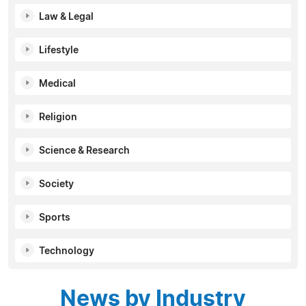
Law & Legal
Lifestyle
Medical
Religion
Science & Research
Society
Sports
Technology
News by Industry