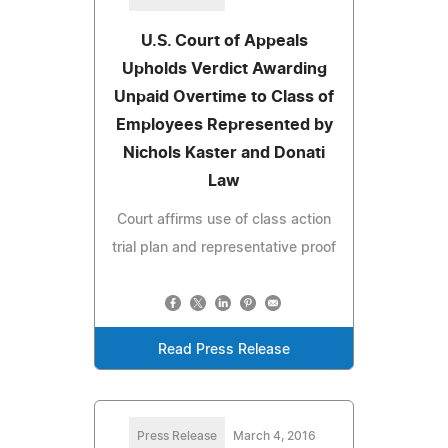
U.S. Court of Appeals
Upholds Verdict Awarding
Unpaid Overtime to Class of
Employees Represented by
Nichols Kaster and Donati
Law
Court affirms use of class action
trial plan and representative proof
Read Press Release
Press Release
March 4, 2016