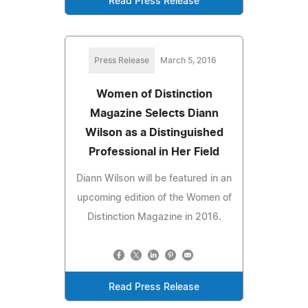
Read Press Release
Press Release
March 5, 2016
Women of Distinction
Magazine Selects Diann
Wilson as a Distinguished
Professional in Her Field
Diann Wilson will be featured in an
upcoming edition of the Women of
Distinction Magazine in 2016.
Read Press Release