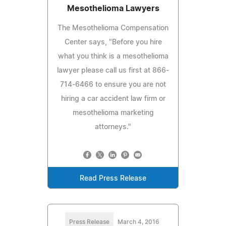
Mesothelioma Lawyers
The Mesothelioma Compensation
Center says, "Before you hire
what you think is a mesothelioma
lawyer please call us first at 866-
714-6466 to ensure you are not
hiring a car accident law firm or
mesothelioma marketing
attorneys."
Read Press Release
Press Release
March 4, 2016