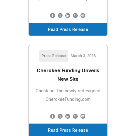
Read Press Release
Press Release
March 3, 2016
Cherokee Funding Unveils
New Site
Check out the newly redesigned
CherokeeFunding.com
Read Press Release