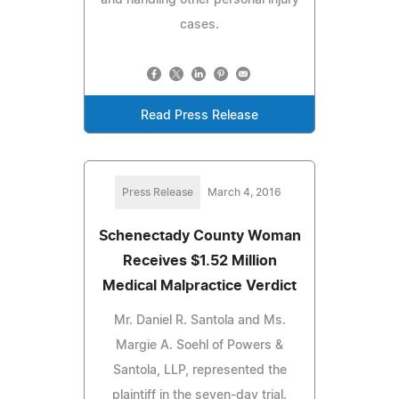
cases.
Read Press Release
Press Release
March 4, 2016
Schenectady County Woman
Receives $1.52 Million
Medical Malpractice Verdict
Mr. Daniel R. Santola and Ms.
Margie A. Soehl of Powers &
Santola, LLP, represented the
plaintiff in the seven-day trial.