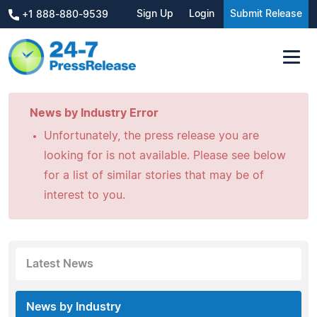
Sign Up
Login
Submit Release
+1 888-880-9539
News by Industry Error
Unfortunately, the press release you are
looking for is not available. Please see below
for a list of similar stories that may be of
interest to you.
Latest News
News by Industry