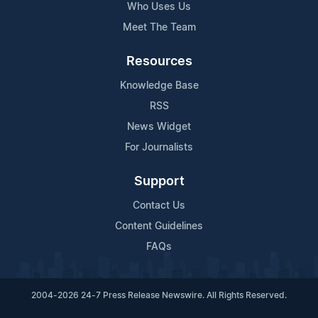
Who Uses Us
Meet The Team
Resources
Knowledge Base
RSS
News Widget
For Journalists
Support
Contact Us
Content Guidelines
FAQs
2004-2026 24-7 Press Release Newswire. All Rights Reserved.