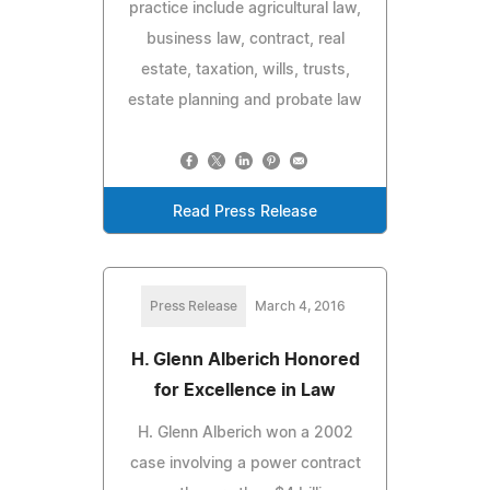
practice include agricultural law,
business law, contract, real
estate, taxation, wills, trusts,
estate planning and probate law
Read Press Release
Press Release
March 4, 2016
H. Glenn Alberich Honored
for Excellence in Law
H. Glenn Alberich won a 2002
case involving a power contract