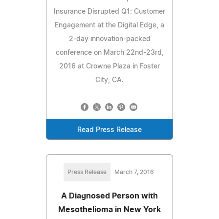
Insurance Disrupted Q1: Customer
Engagement at the Digital Edge, a
2-day innovation-packed
conference on March 22nd-23rd,
2016 at Crowne Plaza in Foster
City, CA.
Read Press Release
Press Release
March 7, 2016
A Diagnosed Person with
Mesothelioma in New York