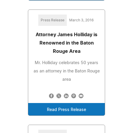
Press Release
March 3, 2016
Attorney James Holliday is
Renowned in the Baton
Rouge Area
Mr. Holliday celebrates 50 years
as an attorney in the Baton Rouge
area
Read Press Release