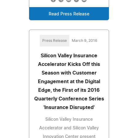
Read Press Release
Press Release
March 9, 2016
Silicon Valley Insurance
Accelerator Kicks Off this
Season with Customer
Engagement at the Digital
Edge, the First of its 2016
Quarterly Conference Series
'Insurance Disrupted'
Silicon Valley Insurance
Accelerator and Silicon Valley
Innovation Center present