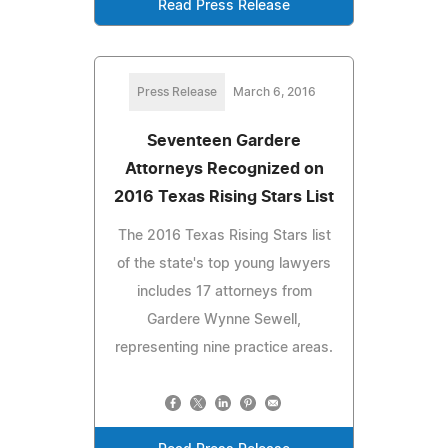
Read Press Release
Press Release
March 6, 2016
Seventeen Gardere
Attorneys Recognized on
2016 Texas Rising Stars List
The 2016 Texas Rising Stars list
of the state's top young lawyers
includes 17 attorneys from
Gardere Wynne Sewell,
representing nine practice areas.