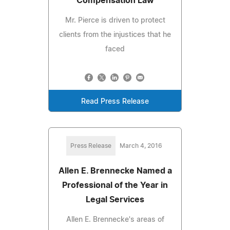
Compensation Law
Mr. Pierce is driven to protect
clients from the injustices that he
faced
Read Press Release
Press Release
March 4, 2016
Allen E. Brennecke Named a
Professional of the Year in
Legal Services
Allen E. Brennecke's areas of