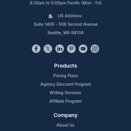
8:30am to 5:00pm Pacific (Mon - Fri)
US Address:
Suite 1400 - 506 Second Avenue
Seattle, WA 98104
Products
Pricing Plans
Agency Discount Program
Writing Services
Affiliate Program
Company
About Us