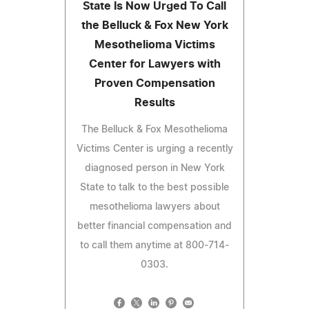
State Is Now Urged To Call
the Belluck & Fox New York
Mesothelioma Victims
Center for Lawyers with
Proven Compensation
Results
The Belluck & Fox Mesothelioma
Victims Center is urging a recently
diagnosed person in New York
State to talk to the best possible
mesothelioma lawyers about
better financial compensation and
to call them anytime at 800-714-
0303.