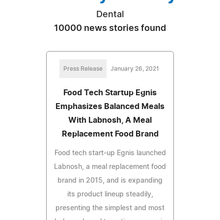
Dental
10000 news stories found
Press Release
January 26, 2021
Food Tech Startup Egnis
Emphasizes Balanced Meals
With Labnosh, A Meal
Replacement Food Brand
Food tech start-up Egnis launched
Labnosh, a meal replacement food
brand in 2015, and is expanding
its product lineup steadily,
presenting the simplest and most