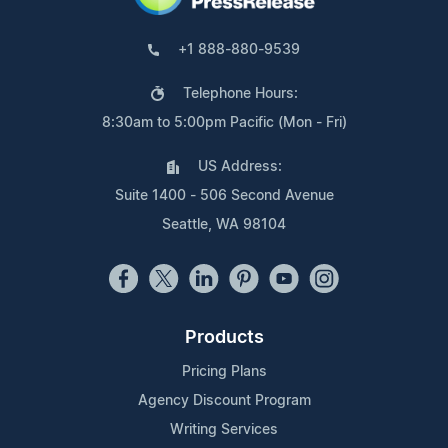
+1 888-880-9539
Telephone Hours:
8:30am to 5:00pm Pacific (Mon - Fri)
US Address:
Suite 1400 - 506 Second Avenue
Seattle, WA 98104
Products
Pricing Plans
Agency Discount Program
Writing Services