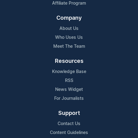
Affiliate Program
Company
About Us
Who Uses Us
Meet The Team
Resources
Knowledge Base
RSS
News Widget
For Journalists
Support
Contact Us
Content Guidelines