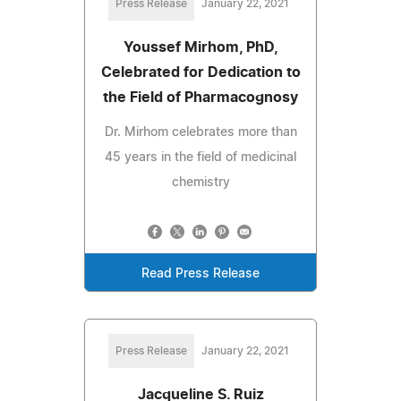
Press Release
January 22, 2021
Youssef Mirhom, PhD,
Celebrated for Dedication to
the Field of Pharmacognosy
Dr. Mirhom celebrates more than
45 years in the field of medicinal
chemistry
Read Press Release
Press Release
January 22, 2021
Jacqueline S. Ruiz