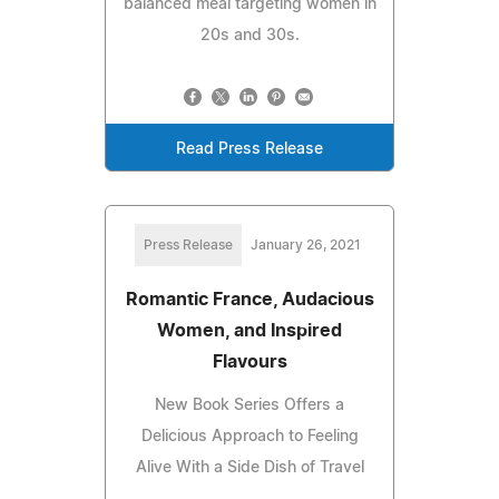
balanced meal targeting women in
20s and 30s.
Read Press Release
Press Release
January 26, 2021
Romantic France, Audacious
Women, and Inspired
Flavours
New Book Series Offers a
Delicious Approach to Feeling
Alive With a Side Dish of Travel