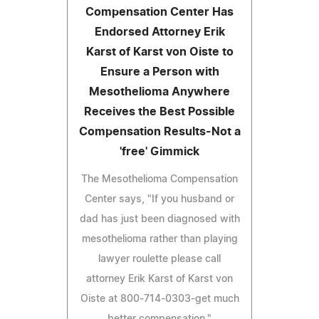
Compensation Center Has
Endorsed Attorney Erik
Karst of Karst von Oiste to
Ensure a Person with
Mesothelioma Anywhere
Receives the Best Possible
Compensation Results-Not a
'free' Gimmick
The Mesothelioma Compensation
Center says, "If you husband or
dad has just been diagnosed with
mesothelioma rather than playing
lawyer roulette please call
attorney Erik Karst of Karst von
Oiste at 800-714-0303-get much
better compensation."