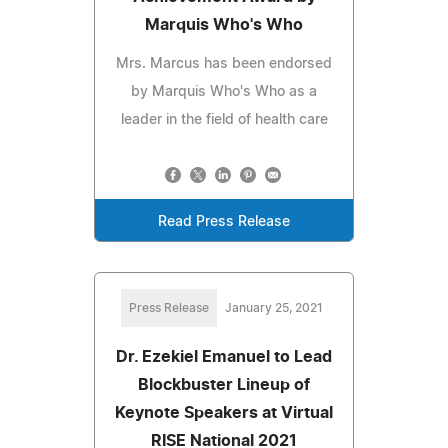
Marquis Who's Who
Mrs. Marcus has been endorsed
by Marquis Who's Who as a
leader in the field of health care
Read Press Release
Press Release
January 25, 2021
Dr. Ezekiel Emanuel to Lead
Blockbuster Lineup of
Keynote Speakers at Virtual
RISE National 2021