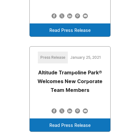
Read Press Release
Press Release
January 25, 2021
Altitude Trampoline Park®
Welcomes New Corporate
Team Members
Read Press Release