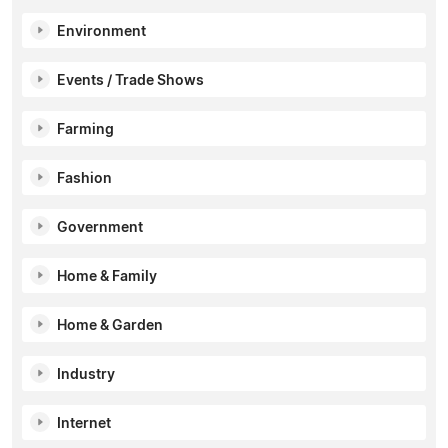
Environment
Events / Trade Shows
Farming
Fashion
Government
Home & Family
Home & Garden
Industry
Internet