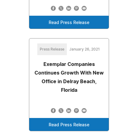
Read Press Release
Press Release
January 26, 2021
Exemplar Companies
Continues Growth With New
Office in Delray Beach,
Florida
Read Press Release