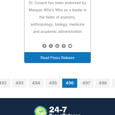
Dr. Oxnard has been endorsed by
Marquis Who's Who as a leader in
the fields of anatomy,
anthropology, biology, medicine
and academic administration
Read Press Release
492
493
494
495
496
497
498