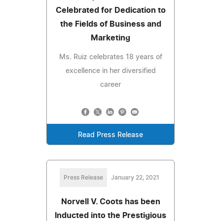
Celebrated for Dedication to
the Fields of Business and
Marketing
Ms. Ruiz celebrates 18 years of
excellence in her diversified
career
Read Press Release
Press Release
January 22, 2021
Norvell V. Coots has been
Inducted into the Prestigious