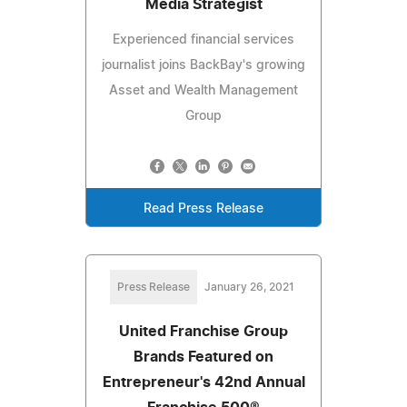
Media Strategist
Experienced financial services
journalist joins BackBay's growing
Asset and Wealth Management
Group
Read Press Release
Press Release
January 26, 2021
United Franchise Group
Brands Featured on
Entrepreneur's 42nd Annual