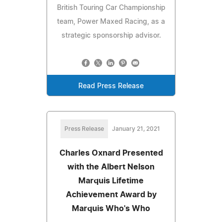
British Touring Car Championship
team, Power Maxed Racing, as a
strategic sponsorship advisor.
Read Press Release
Press Release
January 21, 2021
Charles Oxnard Presented
with the Albert Nelson
Marquis Lifetime
Achievement Award by
Marquis Who's Who