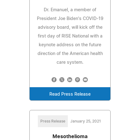
Dr. Emanuel, a member of
President Joe Biden's COVID-19
advisory board, will kick off the
first day of RISE National with a
keynote address on the future
direction of the American health
care system.
Read Press Release
Press Release
January 25, 2021
Mesothelioma