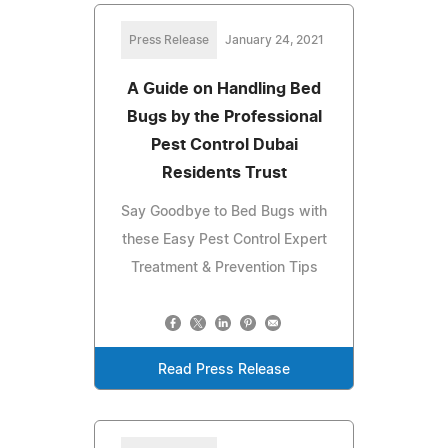
Press Release
January 24, 2021
A Guide on Handling Bed
Bugs by the Professional
Pest Control Dubai
Residents Trust
Say Goodbye to Bed Bugs with
these Easy Pest Control Expert
Treatment & Prevention Tips
Read Press Release