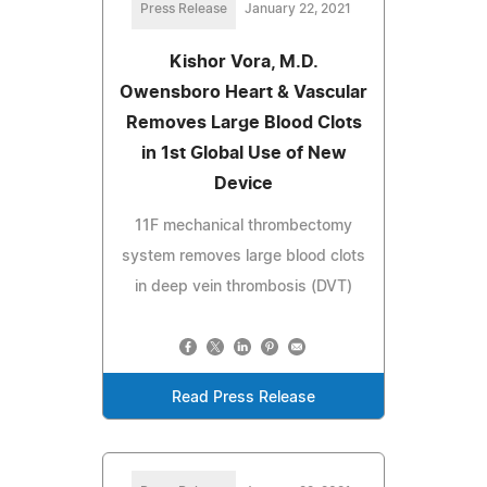
Press Release
January 22, 2021
Kishor Vora, M.D.
Owensboro Heart & Vascular
Removes Large Blood Clots
in 1st Global Use of New
Device
11F mechanical thrombectomy
system removes large blood clots
in deep vein thrombosis (DVT)
Read Press Release