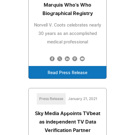
Marquis Who's Who
Biographical Registry
Norvell V. Coots celebrates nearly
30 years as an accomplished
medical professional
Read Press Release
Press Release
January 21, 2021
Sky Media Appoints TVbeat
as independent TV Data
Verification Partner