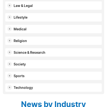
Law & Legal
Lifestyle
Medical
Religion
Science & Research
Society
Sports
Technology
News by Industry