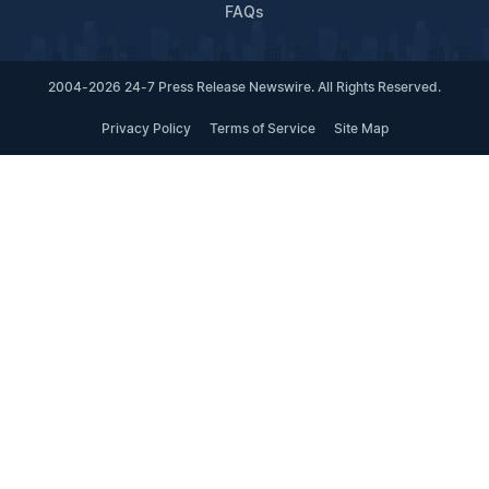
FAQs
2004-2026 24-7 Press Release Newswire. All Rights Reserved.
Privacy Policy
Terms of Service
Site Map