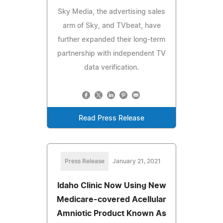
Sky Media, the advertising sales
arm of Sky, and TVbeat, have
further expanded their long-term
partnership with independent TV
data verification.
Read Press Release
Press Release
January 21, 2021
Idaho Clinic Now Using New
Medicare-covered Acellular
Amniotic Product Known As