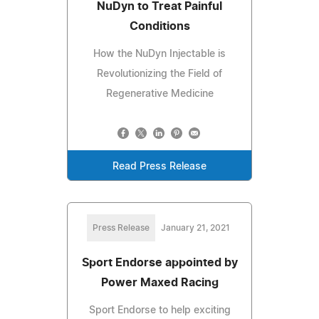
NuDyn to Treat Painful
Conditions
How the NuDyn Injectable is
Revolutionizing the Field of
Regenerative Medicine
Read Press Release
Press Release
January 21, 2021
Sport Endorse appointed by
Power Maxed Racing
Sport Endorse to help exciting