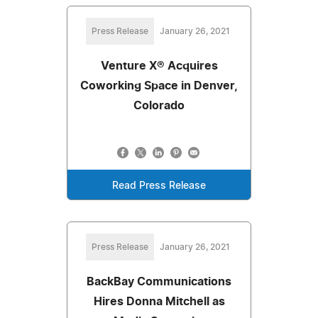
Press Release
January 26, 2021
Venture X® Acquires
Coworking Space in Denver,
Colorado
Read Press Release
Press Release
January 26, 2021
BackBay Communications
Hires Donna Mitchell as