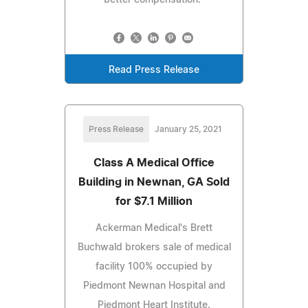
Read Press Release
Press Release
January 25, 2021
Class A Medical Office
Building in Newnan, GA Sold
for $7.1 Million
Ackerman Medical's Brett
Buchwald brokers sale of medical
facility 100% occupied by
Piedmont Newnan Hospital and
Piedmont Heart Institute.