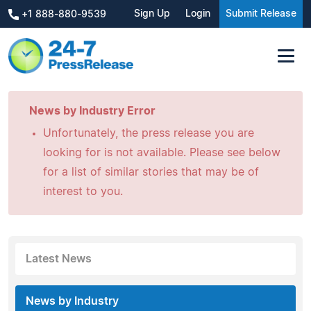
Sign Up
Login
Submit Release
+1 888-880-9539
News by Industry Error
Unfortunately, the press release you are
looking for is not available. Please see below
for a list of similar stories that may be of
interest to you.
Latest News
News by Industry