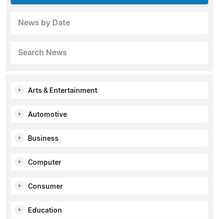
News by Date
Search News
Arts & Entertainment
Automotive
Business
Computer
Consumer
Education