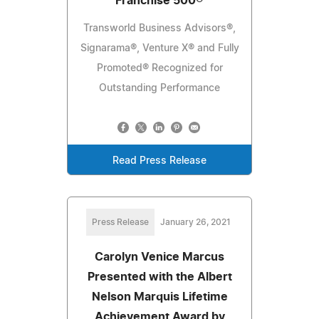
Franchise 500®
Transworld Business Advisors®,
Signarama®, Venture X® and Fully
Promoted® Recognized for
Outstanding Performance
Read Press Release
Press Release
January 26, 2021
Carolyn Venice Marcus
Presented with the Albert
Nelson Marquis Lifetime
Achievement Award by