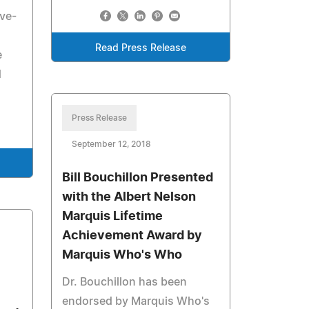
ove-
Read Press Release
e
d
Press Release
September 12, 2018
Bill Bouchillon Presented
with the Albert Nelson
Marquis Lifetime
Achievement Award by
Marquis Who's Who
Dr. Bouchillon has been
endorsed by Marquis Who's