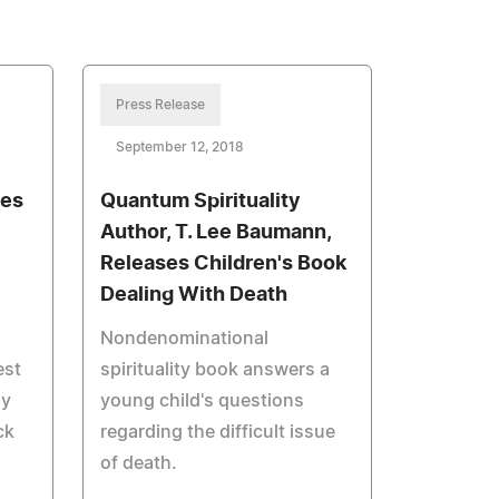
Press Release
September 12, 2018
hes
Quantum Spirituality
Author, T. Lee Baumann,
Releases Children's Book
Dealing With Death
Nondenominational
est
spirituality book answers a
ay
young child's questions
ck
regarding the difficult issue
of death.