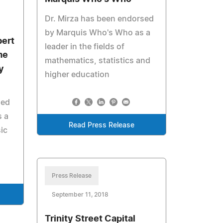
Dr. Mirza has been endorsed
by Marquis Who's Who as a
bert
leader in the fields of
me
mathematics, statistics and
y
higher education
sed
 a
Read Press Release
sic
Press Release
September 11, 2018
Trinity Street Capital