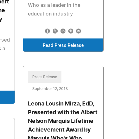
bert
Who as a leader in the
me
education industry
y
rsed
Read Press Release
 a
s
Press Release
September 12, 2018
Leona Lousin Mirza, EdD,
Presented with the Albert
Nelson Marquis Lifetime
Achievement Award by
Marquis Who's Who