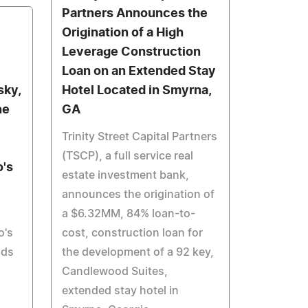
Partners Announces the
Origination of a High
Leverage Construction
Loan on an Extended Stay
sky,
Hotel Located in Smyrna,
he
GA
Trinity Street Capital Partners
(TSCP), a full service real
's
estate investment bank,
announces the origination of
a $6.32MM, 84% loan-to-
o's
cost, construction loan for
lds
the development of a 92 key,
Candlewood Suites,
extended stay hotel in