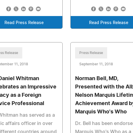
Read Press Release
Read Press Release
ss Release
Press Release
tember 11, 2018
September 11, 2018
 Daniel Whitman
Norman Bell, MD,
ebrates an Impressive
Presented with the Al
acy as a Foreign
Nelson Marquis Lifeti
vice Professional
Achievement Award b
Marquis Who's Who
Whitman has served as a
ic affairs officer in over
Dr. Bell has been endors
ifferent countries around
Marquis Who's Who as a