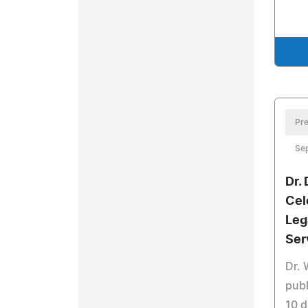
Pre
Sep
Dr.
Cel
Leg
Ser
Dr. 
publ
10 d