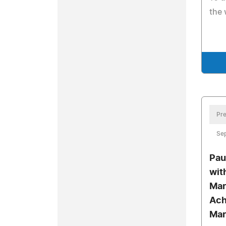
the 
Pre
Sep
Pau
wit
Mar
Ach
Mar