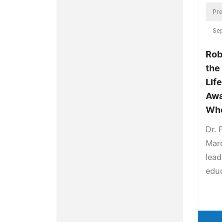
Pre
Se
Rob
the
Lif
Awa
Wh
Dr. 
Mar
lead
educ