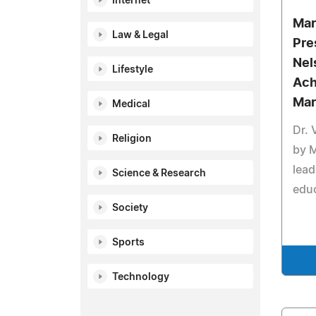
Internet
Mar
Law & Legal
Pre
Nel
Lifestyle
Ach
Mar
Medical
Dr. 
Religion
by 
lead
Science & Research
educ
Society
Sports
Technology