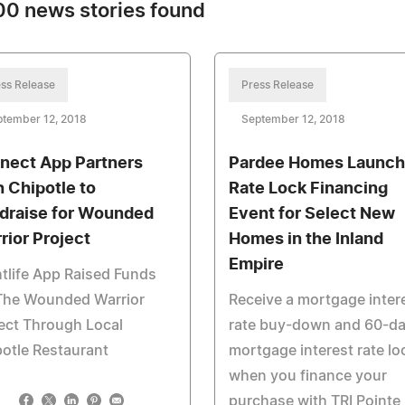
0 news stories found
ss Release
Press Release
ptember 12, 2018
September 12, 2018
nect App Partners
Pardee Homes Launc
h Chipotle to
Rate Lock Financing
draise for Wounded
Event for Select New
rior Project
Homes in the Inland
Empire
tlife App Raised Funds
 The Wounded Warrior
Receive a mortgage inter
ect Through Local
rate buy-down and 60-d
otle Restaurant
mortgage interest rate lo
when you finance your
purchase with TRI Pointe