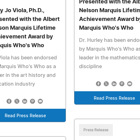
Presented with the Al
y Jo Viola, Ph.D.,
Nelson Marquis Lifeti
sented with the Albert
Achievement Award b
son Marquis Lifetime
Marquis Who's Who
ievement Award by
Dr. Hurley has been endo
quis Who's Who
by Marquis Who's Who as
Viola has been endorsed
leader in the mathematic
Marquis Who's Who as a
discipline
er in the art history and
ation industry
Read Press Release
Read Press Release
Press Release