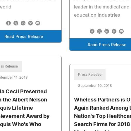
world
leader in the medical and
education industries
Read Press Release
Read Press Release
ss Release
Press Release
tember 11, 2018
September 10, 2018
la Cecil Presented
h the Albert Nelson
Wheless Partners is 
quis Lifetime
Again Ranked Among 
ievement Award by
Nation's Top Healthca
quis Who's Who
Search Firms for 2018