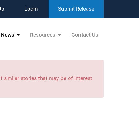
Up
Login
Submit Release
News
Resources
Contact Us
f similar stories that may be of interest