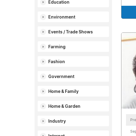
Education
Environment
Events / Trade Shows
Farming
Fashion
Government
Home & Family
Home & Garden
Pre
Industry
Se