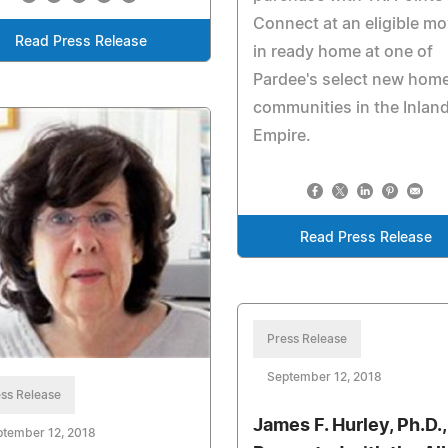
Connect at an eligible m
Read Press Release
in ready home at one of
Pardee's select new hom
communities in the Inlan
Empire.
Read Press Release
Press Release
September 12, 2018
ss Release
James F. Hurley, Ph.D.,
ptember 12, 2018