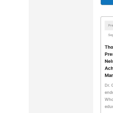
Pre
Sep
Tho
Pre
Nel
Ach
Mar
Dr. 
end
Who 
edu