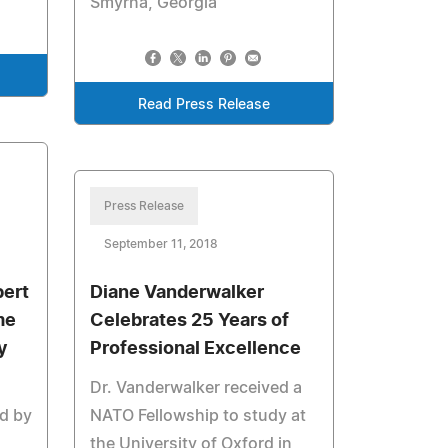
Smyrna, Georgia
Read Press Release
Press Release
September 11, 2018
bert
Diane Vanderwalker
me
Celebrates 25 Years of
y
Professional Excellence
Dr. Vanderwalker received a
ed by
NATO Fellowship to study at
the University of Oxford in