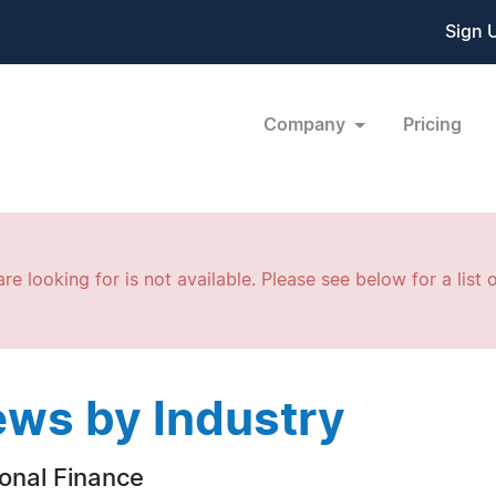
Sign 
Company
Pricing
re looking for is not available. Please see below for a list o
ws by Industry
onal Finance