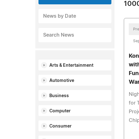
1000
News by Date
Pre
Search News
Se
Kon
wit
Arts & Entertainment
Fun
Automotive
War
Nigh
Business
for
Computer
Proj
Chip
Consumer