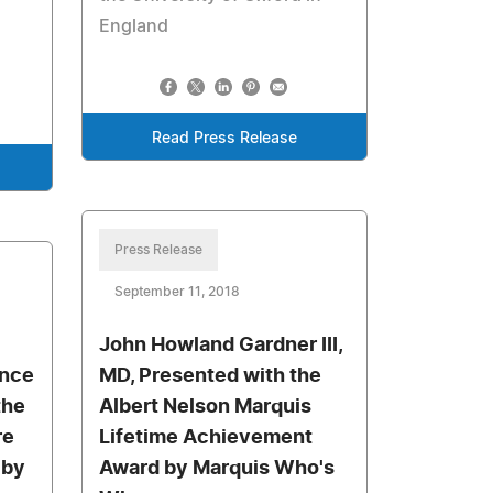
England
Read Press Release
Press Release
September 11, 2018
John Howland Gardner III,
Once
MD, Presented with the
the
Albert Nelson Marquis
re
Lifetime Achievement
 by
Award by Marquis Who's