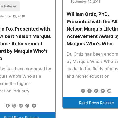
September 12, 2018
ss Release
William Ortiz, PhD,
ptember 12, 2018
Presented with the Al
in Fox Presented with
Nelson Marquis Lifeti
 Albert Nelson Marquis
Achievement Award b
etime Achievement
Marquis Who's Who
rd by Marquis Who's
Dr. Ortiz has been endor
o
by Marquis Who's Who as
Fox has been endorsed by
leader in the fields of mu
quis Who's Who as a
and higher education
er in the higher
ation industry
Read Press Release
Read Press Release