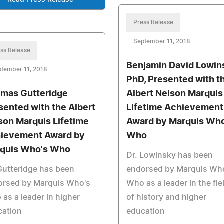
Press Release
September 11, 2018
ss Release
Benjamin David Lowin
tember 11, 2018
PhD, Presented with t
mas Gutteridge
Albert Nelson Marquis
sented with the Albert
Lifetime Achievement
son Marquis Lifetime
Award by Marquis Who
ievement Award by
Who
quis Who's Who
Dr. Lowinsky has been
Gutteridge has been
endorsed by Marquis Wh
orsed by Marquis Who's
Who as a leader in the fie
as a leader in higher
of history and higher
cation
education