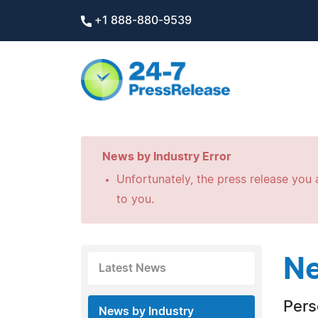
+1 888-880-9539
News by Industry Error
Unfortunately, the press release you a
to you.
Ne
Latest News
Pers
News by Industry