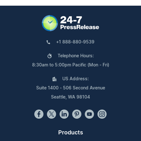
+1 888-880-9539
Telephone Hours:
8:30am to 5:00pm Pacific (Mon - Fri)
US Address:
Suite 1400 - 506 Second Avenue
Seattle, WA 98104
Products