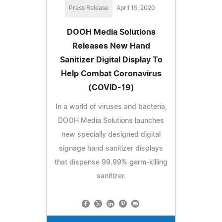
Press Release
April 15, 2020
DOOH Media Solutions
Releases New Hand
Sanitizer Digital Display To
Help Combat Coronavirus
(COVID-19)
In a world of viruses and bacteria,
DOOH Media Solutions launches
new specially designed digital
signage hand sanitizer displays
that dispense 99.99% germ-killing
sanitizer.