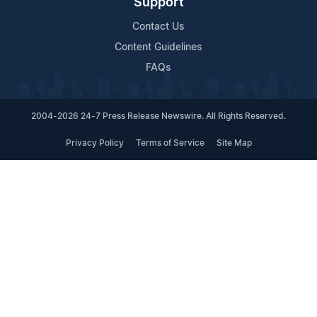
Support
Contact Us
Content Guidelines
FAQs
2004-2026 24-7 Press Release Newswire. All Rights Reserved.
Privacy Policy
Terms of Service
Site Map