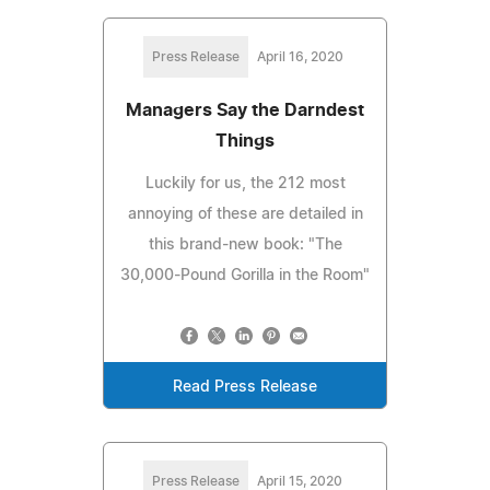
Press Release
April 16, 2020
Managers Say the Darndest
Things
Luckily for us, the 212 most
annoying of these are detailed in
this brand-new book: "The
30,000-Pound Gorilla in the Room"
Read Press Release
Press Release
April 15, 2020