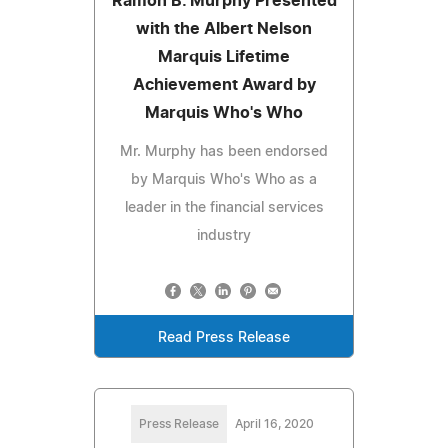
Ramon B. Murphy Presented
with the Albert Nelson
Marquis Lifetime
Achievement Award by
Marquis Who's Who
Mr. Murphy has been endorsed
by Marquis Who's Who as a
leader in the financial services
industry
Read Press Release
Press Release
April 16, 2020