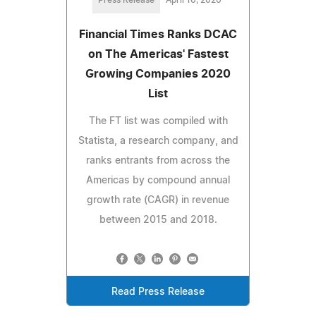
Financial Times Ranks DCAC
on The Americas' Fastest
Growing Companies 2020
List
The FT list was compiled with
Statista, a research company, and
ranks entrants from across the
Americas by compound annual
growth rate (CAGR) in revenue
between 2015 and 2018.
Read Press Release