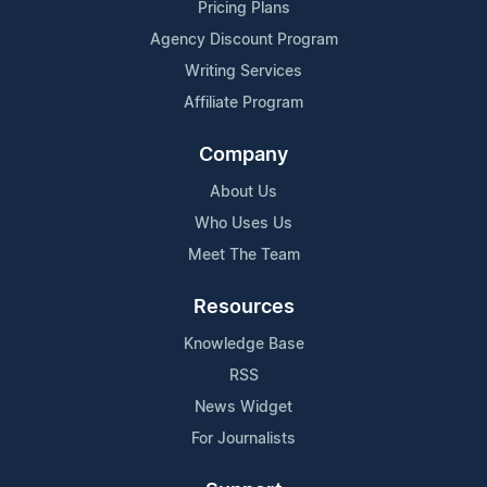
Pricing Plans
Agency Discount Program
Writing Services
Affiliate Program
Company
About Us
Who Uses Us
Meet The Team
Resources
Knowledge Base
RSS
News Widget
For Journalists