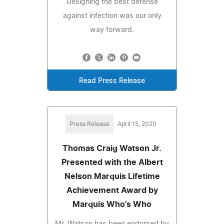
Designing the best defense
against infection was our only
way forward.
Read Press Release
Press Release
April 15, 2020
Thomas Craig Watson Jr.
Presented with the Albert
Nelson Marquis Lifetime
Achievement Award by
Marquis Who's Who
Mr. Watson has been endorsed by