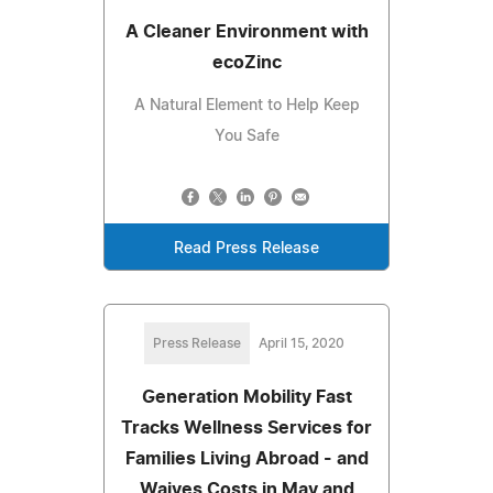
A Cleaner Environment with
ecoZinc
A Natural Element to Help Keep
You Safe
Read Press Release
Press Release
April 15, 2020
Generation Mobility Fast
Tracks Wellness Services for
Families Living Abroad - and
Waives Costs in May and