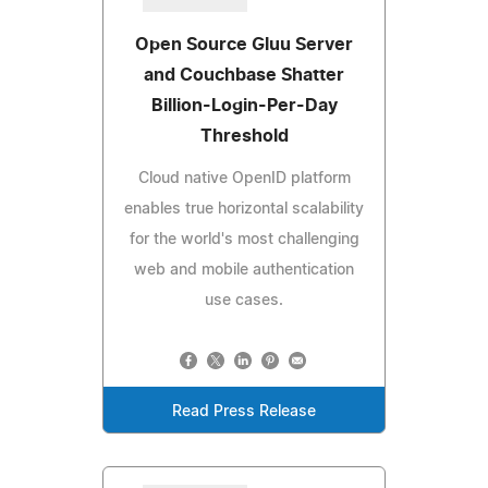
Open Source Gluu Server
and Couchbase Shatter
Billion-Login-Per-Day
Threshold
Cloud native OpenID platform
enables true horizontal scalability
for the world's most challenging
web and mobile authentication
use cases.
Read Press Release