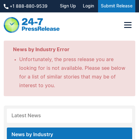
Sign Up
Login
Submit Release
+1 888-880-9539
News by Industry Error
Unfortunately, the press release you are
looking for is not available. Please see below
for a list of similar stories that may be of
interest to you.
Latest News
News by Industry