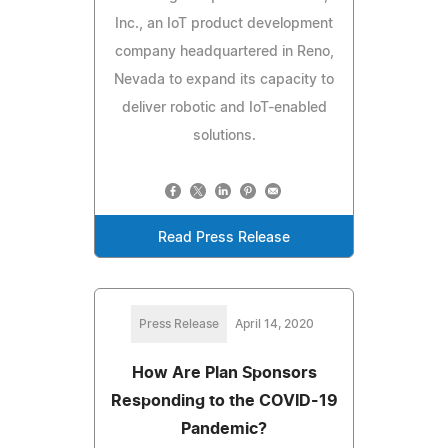
Inc., an IoT product development
company headquartered in Reno,
Nevada to expand its capacity to
deliver robotic and IoT-enabled
solutions.
Read Press Release
Press Release
April 14, 2020
How Are Plan Sponsors
Responding to the COVID-19
Pandemic?