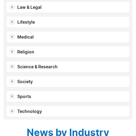
Law & Legal
Lifestyle
Medical
Religion
Science & Research
Society
Sports
Technology
News by Industry