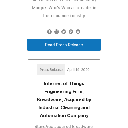
Marquis Who's Who as a leader in
the insurance industry
Read Press Release
Press Release
April 14, 2020
Internet of Things
Engineering Firm,
Breadware, Acquired by
Industrial Cleaning and
Automation Company
StoneAge acquired Breadware,