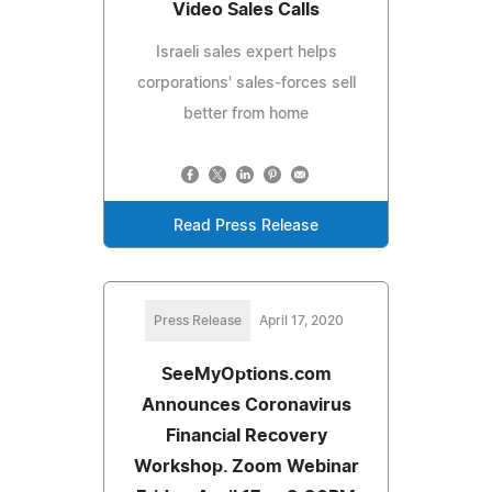
Video Sales Calls
Israeli sales expert helps
corporations' sales-forces sell
better from home
Read Press Release
Press Release
April 17, 2020
SeeMyOptions.com
Announces Coronavirus
Financial Recovery
Workshop. Zoom Webinar