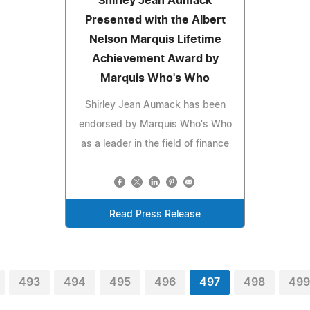
Shirley Jean Aumack
Presented with the Albert
Nelson Marquis Lifetime
Achievement Award by
Marquis Who's Who
Shirley Jean Aumack has been
endorsed by Marquis Who's Who
as a leader in the field of finance
Read Press Release
493
494
495
496
497
498
499