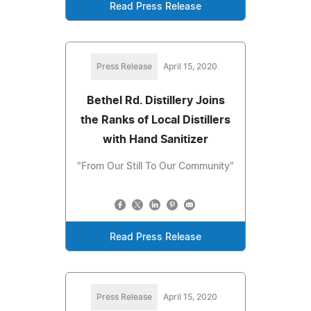
Read Press Release
Press Release
April 15, 2020
Bethel Rd. Distillery Joins
the Ranks of Local Distillers
with Hand Sanitizer
"From Our Still To Our Community"
Read Press Release
Press Release
April 15, 2020