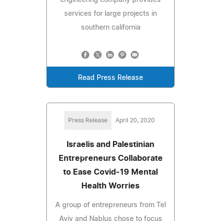
services for large projects in
southern california
Read Press Release
Press Release
April 20, 2020
Israelis and Palestinian
Entrepreneurs Collaborate
to Ease Covid-19 Mental
Health Worries
A group of entrepreneurs from Tel
Aviv and Nablus chose to focus