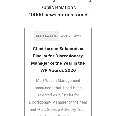
Public Relations
10000 news stories found
Press Release
April 21, 2020
Chad Larson Selected as
Finalist for Discretionary
Manager of the Year in the
WP Awards 2020
MLD Wealth Management
announced that it had been
selected as a Finalist for
Discretionary Manager of the Year
and Multi-Service Advisory Team