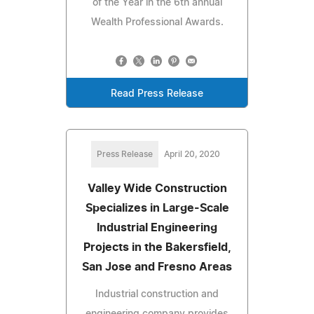
of the Year in the 6th annual
Wealth Professional Awards.
Read Press Release
Press Release
April 20, 2020
Valley Wide Construction
Specializes in Large-Scale
Industrial Engineering
Projects in the Bakersfield,
San Jose and Fresno Areas
Industrial construction and
engineering company provides