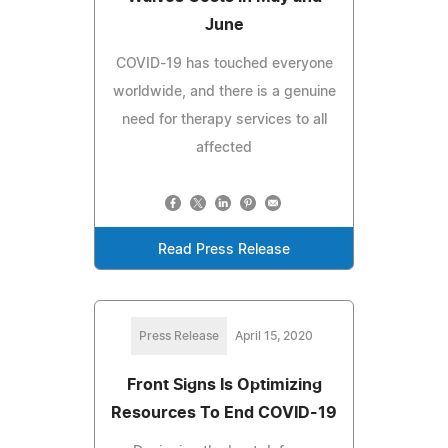
June
COVID-19 has touched everyone
worldwide, and there is a genuine
need for therapy services to all
affected
Read Press Release
Press Release
April 15, 2020
Front Signs Is Optimizing
Resources To End COVID-19