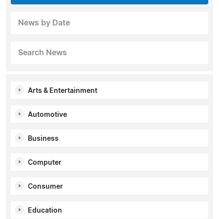
News by Date
Search News
Arts & Entertainment
Automotive
Business
Computer
Consumer
Education