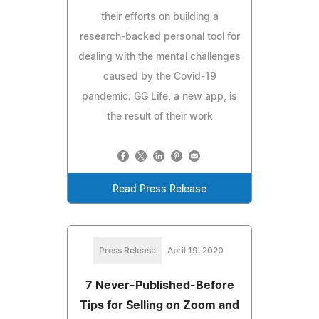
their efforts on building a
research-backed personal tool for
dealing with the mental challenges
caused by the Covid-19
pandemic. GG Life, a new app, is
the result of their work
Read Press Release
Press Release
April 19, 2020
7 Never-Published-Before
Tips for Selling on Zoom and