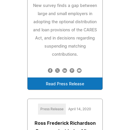
New survey finds a gap between
large and small employers in
adopting the optional distribution
and loan provisions of the CARES
Act, and in decisions regarding
suspending matching
contributions.
Read Press Release
Press Release
April 14, 2020
Ross Frederick Richardson