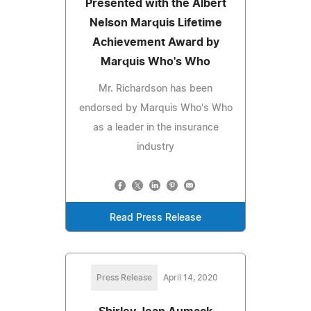
Presented with the Albert
Nelson Marquis Lifetime
Achievement Award by
Marquis Who's Who
Mr. Richardson has been
endorsed by Marquis Who's Who
as a leader in the insurance
industry
Read Press Release
Press Release
April 14, 2020