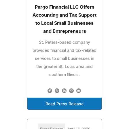
Pargo Financial LLC Offers
Accounting and Tax Support
to Local Small Businesses
and Entrepreneurs
St. Peters-based company
provides financial and tax-related
services to small businesses in
the greater St. Louis area and
southern Illinois.
Read Press Release
Press Release
April 16, 2020