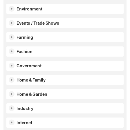
Environment
Events / Trade Shows
Farming
Fashion
Government
Home & Family
Home & Garden
Industry
Internet