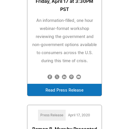
Friday, April 17 at 3:30PM
PST
An information-filled, one hour
webinar-format workshop
reviewing the government and
non-government options available
to consumers across the U.S.
during this time of crisis.
Read Press Release
Press Release
April 17, 2020